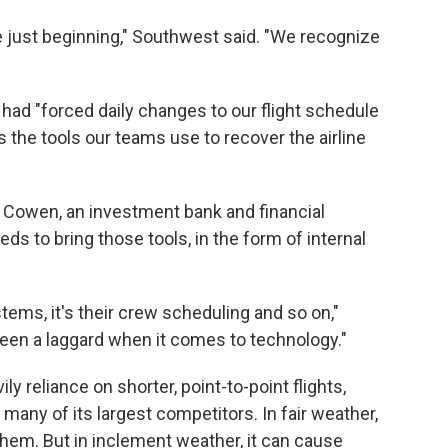
re just beginning," Southwest said. "We recognize
ad "forced daily changes to our flight schedule
s the tools our teams use to recover the airline
h Cowen, an investment bank and financial
 to bring those tools, in the form of internal
stems, it's their crew scheduling and so on,"
en a laggard when it comes to technology."
y reliance on shorter, point-to-point flights,
many of its largest competitors. In fair weather,
them. But in inclement weather, it can cause