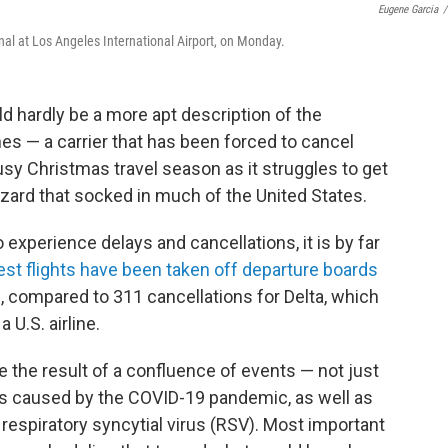
Eugene Garcia
/
inal at Los Angeles International Airport, on Monday.
ld hardly be a more apt description of the
nes — a carrier that has been forced to cancel
usy Christmas travel season as it struggles to get
zzard that socked in much of the United States.
o experience delays and cancellations, it is by far
st flights have been taken off departure boards
s, compared to 311 cancellations for Delta, which
U.S. airline.
 the result of a confluence of events — not just
es caused by the COVID-19 pandemic, as well as
respiratory syncytial virus (RSV). Most important