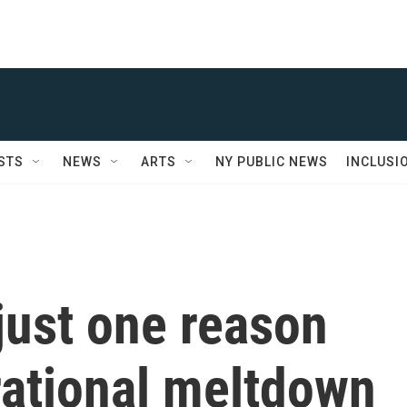
STS
NEWS
ARTS
NY PUBLIC NEWS
INCLUSI
 just one reason
rational meltdown