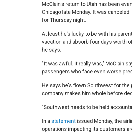
McClain's return to Utah has been eve
Chicago late Monday. It was canceled.
for Thursday night.
At least he's lucky to be with his paren
vacation and absorb four days worth of 
he says.
"It was awful. It really was," McClain 
passengers who face even worse pre
He says he's flown Southwest for the p
company makes him whole before decidin
"Southwest needs to be held accountabl
In a
statement
issued Monday, the airli
operations impacting its customers ar