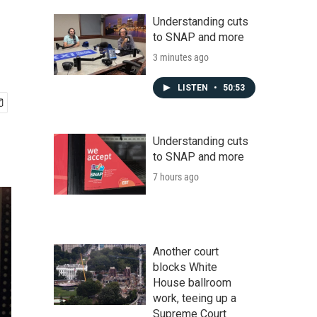
Understanding cuts
to SNAP and more
3 minutes ago
LISTEN
•
50:53
Understanding cuts
to SNAP and more
7 hours ago
Another court
blocks White
House ballroom
work, teeing up a
Supreme Court