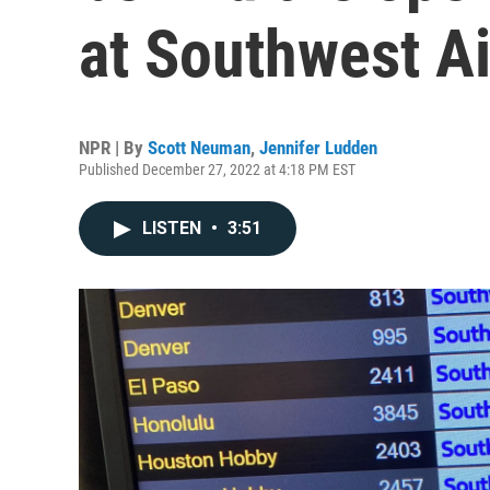
at Southwest Ai
NPR | By
Scott Neuman
,
Jennifer Ludden
Published December 27, 2022 at 4:18 PM EST
LISTEN
•
3:51