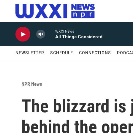
Skip to main content
WXXI News
All Things Considered
NEWSLETTER
SCHEDULE
CONNECTIONS
PODCA
NPR News
The blizzard is
behind the ope