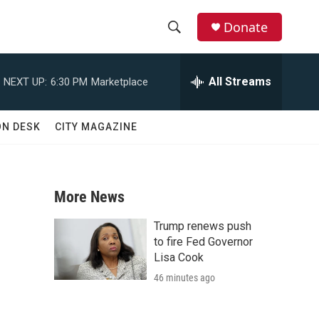
Donate
S
S
e
h
a
All Streams
NEXT UP:
6:30 PM
Marketplace
r
o
c
h
w
ON DESK
CITY MAGAZINE
Q
u
S
e
r
e
y
More News
a
Trump renews push
r
to fire Fed Governor
Lisa Cook
c
46 minutes ago
h