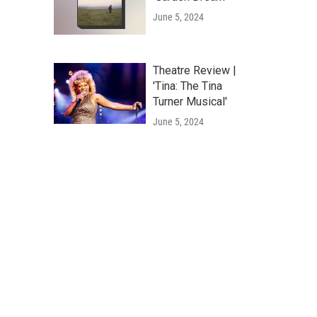
June 5, 2024
Theatre Review |
'Tina: The Tina
Turner Musical'
June 5, 2024