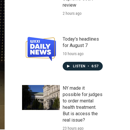
review
2 hours ago
Today's headlines
for August 7
10 hours ago
LISTEN
•
6:57
NY made it
possible for judges
to order mental
health treatment.
But is access the
real issue?
23 hours ago