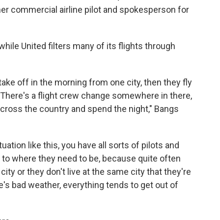
er commercial airline pilot and spokesperson for
 while United filters many of its flights through
take off in the morning from one city, then they fly
ies. There's a flight crew change somewhere in there,
 across the country and spend the night," Bangs
ation like this, you have all sorts of pilots and
t to where they need to be, because quite often
ity or they don't live at the same city that they're
e's bad weather, everything tends to get out of