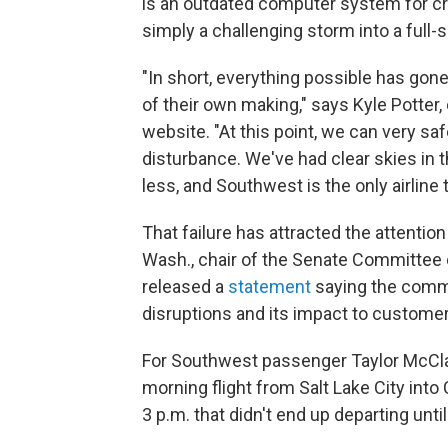
is an outdated computer system for c
simply a challenging storm into a full
"In short, everything possible has go
of their own making," says Kyle Potter,
website. "At this point, we can very saf
disturbance. We've had clear skies in 
less, and Southwest is the only airline t
That failure has attracted the attentio
Wash., chair of the Senate Committee
released a
statement
saying the commi
disruptions and its impact to customer
For Southwest passenger Taylor McClai
morning flight from Salt Lake City in
3 p.m. that didn't end up departing until