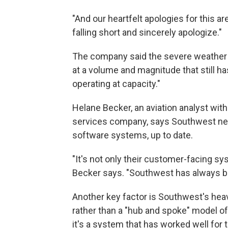
"And our heartfelt apologies for this a
falling short and sincerely apologize."
The company said the severe weather h
at a volume and magnitude that still ha
operating at capacity."
Helane Becker, an aviation analyst wit
services company, says Southwest needs
software systems, up to date.
"It's not only their customer-facing sy
Becker says. "Southwest has always be
Another key factor is Southwest's heavil
rather than a "hub and spoke" model of 
it's a system that has worked well for 