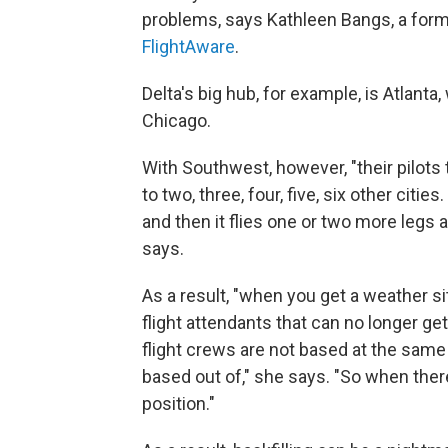
problems, says Kathleen Bangs, a form
FlightAware
.
Delta's big hub, for example, is Atlanta,
Chicago.
With Southwest, however, "their pilots 
to two, three, four, five, six other cit
and then it flies one or two more legs
says.
As a result, "when you get a weather situ
flight attendants that can no longer ge
flight crews are not based at the same c
based out of," she says. "So when ther
position."