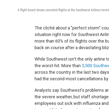
A flight board shows canceled flights at the Southwest Airlines term
The cliché about a "perfect storm" cou
situation right now for Southwest Airli
more than 60% of its flights over the b
back on course after a devastating bli
While Southwest isn't the only airline t
the worst-hit. More than
5,500 Southwe
across the country in the last two day
had the second-most cancellations by a 
Analysts say Southwest's problems are
the severe weather, but staff shortag
employees out sick with influenza and 