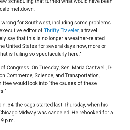
rew scheduling that turned what would have been
-scale meltdown.
ne wrong for Southwest, including some problems
 executive editor of
Thrifty Traveler
, a travel
ely say that this is no longer a weather-related
the United States for several days now, more or
hat is failing so spectacularly here."
n of Congress. On Tuesday, Sen. Maria Cantwell, D-
 on Commerce, Science, and Transportation,
ttee would look into "the causes of these
s."
n, 34, the saga started last Thursday, when his
to Chicago Midway was canceled. He rebooked for a
 9 p.m.