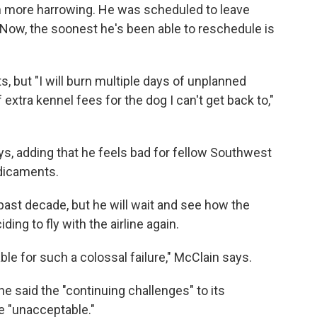
n more harrowing. He was scheduled to leave
 Now, the soonest he's been able to reschedule is
ts, but "I will burn multiple days of unplanned
extra kennel fees for the dog I can't get back to,"
says, adding that he feels bad for fellow Southwest
dicaments.
ast decade, but he will wait and see how the
g to fly with the airline again.
e for such a colossal failure," McClain says.
ne said the "continuing challenges" to its
e "unacceptable."