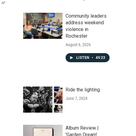
AP
Community leaders
address weekend
violence in
Rochester
August 6, 2026
LISTEN
•
49:23
Ride the lighting
June 7, 2024
Album Review |
'Garden Dream'