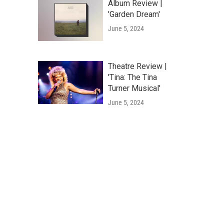
Album Review |
'Garden Dream'
June 5, 2024
Theatre Review |
'Tina: The Tina
Turner Musical'
June 5, 2024