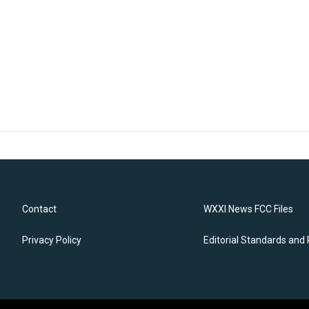
Contact
WXXI News FCC Files
Privacy Policy
Editorial Standards and 