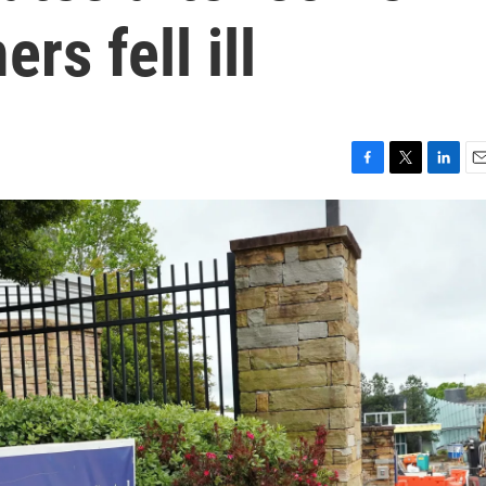
rs fell ill
F
T
L
E
a
w
i
m
c
i
n
a
e
t
k
i
b
t
e
l
o
e
d
o
r
I
k
n