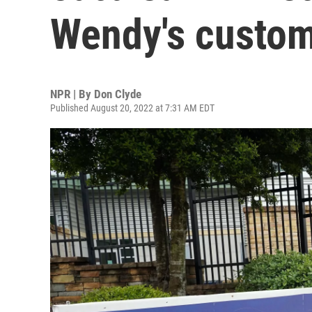
Wendy's custome
NPR | By
Don Clyde
Published August 20, 2022 at 7:31 AM EDT