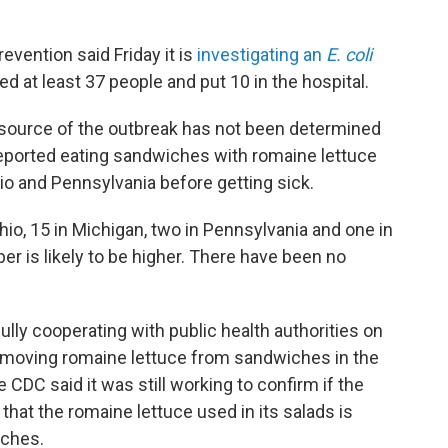
evention said Friday it is
investigating an
E. coli
ed at least 37 people and put 10 in the hospital.
 source of the outbreak has not been determined
reported eating sandwiches with romaine lettuce
io and Pennsylvania before getting sick.
 Ohio, 15 in Michigan, two in Pennsylvania and one in
er is likely to be higher. There have been no
"fully cooperating with public health authorities on
removing romaine lettuce from sandwiches in the
CDC said it was still working to confirm if the
hat the romaine lettuce used in its salads is
iches.