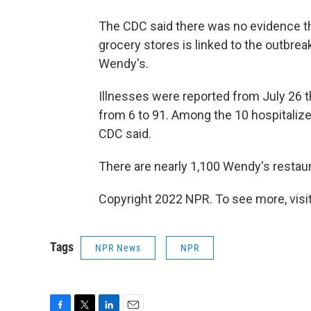
The CDC said there was no evidence th
grocery stores is linked to the outbrea
Wendy's.
Illnesses were reported from July 26 t
from 6 to 91. Among the 10 hospitalized
CDC said.
There are nearly 1,100 Wendy's restaur
Copyright 2022 NPR. To see more, visit
Tags
NPR News
NPR