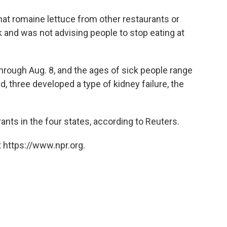
at romaine lettuce from other restaurants or
k and was not advising people to stop eating at
hrough Aug. 8, and the ages of sick people range
, three developed a type of kidney failure, the
ants in the four states, according to Reuters.
 https://www.npr.org.