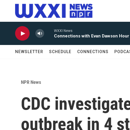
Skip to main content
NEWSLETTER
SCHEDULE
CONNECTIONS
PODCA
NPR News
CDC investigate
outbreak in 4 s