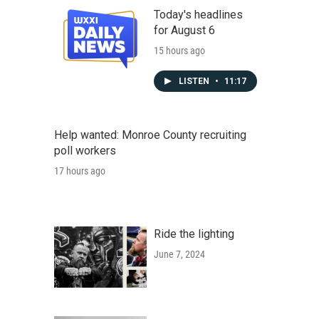
Today's headlines
for August 6
15 hours ago
LISTEN
•
11:17
Help wanted: Monroe County recruiting
poll workers
17 hours ago
Ride the lighting
June 7, 2024