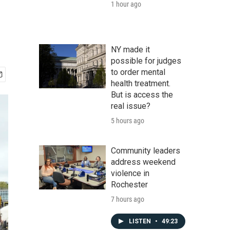
1 hour ago
NY made it
possible for judges
to order mental
health treatment.
But is access the
real issue?
5 hours ago
Community leaders
address weekend
violence in
Rochester
7 hours ago
LISTEN
•
49:23