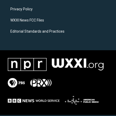
g
o
r
o
a
k
Privacy Policy
m
WXXI News FCC Files
Editorial Standards and Practices