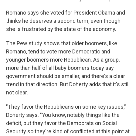
Romano says she voted for President Obama and
thinks he deserves a second term, even though
she is frustrated by the state of the economy.
The Pew study shows that older boomers, like
Romano, tend to vote more Democratic and
younger boomers more Republican. As a group,
more than half of all baby boomers today say
government should be smaller, and there's a clear
trend in that direction. But Doherty adds that it's still
not clear.
"They favor the Republicans on some key issues,"
Doherty says. "You know, notably things like the
deficit, but they favor the Democrats on Social
Security so they're kind of conflicted at this point at