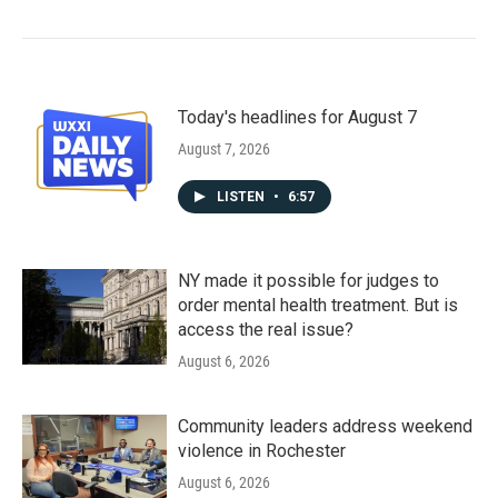
Today's headlines for August 7
August 7, 2026
LISTEN
•
6:57
NY made it possible for judges to
order mental health treatment. But is
access the real issue?
August 6, 2026
Community leaders address weekend
violence in Rochester
August 6, 2026