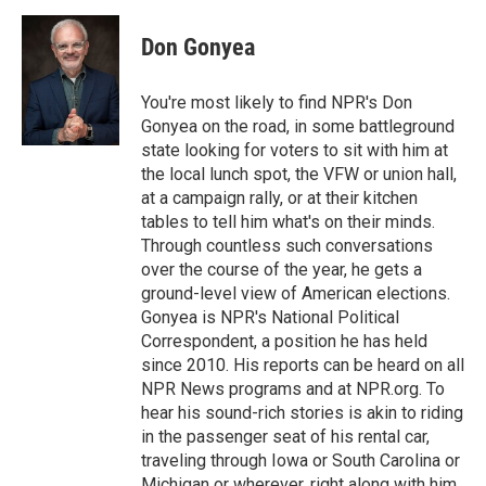
a
w
i
m
c
i
n
a
e
t
k
i
Don Gonyea
b
t
e
l
o
e
d
o
r
I
You're most likely to find NPR's Don
k
n
Gonyea on the road, in some battleground
state looking for voters to sit with him at
the local lunch spot, the VFW or union hall,
at a campaign rally, or at their kitchen
tables to tell him what's on their minds.
Through countless such conversations
over the course of the year, he gets a
ground-level view of American elections.
Gonyea is NPR's National Political
Correspondent, a position he has held
since 2010. His reports can be heard on all
NPR News programs and at NPR.org. To
hear his sound-rich stories is akin to riding
in the passenger seat of his rental car,
traveling through Iowa or South Carolina or
Michigan or wherever, right along with him.