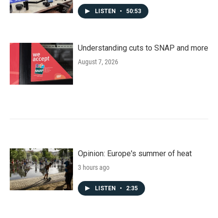
LISTEN
•
50:53
Understanding cuts to SNAP and more
August 7, 2026
Opinion: Europe's summer of heat
3 hours ago
LISTEN
•
2:35