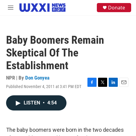
Skip to main content
S
Donate
M
e
e
a
n
r
u
c
h
Baby Boomers Remain
u
e
Skeptical Of The
r
y
Establishment
NPR | By
Don Gonyea
Published November 4, 2011 at 3:41 PM EDT
F
T
L
E
a
w
i
m
c
i
n
a
LISTEN
•
4:54
e
t
k
i
b
t
e
l
o
e
d
o
r
I
k
n
The baby boomers were born in the two decades