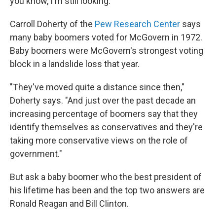
you know, I'm still looking."
Carroll Doherty of the
Pew Research Center
says
many baby boomers voted for McGovern in 1972.
Baby boomers were McGovern's strongest voting
block in a landslide loss that year.
"They've moved quite a distance since then,"
Doherty says. "And just over the past decade an
increasing percentage of boomers say that they
identify themselves as conservatives and they're
taking more conservative views on the role of
government."
But ask a baby boomer who the best president of
his lifetime has been and the top two answers are
Ronald Reagan and Bill Clinton.