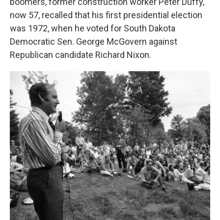
boomers, former construction worker Peter Duffy,
now 57, recalled that his first presidential election
was 1972, when he voted for South Dakota
Democratic Sen. George McGovern against
Republican candidate Richard Nixon.