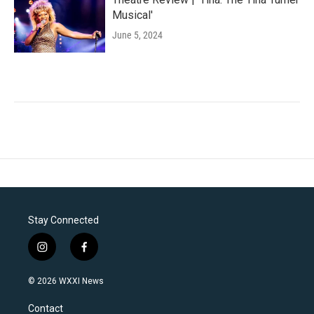
Musical'
June 5, 2024
Stay Connected
i
f
n
a
s
c
© 2026 WXXI News
t
e
a
b
Contact