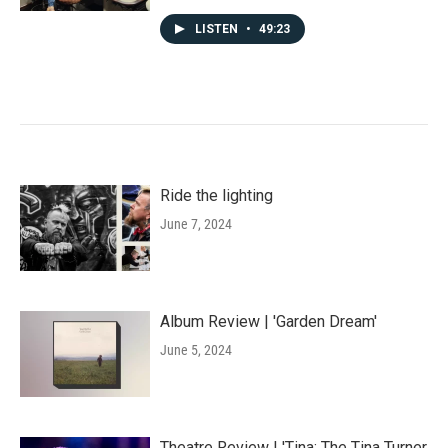
LISTEN
•
49:23
Ride the lighting
June 7, 2024
Album Review | 'Garden Dream'
June 5, 2024
Theatre Review | 'Tina: The Tina Turner