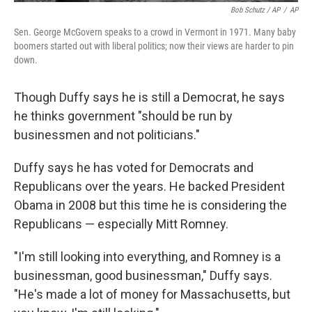
Bob Schutz / AP
/
AP
Sen. George McGovern speaks to a crowd in Vermont in 1971. Many baby
boomers started out with liberal politics; now their views are harder to pin
down.
Though Duffy says he is still a Democrat, he says
he thinks government "should be run by
businessmen and not politicians."
Duffy says he has voted for Democrats and
Republicans over the years. He backed President
Obama in 2008 but this time he is considering the
Republicans — especially Mitt Romney.
"I'm still looking into everything, and Romney is a
businessman, good businessman," Duffy says.
"He's made a lot of money for Massachusetts, but