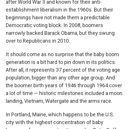
after World War II and known for their anti-
establishment liberalism in the 1960s. But their
beginnings have not made them a predictable
Democratic voting block. In 2008, boomers
narrowly backed Barack Obama, but they swung
over to Republicans in 2010.
It should come as no surprise that the baby boom
generation is a bit hard to pin down in its politics.
After all, it represents 37 percent of the voting age
population, bigger than any other age group. And
the boomer birth years of 1946 through 1964 cover
a lot of time — historic milestones included a moon
landing, Vietnam, Watergate and the arms race.
In Portland, Maine, which happens to be the U.S.
city with the highest concentration of baby