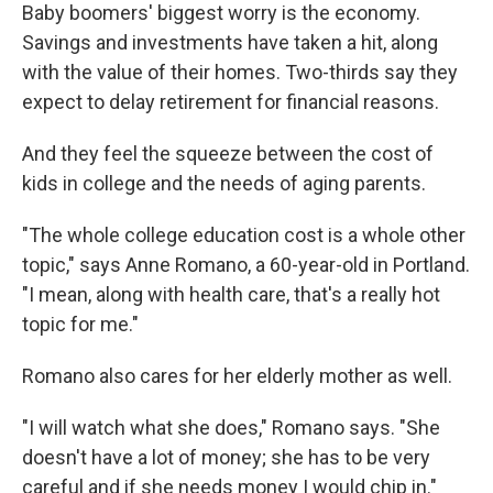
Baby boomers' biggest worry is the economy.
Savings and investments have taken a hit, along
with the value of their homes. Two-thirds say they
expect to delay retirement for financial reasons.
And they feel the squeeze between the cost of
kids in college and the needs of aging parents.
"The whole college education cost is a whole other
topic," says Anne Romano, a 60-year-old in Portland.
"I mean, along with health care, that's a really hot
topic for me."
Romano also cares for her elderly mother as well.
"I will watch what she does," Romano says. "She
doesn't have a lot of money; she has to be very
careful and if she needs money I would chip in."