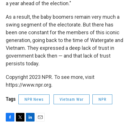
a year ahead of the election."
As a result, the baby boomers remain very much a
swing segment of the electorate. But there has
been one constant for the members of this iconic
generation, going back to the time of Watergate and
Vietnam. They expressed a deep lack of trust in
government back then — and that lack of trust
persists today.
Copyright 2023 NPR. To see more, visit
https://www.npr.org.
Tags
NPR News
Vietnam War
NPR
F
T
L
E