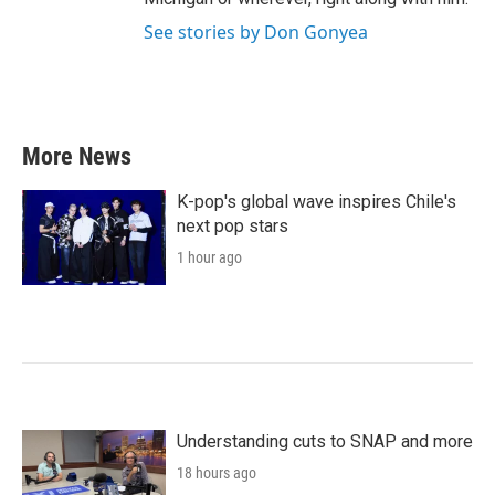
See stories by Don Gonyea
More News
K-pop's global wave inspires Chile's
next pop stars
1 hour ago
Understanding cuts to SNAP and more
18 hours ago