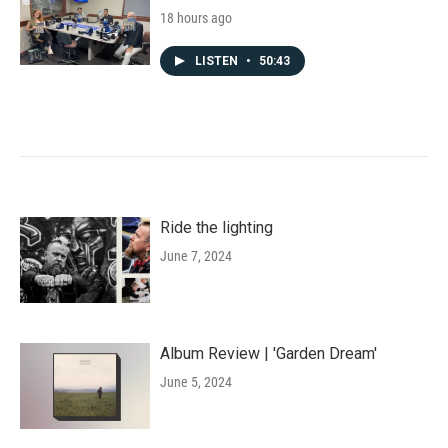
18 hours ago
LISTEN
•
50:43
Ride the lighting
June 7, 2024
Album Review | 'Garden Dream'
June 5, 2024