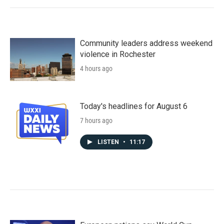
Community leaders address weekend
violence in Rochester
4 hours ago
Today's headlines for August 6
7 hours ago
LISTEN
•
11:17