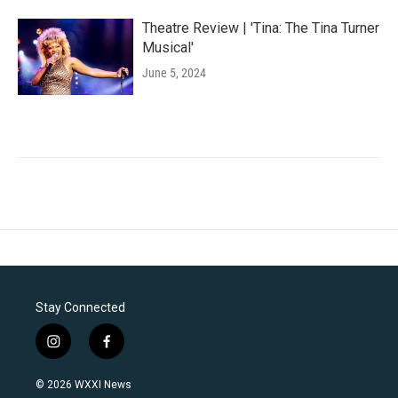
Theatre Review | 'Tina: The Tina Turner
Musical'
June 5, 2024
Stay Connected
i
f
n
a
s
c
© 2026 WXXI News
t
e