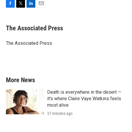
F
T
L
E
a
w
i
m
c
i
n
a
e
t
k
i
The Associated Press
b
t
e
l
o
e
d
o
r
I
The Associated Press
k
n
More News
Death is everywhere in the desert —
it's where Claire Vaye Watkins feels
most alive
37 minutes ago