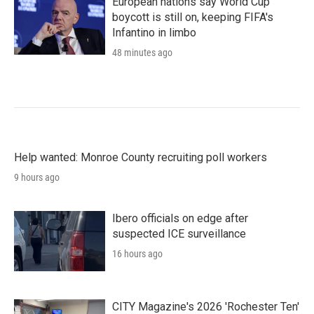
European nations say World Cup
boycott is still on, keeping FIFA's
Infantino in limbo
48 minutes ago
Help wanted: Monroe County recruiting poll workers
9 hours ago
Ibero officials on edge after
suspected ICE surveillance
16 hours ago
CITY Magazine's 2026 'Rochester Ten'