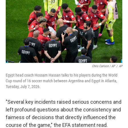
Chris Carlson / AP
/
AP
Egypt head coach Hossam Hassan talks to his players during the World
Cup round of 16 soccer match between Argentina and Egypt in Atlanta,
Tuesday, July 7, 2026.
"Several key incidents raised serious concerns and
left profound questions about the consistency and
fairness of decisions that directly influenced the
course of the game," the EFA statement read.