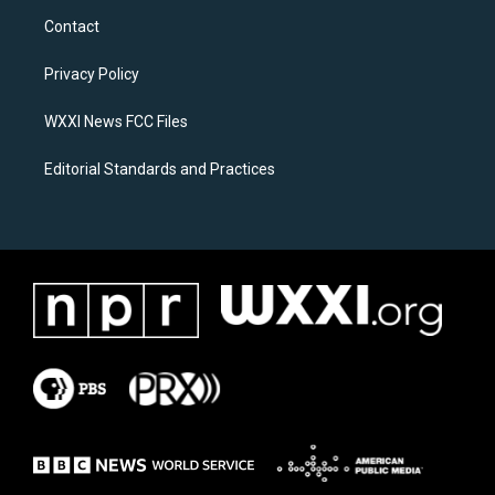
a
b
Contact
g
o
r
o
a
k
Privacy Policy
m
WXXI News FCC Files
Editorial Standards and Practices