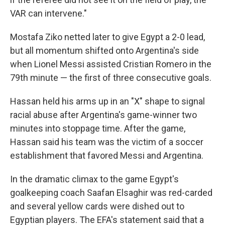
VAR can intervene."
Mostafa Ziko netted later to give Egypt a 2-0 lead,
but all momentum shifted onto Argentina's side
when Lionel Messi assisted Cristian Romero in the
79th minute — the first of three consecutive goals.
Hassan held his arms up in an "X" shape to signal
racial abuse after Argentina's game-winner two
minutes into stoppage time. After the game,
Hassan said his team was the victim of a soccer
establishment that favored Messi and Argentina.
In the dramatic climax to the game Egypt's
goalkeeping coach Saafan Elsaghir was red-carded
and several yellow cards were dished out to
Egyptian players. The EFA's statement said that a