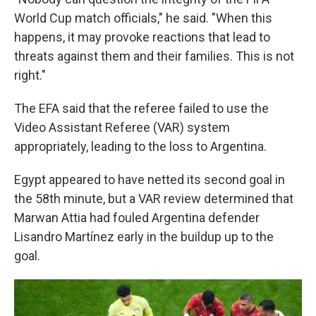
World Cup match officials," he said. "When this
happens, it may provoke reactions that lead to
threats against them and their families. This is not
right."
The EFA said that the referee failed to use the
Video Assistant Referee (VAR) system
appropriately, leading to the loss to Argentina.
Egypt appeared to have netted its second goal in
the 58th minute, but a VAR review determined that
Marwan Attia had fouled Argentina defender
Lisandro Martínez early in the buildup up to the
goal.