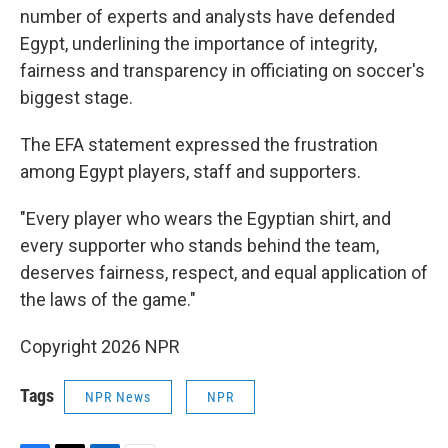
number of experts and analysts have defended
Egypt, underlining the importance of integrity,
fairness and transparency in officiating on soccer's
biggest stage.
The EFA statement expressed the frustration
among Egypt players, staff and supporters.
"Every player who wears the Egyptian shirt, and
every supporter who stands behind the team,
deserves fairness, respect, and equal application of
the laws of the game."
Copyright 2026 NPR
Tags
NPR News
NPR