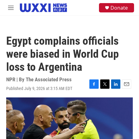
Skip to main content
S
Donate
M
e
e
a
n
r
u
c
h
Egypt complains officials
u
e
were biased in World Cup
r
y
loss to Argentina
NPR | By
The Associated Press
Published July 9, 2026 at 3:15 AM EDT
F
T
L
E
a
w
i
m
c
i
n
a
e
t
k
i
b
t
e
l
o
e
d
o
r
I
k
n