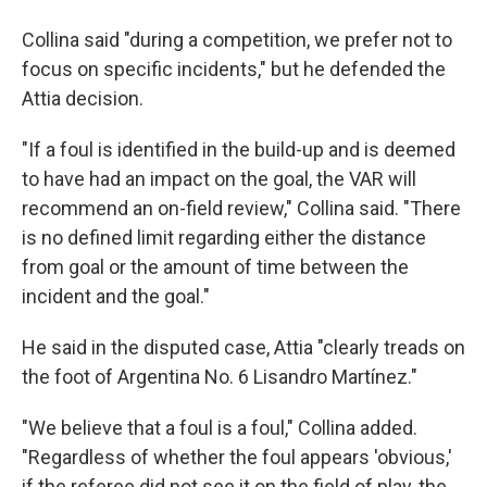
Collina said "during a competition, we prefer not to
focus on specific incidents," but he defended the
Attia decision.
"If a foul is identified in the build-up and is deemed
to have had an impact on the goal, the VAR will
recommend an on-field review," Collina said. "There
is no defined limit regarding either the distance
from goal or the amount of time between the
incident and the goal."
He said in the disputed case, Attia "clearly treads on
the foot of Argentina No. 6 Lisandro Martínez."
"We believe that a foul is a foul," Collina added.
"Regardless of whether the foul appears 'obvious,'
if the referee did not see it on the field of play, the