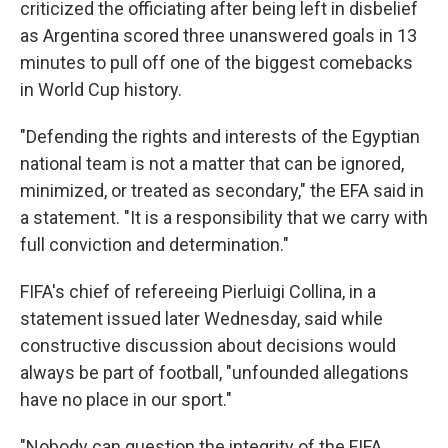
criticized the officiating after being left in disbelief
as Argentina scored three unanswered goals in 13
minutes to pull off one of the biggest comebacks
in World Cup history.
"Defending the rights and interests of the Egyptian
national team is not a matter that can be ignored,
minimized, or treated as secondary," the EFA said in
a statement. "It is a responsibility that we carry with
full conviction and determination."
FIFA's chief of refereeing Pierluigi Collina, in a
statement issued later Wednesday, said while
constructive discussion about decisions would
always be part of football, "unfounded allegations
have no place in our sport."
"Nobody can question the integrity of the FIFA