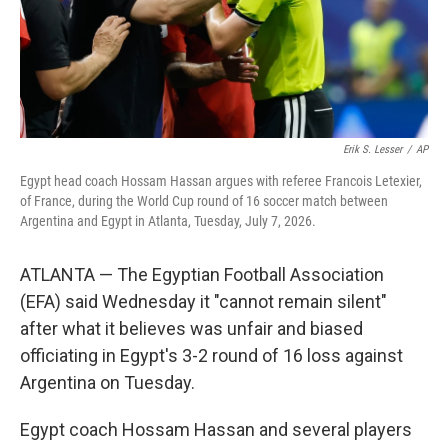
Erik S. Lesser
/
AP
Egypt head coach Hossam Hassan argues with referee Francois Letexier,
of France, during the World Cup round of 16 soccer match between
Argentina and Egypt in Atlanta, Tuesday, July 7, 2026.
ATLANTA — The Egyptian Football Association
(EFA) said Wednesday it "cannot remain silent"
after what it believes was unfair and biased
officiating in Egypt's 3-2 round of 16 loss against
Argentina on Tuesday.
Egypt coach Hossam Hassan and several players