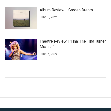
Album Review | 'Garden Dream'
June 5, 2024
Theatre Review | 'Tina: The Tina Turner
Musical'
June 5, 2024