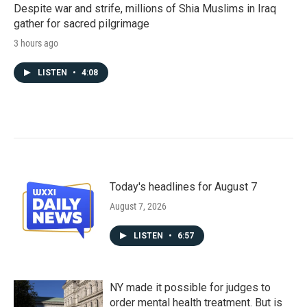
Despite war and strife, millions of Shia Muslims in Iraq
gather for sacred pilgrimage
3 hours ago
LISTEN
•
4:08
Today's headlines for August 7
August 7, 2026
LISTEN
•
6:57
NY made it possible for judges to
order mental health treatment. But is