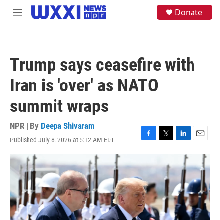
Skip to main content
S
Donate
M
e
e
a
n
r
u
c
h
Trump says ceasefire with
u
e
Iran is 'over' as NATO
r
y
summit wraps
NPR | By
Deepa Shivaram
Published July 8, 2026 at 5:12 AM EDT
F
T
L
E
a
w
i
m
c
i
n
a
e
t
k
i
b
t
e
l
o
e
d
o
r
I
k
n