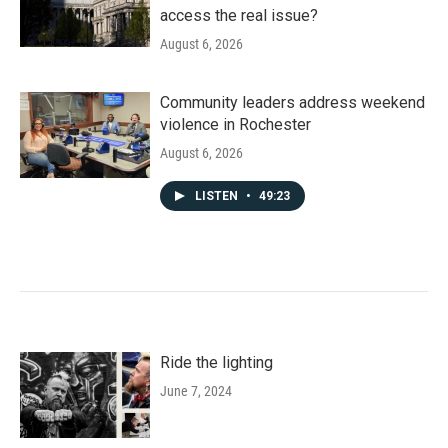
access the real issue?
August 6, 2026
Community leaders address weekend
violence in Rochester
August 6, 2026
LISTEN
•
49:23
Ride the lighting
June 7, 2024