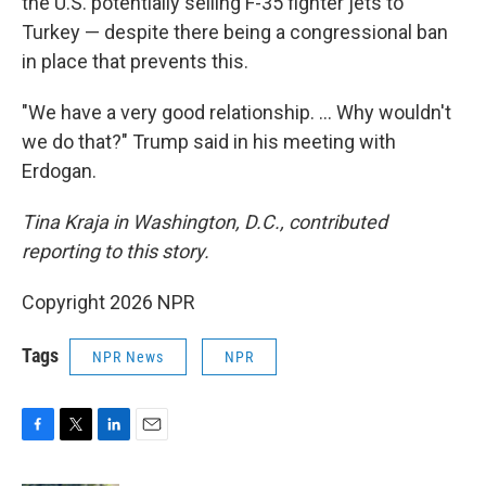
the U.S. potentially selling F-35 fighter jets to
Turkey — despite there being a congressional ban
in place that prevents this.
"We have a very good relationship. … Why wouldn't
we do that?" Trump said in his meeting with
Erdogan.
Tina Kraja in Washington, D.C., contributed
reporting to this story.
Copyright 2026 NPR
Tags
NPR News
NPR
F
T
L
E
a
w
i
m