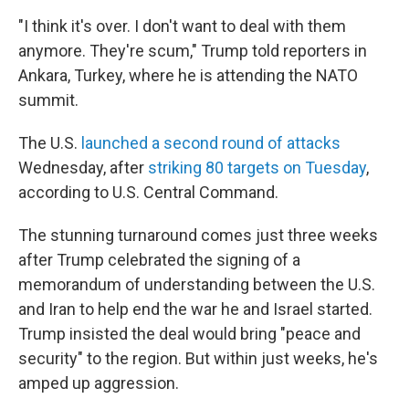
"I think it's over. I don't want to deal with them
anymore. They're scum," Trump told reporters in
Ankara, Turkey, where he is attending the NATO
summit.
The U.S.
launched a second round of attacks
Wednesday, after
striking 80 targets on Tuesday
,
according to U.S. Central Command.
The stunning turnaround comes just three weeks
after Trump celebrated the signing of a
memorandum of understanding between the U.S.
and Iran to help end the war he and Israel started.
Trump insisted the deal would bring "peace and
security" to the region. But within just weeks, he's
amped up aggression.