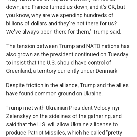
down, and France turned us down, and it's OK, but
you know, why are we spending hundreds of
billions of dollars and they're not there for us?
We've always been there for them," Trump said.
The tension between Trump and NATO nations has
also grown as the president continued on Tuesday
to insist that the U.S. should have control of
Greenland, a territory currently under Denmark.
Despite friction in the alliance, Trump and the allies
have found common ground on Ukraine.
Trump met with Ukrainian President Volodymyr
Zelenskyy on the sidelines of the gathering, and
said that the U.S. will allow Ukraine a license to
produce Patriot Missiles, which he called "pretty