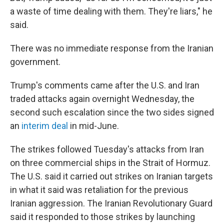
a waste of time dealing with them. They're liars," he
said.
There was no immediate response from the Iranian
government.
Trump's comments came after the U.S. and Iran
traded attacks again overnight Wednesday, the
second such escalation since the two sides signed
an
interim deal
in mid-June.
The strikes followed Tuesday's attacks from Iran
on three commercial ships in the Strait of Hormuz.
The U.S. said it carried out strikes on Iranian targets
in what it said was retaliation for the previous
Iranian aggression. The Iranian Revolutionary Guard
said it responded to those strikes by launching