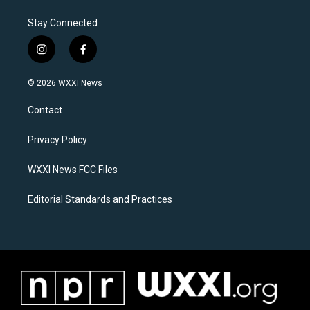
Stay Connected
i
f
n
a
s
c
© 2026 WXXI News
t
e
a
b
Contact
g
o
r
o
a
k
Privacy Policy
m
WXXI News FCC Files
Editorial Standards and Practices