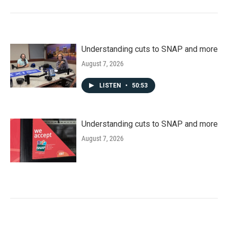
Understanding cuts to SNAP and more
August 7, 2026
LISTEN
•
50:53
Understanding cuts to SNAP and more
August 7, 2026