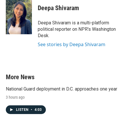
c
i
n
a
e
t
k
i
Deepa Shivaram
b
t
e
l
o
e
d
o
r
I
Deepa Shivaram is a multi-platform
k
n
political reporter on NPR's Washington
Desk.
See stories by Deepa Shivaram
More News
National Guard deployment in D.C. approaches one year
3 hours ago
LISTEN
•
4:03