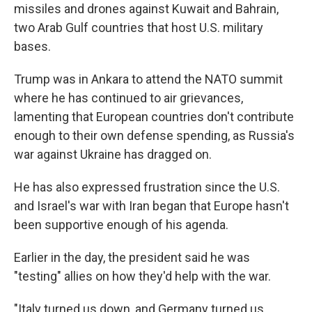
missiles and drones against Kuwait and Bahrain,
two Arab Gulf countries that host U.S. military
bases.
Trump was in Ankara to attend the NATO summit
where he has continued to air grievances,
lamenting that European countries don't contribute
enough to their own defense spending, as Russia's
war against Ukraine has dragged on.
He has also expressed frustration since the U.S.
and Israel's war with Iran began that Europe hasn't
been supportive enough of his agenda.
Earlier in the day, the president said he was
"testing" allies on how they'd help with the war.
"Italy turned us down, and Germany turned us