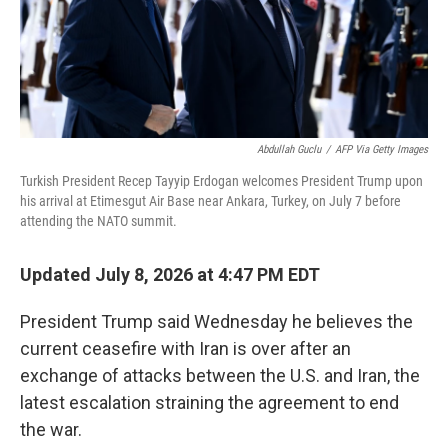
Abdullah Guclu
/
AFP Via Getty Images
Turkish President Recep Tayyip Erdogan welcomes President Trump upon
his arrival at Etimesgut Air Base near Ankara, Turkey, on July 7 before
attending the NATO summit.
Updated July 8, 2026 at 4:47 PM EDT
President Trump said Wednesday he believes the
current ceasefire with Iran is over after an
exchange of attacks between the U.S. and Iran, the
latest escalation straining the agreement to end
the war.