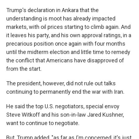
Trump's declaration in Ankara that the
understanding is moot has already impacted
markets, with oil prices starting to climb again. And
it leaves his party, and his own approval ratings, in a
precarious position once again with four months
until the midterm election and little time to remedy
the conflict that Americans have disapproved of
from the start.
The president, however, did not rule out talks
continuing to permanently end the war with Iran.
He said the top U.S. negotiators, special envoy
Steve Witkoff and his son-in-law Jared Kushner,
want to continue to negotiate.
But, Trump added, "as far as I'm concerned, it's just