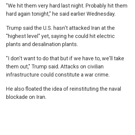
"We hit them very hard last night. Probably hit them
hard again tonight," he said earlier Wednesday.
Trump said the U.S. hasn't attacked Iran at the
"highest level" yet, saying he could hit electric
plants and desalination plants.
"I don't want to do that but if we have to, we'll take
them out," Trump said. Attacks on civilian
infrastructure could constitute a war crime.
He also floated the idea of reinstituting the naval
blockade on Iran.