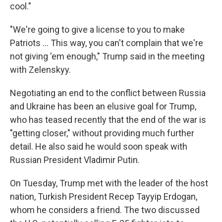
cool."
"We're going to give a license to you to make
‌Patriots … This way, you can't complain that we're
not giving 'em enough," Trump said in the meeting
with Zelenskyy.
Negotiating an end to the conflict between Russia
and Ukraine has been an elusive goal for Trump,
who has teased recently that the end of the war is
"getting closer," without providing much further
detail. He also said he would soon speak with
Russian President Vladimir Putin.
On Tuesday, Trump met with the leader of the host
nation, Turkish President Recep Tayyip Erdogan,
whom he considers a friend. The two discussed