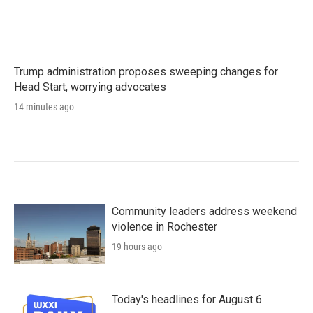
Trump administration proposes sweeping changes for
Head Start, worrying advocates
14 minutes ago
Community leaders address weekend
violence in Rochester
19 hours ago
Today's headlines for August 6