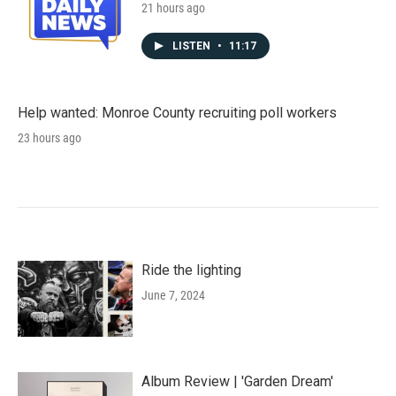
21 hours ago
LISTEN
•
11:17
Help wanted: Monroe County recruiting poll workers
23 hours ago
Ride the lighting
June 7, 2024
Album Review | 'Garden Dream'