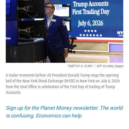
TIMOTHY A. CLARY
/
AFP Via Getty Images
A trader moments before US President Donald Trump rings the opening
bell of the New York Stock Exchange (NYSE) in New York on July 6, 2026
from the Oval Office in celebration of the First Day of trading of Trump
Accounts
Sign up for the Planet Money newsletter. The world
is confusing. Economics can help