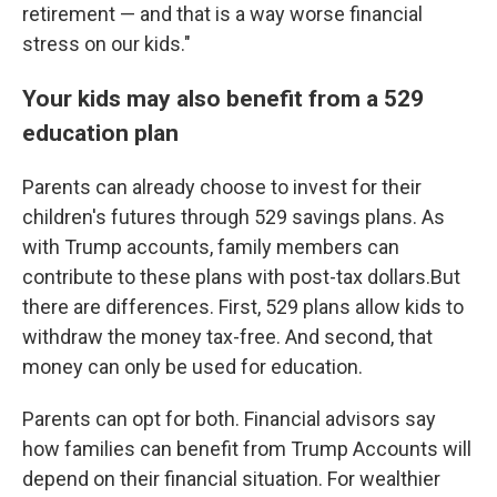
retirement — and that is a way worse financial
stress on our kids."
Your kids may also benefit from a 529
education plan
Parents can already choose to invest for their
children's futures through 529 savings plans. As
with Trump accounts, family members can
contribute to these plans with post-tax dollars.But
there are differences. First, 529 plans allow kids to
withdraw the money tax-free. And second, that
money can only be used for education.
Parents can opt for both. Financial advisors say
how families can benefit from Trump Accounts will
depend on their financial situation. For wealthier