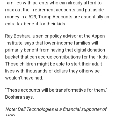
families with parents who can already afford to
max out their retirement accounts and put aside
money in a 529, Trump Accounts are essentially an
extra tax benefit for their kids.
Ray Boshara, a senior policy advisor at the Aspen
Institute, says that lower-income families will
primarily benefit from having that digital donation
bucket that can accrue contributions for their kids.
Those children might be able to start their adult
lives with thousands of dollars they otherwise
wouldn't have had.
"These accounts will be transformative for them,"
Boshara says.
Note: Dell Technologies is a financial supporter of