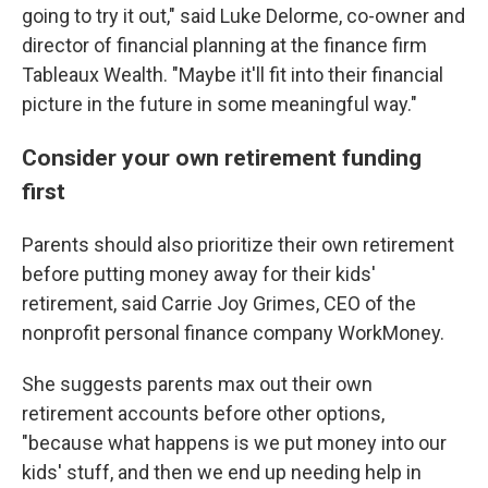
going to try it out," said Luke Delorme, co-owner and
director of financial planning at the finance firm
Tableaux Wealth. "Maybe it'll fit into their financial
picture in the future in some meaningful way."
Consider your own retirement funding
first
Parents should also prioritize their own retirement
before putting money away for their kids'
retirement, said Carrie Joy Grimes, CEO of the
nonprofit personal finance company WorkMoney.
She suggests parents max out their own
retirement accounts before other options,
"because what happens is we put money into our
kids' stuff, and then we end up needing help in