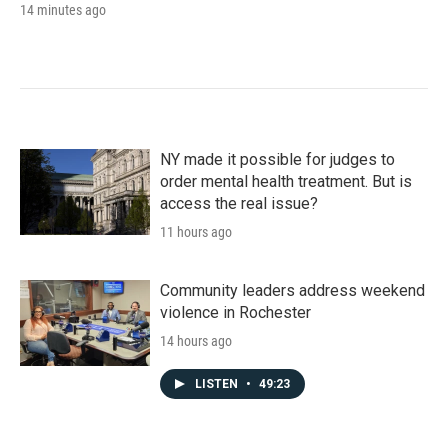
14 minutes ago
NY made it possible for judges to
order mental health treatment. But is
access the real issue?
11 hours ago
Community leaders address weekend
violence in Rochester
14 hours ago
LISTEN
•
49:23