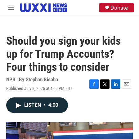
Skip to main content
S
Donate
M
e
e
a
n
r
u
c
h
Should you sign your kids
u
e
up for Trump Accounts?
r
y
Four things to consider
NPR | By
Stephan Bisaha
Published July 8, 2026 at 4:02 PM EDT
F
T
L
E
a
w
i
m
c
i
n
a
LISTEN
•
4:00
e
t
k
i
b
t
e
l
o
e
d
o
r
I
k
n