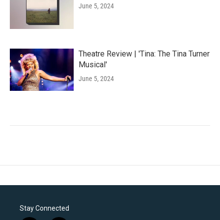
June 5, 2024
Theatre Review | 'Tina: The Tina Turner
Musical'
June 5, 2024
Stay Connected