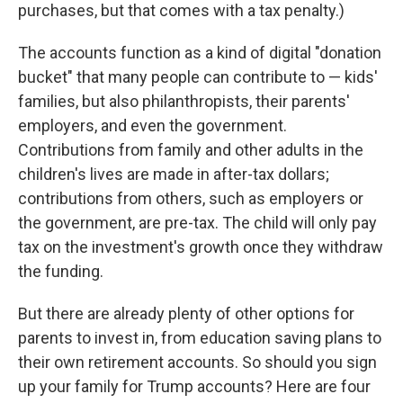
purchases, but that comes with a tax penalty.)
The accounts function as a kind of digital "donation
bucket" that many people can contribute to — kids'
families, but also philanthropists, their parents'
employers, and even the government.
Contributions from family and other adults in the
children's lives are made in after-tax dollars;
contributions from others, such as employers or
the government, are pre-tax. The child will only pay
tax on the investment's growth once they withdraw
the funding.
But there are already plenty of other options for
parents to invest in, from education saving plans to
their own retirement accounts. So should you sign
up your family for Trump accounts? Here are four