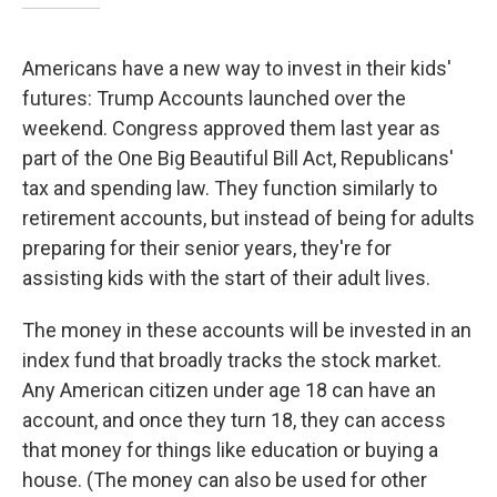
Americans have a new way to invest in their kids'
futures: Trump Accounts launched over the
weekend. Congress approved them last year as
part of the One Big Beautiful Bill Act, Republicans'
tax and spending law. They function similarly to
retirement accounts, but instead of being for adults
preparing for their senior years, they're for
assisting kids with the start of their adult lives.
The money in these accounts will be invested in an
index fund that broadly tracks the stock market.
Any American citizen under age 18 can have an
account, and once they turn 18, they can access
that money for things like education or buying a
house. (The money can also be used for other