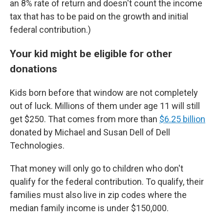
an 8% rate of return and doesn't count the income
tax that has to be paid on the growth and initial
federal contribution.)
Your kid might be eligible for other
donations
Kids born before that window are not completely
out of luck. Millions of them under age 11 will still
get $250. That comes from more than
$6.25 billion
donated by Michael and Susan Dell of Dell
Technologies.
That money will only go to children who don't
qualify for the federal contribution. To qualify, their
families must also live in zip codes where the
median family income is under $150,000.