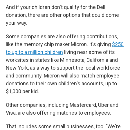
And if your children don't qualify for the Dell
donation, there are other options that could come
your way.
Some companies are also offering contributions,
like the memory chip maker Micron. It's giving
$250
to up to a million children
living near some of its
worksites in states like Minnesota, California and
New York, as a way to support the local workforce
and community. Micron will also match employee
donations to their own children's accounts, up to
$1,000 per kid.
Other companies, including Mastercard, Uber and
Visa, are also offering matches to employees.
That includes some small businesses, too. "We're