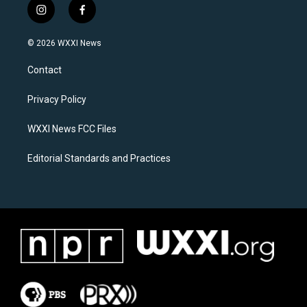
i
f
n
a
s
c
© 2026 WXXI News
t
e
a
b
Contact
g
o
r
o
a
k
Privacy Policy
m
WXXI News FCC Files
Editorial Standards and Practices