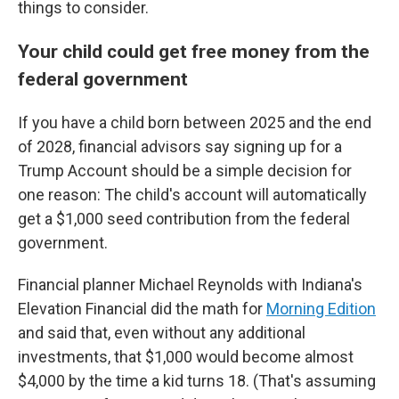
things to consider.
Your child could get free money from the
federal government
If you have a child born between 2025 and the end
of 2028, financial advisors say signing up for a
Trump Account should be a simple decision for
one reason: The child's account will automatically
get a $1,000 seed contribution from the federal
government.
Financial planner Michael Reynolds with Indiana's
Elevation Financial did the math for
Morning Edition
and said that, even without any additional
investments, that $1,000 would become almost
$4,000 by the time a kid turns 18. (That's assuming