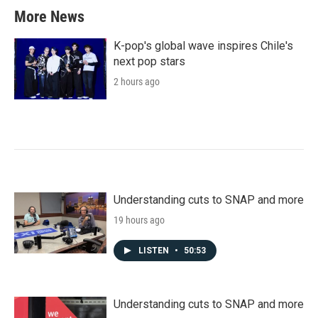
b
t
e
l
More News
o
e
d
o
r
I
k
n
K-pop's global wave inspires Chile's
next pop stars
2 hours ago
Understanding cuts to SNAP and more
19 hours ago
LISTEN
•
50:53
Understanding cuts to SNAP and more