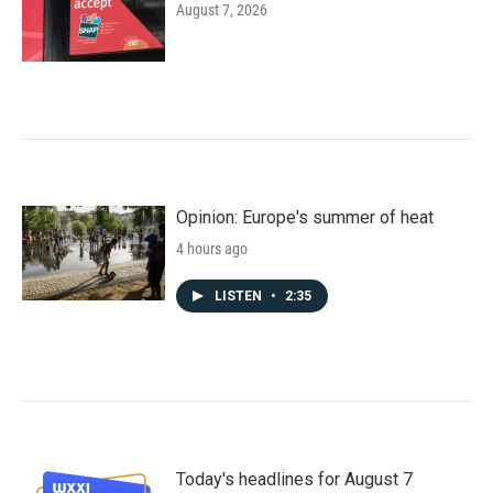
August 7, 2026
Opinion: Europe's summer of heat
4 hours ago
LISTEN
•
2:35
Today's headlines for August 7