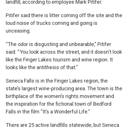
landfill, according to employee Mark Pitifer.
Pitifer said there is litter coming off the site and the
loud noise of trucks coming and going is
unceasing.
“The odor is disgusting and unbearable,” Pitifer
said. “ You look across the street, and it doesn't look
like the Finger Lakes tourism and wine region. It
looks like the antithesis of that.”
Seneca Falls is in the Finger Lakes region, the
state’s largest wine-producing area. The town is the
birthplace of the women’s rights movement and
the inspiration for the fictional town of Bedford
Falls in the film “It’s a Wonderful Life.”
There are 25 active landfills statewide, but Seneca