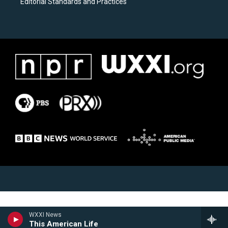
Editorial Standards and Practices
WXXI News
This American Life