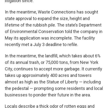
litigation since.
In the meantime, Waste Connections has sought
state approval to expand the size, height and
lifetime of the rubbish pile. The state’s Department
of Environmental Conservation told the company in
May its application was incomplete. The facility
recently met a July 3 deadline to refile.
In the meantime, the landfill, which takes about 6%
of its annual trash, or 75,000 tons, from New York
City, continues to accept more garbage. It currently
takes up approximately 400 acres and towers
almost as high as the Statue of Liberty — including
the pedestal — prompting some residents and local
businesses to ponder their future in the area.
Locals describe a thick odor of rotten eggs and