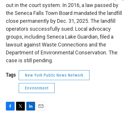
out in the court system. In 2016, a law passed by
the Seneca Falls Town Board mandated the landfill
close permanently by Dec. 31, 2025. The landfill
operators successfully sued. Local advocacy
groups, including Seneca Lake Guardian, filed a
lawsuit against Waste Connections and the
Department of Environmental Conservation. The
case is still pending.
Tags
New York Public News Network
Environment
F
T
L
E
a
w
i
m
c
i
n
a
e
t
k
i