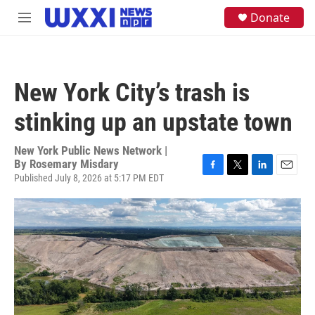
Skip to main content
S
Donate
M
e
e
a
n
r
u
c
h
New York City’s trash is
u
e
stinking up an upstate town
r
y
New York Public News Network |
By
Rosemary Misdary
Published July 8, 2026 at 5:17 PM EDT
F
T
L
E
a
w
i
m
c
i
n
a
e
t
k
i
b
t
e
l
o
e
d
o
r
I
k
n