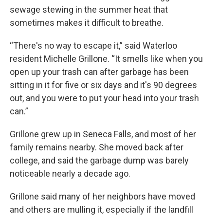
sewage stewing in the summer heat that
sometimes makes it difficult to breathe.
“There's no way to escape it,” said Waterloo
resident Michelle Grillone. “It smells like when you
open up your trash can after garbage has been
sitting in it for five or six days and it's 90 degrees
out, and you were to put your head into your trash
can.”
Grillone grew up in Seneca Falls, and most of her
family remains nearby. She moved back after
college, and said the garbage dump was barely
noticeable nearly a decade ago.
Grillone said many of her neighbors have moved
and others are mulling it, especially if the landfill