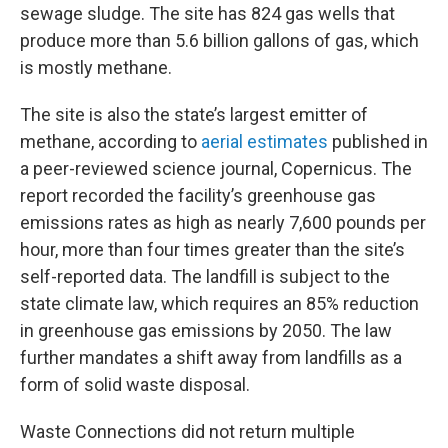
sewage sludge. The site has 824 gas wells that
produce more than 5.6 billion gallons of gas, which
is mostly methane.
The site is also the state’s largest emitter of
methane, according to
aerial estimates
published in
a peer-reviewed science journal, Copernicus. The
report recorded the facility’s greenhouse gas
emissions rates as high as nearly 7,600 pounds per
hour, more than four times greater than the site’s
self-reported data. The landfill is subject to the
state climate law, which requires an 85% reduction
in greenhouse gas emissions by 2050. The law
further mandates a shift away from landfills as a
form of solid waste disposal.
Waste Connections did not return multiple