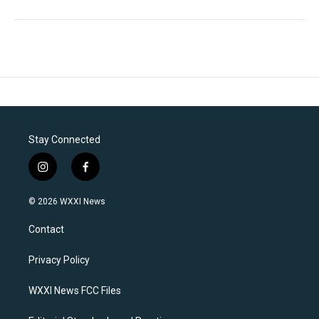
Stay Connected
i
f
n
a
s
c
© 2026 WXXI News
t
e
a
b
Contact
g
o
r
o
a
k
Privacy Policy
m
WXXI News FCC Files