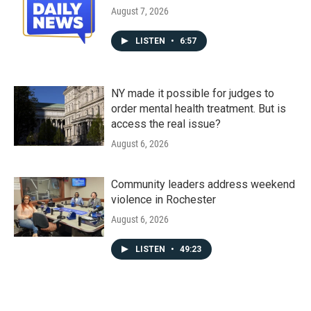
August 7, 2026
LISTEN
•
6:57
NY made it possible for judges to
order mental health treatment. But is
access the real issue?
August 6, 2026
Community leaders address weekend
violence in Rochester
August 6, 2026
LISTEN
•
49:23