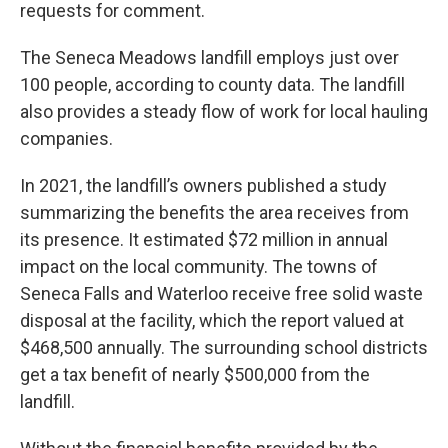
requests for comment.
The Seneca Meadows landfill employs just over
100 people, according to county data. The landfill
also provides a steady flow of work for local hauling
companies.
In 2021, the landfill’s owners published a study
summarizing the benefits the area receives from
its presence. It estimated $72 million in annual
impact on the local community. The towns of
Seneca Falls and Waterloo receive free solid waste
disposal at the facility, which the report valued at
$468,500 annually. The surrounding school districts
get a tax benefit of nearly $500,000 from the
landfill.