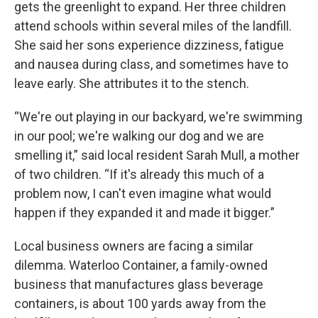
gets the greenlight to expand. Her three children
attend schools within several miles of the landfill.
She said her sons experience dizziness, fatigue
and nausea during class, and sometimes have to
leave early. She attributes it to the stench.
“We're out playing in our backyard, we're swimming
in our pool; we're walking our dog and we are
smelling it,” said local resident Sarah Mull, a mother
of two children. “If it's already this much of a
problem now, I can't even imagine what would
happen if they expanded it and made it bigger.”
Local business owners are facing a similar
dilemma. Waterloo Container, a family-owned
business that manufactures glass beverage
containers, is about 100 yards away from the