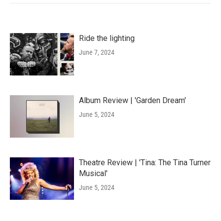
Ride the lighting
June 7, 2024
Album Review | 'Garden Dream'
June 5, 2024
Theatre Review | 'Tina: The Tina Turner
Musical'
June 5, 2024