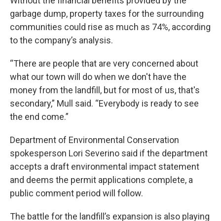
Without the financial benefits provided by the
garbage dump, property taxes for the surrounding
communities could rise as much as 74%, according
to the company’s analysis.
“There are people that are very concerned about
what our town will do when we don't have the
money from the landfill, but for most of us, that's
secondary,” Mull said. “Everybody is ready to see
the end come.”
Department of Environmental Conservation
spokesperson Lori Severino said if the department
accepts a draft environmental impact statement
and deems the permit applications complete, a
public comment period will follow.
The battle for the landfill’s expansion is also playing