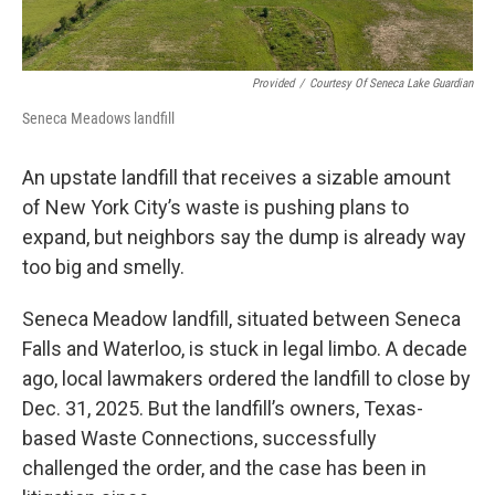
Provided
/
Courtesy Of Seneca Lake Guardian
Seneca Meadows landfill
An upstate landfill that receives a sizable amount
of New York City’s waste is pushing plans to
expand, but neighbors say the dump is already way
too big and smelly.
Seneca Meadow landfill, situated between Seneca
Falls and Waterloo, is stuck in legal limbo. A decade
ago, local lawmakers ordered the landfill to close by
Dec. 31, 2025. But the landfill’s owners, Texas-
based Waste Connections, successfully
challenged the order, and the case has been in