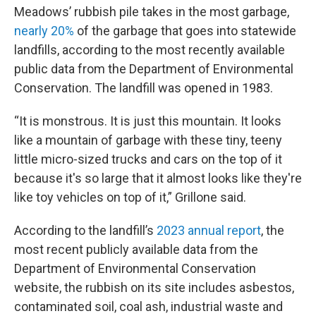
Meadows’ rubbish pile takes in the most garbage,
nearly 20%
of the garbage that goes into statewide
landfills, according to the most recently available
public data from the Department of Environmental
Conservation. The landfill was opened in 1983.
“It is monstrous. It is just this mountain. It looks
like a mountain of garbage with these tiny, teeny
little micro-sized trucks and cars on the top of it
because it's so large that it almost looks like they're
like toy vehicles on top of it,” Grillone said.
According to the landfill’s
2023 annual report
, the
most recent publicly available data from the
Department of Environmental Conservation
website, the rubbish on its site includes asbestos,
contaminated soil, coal ash, industrial waste and