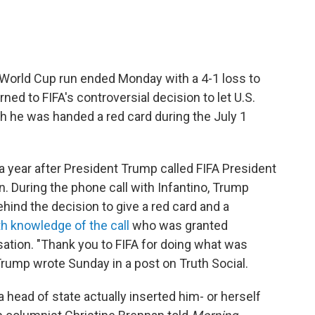
 World Cup run ended Monday with a 4-1 loss to
ned to FIFA's controversial decision to let U.S.
gh he was handed a red card during the July 1
 year after President Trump called FIFA President
n. During the phone call with Infantino, Trump
ind the decision to give a red card and a
ith knowledge of the call
who was granted
ation. "Thank you to FIFA for doing what was
" Trump wrote Sunday in a post on Truth Social.
a head of state actually inserted him- or herself