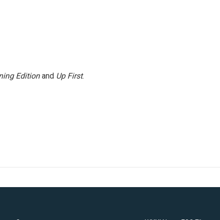
ing Edition
and
Up First
.