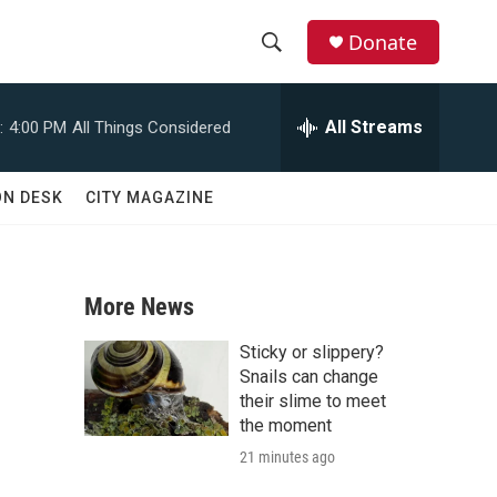
Donate
S
S
e
h
a
All Streams
:
4:00 PM
All Things Considered
r
o
c
h
w
ON DESK
CITY MAGAZINE
Q
u
S
e
r
e
y
More News
a
Sticky or slippery?
r
Snails can change
their slime to meet
c
the moment
21 minutes ago
h