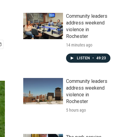
Community leaders
address weekend
violence in
Rochester
14 minutes ago
LISTEN
•
49:23
Community leaders
address weekend
violence in
Rochester
5 hours ago