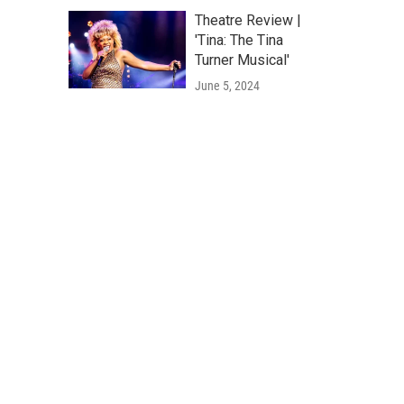
Theatre Review |
'Tina: The Tina
Turner Musical'
June 5, 2024