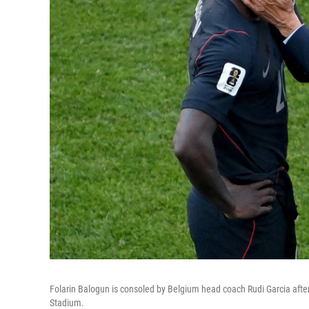
Folarin Balogun is consoled by Belgium head coach Rudi Garcia after
Stadium.