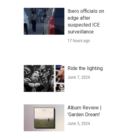
Ibero officials on
edge after
suspected ICE
surveillance
17 hours ago
Ride the lighting
June 7, 2024
Album Review |
'Garden Dream'
June 5, 2024