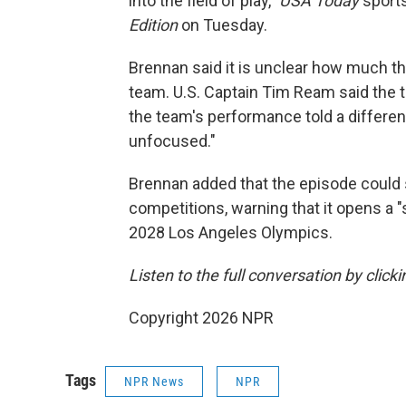
into the field of play,"
USA Today
sports
Edition
on Tuesday.
Brennan said it is unclear how much th
team. U.S. Captain Tim Ream said the 
the team's performance told a different
unfocused."
Brennan added that the episode could s
competitions, warning that it opens a "
2028 Los Angeles Olympics.
Listen to the full conversation by click
Copyright 2026 NPR
Tags
NPR News
NPR