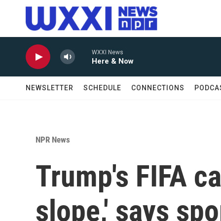
Skip to main content
WXXI News
Here & Now
NEWSLETTER
SCHEDULE
CONNECTIONS
PODCA
NPR News
Trump's FIFA ca
slope,' says sp