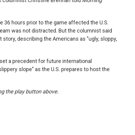
 columnist Christine Brennan told
Morning
e 36 hours prior to the game affected the U.S.
team was not distracted. But the columnist said
 story, describing the Americans as "ugly, sloppy,
et a precedent for future international
slippery slope" as the U.S. prepares to host the
ing the play button above.