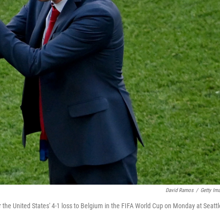
David Ramos
/
Getty Im
 the United States' 4-1 loss to Belgium in the FIFA World Cup on Monday at Seattl