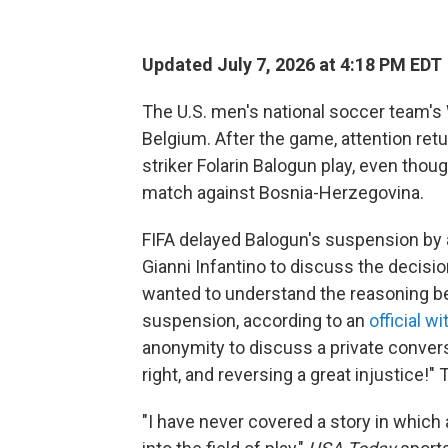
Updated July 7, 2026 at 4:18 PM EDT
The U.S. men's national soccer team's
Belgium. After the game, attention retur
striker Folarin Balogun play, even thou
match against Bosnia-Herzegovina.
FIFA delayed Balogun's suspension by a
Gianni Infantino to discuss the decisio
wanted to understand the reasoning beh
suspension, according to an
official w
anonymity to discuss a private convers
right, and reversing a great injustice!
"I have never covered a story in which 