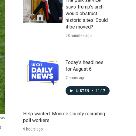
The park service
says Trump's arch
would obstruct
historic sites. Could
it be moved?
28 minutes ago
Today's headlines
for August 6
7 hours ago
LISTEN
•
11:17
Help wanted: Monroe County recruiting
ages
poll workers
e
9 hours ago