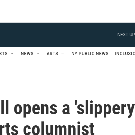
NEXT UP
STS
NEWS
ARTS
NY PUBLIC NEWS
INCLUSI
ll opens a 'slippery
orts columnist