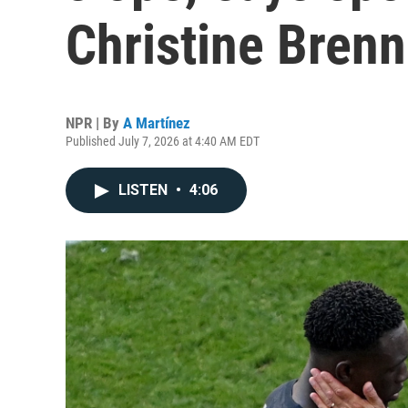
Christine Bren
NPR | By
A Martínez
Published July 7, 2026 at 4:40 AM EDT
LISTEN
•
4:06