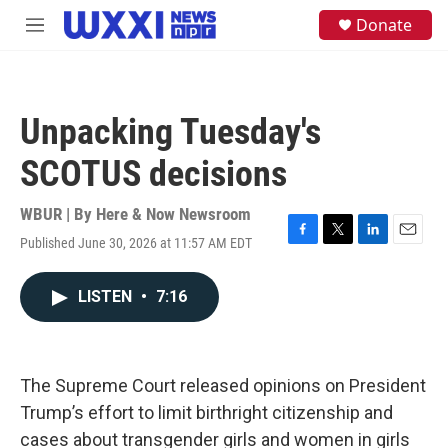
Skip to main content
S
Donate
M
e
e
a
n
r
u
c
h
Unpacking Tuesday's
u
e
SCOTUS decisions
r
y
WBUR | By
Here & Now Newsroom
Published June 30, 2026 at 11:57 AM EDT
F
T
L
E
a
w
i
m
c
i
n
a
LISTEN
•
7:16
e
t
k
i
b
t
e
l
o
e
d
o
r
I
k
n
The Supreme Court released opinions on President
Trump’s effort to limit birthright citizenship and
cases about transgender girls and women in girls