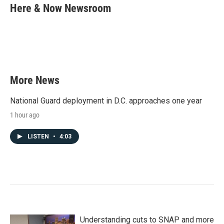
e
t
k
i
Here & Now Newsroom
b
t
e
l
o
e
d
o
r
I
k
n
More News
National Guard deployment in D.C. approaches one year
1 hour ago
LISTEN
•
4:03
Understanding cuts to SNAP and more