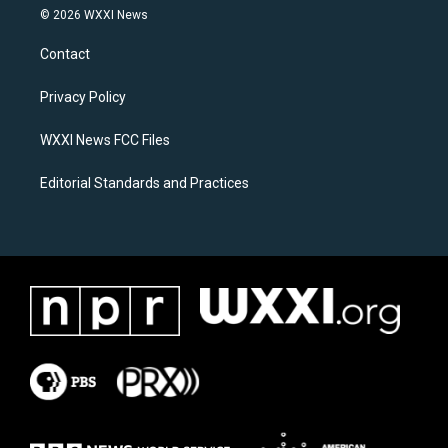
s
c
© 2026 WXXI News
t
e
a
b
Contact
g
o
r
o
a
k
Privacy Policy
m
WXXI News FCC Files
Editorial Standards and Practices