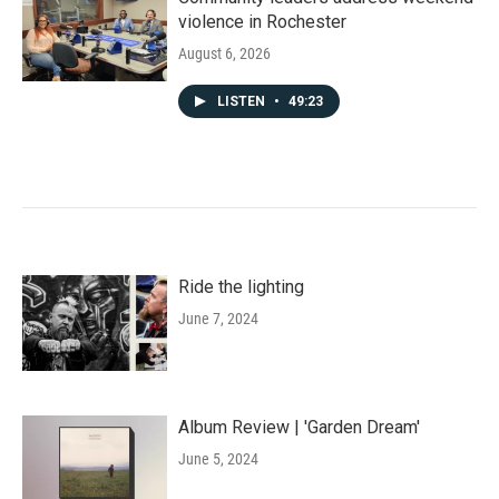
violence in Rochester
August 6, 2026
LISTEN
•
49:23
Ride the lighting
June 7, 2024
Album Review | 'Garden Dream'
June 5, 2024