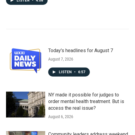
LISTEN
•
4:08
Today's headlines for August 7
August 7, 2026
LISTEN
•
6:57
NY made it possible for judges to
order mental health treatment. But is
access the real issue?
August 6, 2026
Community leaders address weekend