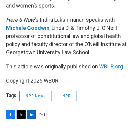
and women’s sports.
Here & Now
‘s Indira Lakshmanan speaks with
Michele Goodwin
, Linda D. & Timothy J. O’Neill
professor of constitutional law and global health
policy and faculty director of the O’Neill Institute at
Georgetown University Law School.
This article was originally published on
WBUR.org.
Copyright 2026 WBUR
Tags
NPR News
NPR
F
T
L
E
a
w
i
m
c
i
n
a