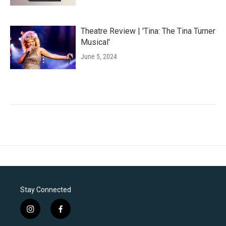
Theatre Review | 'Tina: The Tina Turner
Musical'
June 5, 2024
Stay Connected
i
f
n
a