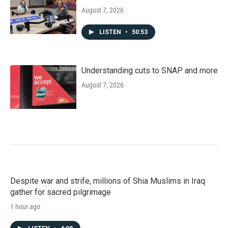
August 7, 2026
LISTEN
•
50:53
Understanding cuts to SNAP and more
August 7, 2026
Despite war and strife, millions of Shia Muslims in Iraq
gather for sacred pilgrimage
1 hour ago