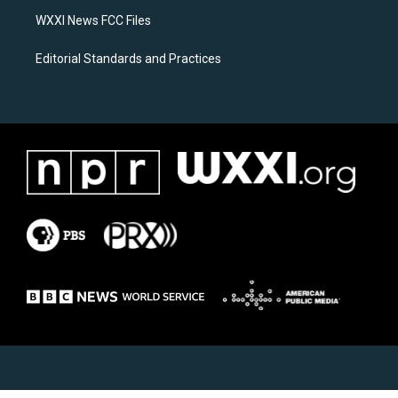
m
WXXI News FCC Files
Editorial Standards and Practices