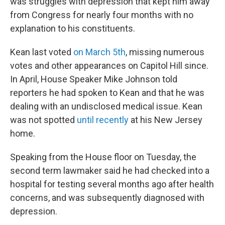
was struggles with depression that kept him away
from Congress for nearly four months with no
explanation to his constituents.
Kean last voted
on March 5th
, missing numerous
votes and other appearances on Capitol Hill since.
In April, House Speaker Mike Johnson told
reporters he had spoken to Kean and that he was
dealing with an undisclosed medical issue. Kean
was not spotted
until recently
at his New Jersey
home.
Speaking from the House floor on Tuesday, the
second term lawmaker said he had checked into a
hospital for testing several months ago after health
concerns, and was subsequently diagnosed with
depression.