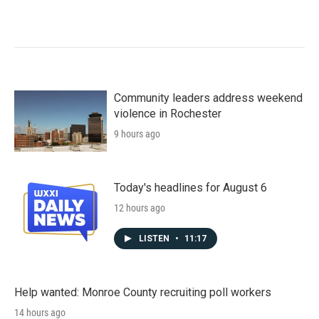
Community leaders address weekend
violence in Rochester
9 hours ago
Today's headlines for August 6
12 hours ago
LISTEN
•
11:17
Help wanted: Monroe County recruiting poll workers
14 hours ago