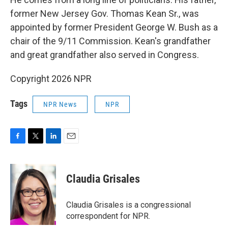
former New Jersey Gov. Thomas Kean Sr., was
appointed by former President George W. Bush as a
chair of the 9/11 Commission. Kean's grandfather
and great grandfather also served in Congress.
Copyright 2026 NPR
Tags
NPR News
NPR
F
T
L
E
a
w
i
m
c
i
n
a
e
t
k
i
Claudia Grisales
b
t
e
l
o
e
d
o
r
I
Claudia Grisales is a congressional
k
n
correspondent for NPR.