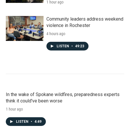
1 hour ago
Community leaders address weekend
violence in Rochester
4 hours ago
LISTEN
•
49:23
In the wake of Spokane wildfires, preparedness experts
think it could've been worse
1 hour ago
LISTEN
•
4:49