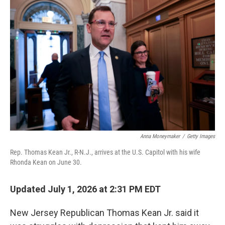
k
n
Anna Moneymaker
/
Getty Images
Rep. Thomas Kean Jr., R-N.J., arrives at the U.S. Capitol with his wife
Rhonda Kean on June 30.
Updated July 1, 2026 at 2:31 PM EDT
New Jersey Republican Thomas Kean Jr. said it