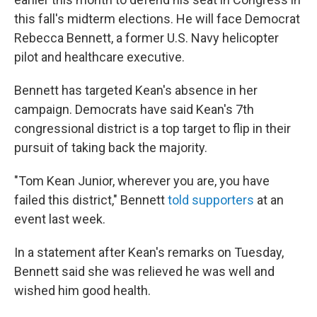
this fall's midterm elections. He will face Democrat
Rebecca Bennett, a former U.S. Navy helicopter
pilot and healthcare executive.
Bennett has targeted Kean's absence in her
campaign. Democrats have said Kean's 7th
congressional district is a top target to flip in their
pursuit of taking back the majority.
"Tom Kean Junior, wherever you are, you have
failed this district," Bennett
told supporters
at an
event last week.
In a statement after Kean's remarks on Tuesday,
Bennett said she was relieved he was well and
wished him good health.