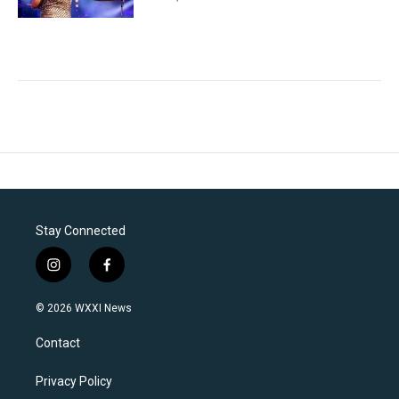
Stay Connected
i
f
n
a
s
c
© 2026 WXXI News
t
e
a
b
Contact
g
o
r
o
a
k
Privacy Policy