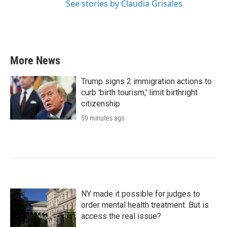
See stories by Claudia Grisales
More News
Trump signs 2 immigration actions to
curb 'birth tourism,' limit birthright
citizenship
59 minutes ago
NY made it possible for judges to
order mental health treatment. But is
access the real issue?