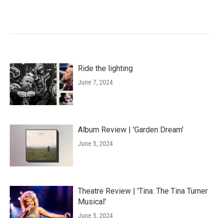
Ride the lighting
June 7, 2024
Album Review | 'Garden Dream'
June 5, 2024
Theatre Review | 'Tina: The Tina Turner
Musical'
June 5, 2024