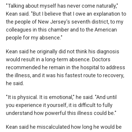
"Talking about myself has never come naturally,"
Kean said. "But I believe that I owe an explanation to
the people of New Jersey's seventh district, to my
colleagues in this chamber and to the American
people for my absence."
Kean said he originally did not think his diagnosis
would result in a long-term absence. Doctors
recommended he remain in the hospital to address
the illness, and it was his fastest route to recovery,
he said.
"It is physical. It is emotional," he said. "And until
you experience it yourself, it is difficult to fully
understand how powerful this illness could be."
Kean said he miscalculated how long he would be