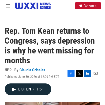
Skip to main content
S
Donate
M
e
e
a
n
r
u
c
h
Rep. Tom Kean returns to
u
e
Congress, says depression
r
y
is why he went missing for
months
NPR | By
Claudia Grisales
Published June 30, 2026 at 12:29 PM EDT
F
T
L
E
a
w
i
m
c
i
n
a
LISTEN
•
1:51
e
t
k
i
b
t
e
l
o
e
d
o
r
I