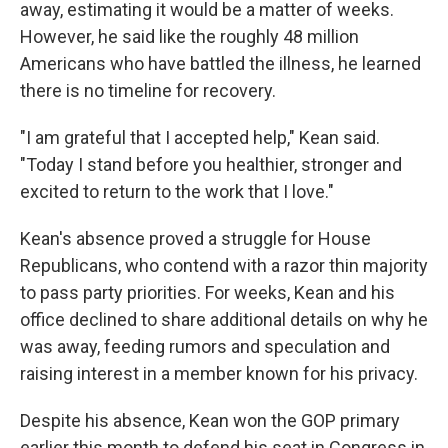
away, estimating it would be a matter of weeks.
However, he said like the roughly 48 million
Americans who have battled the illness, he learned
there is no timeline for recovery.
"I am grateful that I accepted help," Kean said.
"Today I stand before you healthier, stronger and
excited to return to the work that I love."
Kean's absence proved a struggle for House
Republicans, who contend with a razor thin majority
to pass party priorities. For weeks, Kean and his
office declined to share additional details on why he
was away, feeding rumors and speculation and
raising interest in a member known for his privacy.
Despite his absence, Kean won the GOP primary
earlier this month to defend his seat in Congress in