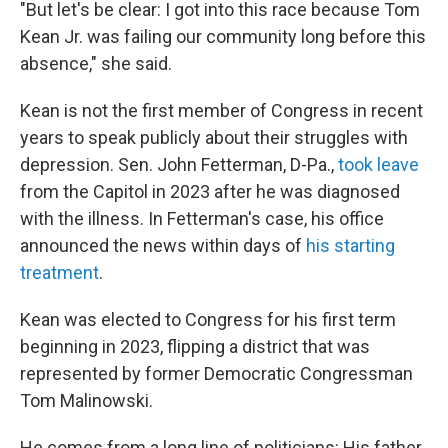
"But let's be clear: I got into this race because Tom
Kean Jr. was failing our community long before this
absence," she said.
Kean is not the first member of Congress in recent
years to speak publicly about their struggles with
depression. Sen. John Fetterman, D-Pa.,
took leave
from the Capitol in 2023 after he was diagnosed
with the illness. In Fetterman's case, his office
announced the news within days of
his starting
treatment
.
Kean was elected to Congress for his first term
beginning in 2023, flipping a district that was
represented by former Democratic Congressman
Tom Malinowski.
He comes from a long line of politicians: His father,