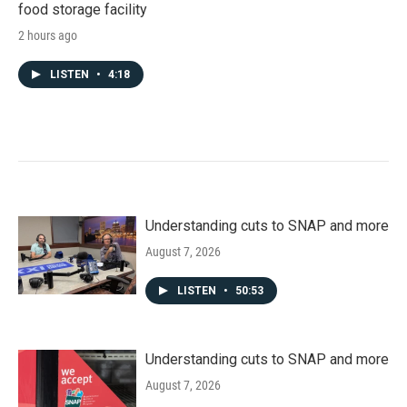
food storage facility
2 hours ago
LISTEN
•
4:18
Understanding cuts to SNAP and more
August 7, 2026
LISTEN
•
50:53
Understanding cuts to SNAP and more
August 7, 2026