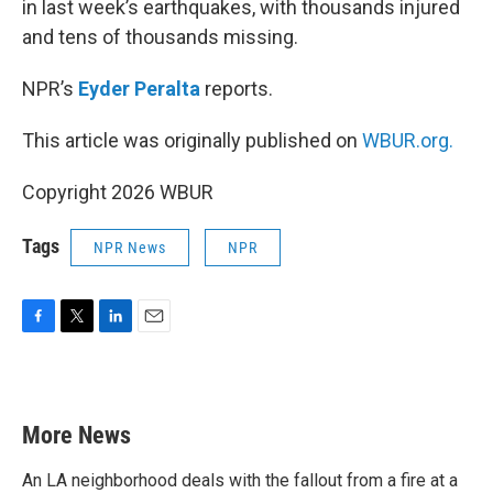
in last week’s earthquakes, with thousands injured
and tens of thousands missing.
NPR’s
Eyder Peralta
reports.
This article was originally published on
WBUR.org.
Copyright 2026 WBUR
Tags
NPR News
NPR
F
T
L
E
a
w
i
m
c
i
n
a
e
t
k
i
b
t
e
l
More News
o
e
d
o
r
I
k
n
An LA neighborhood deals with the fallout from a fire at a