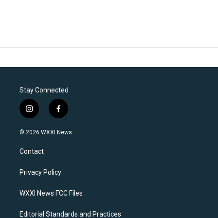
Stay Connected
i
f
n
a
s
c
© 2026 WXXI News
t
e
a
b
Contact
g
o
r
o
a
k
Privacy Policy
m
WXXI News FCC Files
Editorial Standards and Practices