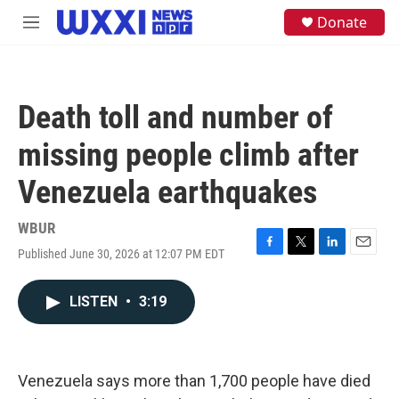
Skip to main content
S
Donate
M
e
e
a
n
r
u
c
h
Death toll and number of
u
e
missing people climb after
r
y
Venezuela earthquakes
WBUR
Published June 30, 2026 at 12:07 PM EDT
F
T
L
E
a
w
i
m
c
i
n
a
LISTEN
•
3:19
e
t
k
i
b
t
e
l
o
e
d
o
r
I
k
n
Venezuela says more than 1,700 people have died