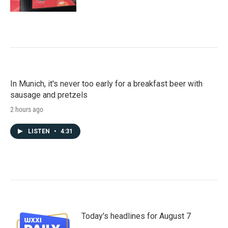
In Munich, it's never too early for a breakfast beer with
sausage and pretzels
2 hours ago
LISTEN
•
4:31
Today's headlines for August 7