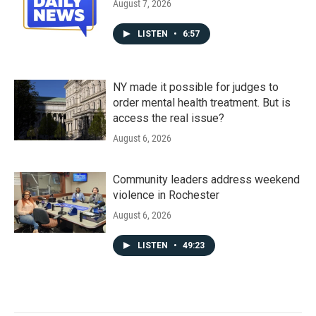
August 7, 2026
LISTEN
•
6:57
NY made it possible for judges to
order mental health treatment. But is
access the real issue?
August 6, 2026
Community leaders address weekend
violence in Rochester
August 6, 2026
LISTEN
•
49:23