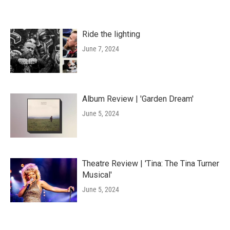
Ride the lighting
June 7, 2024
Album Review | 'Garden Dream'
June 5, 2024
Theatre Review | 'Tina: The Tina Turner
Musical'
June 5, 2024