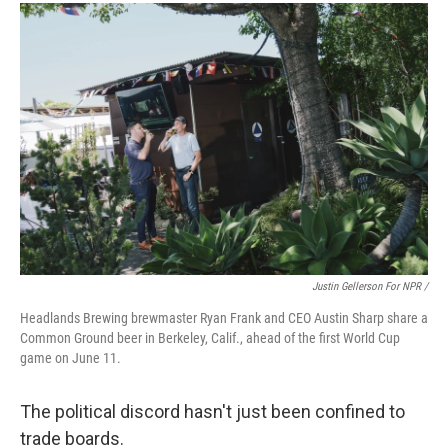
Justin Gellerson For NPR /
Headlands Brewing brewmaster Ryan Frank and CEO Austin Sharp share a
Common Ground beer in Berkeley, Calif., ahead of the first World Cup
game on June 11.
The political discord hasn't just been confined to
trade boards.