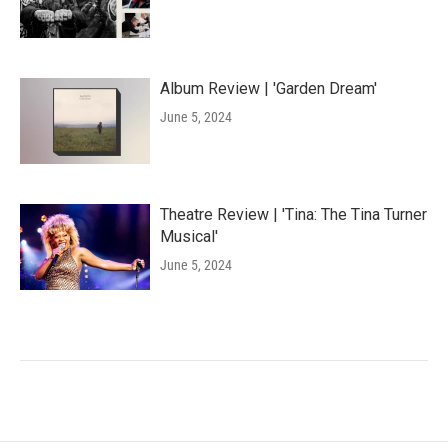
Album Review | 'Garden Dream'
June 5, 2024
Theatre Review | 'Tina: The Tina Turner
Musical'
June 5, 2024