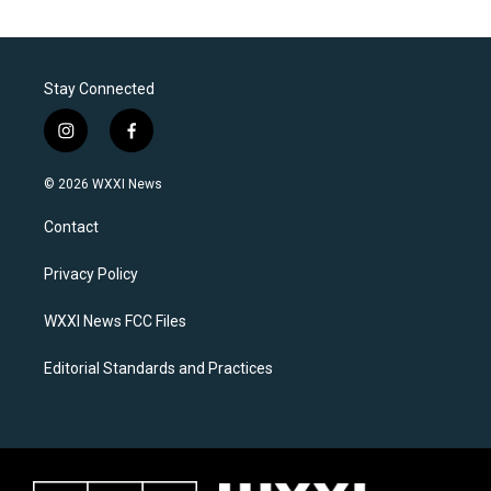
Stay Connected
i
f
n
a
s
c
© 2026 WXXI News
t
e
a
b
Contact
g
o
r
o
a
k
Privacy Policy
m
WXXI News FCC Files
Editorial Standards and Practices