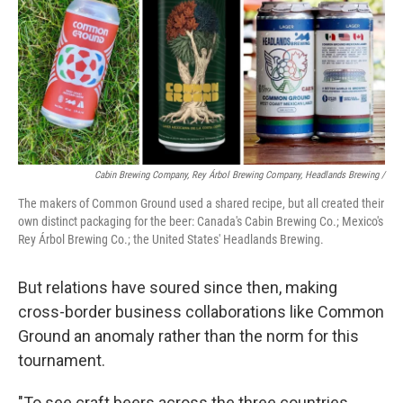
Cabin Brewing Company, Rey Árbol Brewing Company, Headlands Brewing /
The makers of Common Ground used a shared recipe, but all created their
own distinct packaging for the beer: Canada's Cabin Brewing Co.; Mexico's
Rey Árbol Brewing Co.; the United States' Headlands Brewing.
But relations have soured since then, making
cross-border business collaborations like Common
Ground an anomaly rather than the norm for this
tournament.
"To see craft beers across the three countries