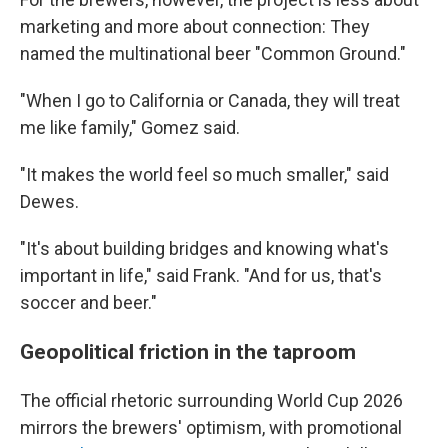
marketing and more about connection: They
named the multinational beer "Common Ground."
"When I go to California or Canada, they will treat
me like family," Gomez said.
"It makes the world feel so much smaller," said
Dewes.
"It's about building bridges and knowing what's
important in life," said Frank. "And for us, that's
soccer and beer."
Geopolitical friction in the taproom
The official rhetoric surrounding World Cup 2026
mirrors the brewers' optimism, with promotional