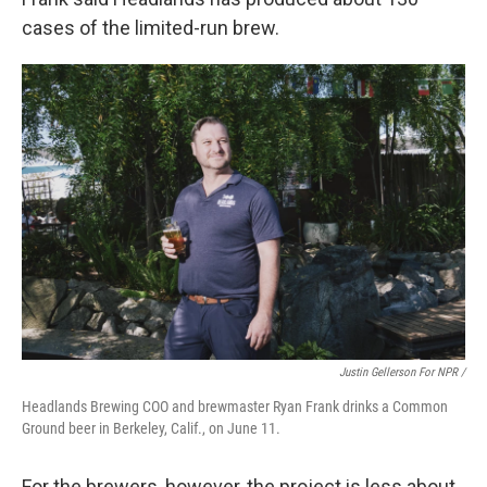
cases of the limited-run brew.
Justin Gellerson For NPR /
Headlands Brewing COO and brewmaster Ryan Frank drinks a Common
Ground beer in Berkeley, Calif., on June 11.
For the brewers, however, the project is less about