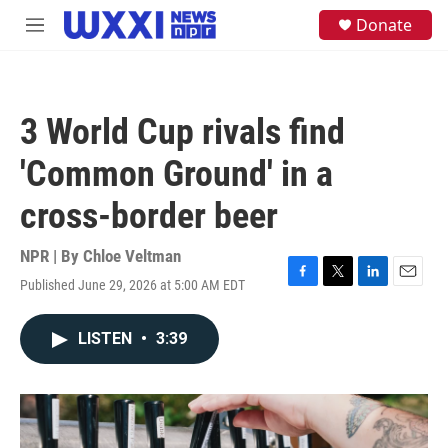
Skip to main content
S
Donate
M
e
e
a
n
r
u
c
h
3 World Cup rivals find
u
e
'Common Ground' in a
r
y
cross-border beer
NPR | By
Chloe Veltman
Published June 29, 2026 at 5:00 AM EDT
F
T
L
E
a
w
i
m
c
i
n
a
LISTEN
•
3:39
e
t
k
i
b
t
e
l
o
e
d
o
r
I
k
n