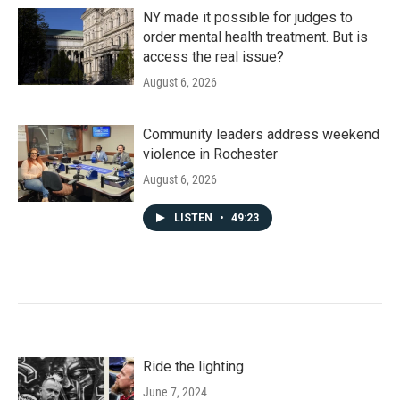
NY made it possible for judges to
order mental health treatment. But is
access the real issue?
August 6, 2026
Community leaders address weekend
violence in Rochester
August 6, 2026
LISTEN
•
49:23
Ride the lighting
June 7, 2024