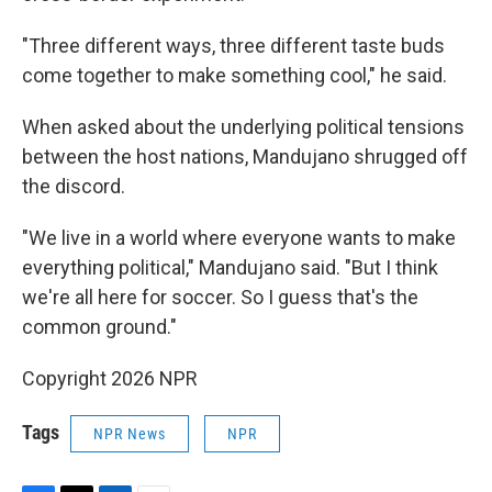
"Three different ways, three different taste buds
come together to make something cool," he said.
When asked about the underlying political tensions
between the host nations, Mandujano shrugged off
the discord.
"We live in a world where everyone wants to make
everything political," Mandujano said. "But I think
we're all here for soccer. So I guess that's the
common ground."
Copyright 2026 NPR
Tags
NPR News
NPR