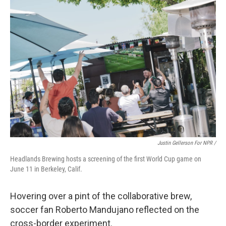
Justin Gellerson For NPR /
Headlands Brewing hosts a screening of the first World Cup game on
June 11 in Berkeley, Calif.
Hovering over a pint of the collaborative brew,
soccer fan Roberto Mandujano reflected on the
cross-border experiment.