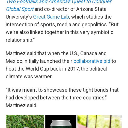
Two Footballs and America's Quest to Conquer
Global Sport
and co-director of Arizona State
University's
Great Game Lab
, which studies the
intersection of sports, media and geopolitics. "But
we're also linked together in this very symbiotic
relationship."
Martinez said that when the U.S., Canada and
Mexico initially launched their
collaborative bid
to
host the World Cup back in 2017, the political
climate was warmer.
"It was meant to showcase these tight bonds that
had developed between the three countries,"
Martinez said.