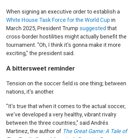
When signing an executive order to establish a
White House Task Force for the World Cup
in
March 2025, President Trump
suggested
that
cross-border hostilities might actually benefit the
tournament. "Oh, I think it's gonna make it more
exciting," the president said.
A bittersweet reminder
Tension on the soccer field is one thing; between
nations, it's another.
"It's true that when it comes to the actual soccer,
we've developed a very healthy, vibrant rivalry
between the three countries," said Andrés
Martinez, the author of
The Great Game: A Tale of