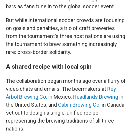
bars as fans tune in to the global soccer event.
But while international soccer crowds are focusing
on goals and penalties, a trio of craft breweries
from the tournament's three host nations are using
the tournament to brew something increasingly
rare: cross-border solidarity.
A shared recipe with local spin
The collaboration began months ago over a flurry of
video chats and emails. The beermakers at
Rey
Árbol Brewing Co.
in Mexico,
Headlands Brewing
in
the United States, and
Cabin Brewing Co.
in Canada
set out to design a single, unified recipe
representing the brewing traditions of all three
nations.