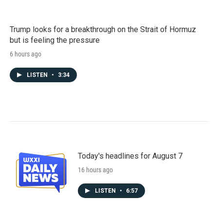
Trump looks for a breakthrough on the Strait of Hormuz
but is feeling the pressure
6 hours ago
LISTEN
•
3:34
Today's headlines for August 7
16 hours ago
LISTEN
•
6:57