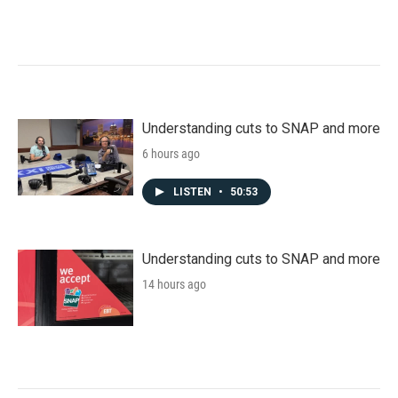
Understanding cuts to SNAP and more
6 hours ago
LISTEN
•
50:53
Understanding cuts to SNAP and more
14 hours ago