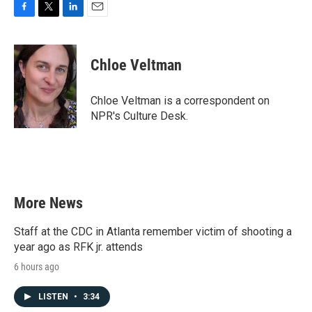
F
T
L
E
a
w
i
m
c
i
n
a
e
t
k
i
Chloe Veltman
b
t
e
l
o
e
d
o
r
I
Chloe Veltman is a correspondent on
k
n
NPR's Culture Desk.
More News
Staff at the CDC in Atlanta remember victim of shooting a
year ago as RFK jr. attends
6 hours ago
LISTEN
•
3:34