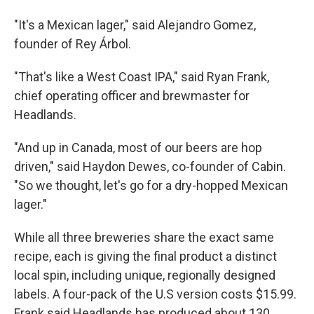
"It's a Mexican lager," said Alejandro Gomez,
founder of Rey Árbol.
"That's like a West Coast IPA," said Ryan Frank,
chief operating officer and brewmaster for
Headlands.
"And up in Canada, most of our beers are hop
driven," said Haydon Dewes, co-founder of Cabin.
"So we thought, let's go for a dry-hopped Mexican
lager."
While all three breweries share the exact same
recipe, each is giving the final product a distinct
local spin, including unique, regionally designed
labels. A four-pack of the U.S version costs $15.99.
Frank said Headlands has produced about 130