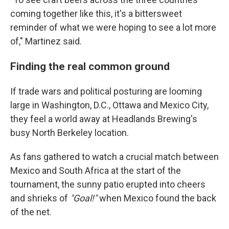
coming together like this, it's a bittersweet
reminder of what we were hoping to see a lot more
of," Martinez said.
Finding the real common ground
If trade wars and political posturing are looming
large in Washington, D.C., Ottawa and Mexico City,
they feel a world away at Headlands Brewing's
busy North Berkeley location.
As fans gathered to watch a crucial match between
Mexico and South Africa at the start of the
tournament, the sunny patio erupted into cheers
and shrieks of
"Goal!"
when Mexico found the back
of the net.