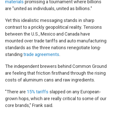
materials
promising a tournament where billions
are "united as individuals, united as billions."
Yet this idealistic messaging stands in sharp
contrast to a prickly geopolitical reality. Tensions
between the U.S., Mexico and Canada have
mounted over trade tariffs and auto manufacturing
standards as the three nations renegotiate long-
standing
trade agreements
.
The independent brewers behind Common Ground
are feeling that friction firsthand through the rising
costs of aluminum cans and raw ingredients.
"There are
15% tariffs
slapped on any European-
grown hops, which are really critical to some of our
core brands," Frank said.