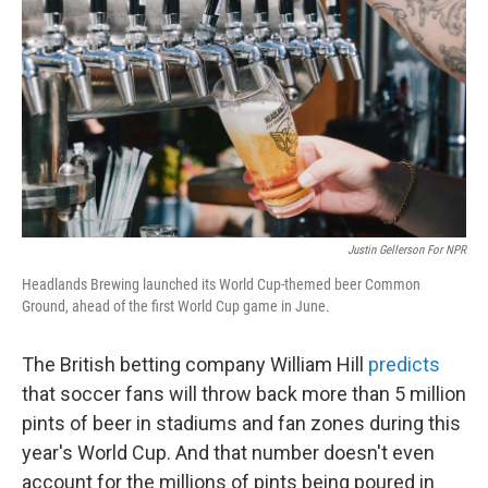
Justin Gellerson For NPR
Headlands Brewing launched its World Cup-themed beer Common
Ground, ahead of the first World Cup game in June.
The British betting company William Hill
predicts
that soccer fans will throw back more than 5 million
pints of beer in stadiums and fan zones during this
year's World Cup. And that number doesn't even
account for the millions of pints being poured in