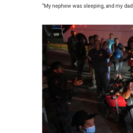
"My nephew was sleeping, and my dad 