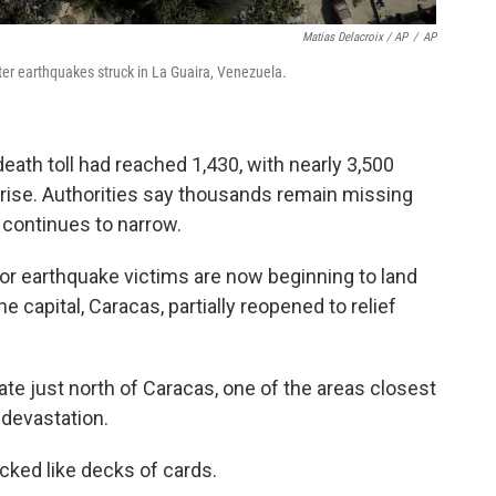
Matias Delacroix / AP
/
AP
er earthquakes struck in La Guaira, Venezuela.
eath toll had reached 1,430, with nearly 3,500
 rise. Authorities say thousands remain missing
s continues to narrow.
or earthquake victims are now beginning to land
he capital, Caracas, partially reopened to relief
tate just north of Caracas, one of the areas closest
r devastation.
acked like decks of cards.