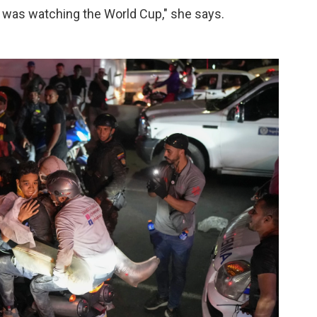
was watching the World Cup," she says.