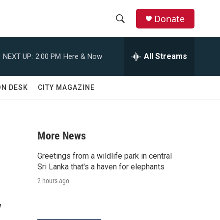
Donate
S
S
e
h
a
All Streams
NEXT UP:
2:00 PM
Here & Now
r
o
c
h
w
ON DESK
CITY MAGAZINE
Q
u
S
e
r
e
y
More News
a
Greetings from a wildlife park in central
r
Sri Lanka that's a haven for elephants
2 hours ago
c
y
h