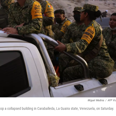
Miguel Medina
/
AFP Vi
top a collapsed building in Caraballeda, La Guaira state, Venezuela, on Saturday.