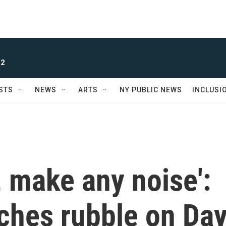
 2
STS
NEWS
ARTS
NY PUBLIC NEWS
INCLUSI
e, make any noise':
ches rubble on Da