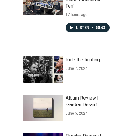
Ten'
17 hours ago
LISTEN
•
50:43
Ride the lighting
June 7, 2024
Album Review |
'Garden Dream'
June 5, 2024