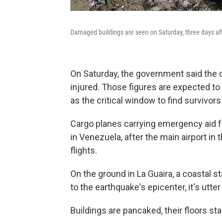
Damaged buildings are seen on Saturday, three days aft
On Saturday, the government said the d
injured. Those figures are expected to
as the critical window to find survivor
Cargo planes carrying emergency aid f
in Venezuela, after the main airport in t
flights.
On the ground in La Guaira, a coastal s
to the earthquake's epicenter, it's utte
Buildings are pancaked, their floors st