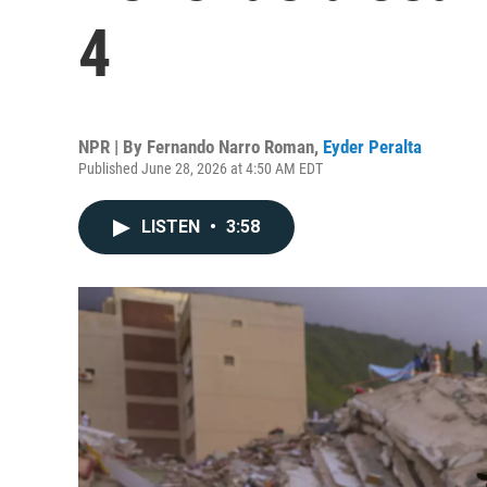
4
NPR | By
Fernando Narro Roman
,
Eyder Peralta
Published June 28, 2026 at 4:50 AM EDT
LISTEN
•
3:58