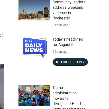
Community leaders
address weekend
violence in
Rochester
3 hours ago
Today's headlines
for August 6
6 hours ago
LISTEN
•
11:17
Trump
administration
moves to
deregulate Head