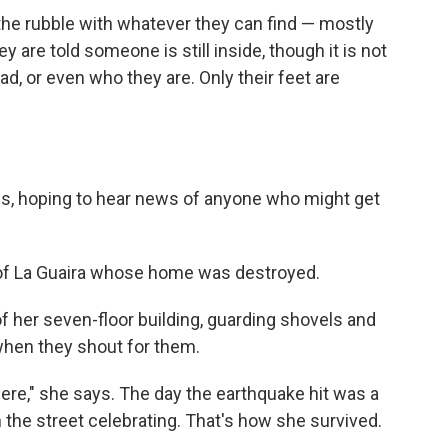
the rubble with whatever they can find — mostly
 are told someone is still inside, though it is not
ad, or even who they are. Only their feet are
s, hoping to hear news of anyone who might get
 of La Guaira whose home was destroyed.
of her seven-floor building, guarding shovels and
when they shout for them.
re," she says. The day the earthquake hit was a
 the street celebrating. That's how she survived.