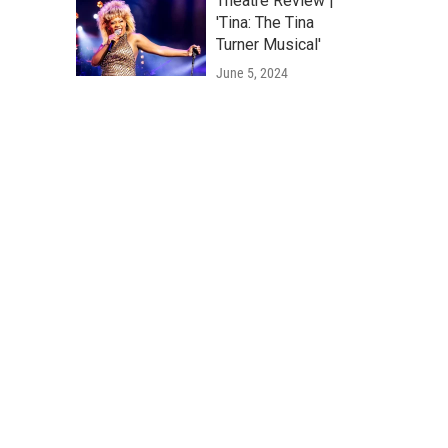
Theatre Review |
'Tina: The Tina
Turner Musical'
June 5, 2024