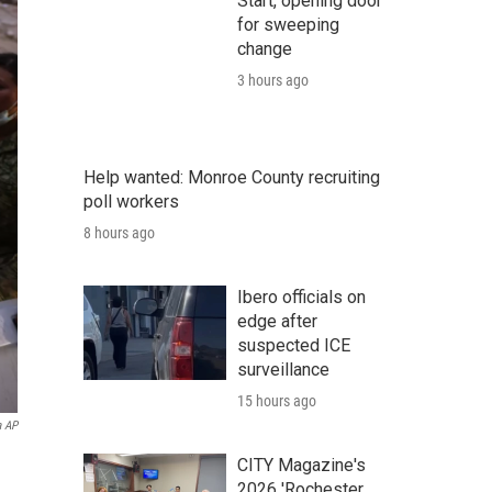
Start, opening door
for sweeping
change
3 hours ago
Help wanted: Monroe County recruiting
poll workers
8 hours ago
Ibero officials on
edge after
suspected ICE
surveillance
15 hours ago
a AP
CITY Magazine's
2026 'Rochester