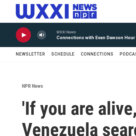
Skip to main content
WXXI News
Connections with Evan Dawson Hour
NEWSLETTER
SCHEDULE
CONNECTIONS
PODCA
NPR News
'If you are aliv
Venezuela sear