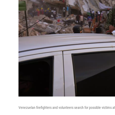
Venezuelan firefighters and volunteers search for possible victims a