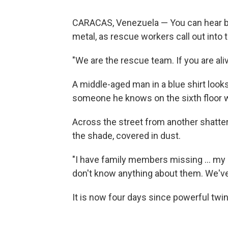
CARACAS, Venezuela — You can hear b
metal, as rescue workers call out into
"We are the rescue team. If you are ali
A middle-aged man in a blue shirt looks
someone he knows on the sixth floor wil
Across the street from another shattere
the shade, covered in dust.
"I have family members missing … my 
don't know anything about them. We've 
It is now four days since powerful twin