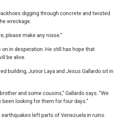
ackhoes digging through concrete and twisted
 the wreckage.
ve, please make any noise."
 on in desperation. He still has hope that
l be alive.
d building, Junior Laya and Jesus Gallardo sit in
brother and some cousins," Gallardo says. "We
been looking for them for four days."
 earthquakes left parts of Venezuela in ruins.