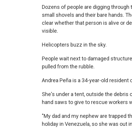
Dozens of people are digging through 
small shovels and their bare hands. They
clear whether that person is alive or de
visible.
Helicopters buzz in the sky.
People wait next to damaged structure
pulled from the rubble.
Andrea Peña is a 34-year-old resident
She's under a tent, outside the debris 
hand saws to give to rescue workers 
"My dad and my nephew are trapped the
holiday in Venezuela, so she was out in