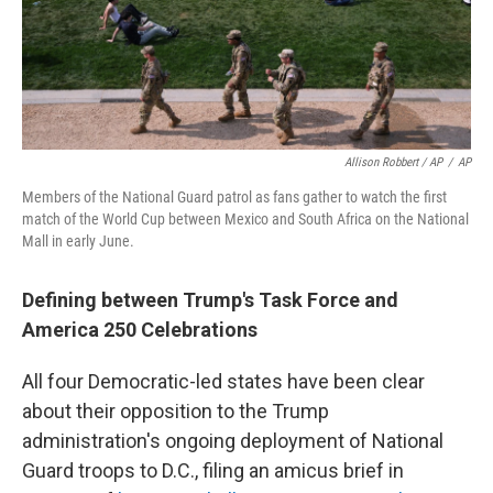
Allison Robbert / AP
/
AP
Members of the National Guard patrol as fans gather to watch the first
match of the World Cup between Mexico and South Africa on the National
Mall in early June.
Defining between Trump's Task Force and
America 250 Celebrations
All four Democratic-led states have been clear
about their opposition to the Trump
administration's ongoing deployment of National
Guard troops to D.C., filing an amicus brief in