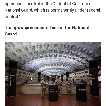
operational control of the District of Columbia
National Guard, which is permanently under federal
control."
Trump's unprecedented use of the National
Guard