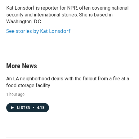
o
e
d
o
r
I
Kat Lonsdorf is reporter for NPR, often covering national
k
n
security and international stories. She is based in
Washington, D.C.
See stories by Kat Lonsdorf
More News
An LA neighborhood deals with the fallout from a fire at a
food storage facility
1 hour ago
LISTEN
•
4:18