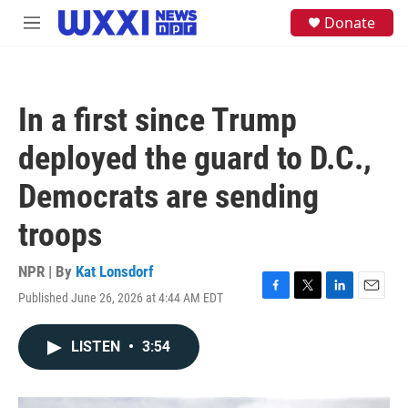
Skip to main content
S
Donate
M
e
e
a
n
r
u
c
h
In a first since Trump
u
e
deployed the guard to D.C.,
r
y
Democrats are sending
troops
NPR | By
Kat Lonsdorf
Published June 26, 2026 at 4:44 AM EDT
F
T
L
E
a
w
i
m
c
i
n
a
LISTEN
•
3:54
e
t
k
i
b
t
e
l
o
e
d
o
r
I