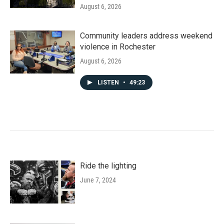
August 6, 2026
Community leaders address weekend
violence in Rochester
August 6, 2026
LISTEN
•
49:23
Ride the lighting
June 7, 2024