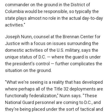
commander on the ground in the District of
Columbia would be responsible, so typically the
state plays almost no role in the actual day-to-day
activities."
Joseph Nunn, counsel at the Brennan Center for
Justice with a focus on issues surrounding the
domestic activities of the U.S. military, says the
unique status of D.C. — where the guard is under
the president's control — further complicates the
situation on the ground.
"What we're seeing is a reality that has developed
where perhaps all of the Title 32 deployments are
functionally federalization," Nunn says. "These
National Guard personnel are coming to D.C., and
they're being placed under the sort of tactical and