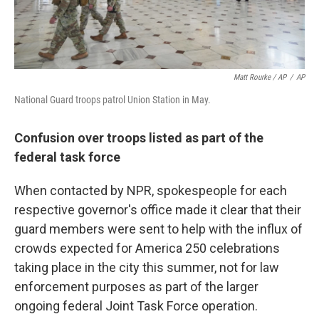
Matt Rourke / AP
/
AP
National Guard troops patrol Union Station in May.
Confusion over troops listed as part of the
federal task force
When contacted by NPR, spokespeople for each
respective governor's office made it clear that their
guard members were sent to help with the influx of
crowds expected for America 250 celebrations
taking place in the city this summer, not for law
enforcement purposes as part of the larger
ongoing federal Joint Task Force operation.