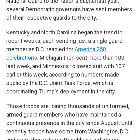
National Guard to the nation's capital last year,
several Democratic governors have sent members
of their respective guards to the city.
Kentucky and North Carolina began the trend in
recent weeks, each sending just a single guard
member as D.C. readied for
America 250
celebrations
. Michigan then sent more than 100
last week, and Minnesota followed suit with 107
earlier this week, according to numbers made
public by the D.C. Joint Task Force, which is
coordinating Trump's deployment in the city.
Those troops are joining thousands of uniformed,
armed guard members who have maintained a
continuous presence in the city since August. Until
recently, troops have come from Washington, D.C.
and more than a dozen Republican-led states,