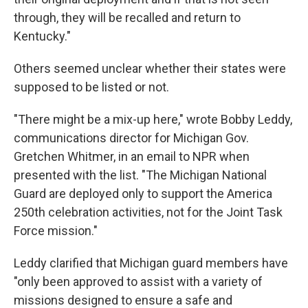
through, they will be recalled and return to
Kentucky."
Others seemed unclear whether their states were
supposed to be listed or not.
"There might be a mix-up here," wrote Bobby Leddy,
communications director for Michigan Gov.
Gretchen Whitmer, in an email to NPR when
presented with the list. "The Michigan National
Guard are deployed only to support the America
250th celebration activities, not for the Joint Task
Force mission."
Leddy clarified that Michigan guard members have
"only been approved to assist with a variety of
missions designed to ensure a safe and