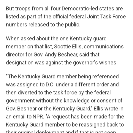
But troops from all four Democratic-led states are
listed as part of the official federal Joint Task Force
numbers released to the public.
When asked about the one Kentucky guard
member on that list, Scottie Ellis, communications
director for Gov. Andy Beshear, said that
designation was against the governor's wishes.
"The Kentucky Guard member being referenced
was assigned to D.C. under a different order and
then diverted to the task force by the federal
government without the knowledge or consent of
Gov. Beshear or the Kentucky Guard," Ellis wrote in
an email to NPR. "A request has been made for the
Kentucky Guard member to be reassigned back to
their original deployment and if that is not seen