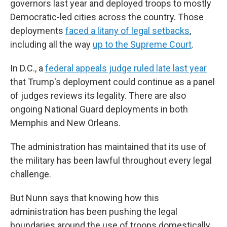
governors last year and deployed troops to mostly
Democratic-led cities across the country. Those
deployments
faced a litany of legal setbacks
,
including all the way
up to the Supreme Court
.
In D.C., a
federal appeals judge ruled late last year
that Trump's deployment could continue as a panel
of judges reviews its legality. There are also
ongoing National Guard deployments in both
Memphis and New Orleans.
The administration has maintained that its use of
the military has been lawful throughout every legal
challenge.
But Nunn says that knowing how this
administration has been pushing the legal
boundaries around the use of troops domestically,