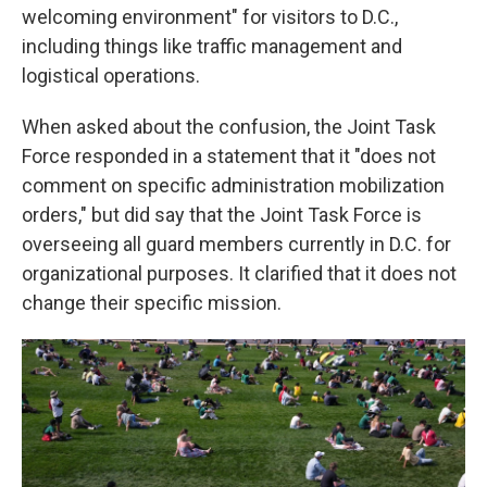
welcoming environment" for visitors to D.C.,
including things like traffic management and
logistical operations.
When asked about the confusion, the Joint Task
Force responded in a statement that it "does not
comment on specific administration mobilization
orders," but did say that the Joint Task Force is
overseeing all guard members currently in D.C. for
organizational purposes. It clarified that it does not
change their specific mission.