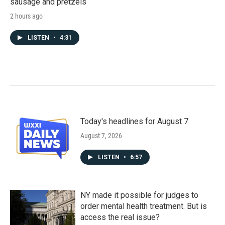
sausage and pretzels
2 hours ago
LISTEN
•
4:31
Today's headlines for August 7
August 7, 2026
LISTEN
•
6:57
NY made it possible for judges to
order mental health treatment. But is
access the real issue?