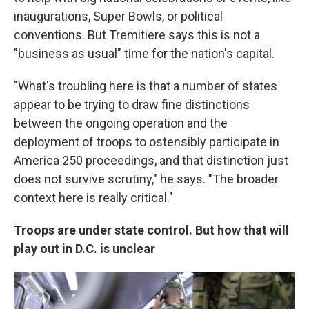
inaugurations, Super Bowls, or political
conventions. But Tremitiere says this is not a
"business as usual" time for the nation's capital.
"What's troubling here is that a number of states
appear to be trying to draw fine distinctions
between the ongoing operation and the
deployment of troops to ostensibly participate in
America 250 proceedings, and that distinction just
does not survive scrutiny," he says. "The broader
context here is really critical."
Troops are under state control. But how that will
play out in D.C. is unclear