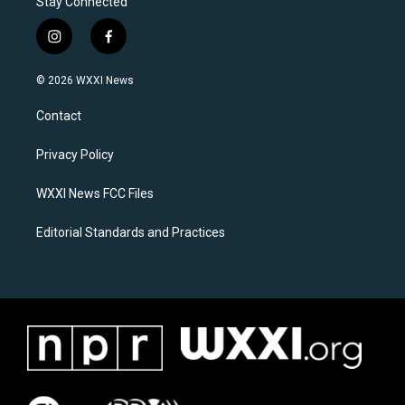
Stay Connected
i
f
n
a
s
c
© 2026 WXXI News
t
e
a
b
Contact
g
o
r
o
a
k
Privacy Policy
m
WXXI News FCC Files
Editorial Standards and Practices