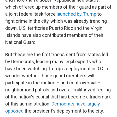
which offered up members of their guard as part of
a joint federal task force
launched by Trump
to
fight crime in the city, which was already trending
down. U.S. territories Puerto Rico and the Virgin
Islands have also contributed members of their
National Guard.
But these are the first troops sent from states led
by Democrats, leading many legal experts who
have been watching Trump's deployment in D.C. to
wonder whether those guard members will
participate in the routine – and controversial –
neighborhood patrols and overall militarized feeling
of the nation's capital that has become a trademark
of this administration.
Democrats have largely
opposed
the president's deployment to the city.