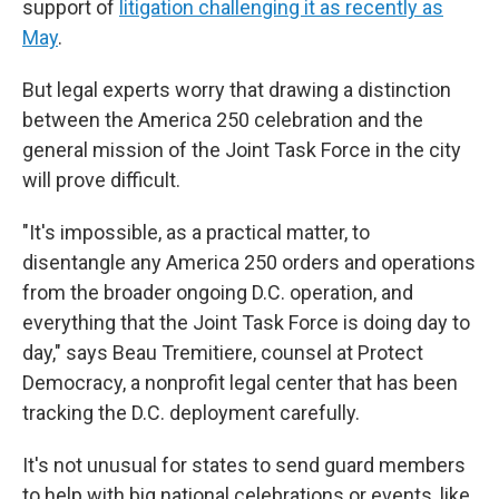
support of
litigation challenging it as recently as
May
.
But legal experts worry that drawing a distinction
between the America 250 celebration and the
general mission of the Joint Task Force in the city
will prove difficult.
"It's impossible, as a practical matter, to
disentangle any America 250 orders and operations
from the broader ongoing D.C. operation, and
everything that the Joint Task Force is doing day to
day," says Beau Tremitiere, counsel at Protect
Democracy, a nonprofit legal center that has been
tracking the D.C. deployment carefully.
It's not unusual for states to send guard members
to help with big national celebrations or events, like