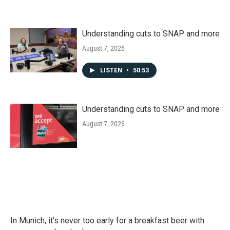
Understanding cuts to SNAP and more
August 7, 2026
LISTEN
•
50:53
Understanding cuts to SNAP and more
August 7, 2026
In Munich, it's never too early for a breakfast beer with