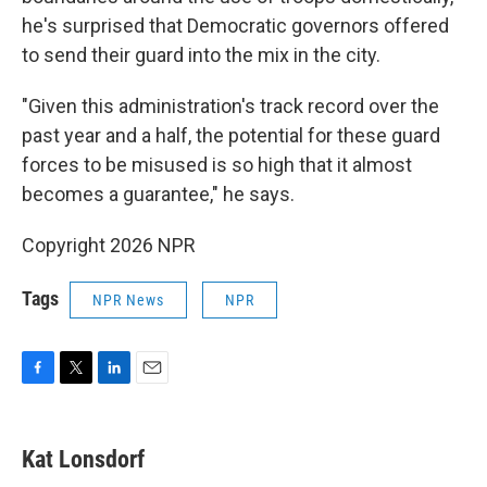
he's surprised that Democratic governors offered
to send their guard into the mix in the city.
"Given this administration's track record over the
past year and a half, the potential for these guard
forces to be misused is so high that it almost
becomes a guarantee," he says.
Copyright 2026 NPR
Tags
NPR News
NPR
F
T
L
E
a
w
i
m
c
i
n
a
e
t
k
i
Kat Lonsdorf
b
t
e
l