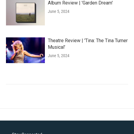
Album Review | 'Garden Dream'
June 5, 2024
Theatre Review | 'Tina: The Tina Turner
Musical'
June 5, 2024