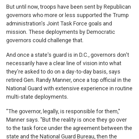
But until now, troops have been sent by Republican
governors who more or less supported the Trump
administration's Joint Task Force goals and
mission. These deployments by Democratic
governors could challenge that.
And once a state's guard is in D.C., governors don't
necessarily have a clear line of vision into what
they're asked to do on a day-to-day basis, says
retired Gen. Randy Manner, once a top official in the
National Guard with extensive experience in routine
multi-state deployments.
"The governor, legally, is responsible for them,"
Manner says. "But the reality is once they go over
to the task force under the agreement between the
state and the National Guard Bureau, then the