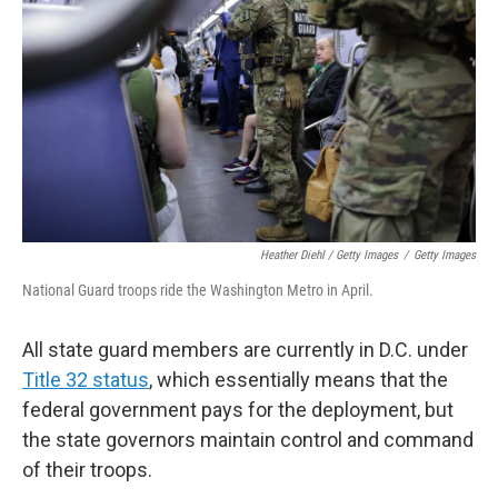
Heather Diehl / Getty Images
/
Getty Images
National Guard troops ride the Washington Metro in April.
All state guard members are currently in D.C. under
Title 32 status
, which essentially means that the
federal government pays for the deployment, but
the state governors maintain control and command
of their troops.