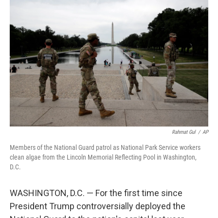
k
n
Rahmat Gul
/
AP
Members of the National Guard patrol as National Park Service workers
clean algae from the Lincoln Memorial Reflecting Pool in Washington,
D.C.
WASHINGTON, D.C. — For the first time since
President Trump controversially deployed the