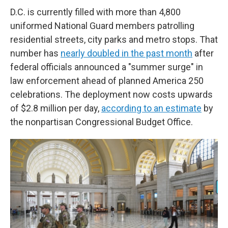
D.C. is currently filled with more than 4,800
uniformed National Guard members patrolling
residential streets, city parks and metro stops. That
number has
nearly doubled in the past month
after
federal officials announced a "summer surge" in
law enforcement ahead of planned America 250
celebrations. The deployment now costs upwards
of $2.8 million per day,
according to an estimate
by
the nonpartisan Congressional Budget Office.