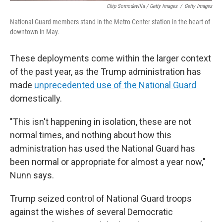
Chip Somodevilla / Getty Images
/
Getty Images
National Guard members stand in the Metro Center station in the heart of
downtown in May.
These deployments come within the larger context
of the past year, as the Trump administration has
made
unprecedented use of the National Guard
domestically.
"This isn't happening in isolation, these are not
normal times, and nothing about how this
administration has used the National Guard has
been normal or appropriate for almost a year now,"
Nunn says.
Trump seized control of National Guard troops
against the wishes of several Democratic