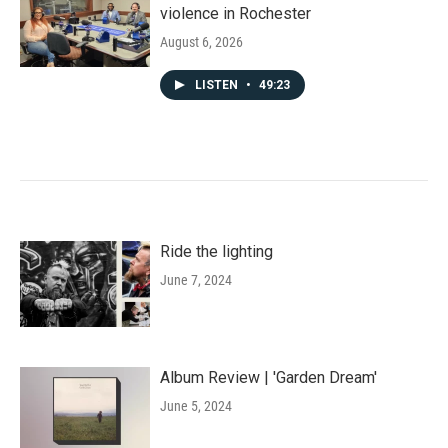
violence in Rochester
August 6, 2026
LISTEN
•
49:23
Ride the lighting
June 7, 2024
Album Review | 'Garden Dream'
June 5, 2024