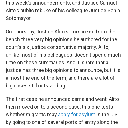
this week's announcements, and Justice Samuel
Alito's public rebuke of his colleague Justice Sonia
Sotomayor.
On Thursday, Justice Alito summarized from the
bench three very big opinions he authored for the
court's six justice conservative majority. Alito,
unlike most of his colleagues, doesn't spend much
time on these summaries. And it is rare that a
justice has three big opinions to announce, but it is
almost the end of the term, and there are a lot of
big cases still outstanding.
The first case he announced came and went. Alito
then moved on to a second case, this one tests
whether migrants may
apply for asylum
in the U.S.
by going to one of several ports of entry along the