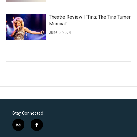
Theatre Review | 'Tina: The Tina Turner
Musical'
June 5, 2024
Stay Connected
i
f
n
a