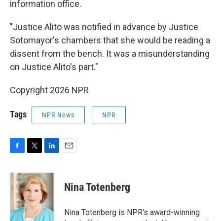
information office.
"Justice Alito was notified in advance by Justice
Sotomayor's chambers that she would be reading a
dissent from the bench. It was a misunderstanding
on Justice Alito's part."
Copyright 2026 NPR
Tags
NPR News
NPR
F
T
L
E
a
w
i
m
c
i
n
a
e
t
k
i
Nina Totenberg
b
t
e
l
o
e
d
o
r
I
Nina Totenberg is NPR's award-winning
k
n