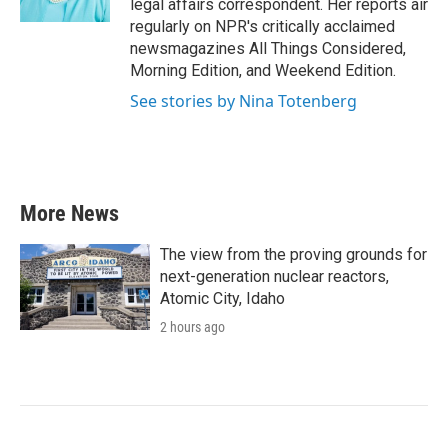
legal affairs correspondent. Her reports air
regularly on NPR's critically acclaimed
newsmagazines All Things Considered,
Morning Edition, and Weekend Edition.
See stories by Nina Totenberg
More News
The view from the proving grounds for
next-generation nuclear reactors,
Atomic City, Idaho
2 hours ago