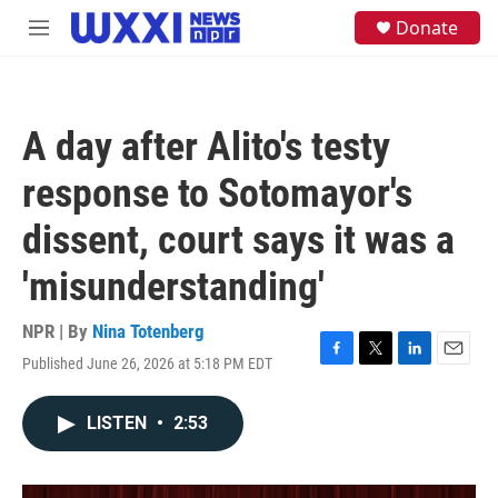
Skip to main content
S
Donate
M
e
e
a
n
r
u
c
h
A day after Alito's testy
u
e
response to Sotomayor's
r
y
dissent, court says it was a
'misunderstanding'
NPR | By
Nina Totenberg
Published June 26, 2026 at 5:18 PM EDT
F
T
L
E
a
w
i
m
c
i
n
a
LISTEN
•
2:53
e
t
k
i
b
t
e
l
o
e
d
o
r
I