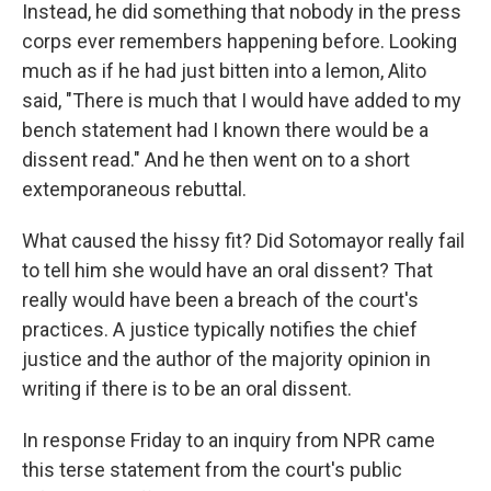
Instead, he did something that nobody in the press
corps ever remembers happening before. Looking
much as if he had just bitten into a lemon, Alito
said, "There is much that I would have added to my
bench statement had I known there would be a
dissent read." And he then went on to a short
extemporaneous rebuttal.
What caused the hissy fit? Did Sotomayor really fail
to tell him she would have an oral dissent? That
really would have been a breach of the court's
practices. A justice typically notifies the chief
justice and the author of the majority opinion in
writing if there is to be an oral dissent.
In response Friday to an inquiry from NPR came
this terse statement from the court's public