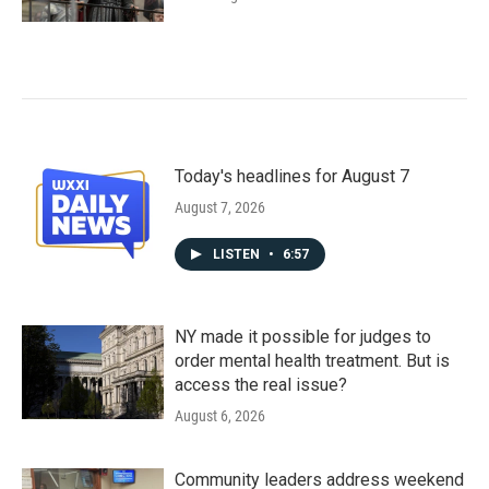
Today's headlines for August 7
August 7, 2026
LISTEN
•
6:57
NY made it possible for judges to
order mental health treatment. But is
access the real issue?
August 6, 2026
Community leaders address weekend