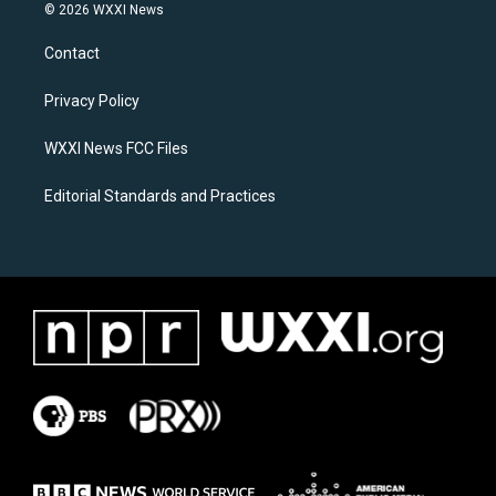
s
c
© 2026 WXXI News
t
e
a
b
Contact
g
o
r
o
a
k
Privacy Policy
m
WXXI News FCC Files
Editorial Standards and Practices