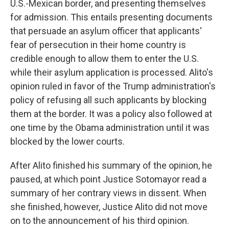
U.S.-Mexican border, and presenting themselves
for admission. This entails presenting documents
that persuade an asylum officer that applicants'
fear of persecution in their home country is
credible enough to allow them to enter the U.S.
while their asylum application is processed. Alito's
opinion ruled in favor of the Trump administration's
policy of refusing all such applicants by blocking
them at the border. It was a policy also followed at
one time by the Obama administration until it was
blocked by the lower courts.
After Alito finished his summary of the opinion, he
paused, at which point Justice Sotomayor read a
summary of her contrary views in dissent. When
she finished, however, Justice Alito did not move
on to the announcement of his third opinion.