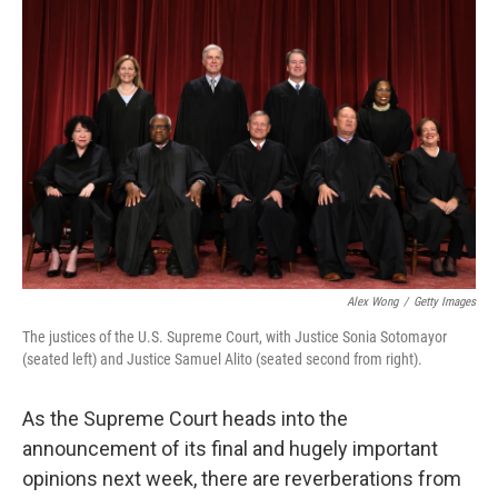
k
n
Alex Wong
/
Getty Images
The justices of the U.S. Supreme Court, with Justice Sonia Sotomayor
(seated left) and Justice Samuel Alito (seated second from right).
As the Supreme Court heads into the
announcement of its final and hugely important
opinions next week, there are reverberations from