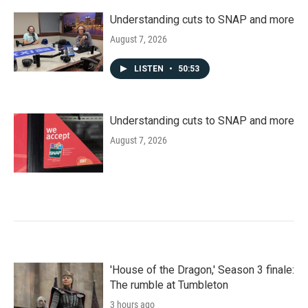
Understanding cuts to SNAP and more
August 7, 2026
LISTEN
•
50:53
Understanding cuts to SNAP and more
August 7, 2026
'House of the Dragon,' Season 3 finale:
The rumble at Tumbleton
3 hours ago