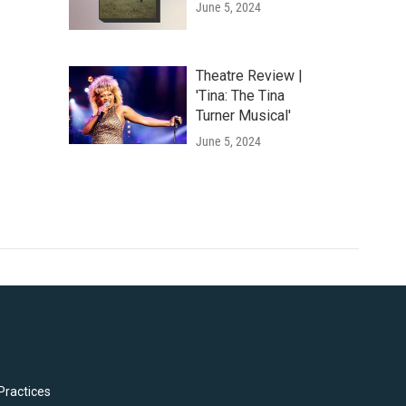
June 5, 2024
Theatre Review |
'Tina: The Tina
Turner Musical'
June 5, 2024
Practices