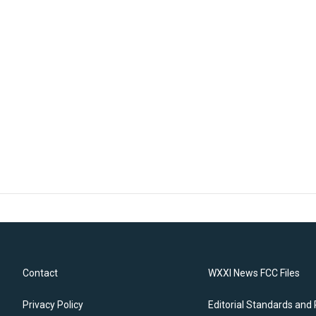
Contact
WXXI News FCC Files
Privacy Policy
Editorial Standards and 