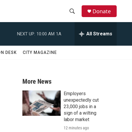
Donate
S
S
e
h
a
All Streams
NEXT UP:
10:00 AM
1A
r
o
c
h
w
ON DESK
CITY MAGAZINE
Q
u
S
e
r
e
y
More News
a
Employers
r
unexpectedly cut
23,000 jobs in a
c
sign of a wilting
labor market
h
12 minutes ago