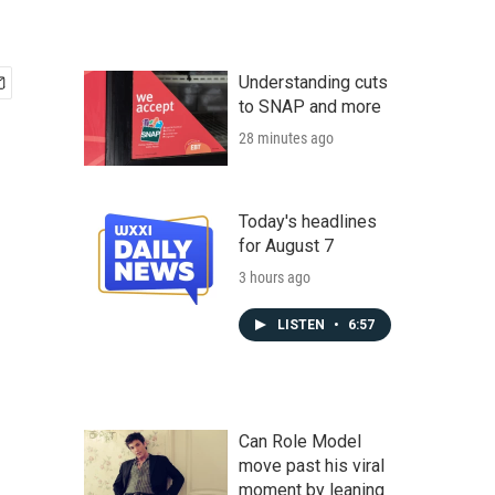
Understanding cuts
to SNAP and more
28 minutes ago
Today's headlines
for August 7
3 hours ago
LISTEN
•
6:57
Can Role Model
move past his viral
moment by leaning