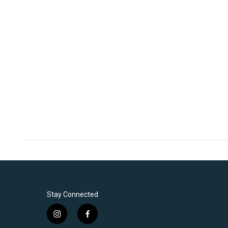
Stay Connected
i
f