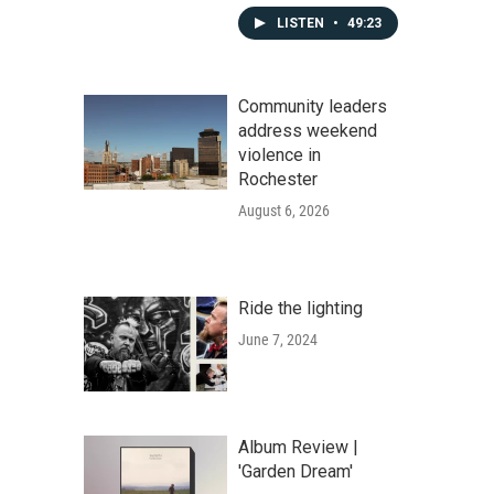
LISTEN
•
49:23
Community leaders
address weekend
violence in
Rochester
August 6, 2026
Ride the lighting
June 7, 2024
Album Review |
'Garden Dream'