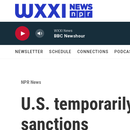
Skip to main content
WXXI News
BBC Newshour
NEWSLETTER
SCHEDULE
CONNECTIONS
PODCA
NPR News
U.S. temporarily 
sanctions