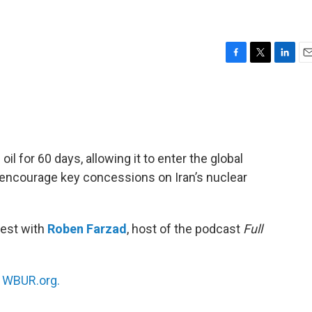
F
T
L
E
a
w
i
m
c
i
n
a
e
t
k
i
b
t
e
l
o
e
d
o
r
I
oil for 60 days, allowing it to enter the global
k
n
ll encourage key concessions on Iran’s nuclear
test with
Roben Farzad
, host of the podcast
Full
n
WBUR.org.