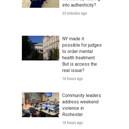
into authenticity?
23 minutes ago
NY made it
possible for judges
to order mental
health treatment.
But is access the
real issue?
16 hours ago
Community leaders
address weekend
violence in
Rochester
18 hours ago