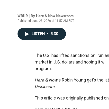
WBUR | By
Here & Now Newsroom
Published June 23, 2026 at 11:57 AM EDT
LISTEN
•
5:30
The U.S. has lifted sanctions on Iranian 
market in U.S. dollars and hoping it wi
program.
Here & Now
‘s Robin Young get’s the la
Disclosure
.
This article was originally published o