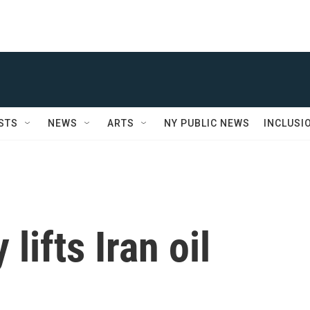
STS
NEWS
ARTS
NY PUBLIC NEWS
INCLUSI
lifts Iran oil