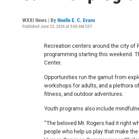
WXXI News | By
Noelle E. C. Evans
Published June 23, 2026 at 5:00 AM EDT
Recreation centers around the city o
programming starting this weekend. T
Center.
Opportunities run the gamut from expl
workshops for adults, and a plethora of
fitness, and outdoor adventures.
Youth programs also include mindfulness
“The beloved Mr. Rogers had it right whe
people who help us play that make the g