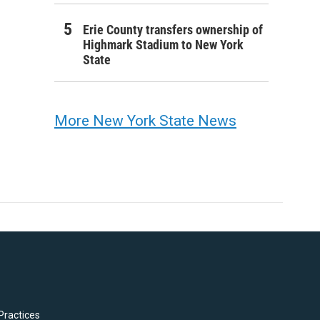
Erie County transfers ownership of
Highmark Stadium to New York
State
More New York State News
Practices