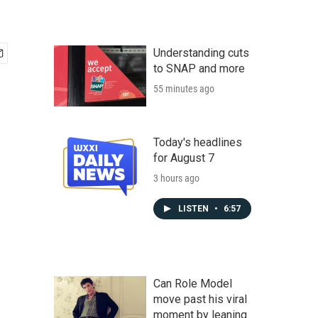
Understanding cuts
to SNAP and more
55 minutes ago
Today's headlines
for August 7
3 hours ago
LISTEN
•
6:57
Can Role Model
move past his viral
moment by leaning