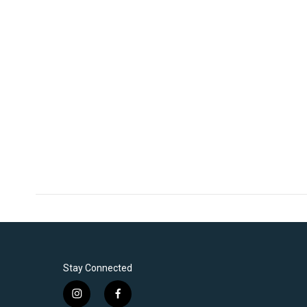
Stay Connected
i
f