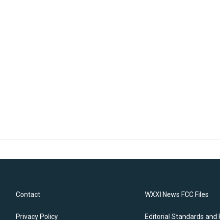
Contact
WXXI News FCC Files
Privacy Policy
Editorial Standards and 