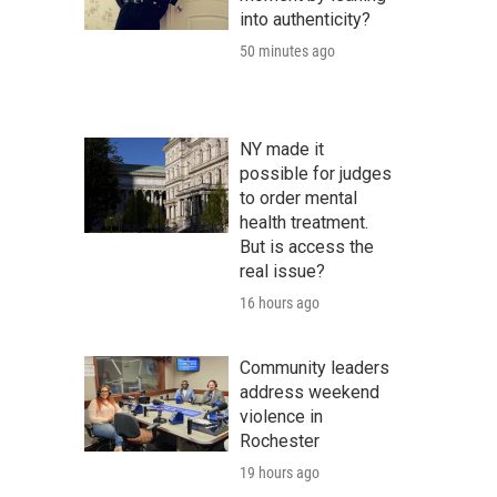
into authenticity?
50 minutes ago
NY made it
possible for judges
to order mental
health treatment.
But is access the
real issue?
16 hours ago
Community leaders
address weekend
violence in
Rochester
19 hours ago