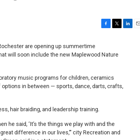
F
T
L
E
a
w
i
m
c
i
n
a
f Rochester are opening up summertime
e
t
k
i
hat will soon include the new Maplewood Nature
b
t
e
l
o
e
d
o
r
I
k
n
oratory music programs for children, ceramics
 options in between — sports, dance, darts, crafts,
, hair braiding, and leadership training.
n he said, ‘It’s the things we play with and the
reat difference in our lives,’” city Recreation and