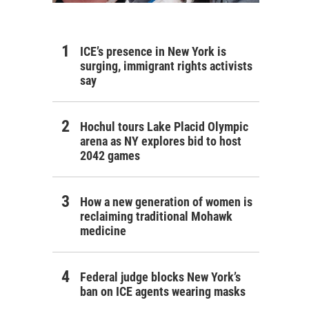
ICE’s presence in New York is
surging, immigrant rights activists
say
Hochul tours Lake Placid Olympic
arena as NY explores bid to host
2042 games
How a new generation of women is
reclaiming traditional Mohawk
medicine
Federal judge blocks New York’s
ban on ICE agents wearing masks