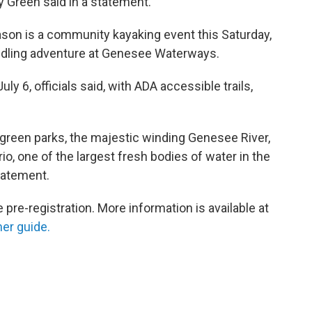
Green said in a statement.
eason is a community kayaking event this Saturday,
paddling adventure at Genesee Waterways.
 6, officials said, with ADA accessible trails,
 green parks, the majestic winding Genesee River,
io, one of the largest fresh bodies of water in the
statement.
e-registration. More information is available at
r guide.