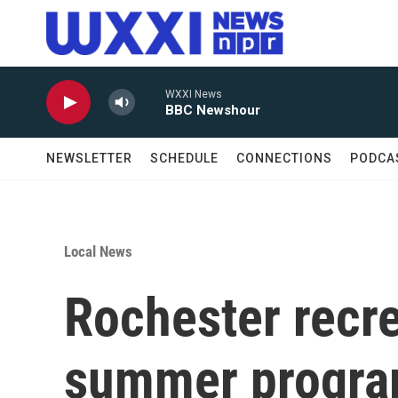
Skip to main content
WXXI News
BBC Newshour
NEWSLETTER
SCHEDULE
CONNECTIONS
PODCA
Local News
Rochester recre
summer progr