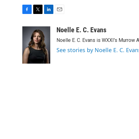
F
T
L
E
a
w
i
m
c
i
n
a
Noelle E. C. Evans
e
t
k
i
Noelle E. C. Evans is WXXI's Murrow 
b
t
e
l
o
e
d
See stories by Noelle E. C. Evan
o
r
I
k
n