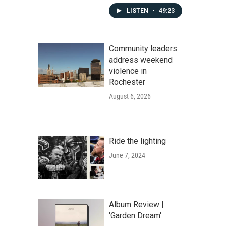
LISTEN
•
49:23
Community leaders
address weekend
violence in
Rochester
August 6, 2026
Ride the lighting
June 7, 2024
Album Review |
'Garden Dream'