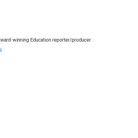
Award-winning Education reporter/producer.
s