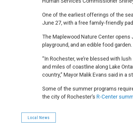
Human Services Commissioner Shirley 
One of the earliest offerings of the s
June 27, with a free family-friendly 
The Maplewood Nature Center opens July
playground, and an edible food garden.
“In Rochester, we’re blessed with lush
and miles of coastline along Lake Ontar
country,” Mayor Malik Evans said in a 
Some of the summer programs require pr
the city of Rochester’s
R-Center summe
Local News