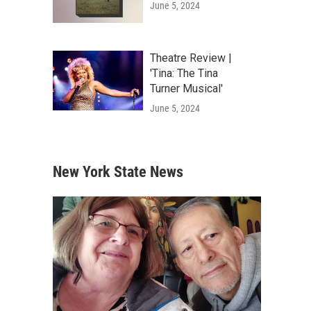
June 5, 2024
Theatre Review |
'Tina: The Tina
Turner Musical'
June 5, 2024
New York State News