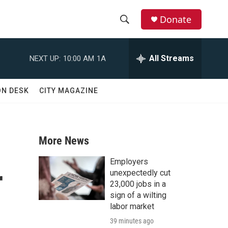
Donate
S
S
e
h
a
All Streams
NEXT UP:
10:00 AM
1A
r
o
c
h
w
ON DESK
CITY MAGAZINE
Q
u
S
e
r
e
y
More News
a
Employers
r
r
unexpectedly cut
23,000 jobs in a
c
sign of a wilting
labor market
h
39 minutes ago