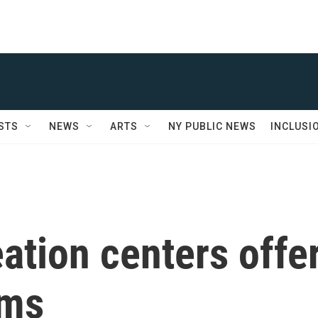
STS
NEWS
ARTS
NY PUBLIC NEWS
INCLUSI
ation centers offe
ams