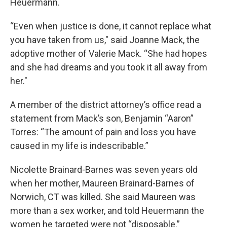
Heuermann.
“Even when justice is done, it cannot replace what
you have taken from us," said Joanne Mack, the
adoptive mother of Valerie Mack. “She had hopes
and she had dreams and you took it all away from
her."
A member of the district attorney’s office read a
statement from Mack’s son, Benjamin “Aaron”
Torres: “The amount of pain and loss you have
caused in my life is indescribable.”
Nicolette Brainard-Barnes was seven years old
when her mother, Maureen Brainard-Barnes of
Norwich, CT was killed. She said Maureen was
more than a sex worker, and told Heuermann the
women he targeted were not “disposable.”