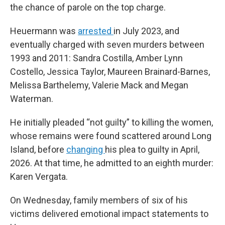
the chance of parole on the top charge.
Heuermann was
arrested
in July 2023, and
eventually charged with seven murders between
1993 and 2011: Sandra Costilla, Amber Lynn
Costello, Jessica Taylor, Maureen Brainard-Barnes,
Melissa Barthelemy, Valerie Mack and Megan
Waterman.
He initially pleaded “not guilty” to killing the women,
whose remains were found scattered around Long
Island, before
changing
his plea to guilty in April,
2026. At that time, he admitted to an eighth murder:
Karen Vergata.
On Wednesday, family members of six of his
victims delivered emotional impact statements to