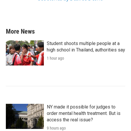
More News
Student shoots multiple people at a
high school in Thailand, authorities say
1 hour ago
NY made it possible for judges to
order mental health treatment. But is
access the real issue?
9 hours ago