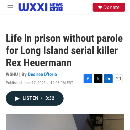
Skip to main content
S
Donate
M
e
e
a
n
r
u
c
h
Life in prison without parole
u
e
for Long Island serial killer
r
y
Rex Heuermann
WSHU | By
Desiree D'Iorio
Published June 17, 2026 at 12:08 PM EDT
F
T
L
E
a
w
i
m
c
i
n
a
LISTEN
•
3:32
e
t
k
i
b
t
e
l
o
e
d
o
r
I
k
n