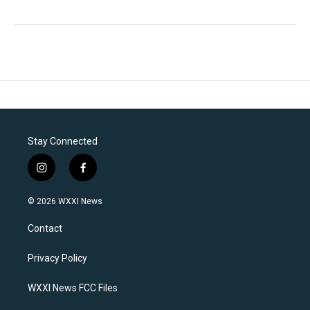
Stay Connected
i
f
n
a
s
c
© 2026 WXXI News
t
e
a
b
Contact
g
o
r
o
a
k
Privacy Policy
m
WXXI News FCC Files