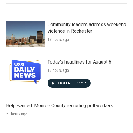
Community leaders address weekend
violence in Rochester
17 hours ago
Today's headlines for August 6
19 hours ago
LISTEN
•
11:17
Help wanted: Monroe County recruiting poll workers
21 hours ago