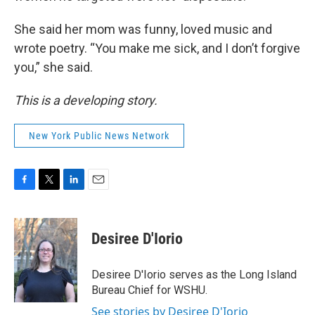
She said her mom was funny, loved music and
wrote poetry. “You make me sick, and I don’t forgive
you,” she said.
This is a developing story.
New York Public News Network
F
T
L
E
a
w
i
m
c
i
n
a
e
t
k
i
Desiree D'Iorio
b
t
e
l
o
e
d
o
r
I
Desiree D'Iorio serves as the Long Island
k
n
Bureau Chief for WSHU.
See stories by Desiree D'Iorio