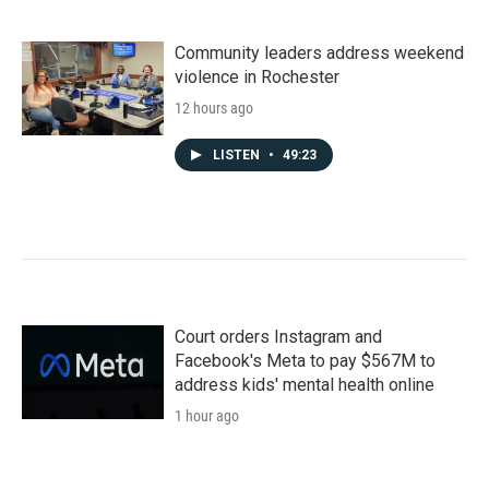
Community leaders address weekend
violence in Rochester
12 hours ago
LISTEN
•
49:23
Court orders Instagram and
Facebook's Meta to pay $567M to
address kids' mental health online
1 hour ago