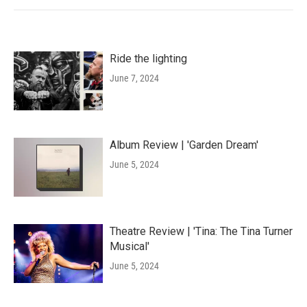
Ride the lighting
June 7, 2024
Album Review | 'Garden Dream'
June 5, 2024
Theatre Review | 'Tina: The Tina Turner
Musical'
June 5, 2024