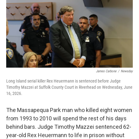
James Carbone
/
Newsday
Long Island serial killer Rex Heuermann is sentenced before Judge
Timothy Mazzei at Suffolk County Court in Riverhead on Wednesday, June
16, 2026.
The Massapequa Park man who killed eight women
from 1993 to 2010 will spend the rest of his days
behind bars. Judge Timothy Mazzei sentenced 62-
year-old Rex Heuermann to life in prison without