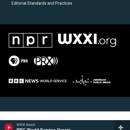
Editorial Standards and Practices
WXXI News