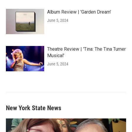
Album Review | 'Garden Dream'
June 5, 2024
Theatre Review | 'Tina: The Tina Turner
Musical'
June 5, 2024
New York State News