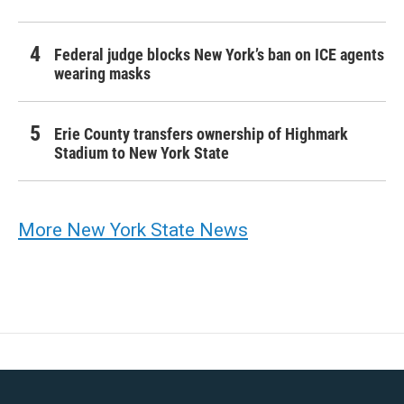
Federal judge blocks New York’s ban on ICE agents
wearing masks
Erie County transfers ownership of Highmark
Stadium to New York State
More New York State News