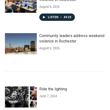
August 6, 2026
LISTEN
•
49:23
Community leaders address weekend
violence in Rochester
August 6, 2026
Ride the lighting
June 7, 2024