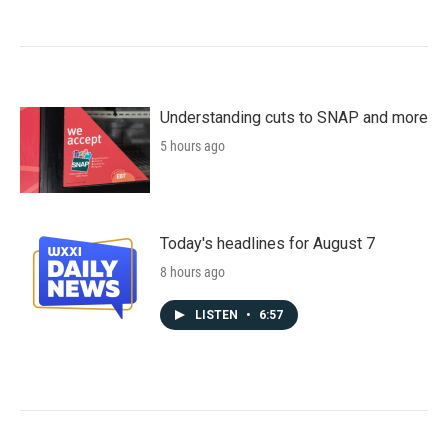
Understanding cuts to SNAP and more
5 hours ago
Today's headlines for August 7
8 hours ago
LISTEN
•
6:57