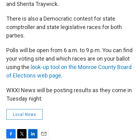
and Sherita Traywick.
There is also a Democratic contest for state
comptroller and state legislative races for both
parties.
Polls will be open from 6 a.m. to 9 p.m. You can find
your voting site and which races are on your ballot
using the
look-up tool on the Monroe County Board
of Elections web page
.
WXXI News will be posting results as they come in
Tuesday night.
Local News