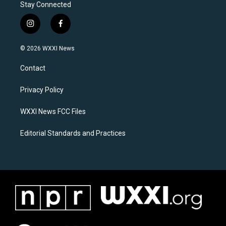
Stay Connected
i
f
n
a
s
c
© 2026 WXXI News
t
e
a
b
Contact
g
o
r
o
a
k
Privacy Policy
m
WXXI News FCC Files
Editorial Standards and Practices