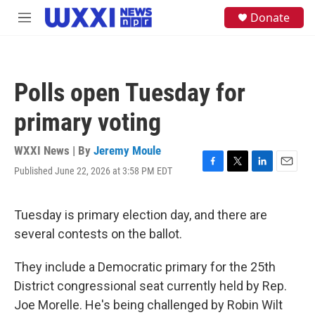
Skip to main content
S
Donate
M
e
e
a
n
r
u
c
h
Polls open Tuesday for
u
e
primary voting
r
y
WXXI News | By
Jeremy Moule
Published June 22, 2026 at 3:58 PM EDT
F
T
L
E
a
w
i
m
c
i
n
a
e
t
k
i
Tuesday is primary election day, and there are
b
t
e
l
several contests on the ballot.
o
e
d
o
r
I
k
n
They include a Democratic primary for the 25th
District congressional seat currently held by Rep.
Joe Morelle. He's being challenged by Robin Wilt