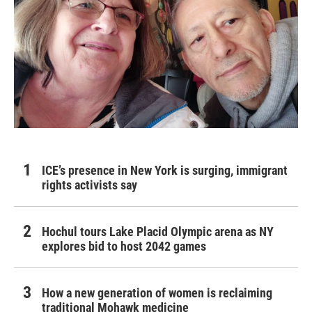
ICE’s presence in New York is surging, immigrant
rights activists say
Hochul tours Lake Placid Olympic arena as NY
explores bid to host 2042 games
How a new generation of women is reclaiming
traditional Mohawk medicine