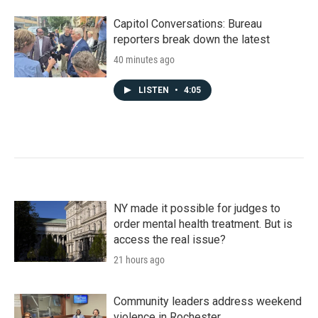
Capitol Conversations: Bureau
reporters break down the latest
40 minutes ago
LISTEN
•
4:05
NY made it possible for judges to
order mental health treatment. But is
access the real issue?
21 hours ago
Community leaders address weekend
violence in Rochester