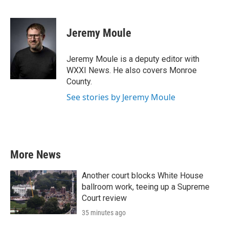
F
T
L
E
a
w
i
m
c
i
n
a
e
t
k
i
Jeremy Moule
b
t
e
l
o
e
d
o
r
I
Jeremy Moule is a deputy editor with
k
n
WXXI News. He also covers Monroe
County.
See stories by Jeremy Moule
More News
Another court blocks White House
ballroom work, teeing up a Supreme
Court review
35 minutes ago