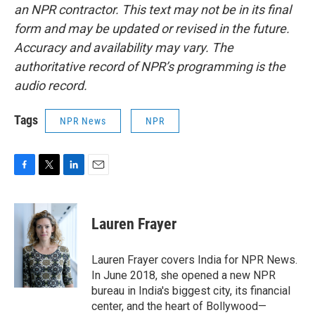
an NPR contractor. This text may not be in its final
form and may be updated or revised in the future.
Accuracy and availability may vary. The
authoritative record of NPR’s programming is the
audio record.
Tags
NPR News
NPR
F
T
L
E
a
w
i
m
c
i
n
a
e
t
k
i
Lauren Frayer
b
t
e
l
o
e
d
o
r
I
Lauren Frayer covers India for NPR News.
k
n
In June 2018, she opened a new NPR
bureau in India's biggest city, its financial
center, and the heart of Bollywood—