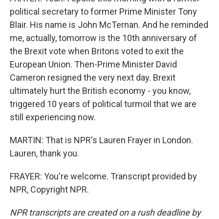
political secretary to former Prime Minister Tony
Blair. His name is John McTernan. And he reminded
me, actually, tomorrow is the 10th anniversary of
the Brexit vote when Britons voted to exit the
European Union. Then-Prime Minister David
Cameron resigned the very next day. Brexit
ultimately hurt the British economy - you know,
triggered 10 years of political turmoil that we are
still experiencing now.
MARTIN: That is NPR's Lauren Frayer in London.
Lauren, thank you.
FRAYER: You're welcome. Transcript provided by
NPR, Copyright NPR.
NPR transcripts are created on a rush deadline by