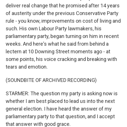
deliver real change that he promised after 14 years
of austerity under the previous Conservative Party
rule - you know, improvements on cost of living and
such. His own Labour Party lawmakers, his
parliamentary party, began turning on him in recent
weeks. And here's what he said from behind a
lectern at 10 Downing Street moments ago - at
some points, his voice cracking and breaking with
tears and emotion.
(SOUNDBITE OF ARCHIVED RECORDING)
STARMER: The question my party is asking now is
whether I am best placed to lead us into the next
general election. I have heard the answer of my
parliamentary party to that question, and I accept
that answer with good grace.