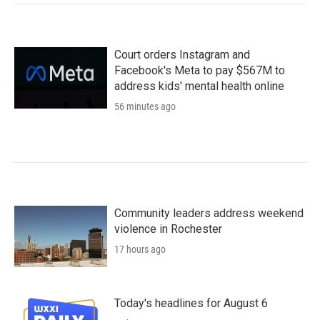
Court orders Instagram and
Facebook's Meta to pay $567M to
address kids' mental health online
56 minutes ago
Community leaders address weekend
violence in Rochester
17 hours ago
Today's headlines for August 6