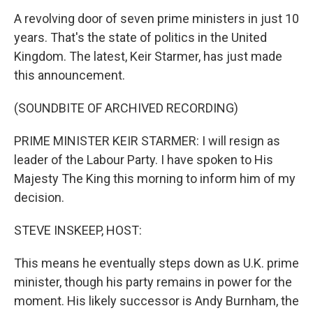
A revolving door of seven prime ministers in just 10
years. That's the state of politics in the United
Kingdom. The latest, Keir Starmer, has just made
this announcement.
(SOUNDBITE OF ARCHIVED RECORDING)
PRIME MINISTER KEIR STARMER: I will resign as
leader of the Labour Party. I have spoken to His
Majesty The King this morning to inform him of my
decision.
STEVE INSKEEP, HOST:
This means he eventually steps down as U.K. prime
minister, though his party remains in power for the
moment. His likely successor is Andy Burnham, the