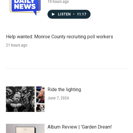
19 hours ago
LISTEN
•
11:17
Help wanted: Monroe County recruiting poll workers
21 hours ago
Ride the lighting
June 7, 2024
Album Review | 'Garden Dream'