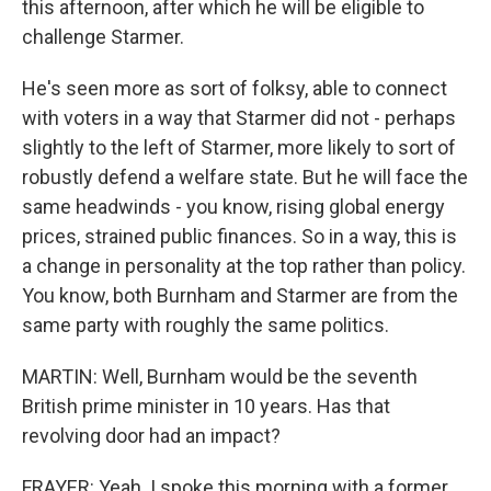
this afternoon, after which he will be eligible to
challenge Starmer.
He's seen more as sort of folksy, able to connect
with voters in a way that Starmer did not - perhaps
slightly to the left of Starmer, more likely to sort of
robustly defend a welfare state. But he will face the
same headwinds - you know, rising global energy
prices, strained public finances. So in a way, this is
a change in personality at the top rather than policy.
You know, both Burnham and Starmer are from the
same party with roughly the same politics.
MARTIN: Well, Burnham would be the seventh
British prime minister in 10 years. Has that
revolving door had an impact?
FRAYER: Yeah. I spoke this morning with a former