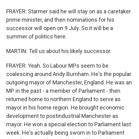
FRAYER: Starmer said he will stay on as a caretaker
prime minister, and then nominations for his
successor will open on 9 July. So it will be a
summer of politics here.
MARTIN: Tell us about his likely successor.
FRAYER: Yeah. So Labour MPs seem to be
coalescing around Andy Burnham. He's the popular
outgoing mayor of Manchester, England. He was an
MP in the past - a member of Parliament - then
returned home to northern England to serve as
mayor in his home region. He brought economic
development to postindustrial Manchester as
mayor. He won a special election to Parliament last
week. He's actually being sworn in to Parliament