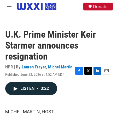
Skip to main content
S
Donate
M
e
e
a
n
r
u
c
h
U.K. Prime Minister Keir
u
e
Starmer announces
r
y
resignation
NPR | By
Lauren Frayer
,
Michel Martin
Published June 22, 2026 at 4:52 AM EDT
F
T
L
E
a
w
i
m
c
i
n
a
LISTEN
•
3:22
e
t
k
i
b
t
e
l
o
e
d
o
r
I
k
n
MICHEL MARTIN, HOST: