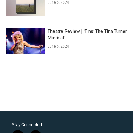
June 5, 2024
Theatre Review | 'Tina: The Tina Turner
Musical'
June 5, 2024
Stay Connected