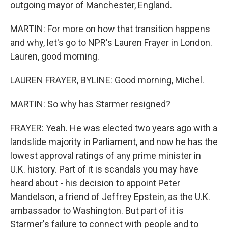
outgoing mayor of Manchester, England.
MARTIN: For more on how that transition happens
and why, let's go to NPR's Lauren Frayer in London.
Lauren, good morning.
LAUREN FRAYER, BYLINE: Good morning, Michel.
MARTIN: So why has Starmer resigned?
FRAYER: Yeah. He was elected two years ago with a
landslide majority in Parliament, and now he has the
lowest approval ratings of any prime minister in
U.K. history. Part of it is scandals you may have
heard about - his decision to appoint Peter
Mandelson, a friend of Jeffrey Epstein, as the U.K.
ambassador to Washington. But part of it is
Starmer's failure to connect with people and to