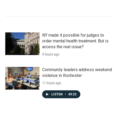
NY made it possible for judges to
order mental health treatment. But is
access the real issue?
9 hours ago
Community leaders address weekend
violence in Rochester
11 hours ago
LISTEN
•
49:23