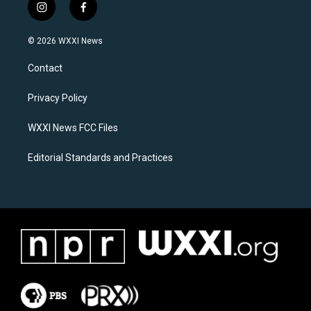
i
f
n
a
s
c
© 2026 WXXI News
t
e
a
b
Contact
g
o
r
o
a
k
Privacy Policy
m
WXXI News FCC Files
Editorial Standards and Practices