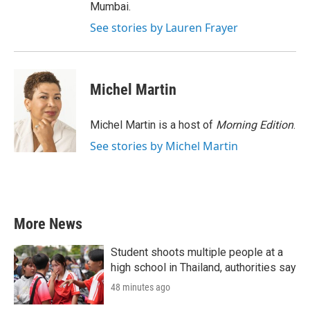
Mumbai.
See stories by Lauren Frayer
Michel Martin
Michel Martin is a host of
Morning Edition
.
See stories by Michel Martin
More News
Student shoots multiple people at a
high school in Thailand, authorities say
48 minutes ago