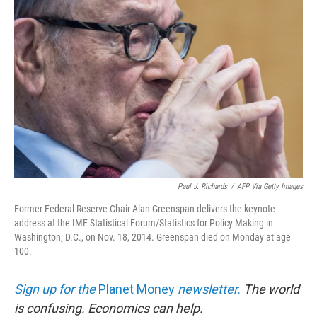
Paul J. Richards
/
AFP Via Getty Images
Former Federal Reserve Chair Alan Greenspan delivers the keynote
address at the IMF Statistical Forum/Statistics for Policy Making in
Washington, D.C., on Nov. 18, 2014. Greenspan died on Monday at age
100.
Sign up for the
Planet Money
newsletter.
The world
is confusing. Economics can help.