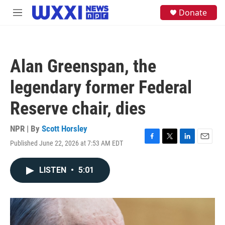
Skip to main content
S
Donate
M
e
e
a
n
r
u
c
h
Alan Greenspan, the
u
e
legendary former Federal
r
y
Reserve chair, dies
NPR | By
Scott Horsley
Published June 22, 2026 at 7:53 AM EDT
F
T
L
E
a
w
i
m
c
i
n
a
LISTEN
•
5:01
e
t
k
i
b
t
e
l
o
e
d
o
r
I
k
n