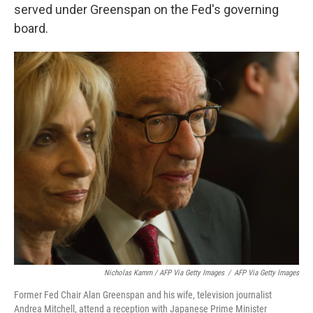
served under Greenspan on the Fed's governing
board.
Nicholas Kamm / AFP Via Getty Images
/
AFP Via Getty Images
Former Fed Chair Alan Greenspan and his wife, television journalist
Andrea Mitchell, attend a reception with Japanese Prime Minister