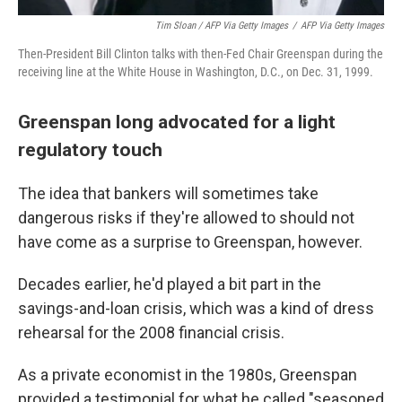
Tim Sloan / AFP Via Getty Images
/
AFP Via Getty Images
Then-President Bill Clinton talks with then-Fed Chair Greenspan during the
receiving line at the White House in Washington, D.C., on Dec. 31, 1999.
Greenspan long advocated for a light
regulatory touch
The idea that bankers will sometimes take
dangerous risks if they're allowed to should not
have come as a surprise to Greenspan, however.
Decades earlier, he'd played a bit part in the
savings-and-loan crisis, which was a kind of dress
rehearsal for the 2008 financial crisis.
As a private economist in the 1980s, Greenspan
provided a testimonial for what he called "seasoned