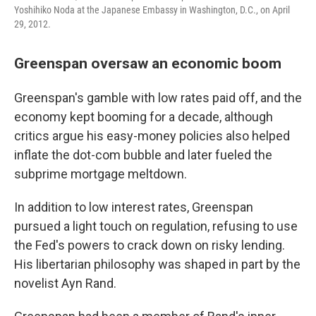
Yoshihiko Noda at the Japanese Embassy in Washington, D.C., on April
29, 2012.
Greenspan oversaw an economic boom
Greenspan's gamble with low rates paid off, and the
economy kept booming for a decade, although
critics argue his easy-money policies also helped
inflate the dot-com bubble and later fueled the
subprime mortgage meltdown.
In addition to low interest rates, Greenspan
pursued a light touch on regulation, refusing to use
the Fed's powers to crack down on risky lending.
His libertarian philosophy was shaped in part by the
novelist Ayn Rand.