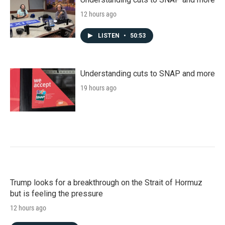
12 hours ago
LISTEN
•
50:53
Understanding cuts to SNAP and more
19 hours ago
Trump looks for a breakthrough on the Strait of Hormuz
but is feeling the pressure
12 hours ago