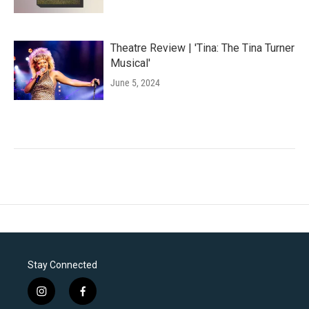
Theatre Review | 'Tina: The Tina Turner
Musical'
June 5, 2024
Stay Connected
i
f
n
a