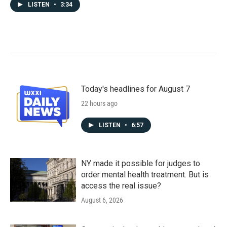
LISTEN
•
3:34
Today's headlines for August 7
22 hours ago
LISTEN
•
6:57
NY made it possible for judges to
order mental health treatment. But is
access the real issue?
August 6, 2026