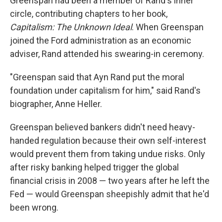
Greenspan had been a member of Rand's inner
circle, contributing chapters to her book,
Capitalism: The Unknown Ideal
. When Greenspan
joined the Ford administration as an economic
adviser, Rand attended his swearing-in ceremony.
"Greenspan said that Ayn Rand put the moral
foundation under capitalism for him," said Rand's
biographer, Anne Heller.
Greenspan believed bankers didn't need heavy-
handed regulation because their own self-interest
would prevent them from taking undue risks. Only
after risky banking helped trigger the global
financial crisis in 2008 — two years after he left the
Fed — would Greenspan sheepishly admit that he'd
been wrong.