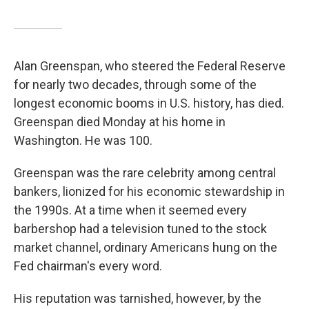
Alan Greenspan, who steered the Federal Reserve
for nearly two decades, through some of the
longest economic booms in U.S. history, has died.
Greenspan died Monday at his home in
Washington. He was 100.
Greenspan was the rare celebrity among central
bankers, lionized for his economic stewardship in
the 1990s. At a time when it seemed every
barbershop had a television tuned to the stock
market channel, ordinary Americans hung on the
Fed chairman's every word.
His reputation was tarnished, however, by the