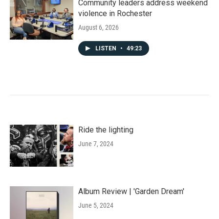
Community leaders address weekend
violence in Rochester
August 6, 2026
LISTEN
•
49:23
Ride the lighting
June 7, 2024
Album Review | 'Garden Dream'
June 5, 2024