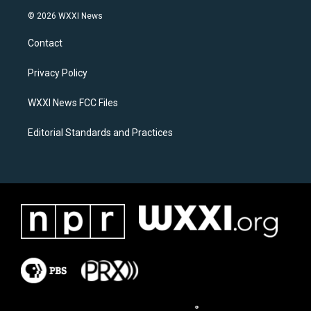
s
c
© 2026 WXXI News
t
e
a
b
Contact
g
o
r
o
a
k
Privacy Policy
m
WXXI News FCC Files
Editorial Standards and Practices