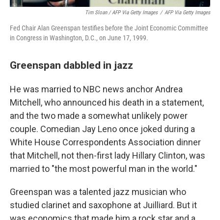
Tim Sloan / AFP Via Getty Images
/
AFP Via Getty Images
Fed Chair Alan Greenspan testifies before the Joint Economic Committee
in Congress in Washington, D.C., on June 17, 1999.
Greenspan dabbled in jazz
He was married to NBC news anchor Andrea
Mitchell, who announced his death in a statement,
and the two made a somewhat unlikely power
couple. Comedian Jay Leno once joked during a
White House Correspondents Association dinner
that Mitchell, not then-first lady Hillary Clinton, was
married to "the most powerful man in the world."
Greenspan was a talented jazz musician who
studied clarinet and saxophone at Juilliard. But it
was economics that made him a rock star and a