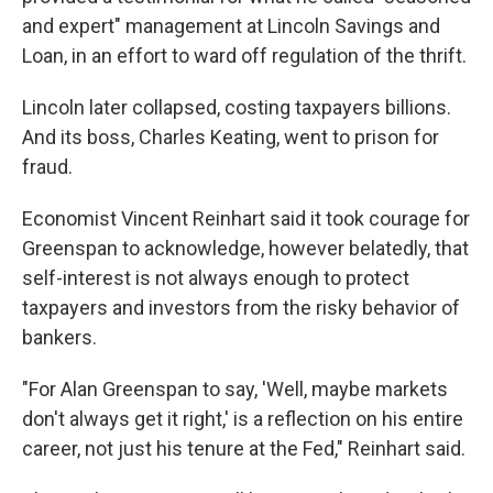
and expert" management at Lincoln Savings and
Loan, in an effort to ward off regulation of the thrift.
Lincoln later collapsed, costing taxpayers billions.
And its boss, Charles Keating, went to prison for
fraud.
Economist Vincent Reinhart said it took courage for
Greenspan to acknowledge, however belatedly, that
self-interest is not always enough to protect
taxpayers and investors from the risky behavior of
bankers.
"For Alan Greenspan to say, 'Well, maybe markets
don't always get it right,' is a reflection on his entire
career, not just his tenure at the Fed," Reinhart said.