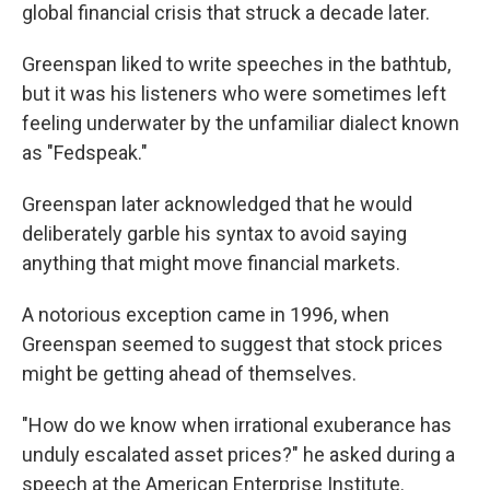
global financial crisis that struck a decade later.
Greenspan liked to write speeches in the bathtub,
but it was his listeners who were sometimes left
feeling underwater by the unfamiliar dialect known
as "Fedspeak."
Greenspan later acknowledged that he would
deliberately garble his syntax to avoid saying
anything that might move financial markets.
A notorious exception came in 1996, when
Greenspan seemed to suggest that stock prices
might be getting ahead of themselves.
"How do we know when irrational exuberance has
unduly escalated asset prices?" he asked during a
speech at the American Enterprise Institute.