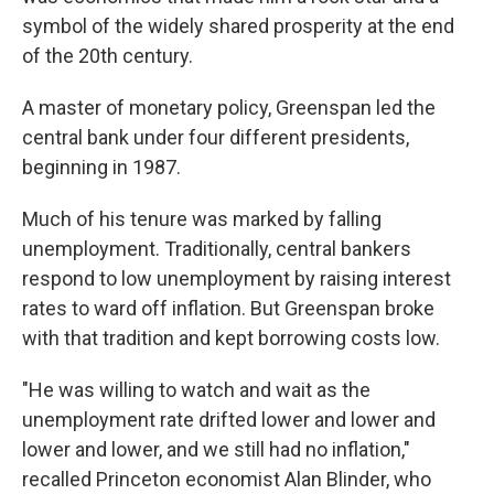
symbol of the widely shared prosperity at the end
of the 20th century.
A master of monetary policy, Greenspan led the
central bank under four different presidents,
beginning in 1987.
Much of his tenure was marked by falling
unemployment. Traditionally, central bankers
respond to low unemployment by raising interest
rates to ward off inflation. But Greenspan broke
with that tradition and kept borrowing costs low.
"He was willing to watch and wait as the
unemployment rate drifted lower and lower and
lower and lower, and we still had no inflation,"
recalled Princeton economist Alan Blinder, who