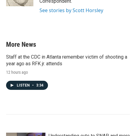
Correspondent.
See stories by Scott Horsley
More News
Staff at the CDC in Atlanta remember victim of shooting a
year ago as RFK jr. attends
12 hours ago
LISTEN
•
3:34
Understanding cuts to SNAP and more