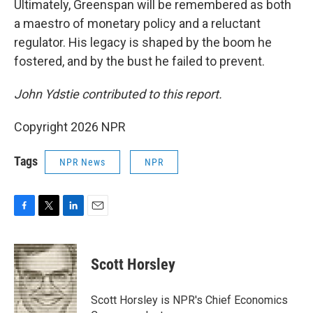
Ultimately, Greenspan will be remembered as both
a maestro of monetary policy and a reluctant
regulator. His legacy is shaped by the boom he
fostered, and by the bust he failed to prevent.
John Ydstie contributed
to this report.
Copyright 2026 NPR
Tags
NPR News
NPR
F
T
L
E
a
w
i
m
c
i
n
a
e
t
k
i
Scott Horsley
b
t
e
l
o
e
d
o
r
I
Scott Horsley is NPR's Chief Economics
k
n