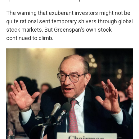
The warning that exuberant investors might not be
quite rational sent temporary shivers through global
stock markets. But Greenspan's own stock
continued to climb.