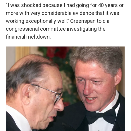
"I was shocked because I had going for 40 years or
more with very considerable evidence that it was
working exceptionally well," Greenspan told a
congressional committee investigating the
financial meltdown.