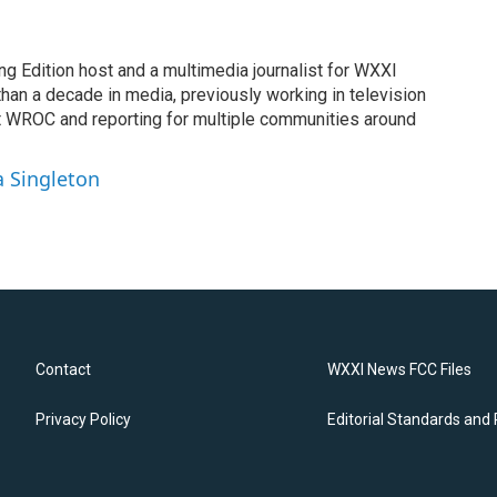
ng Edition host and a multimedia journalist for WXXI
an a decade in media, previously working in television
t WROC and reporting for multiple communities around
a Singleton
Contact
WXXI News FCC Files
Privacy Policy
Editorial Standards and 