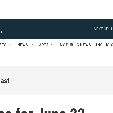
NEXT UP:
1
 2
STS
NEWS
ARTS
NY PUBLIC NEWS
INCLUSI
ast