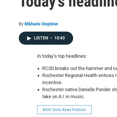
Today's headlin
By
Mikhaela Singleton
LISTEN
•
10:43
In today's top headlines:
RCSD breaks out the hammer and nai
Rochester Regional Health entices 
incentive.
Rochester native Danielle Ponder sh
take on A.I. in music.
WXXI Daily News Podcast