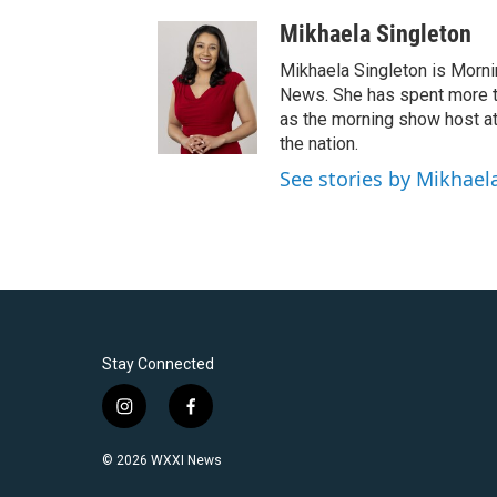
Mikhaela Singleton
Mikhaela Singleton is Morni
News. She has spent more th
as the morning show host a
the nation.
See stories by Mikhael
Stay Connected
i
f
n
a
s
c
© 2026 WXXI News
t
e