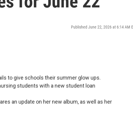
es for June 22
Published June 22, 2026 at 6:14 AM 
ls to give schools their summer glow ups.
nursing students with a new student loan
ares an update on her new album, as well as her