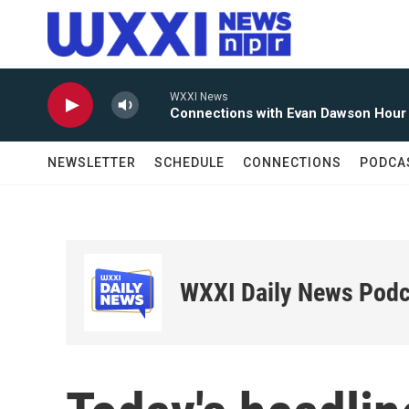
Skip to main content
WXXI News
Connections with Evan Dawson Hour
NEWSLETTER
SCHEDULE
CONNECTIONS
PODCA
WXXI Daily News Podc