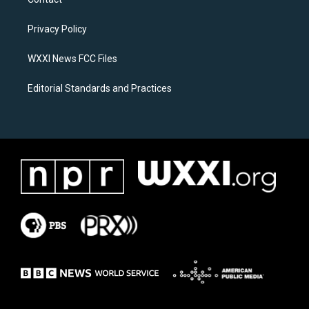
g
o
r
o
a
k
Privacy Policy
m
WXXI News FCC Files
Editorial Standards and Practices