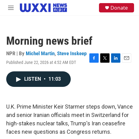
Skip to main content
S
Donate
M
e
e
a
n
r
u
c
h
Morning news brief
u
e
NPR | By
Michel Martin
,
Steve Inskeep
r
y
Published June 22, 2026 at 4:52 AM EDT
F
T
L
E
a
w
i
m
c
i
n
a
LISTEN
•
11:03
e
t
k
i
b
t
e
l
o
e
d
o
r
I
k
n
U.K. Prime Minister Keir Starmer steps down, Vance
and senior Iranian officials meet in Switzerland for
high-stakes nuclear talks, Trump's Iran ceasefire
faces new questions as Congress returns.