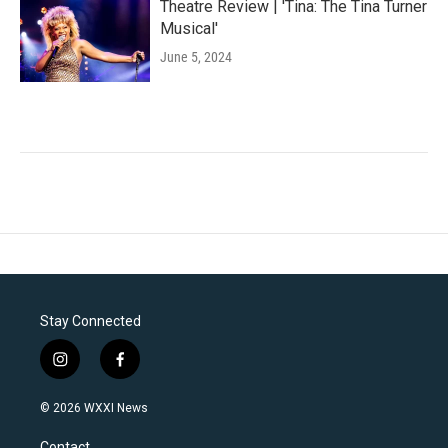
Theatre Review | 'Tina: The Tina Turner
Musical'
June 5, 2024
Stay Connected
i
f
n
a
s
c
© 2026 WXXI News
t
e
a
b
Contact