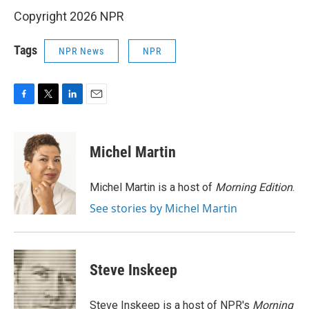
Copyright 2026 NPR
Tags
NPR News
NPR
F
T
L
E
a
w
i
m
c
i
n
a
e
t
k
i
Michel Martin
b
t
e
l
o
e
d
o
r
I
Michel Martin is a host of
Morning Edition
.
k
n
See stories by Michel Martin
Steve Inskeep
Steve Inskeep is a host of NPR's
Morning