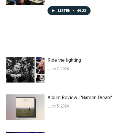
LISTEN
•
49:23
Ride the lighting
June 7, 2024
Album Review | 'Garden Dream'
June 5, 2024