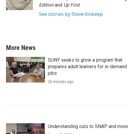
Edition
and
Up First
.
See stories by Steve Inskeep
More News
SUNY seeks to grow a program that
prepares adult learners for in-demand
jobs
26 minutes ago
Understanding cuts to SNAP and more