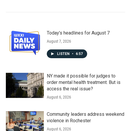
Today's headlines for August 7
August 7, 2026
LISTEN
•
6:57
NY made it possible for judges to
order mental health treatment. But is
access the real issue?
August 6, 2026
Community leaders address weekend
violence in Rochester
August 6, 2026