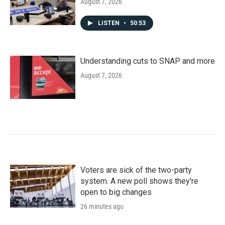
August 7, 2026
LISTEN
•
50:53
Understanding cuts to SNAP and more
August 7, 2026
Voters are sick of the two-party
system. A new poll shows they're
open to big changes
26 minutes ago