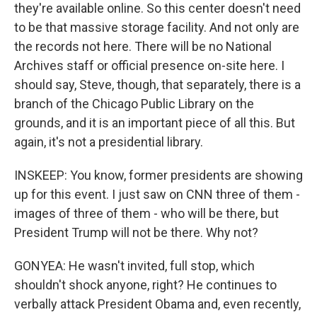
they're available online. So this center doesn't need
to be that massive storage facility. And not only are
the records not here. There will be no National
Archives staff or official presence on-site here. I
should say, Steve, though, that separately, there is a
branch of the Chicago Public Library on the
grounds, and it is an important piece of all this. But
again, it's not a presidential library.
INSKEEP: You know, former presidents are showing
up for this event. I just saw on CNN three of them -
images of three of them - who will be there, but
President Trump will not be there. Why not?
GONYEA: He wasn't invited, full stop, which
shouldn't shock anyone, right? He continues to
verbally attack President Obama and, even recently,