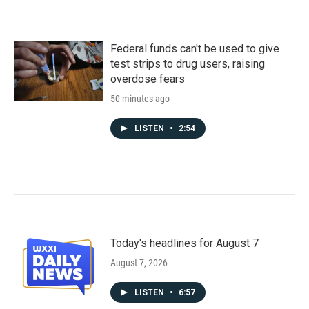
Federal funds can't be used to give
test strips to drug users, raising
overdose fears
50 minutes ago
LISTEN
•
2:54
Today's headlines for August 7
August 7, 2026
LISTEN
•
6:57