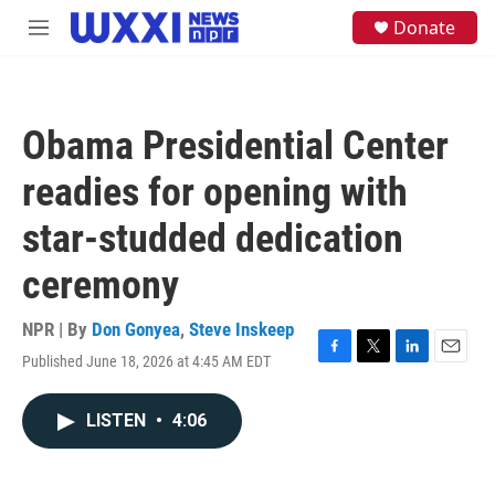
Skip to main content
S
Donate
M
e
e
a
n
r
u
c
h
Obama Presidential Center
u
e
readies for opening with
r
y
star-studded dedication
ceremony
NPR | By
Don Gonyea
,
Steve Inskeep
Published June 18, 2026 at 4:45 AM EDT
F
T
L
E
a
w
i
m
c
i
n
a
LISTEN
•
4:06
e
t
k
i
b
t
e
l
o
e
d
o
r
I