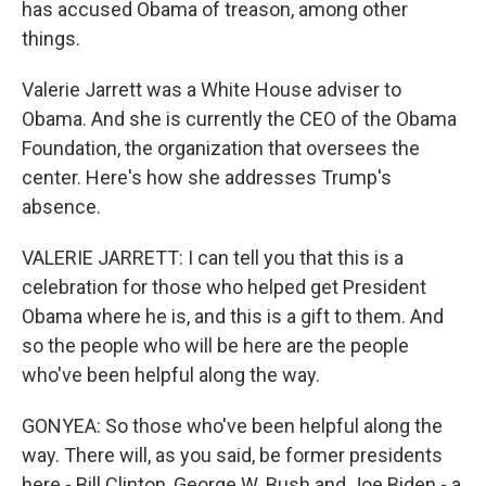
has accused Obama of treason, among other
things.
Valerie Jarrett was a White House adviser to
Obama. And she is currently the CEO of the Obama
Foundation, the organization that oversees the
center. Here's how she addresses Trump's
absence.
VALERIE JARRETT: I can tell you that this is a
celebration for those who helped get President
Obama where he is, and this is a gift to them. And
so the people who will be here are the people
who've been helpful along the way.
GONYEA: So those who've been helpful along the
way. There will, as you said, be former presidents
here - Bill Clinton, George W. Bush and Joe Biden - a