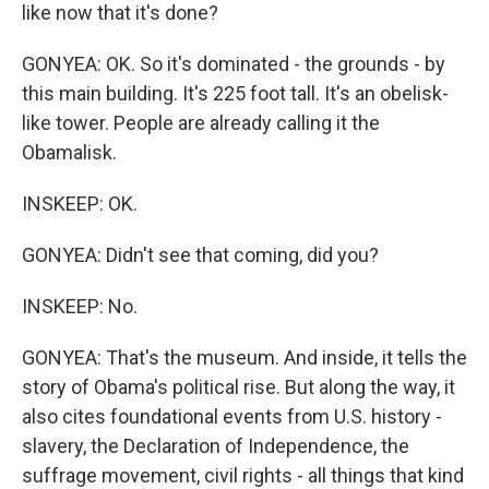
like now that it's done?
GONYEA: OK. So it's dominated - the grounds - by
this main building. It's 225 foot tall. It's an obelisk-
like tower. People are already calling it the
Obamalisk.
INSKEEP: OK.
GONYEA: Didn't see that coming, did you?
INSKEEP: No.
GONYEA: That's the museum. And inside, it tells the
story of Obama's political rise. But along the way, it
also cites foundational events from U.S. history -
slavery, the Declaration of Independence, the
suffrage movement, civil rights - all things that kind