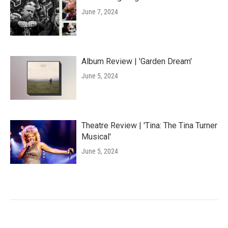
June 7, 2024
Album Review | 'Garden Dream'
June 5, 2024
Theatre Review | 'Tina: The Tina Turner
Musical'
June 5, 2024