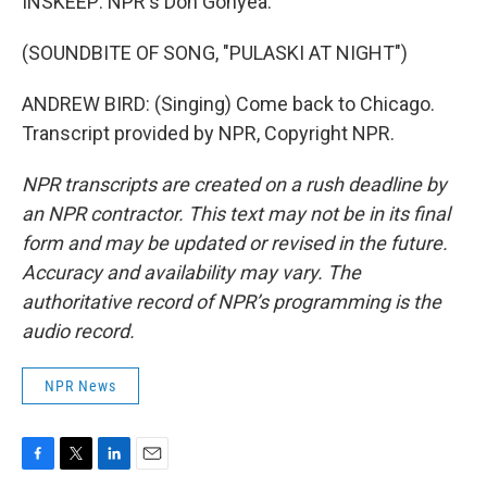
INSKEEP: NPR's Don Gonyea.
(SOUNDBITE OF SONG, "PULASKI AT NIGHT")
ANDREW BIRD: (Singing) Come back to Chicago.
Transcript provided by NPR, Copyright NPR.
NPR transcripts are created on a rush deadline by
an NPR contractor. This text may not be in its final
form and may be updated or revised in the future.
Accuracy and availability may vary. The
authoritative record of NPR’s programming is the
audio record.
NPR News
F
T
L
E