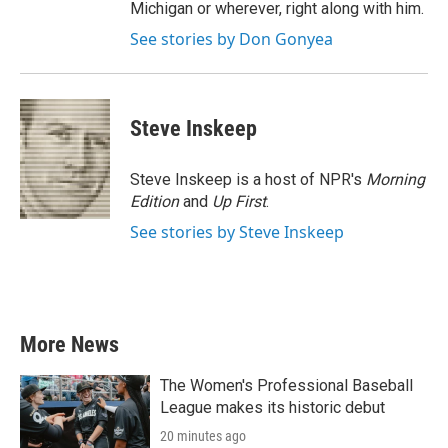
Michigan or wherever, right along with him.
See stories by Don Gonyea
Steve Inskeep
Steve Inskeep is a host of NPR's
Morning
Edition
and
Up First
.
See stories by Steve Inskeep
More News
The Women's Professional Baseball
League makes its historic debut
20 minutes ago