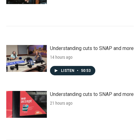
Understanding cuts to SNAP and more
14 hours ago
LISTEN
•
50:53
Understanding cuts to SNAP and more
21 hours ago