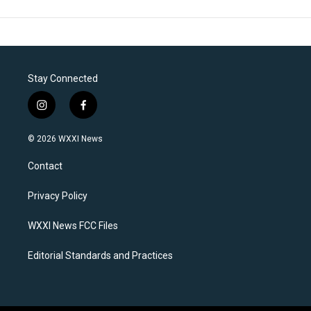
Stay Connected
i
f
n
a
s
c
© 2026 WXXI News
t
e
a
b
Contact
g
o
r
o
a
k
Privacy Policy
m
WXXI News FCC Files
Editorial Standards and Practices