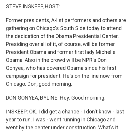
k
n
STEVE INSKEEP, HOST:
Former presidents, A-list performers and others are
gathering on Chicago's South Side today to attend
the dedication of the Obama Presidential Center.
Presiding over all of it, of course, will be former
President Obama and former first lady Michelle
Obama. Also in the crowd will be NPR's Don
Gonyea, who has covered Obama since his first
campaign for president. He's on the line now from
Chicago. Don, good morning.
DON GONYEA, BYLINE: Hey. Good morning.
INSKEEP: OK. I did get a chance - I don't know - last
year to run. I was - went running in Chicago and
went by the center under construction. What's it