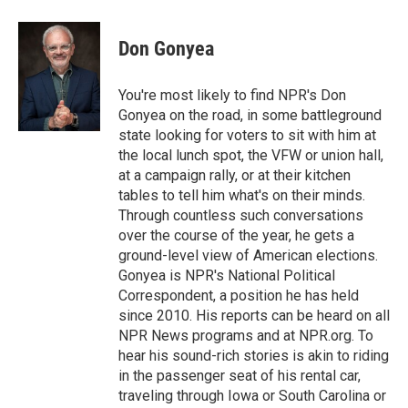
a
w
i
m
c
i
n
a
e
t
k
i
Don Gonyea
b
t
e
l
o
e
d
o
r
I
You're most likely to find NPR's Don
k
n
Gonyea on the road, in some battleground
state looking for voters to sit with him at
the local lunch spot, the VFW or union hall,
at a campaign rally, or at their kitchen
tables to tell him what's on their minds.
Through countless such conversations
over the course of the year, he gets a
ground-level view of American elections.
Gonyea is NPR's National Political
Correspondent, a position he has held
since 2010. His reports can be heard on all
NPR News programs and at NPR.org. To
hear his sound-rich stories is akin to riding
in the passenger seat of his rental car,
traveling through Iowa or South Carolina or