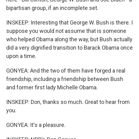
bipartisan group, if an incomplete set.
INSKEEP: Interesting that George W. Bush is there. I
suppose you would not assume that is someone
who helped Obama along the way, but Bush actually
did a very dignified transition to Barack Obama once
upon a time.
GONYEA: And the two of them have forged a real
friendship, including a friendship between Bush
and former first lady Michelle Obama.
INSKEEP: Don, thanks so much. Great to hear from
you.
GONYEA: It's a pleasure.