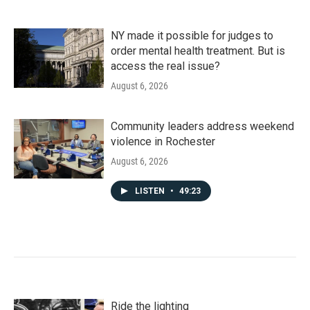
NY made it possible for judges to
order mental health treatment. But is
access the real issue?
August 6, 2026
Community leaders address weekend
violence in Rochester
August 6, 2026
LISTEN
•
49:23
Ride the lighting