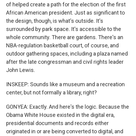
of helped create a path for the election of the first
African American president. Just as significant to
the design, though, is what's outside. It's
surrounded by park space. It's accessible to the
whole community. There are gardens. There's an
NBA-regulation basketball court, of course, and
outdoor gathering spaces, including a plaza named
after the late congressman and civil rights leader
John Lewis.
INSKEEP: Sounds like a museum and a recreation
center, but not formally a library, right?
GONYEA: Exactly. And here's the logic. Because the
Obama White House existed in the digital era,
presidential documents and records either
originated in or are being converted to digital, and