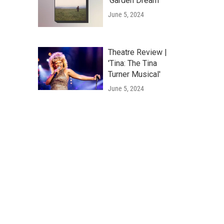
'Garden Dream'
June 5, 2024
Theatre Review |
'Tina: The Tina
Turner Musical'
June 5, 2024