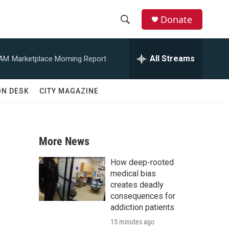
Donate
S
S
e
h
a
All Streams
 AM
Marketplace Morning Report
r
o
c
h
w
ON DESK
CITY MAGAZINE
Q
u
S
e
r
e
y
More News
a
How deep-rooted
r
medical bias
creates deadly
c
consequences for
addiction patients
h
15 minutes ago