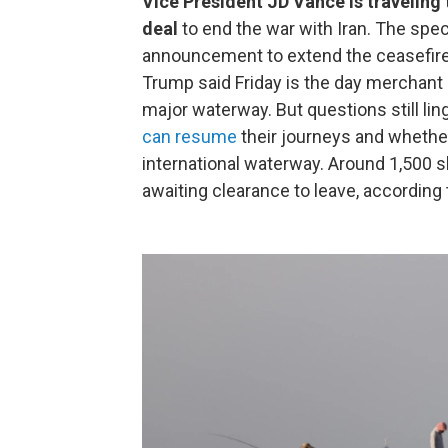
Vice President JD Vance is traveling 
deal
to end the war with Iran. The spe
announcement to extend the ceasefire 
Trump said Friday is the day merchant
major waterway. But questions still lin
can resume
their journeys and whether
international waterway. Around 1,500 s
awaiting clearance to leave, according 