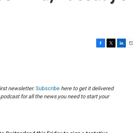
F
T
L
E
a
w
i
m
c
i
n
a
e
t
k
i
b
t
e
l
o
e
d
o
r
I
rst newsletter.
Subscribe
here to get it delivered
k
n
 podcast for all the news you need to start your