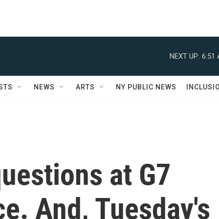
NEXT UP:
6:51
STS
NEWS
ARTS
NY PUBLIC NEWS
INCLUSI
uestions at G7
ce. And, Tuesday's