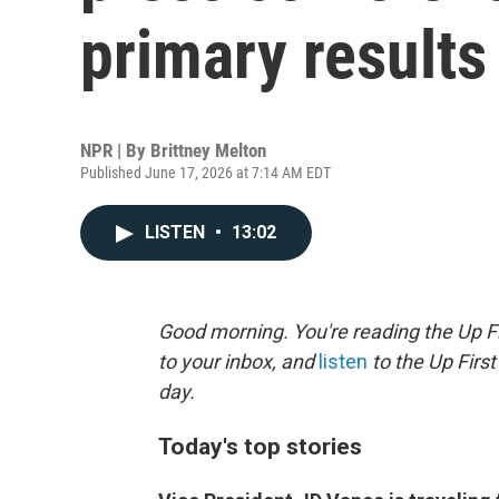
primary results
NPR | By
Brittney Melton
Published June 17, 2026 at 7:14 AM EDT
LISTEN
•
13:02
Good morning. You're reading the Up Fi
to your inbox, and
listen
to the Up First
day.
Today's top stories