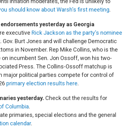
Until inflation moderates, the Fed is unlikely to
you should know about Warsh's first meeting
.
y endorsements yesterday as Georgia
are executive
Rick Jackson as the party's nominee
. Gov. Burt Jones and will challenge Democratic
toms in November. Rep Mike Collins, who is the
ke on incumbent Sen. Jon Ossoff, won his two-
sociated Press. The Collins-Ossoff matchup is
 major political parties compete for control of
026
primary election results here
.
imaries yesterday.
Check out the results for
 of Columbia
.
ate primaries, special elections and the general
ion calendar
.