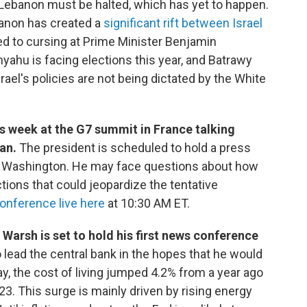
 Lebanon must be halted, which has yet to happen.
banon has created a
significant rift between Israel
 to cursing at Prime Minister Benjamin
yahu is facing elections this year, and Batrawy
rael's policies are not being dictated by the White
s week at the G7 summit in France talking
ran.
The president is scheduled to hold a press
r Washington. He may face questions about how
ctions that could jeopardize the tentative
onference live here
at 10:30 AM ET.
arsh is set to hold his first news conference
lead the central bank in the hopes that he would
ay, the cost of living jumped 4.2% from a year ago
3. This surge is mainly driven by rising energy