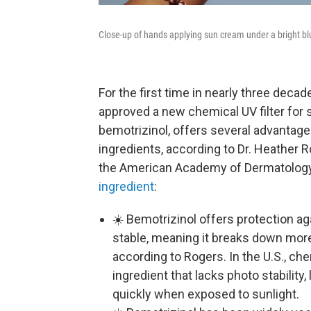
Close-up of hands applying sun cream under a bright bl
For the first time in nearly three deca
approved a new chemical UV filter for s
bemotrizinol, offers several advantag
ingredients, according to Dr. Heather R
the American Academy of Dermatology
ingredient
:
☀️ Bemotrizinol offers protection ag
stable, meaning it breaks down more 
according to Rogers. In the U.S., c
ingredient that lacks photo stability,
quickly when exposed to sunlight.