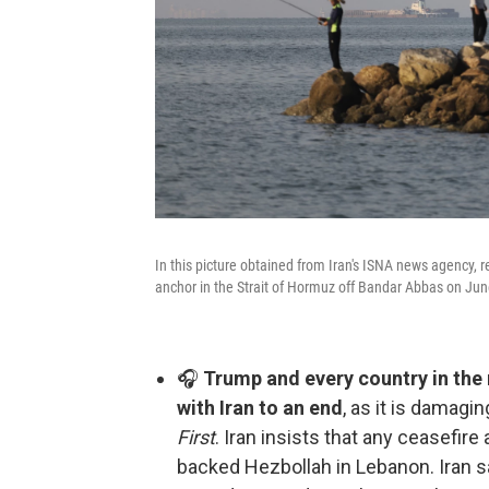
In this picture obtained from Iran's ISNA news agency, r
anchor in the Strait of Hormuz off Bandar Abbas on Jun
🎧
Trump and every country in the r
with Iran to an end
, as it is damagi
First
. Iran insists that any ceasefir
backed Hezbollah in Lebanon. Iran sa