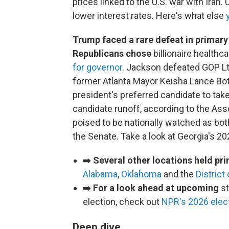
prices linked to the U.S. war with Iran. 
lower interest rates. Here's what else
Trump faced a rare defeat in primar
Republicans chose
billionaire healthc
for governor
. Jackson defeated GOP Lt
former Atlanta Mayor Keisha Lance Bot
president's preferred candidate to ta
candidate runoff, according to the As
poised to be nationally watched as both
the Senate. Take a look at Georgia's 2
➡️
Several other locations held pr
Alabama
,
Oklahoma
and the
District
➡️
For a look ahead at upcoming
st
election, check out
NPR's 2026 elect
Deep dive