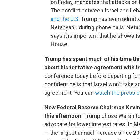
on Friday, mandates that attacks on
The conflict between Israel and Le
and the U.S.
Trump has even admitted
Netanyahu during phone calls. Netan
says it is important that he shows Is
House.
Trump has spent much of his time thi
about his tentative agreement with I
conference today before departing fo
confident he is that Israel won't take a
agreement. You can
watch the press c
New Federal Reserve Chairman Kevin W
this afternoon.
Trump chose Warsh to 
advocate for lower interest rates. In M
— the largest annual increase since 202