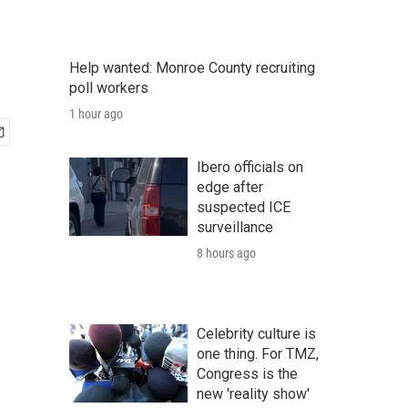
Help wanted: Monroe County recruiting
poll workers
1 hour ago
Ibero officials on
edge after
suspected ICE
surveillance
8 hours ago
Celebrity culture is
one thing. For TMZ,
Congress is the
new 'reality show'