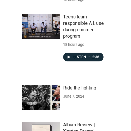
Teens learn
responsible A.I. use
during summer
program
18 hours ago
LISTEN
•
2:36
Ride the lighting
June 7, 2024
Album Review |