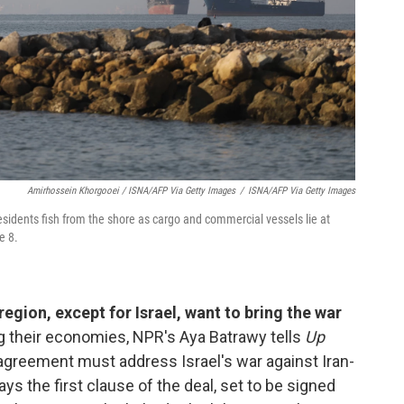
Amirhossein Khorgooei / ISNA/AFP Via Getty Images
/
ISNA/AFP Via Getty Images
esidents fish from the shore as cargo and commercial vessels lie at
e 8.
egion, except for Israel, want to bring the war
ng their economies, NPR's Aya Batrawy tells
Up
e agreement must address Israel's war against Iran-
ys the first clause of the deal, set to be signed