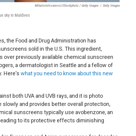
Mihailomilovanovic/iStockphoto / Getty Images
/
Getty Images
ue sky in Maldives
des, the Food and Drug Administration has
unscreens sold in the U.S. This ingredient,
es over previously available chemical sunscreen
ogers, a dermatologist in Seattle and a fellow of
. Here's
what you need to know about this new
ainst both UVA and UVB rays, and it is photo
slowly and provides better overall protection,
hemical sunscreens typically use avobenzone, an
 leading to its protective effects diminishing