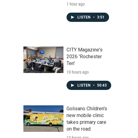
1 hour ago
LISTEN
•
3:51
CITY Magazine's
2026 'Rochester
Ten'
10 hours ago
LISTEN
•
50:43
Golisano Children's
new mobile clinic
takes primary care
on the road
13 hours ago