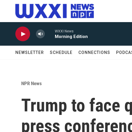
Skip to main content
WXXI News
Morning Edition
NEWSLETTER
SCHEDULE
CONNECTIONS
PODCA
NPR News
Trump to face q
press conferen