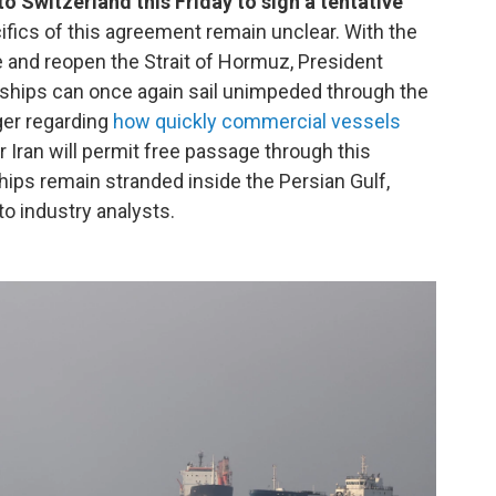
to Switzerland this Friday to sign a tentative
cifics of this agreement remain unclear. With the
and reopen the Strait of Hormuz, President
 ships can once again sail unimpeded through the
ger regarding
how quickly commercial vessels
 Iran will permit free passage through this
hips remain stranded inside the Persian Gulf,
to industry analysts.