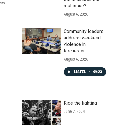
ews
real issue?
August 6, 2026
Community leaders
address weekend
violence in
Rochester
August 6, 2026
LISTEN
•
49:23
Ride the lighting
June 7, 2024