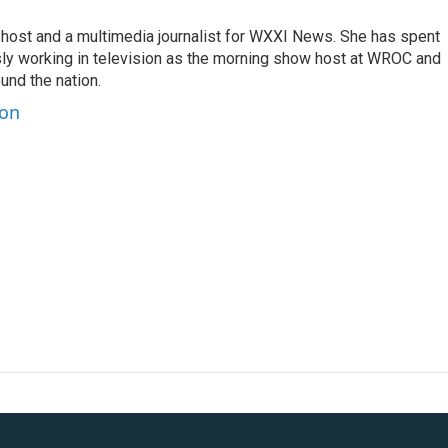
 host and a multimedia journalist for WXXI News. She has spent
sly working in television as the morning show host at WROC and
und the nation.
ton