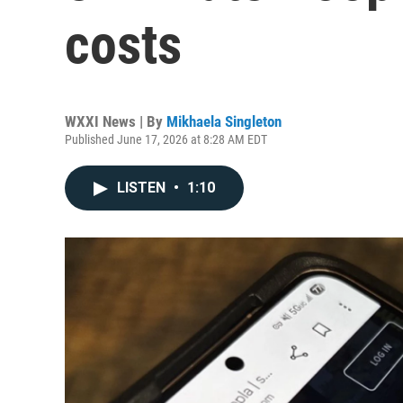
costs
WXXI News | By
Mikhaela Singleton
Published June 17, 2026 at 8:28 AM EDT
LISTEN
•
1:10