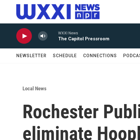
Skip to main content
WXXI News
The Capitol Pressroom
NEWSLETTER
SCHEDULE
CONNECTIONS
PODCA
Local News
Rochester Publi
eliminate Hoopl