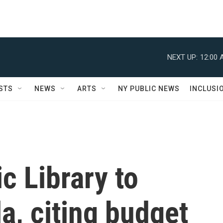
NEXT UP:
12:00 
STS
NEWS
ARTS
NY PUBLIC NEWS
INCLUSI
c Library to
a, citing budget