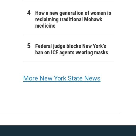
How a new generation of women is
reclaiming traditional Mohawk
medicine
Federal judge blocks New York’s
ban on ICE agents wearing masks
More New York State News