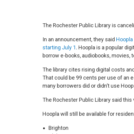
The Rochester Public Library is canceli
In an announcement, they said
Hoopla 
starting July 1
. Hoopla is a popular digi
borrow e-books, audiobooks, movies, 
The library cites rising digital costs
That could be 99 cents per use of an 
many borrowers did or didn’t use Hoopl
The Rochester Public Library said this va
Hoopla will still be available for resid
Brighton