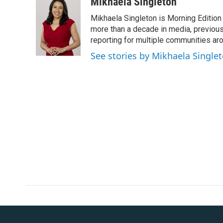
c
i
n
a
Mikhaela Singleton
e
t
k
i
Mikhaela Singleton is Morning Edition
b
t
e
l
o
e
d
more than a decade in media, previou
o
r
I
reporting for multiple communities aro
k
n
See stories by Mikhaela Single