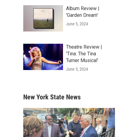
Album Review |
'Garden Dream'
June 5, 2024
Theatre Review |
'Tina: The Tina
Turner Musical'
June 5, 2024
New York State News