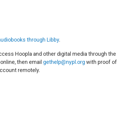
audiobooks through Libby
.
 access Hoopla and other digital media through the
 online, then email
gethelp@nypl.org
with proof of
account remotely.