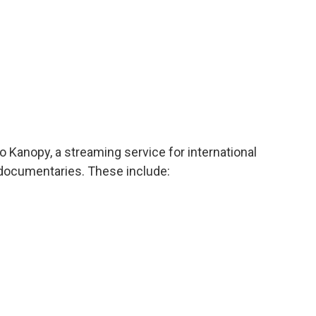
to Kanopy, a streaming service for international
 documentaries. These include: