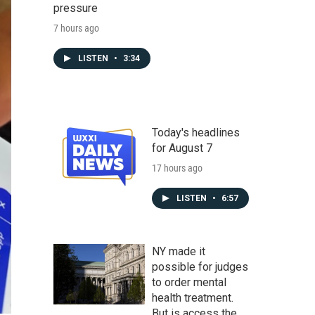
pressure
7 hours ago
LISTEN
•
3:34
Today's headlines
for August 7
17 hours ago
LISTEN
•
6:57
NY made it
possible for judges
to order mental
health treatment.
But is access the