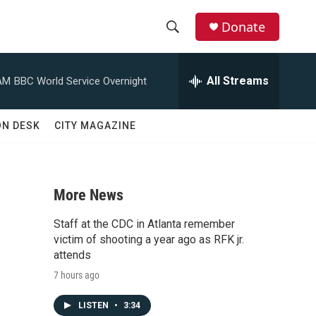
Donate
S
S
e
h
a
All Streams
AM
BBC World Service Overnight
r
o
c
h
w
ON DESK
CITY MAGAZINE
Q
u
S
e
r
e
y
More News
a
Staff at the CDC in Atlanta remember
r
victim of shooting a year ago as RFK jr.
attends
c
7 hours ago
h
LISTEN
•
3:34