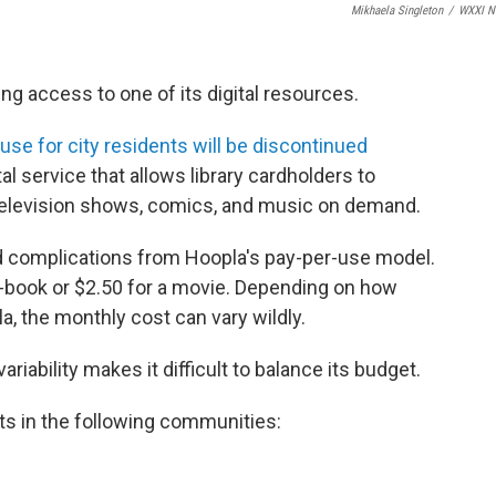
Mikhaela Singleton
/
WXXI N
ng access to one of its digital resources.
use for city residents will be discontinued
tal service that allows library cardholders to
television shows, comics, and music on demand.
 and complications from Hoopla's pay-per-use model.
e-book or $2.50 for a movie. Depending on how
a, the monthly cost can vary wildly.
riability makes it difficult to balance its budget.
ents in the following communities: