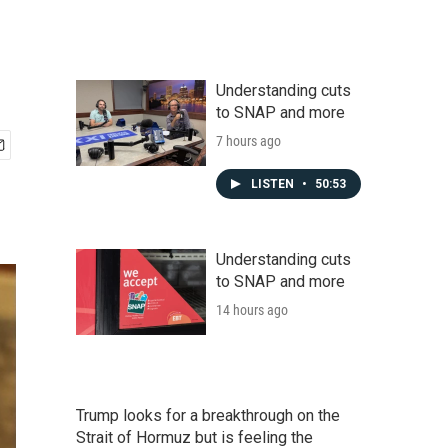
Understanding cuts
to SNAP and more
7 hours ago
LISTEN
•
50:53
Understanding cuts
to SNAP and more
14 hours ago
Trump looks for a breakthrough on the
Strait of Hormuz but is feeling the