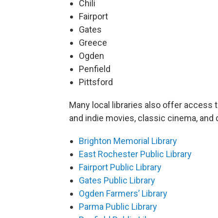
Chili
Fairport
Gates
Greece
Ogden
Penfield
Pittsford
Many local libraries also offer access 
and indie movies, classic cinema, and
Brighton Memorial Library
East Rochester Public Library
Fairport Public Library
Gates Public Library
Ogden Farmers’ Library
Parma Public Library