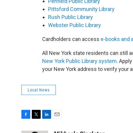
Penfield Public Library
Pittsford Community Library
Rush Public Library
Webster Public Library
Cardholders can access
e-books and 
All New York state residents can still
New York Public Library system
. Apply
your New York address to verify your 
Local News
F
T
L
E
a
w
i
m