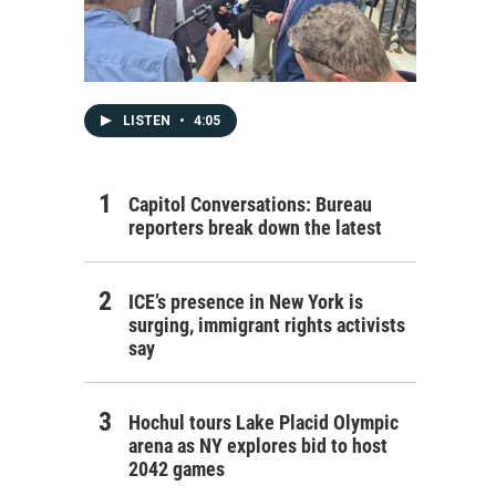
LISTEN
•
4:05
Capitol Conversations: Bureau
reporters break down the latest
ICE’s presence in New York is
surging, immigrant rights activists
say
Hochul tours Lake Placid Olympic
arena as NY explores bid to host
2042 games