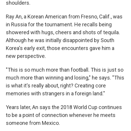
shoulders.
Ray An, a Korean American from Fresno, Calif., was
in Russia for the tournament. He recalls being
showered with hugs, cheers and shots of tequila.
Although he was initially disappointed by South
Korea's early exit,
those encounters gave him a
new perspective.
"This is so much more than football. This is just so
much more than winning and losing," he says. "This
is what it's really about, right? Creating core
memories with strangers in a foreign land."
Years later, An says the 2018 World Cup continues
to be a point of connection whenever he meets
someone from Mexico.