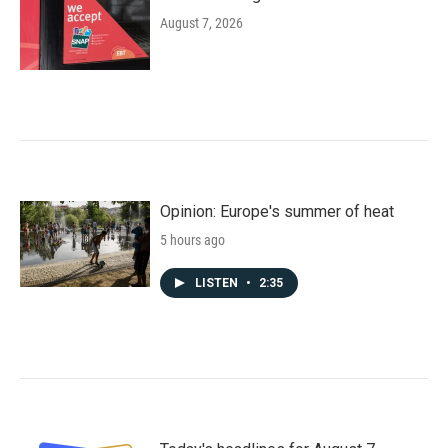
August 7, 2026
Opinion: Europe's summer of heat
5 hours ago
LISTEN
•
2:35