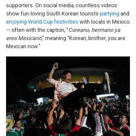
supporters. On social media, countless videos
show fun-loving
South Korean tourists
partying
and
enjoying World Cup festivities
with locals in Mexico
— often with the caption, "
Coreano, hermano ya
eres Mexicano
," meaning "Korean, brother, you are
Mexican now."