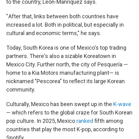
to the country, León-Manríquez says.
" After that, links between both countries have
increased a lot. Both in political, but especially in
cultural and economic terms," he says.
Today, South Korea is one of Mexico's top trading
partners. There's also a sizable Koreatown in
Mexico City. Further north, the city of Pesquería —
home to a Kia Motors manufacturing plant— is
nicknamed "Pescorea" to reflect its large Korean
community.
Culturally, Mexico has been swept up in the
K-wave
— which refers to the global craze for South Korean
pop culture. In 2025, Mexico
ranked
fifth among
countries that play the most K-pop, according to
Spotify.