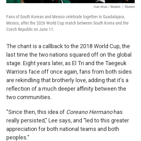
Ivan Arias / Reuters
/
Reuters
Fans of South Korean and Mexico celebrate together in Guadalajara,
Mexico, after the 2026 World Cup match between South Korea and the
Czech Republic on June 11.
The chant is a callback to the 2018 World Cup, the
last time the two nations squared off on the global
stage.
Eight years later, as El Tri and the Taegeuk
Warriors face off once again, fans from both sides
are rekindling that brotherly love, adding that it's a
reflection of a much deeper affinity between the
two communities.
"Since then, this idea of
Coreano Hermano
has
really persisted," Lee says, and "led to this greater
appreciation for both national teams and both
peoples."