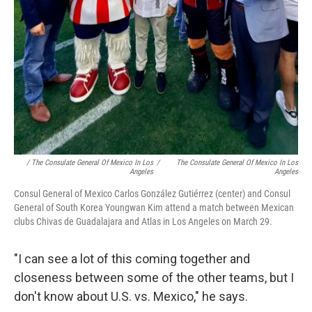
/ The Consulate General Of Mexico In Los
/
The Consulate General Of Mexico In Los
Angeles
Angeles
Consul General of Mexico Carlos González Gutiérrez (center) and Consul
General of South Korea Youngwan Kim attend a match between Mexican
clubs Chivas de Guadalajara and Atlas in Los Angeles on March 29.
"I can see a lot of this coming together and
closeness between some of the other teams, but I
don't know about U.S. vs. Mexico," he says.