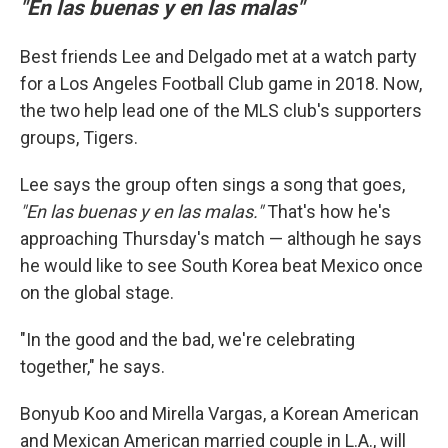
"En las buenas y en las malas"
Best friends Lee and Delgado met at a watch party
for a Los Angeles Football Club game in 2018. Now,
the two help lead one of the MLS club's supporters
groups, Tigers.
Lee says the group often sings a song that goes,
"En las buenas y en las malas."
That's how he's
approaching Thursday's match
— although he says
he would like to see South Korea beat Mexico once
on the global stage.
"In the good and the bad, we're celebrating
together," he says.
Bonyub Koo and Mirella Vargas, a Korean American
and Mexican American married couple in L.A., will