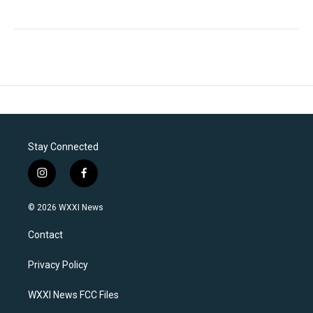
Stay Connected
i
f
n
a
s
c
© 2026 WXXI News
t
e
a
b
Contact
g
o
r
o
a
k
Privacy Policy
m
WXXI News FCC Files