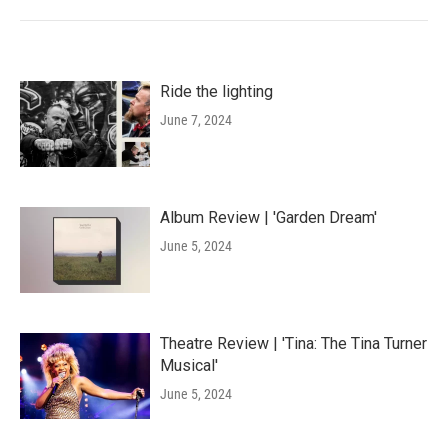
Ride the lighting
June 7, 2024
Album Review | 'Garden Dream'
June 5, 2024
Theatre Review | 'Tina: The Tina Turner
Musical'
June 5, 2024