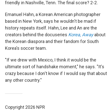
friendly in Nashville, Tenn. The final score? 2-2.
Emanuel Hahn, a Korean American photographer
based in New York, says he wouldn't be mad if
history repeats itself.
Hahn, Lee and An are the
creators behind the docuseries
Korea, Away
about
the Korean diaspora and their fandom for South
Korea's soccer team.
"If we drew with Mexico, I think it would be the
ultimate sort of handshake moment," he says. "It's
crazy because I don't know if I would say that about
any other country."
Copyright 2026 NPR