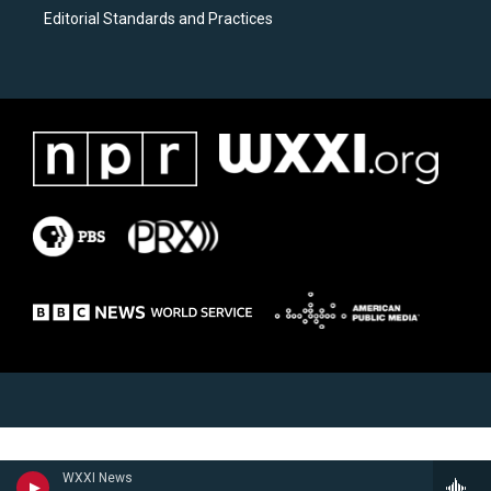
Editorial Standards and Practices
WXXI News