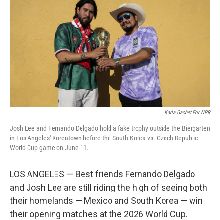
Karla Gachet For NPR
Josh Lee and Fernando Delgado hold a fake trophy outside the Biergarten
in Los Angeles' Koreatown before the South Korea vs. Czech Republic
World Cup game on June 11.
LOS ANGELES — Best friends Fernando Delgado
and Josh Lee are still riding the high of seeing both
their homelands — Mexico and South Korea — win
their opening matches at the 2026 World Cup.