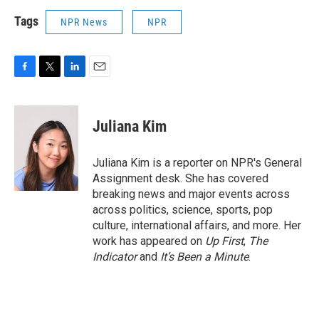
Tags
NPR News
NPR
F
T
L
E
a
w
i
m
c
i
n
a
e
t
k
i
Juliana Kim
b
t
e
l
o
e
d
o
r
I
Juliana Kim is a reporter on NPR's General
k
n
Assignment desk. She has covered
breaking news and major events across
across politics, science, sports, pop
culture, international affairs, and more. Her
work has appeared on
Up First
,
The
Indicator
and
It’s Been a Minute
.