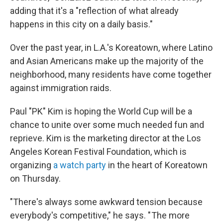
adding that it's a "reflection of what already
happens in this city on a daily basis."
Over the past year, in L.A.'s Koreatown, where Latino
and Asian Americans make up the majority of the
neighborhood, many residents have come together
against immigration raids.
Paul "PK" Kim is hoping the World Cup will be a
chance to unite over some much needed fun and
reprieve. Kim is the marketing director at the Los
Angeles Korean Festival Foundation, which is
organizing
a watch party
in the heart of Koreatown
on Thursday.
"There's always some awkward tension because
everybody's competitive," he says. " The more