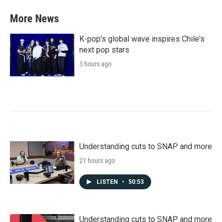
More News
K-pop's global wave inspires Chile's
next pop stars
3 hours ago
Understanding cuts to SNAP and more
21 hours ago
LISTEN
•
50:53
Understanding cuts to SNAP and more