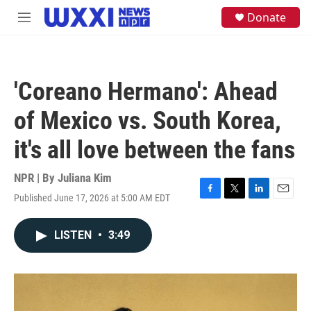
Skip to main content
S
Donate
M
e
e
a
n
r
u
c
h
'Coreano Hermano': Ahead
u
e
of Mexico vs. South Korea,
r
y
it's all love between the fans
NPR | By
Juliana Kim
Published June 17, 2026 at 5:00 AM EDT
F
T
L
E
a
w
i
m
c
i
n
a
LISTEN
•
3:49
e
t
k
i
b
t
e
l
o
e
d
o
r
I
k
n