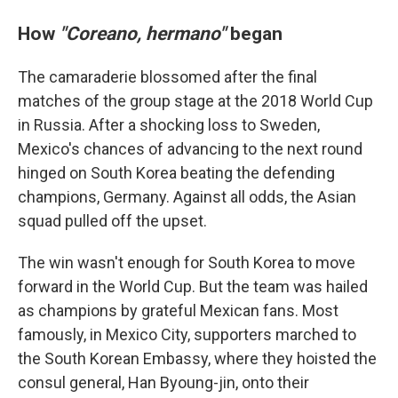
How
"Coreano, hermano"
began
The camaraderie blossomed after the final
matches of the group stage at the 2018 World Cup
in Russia. After a shocking loss to Sweden,
Mexico's chances of advancing to the next round
hinged on South Korea beating the defending
champions, Germany. Against all odds, the Asian
squad pulled off the upset.
The win wasn't enough for South Korea to move
forward in the World Cup. But the team was hailed
as champions by grateful Mexican fans. Most
famously, in Mexico City, supporters marched to
the South Korean Embassy, where they hoisted the
consul general, Han Byoung-jin, onto their