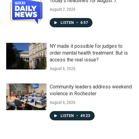
Today's headlines for August 7
August 7, 2026
LISTEN
•
6:57
NY made it possible for judges to
order mental health treatment. But is
access the real issue?
August 6, 2026
Community leaders address weekend
violence in Rochester
August 6, 2026
LISTEN
•
49:23