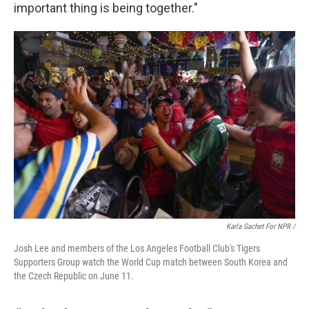
important thing is being together."
Karla Gachet For NPR
/
Josh Lee and members of the Los Angeles Football Club's Tigers
Supporters Group watch the World Cup match between South Korea and
the Czech Republic on June 11.