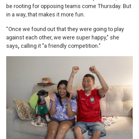
be rooting for opposing teams come Thursday. But
in a way, that makes it more fun.
" Once we found out that they were going to play
against each other, we were super happy," she
says
,
calling it "a friendly competition."