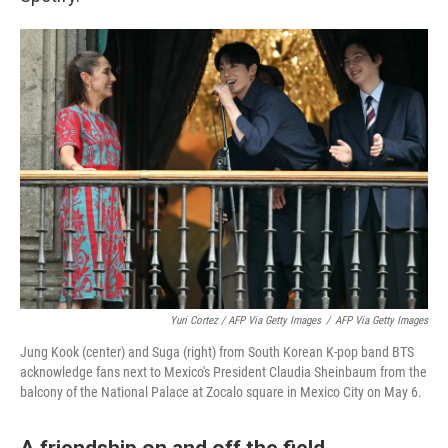
Yuri Cortez / AFP Via Getty Images
/
AFP Via Getty Images
Jung Kook (center) and Suga (right) from South Korean K-pop band BTS
acknowledge fans next to Mexico's President Claudia Sheinbaum from the
balcony of the National Palace at Zocalo square in Mexico City on May 6.
A friendship on and off the field