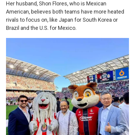
Her husband, Shon Flores, who is Mexican
American, believes both teams have more heated
rivals to focus on, like Japan for South Korea or
Brazil and the U.S. for Mexico.