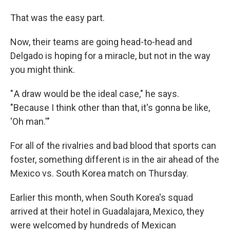
That was the easy part.
Now, their teams are going head-to-head and
Delgado is hoping for a miracle, but not in the way
you might
think.
" A draw would be the ideal case," he says.
"Because I think other than that, it's gonna be like,
'Oh man.'"
For all of the rivalries and bad blood that sports can
foster, something different is in the air ahead of the
Mexico vs. South Korea match on Thursday.
Earlier this month, when South Korea's squad
arrived at their hotel in Guadalajara, Mexico, they
were welcomed by hundreds of Mexican