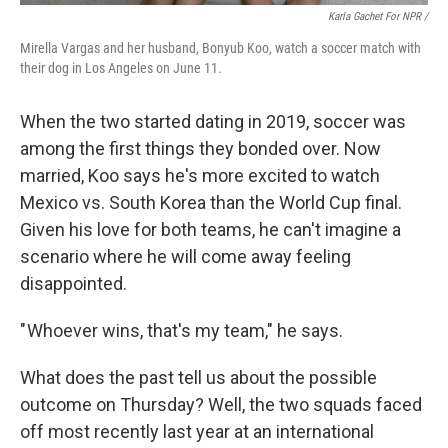
Karla Gachet For NPR
/
Mirella Vargas and her husband, Bonyub Koo, watch a soccer match with
their dog in Los Angeles on June 11.
When the two started dating in 2019, soccer was
among the first things they bonded over. Now
married, Koo says he's more excited to watch
Mexico vs. South Korea than the World Cup final.
Given his love for both teams, he can't imagine a
scenario where he will come away feeling
disappointed.
" Whoever wins, that's my team," he says.
What does the past tell us about the possible
outcome on Thursday? Well, the two squads faced
off most recently last year at an international