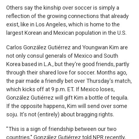
Others say the kinship over soccer is simply a
reflection of the growing connections that already
exist, like in Los Angeles, which is home to the
largest Korean and Mexican population in the U.S.
Carlos González Gutiérrez and Youngwan Kim are
not only consul generals of Mexico and South
Korea based in L.A., but they're good friends, partly
through their shared love for soccer. Months ago,
the pair made a friendly bet over Thursday's match,
which kicks off at 9 p.m. ET. If Mexico loses,
González Gutiérrez will gift Kim a bottle of tequila.
If the opposite happens, Kim will send over some
soju. It's not (entirely) about bragging rights.
" This is a sign of friendship between our two
countries," González Gutiérrez told NPR recently,