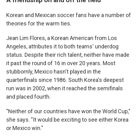
Korean and Mexican soccer fans have a number of
theories for the warm ties.
Jean Lim Flores, a Korean American from Los
Angeles, attributes it to both teams' underdog
status. Despite their rich talent, neither have made
it past
the round of 16 in over 20 years. Most
stubbornly, Mexico hasn't played in the
quarterfinals since 1986. South Korea's deepest
run was in 2002, when it reached the semifinals
and placed fourth.
"Neither of our countries have won the World Cup,"
she says. "It would be exciting to see either Korea
or Mexico win."