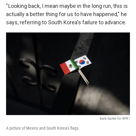
" Looking back, I mean maybe in the long run, this is
actually a better thing for us to have happened," he
says, referring to South Korea's failure to advance.
Karla Gachet For NPR /
A picture of Mexico and South Korea's flags.