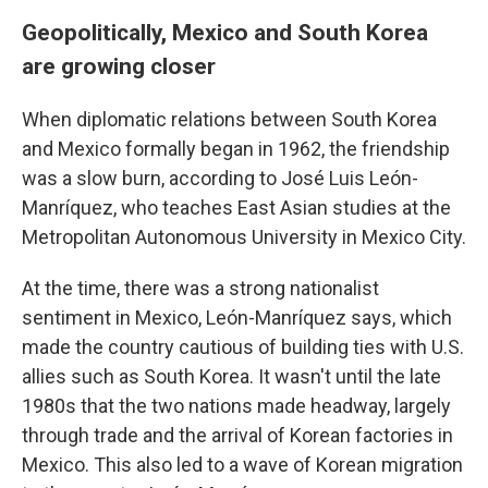
Geopolitically, Mexico and South Korea
are growing closer
When diplomatic relations between South Korea
and Mexico formally began in 1962, the friendship
was a slow burn, according to José Luis León-
Manríquez, who teaches East Asian studies at the
Metropolitan Autonomous University in Mexico City.
At the time, there was a strong nationalist
sentiment in Mexico, León-Manríquez says,
which
made the country cautious of building ties with U.S.
allies such as South Korea. It wasn't until the late
1980s that the two nations made headway, largely
through trade and the arrival of Korean factories in
Mexico. This also led to a wave of Korean migration