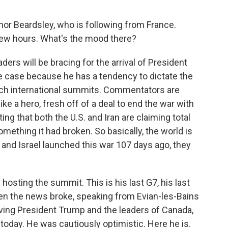
r Beardsley, who is following from France.
 few hours. What's the mood there?
rs will be bracing for the arrival of President
the case because he has a tendency to dictate the
uch international summits. Commentators are
like a hero, fresh off of a deal to end the war with
ing that both the U.S. and Iran are claiming total
something it had broken. So basically, the world is
and Israel launched this war 107 days ago, they
sting the summit. This is his last G7, his last
when the news broke, speaking from Evian-les-Bains
eiving President Trump and the leaders of Canada,
r today. He was cautiously optimistic. Here he is.