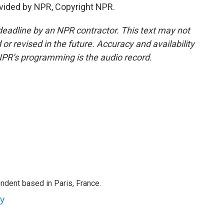
vided by NPR, Copyright NPR.
deadline by an NPR contractor. This text may not
or revised in the future. Accuracy and availability
NPR’s programming is the audio record.
ndent based in Paris, France.
ey