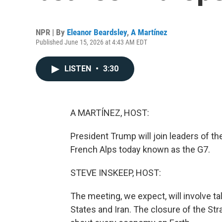
NPR | By
Eleanor Beardsley
,
A Martínez
Published June 15, 2026 at 4:43 AM EDT
LISTEN
•
3:30
A MARTÍNEZ, HOST:
President Trump will join leaders of th
French Alps today known as the G7.
STEVE INSKEEP, HOST:
The meeting, we expect, will involve t
States and Iran. The closure of the Str