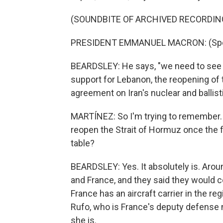
(SOUNDBITE OF ARCHIVED RECORDIN
PRESIDENT EMMANUEL MACRON: (Spea
BEARDSLEY: He says, "we need to see 
support for Lebanon, the reopening of 
agreement on Iran's nuclear and ballis
MARTÍNEZ: So I'm trying to remember. 
reopen the Strait of Hormuz once the fig
table?
BEARDSLEY: Yes. It absolutely is. Around
and France, and they said they would c
France has an aircraft carrier in the reg
Rufo, who is France's deputy defense m
she is.