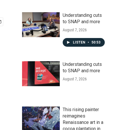
Understanding cuts
to SNAP and more
August 7, 2026
LISTEN
•
50:53
Understanding cuts
to SNAP and more
August 7, 2026
This rising painter
reimagines
Renaissance art in a
cocoa plantation in