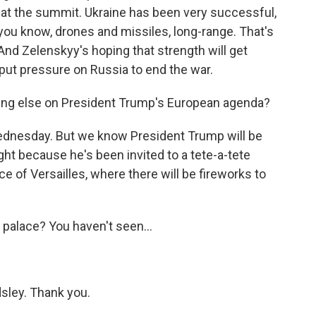
at the summit. Ukraine has been very successful,
 you know, drones and missiles, long-range. That's
 And Zelenskyy's hoping that strength will get
 put pressure on Russia to end the war.
ing else on President Trump's European agenda?
dnesday. But we know President Trump will be
ht because he's been invited to a tete-a-tete
e of Versailles, where there will be fireworks to
palace? You haven't seen...
sley. Thank you.