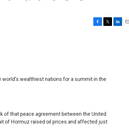
F
T
L
E
a
w
i
m
c
i
n
a
e
t
k
i
b
t
e
l
o
e
d
o
r
I
k
n
e world's wealthiest nations for a summit in the
alk of that peace agreement between the United
ait of Hormuz raised oil prices and affected just