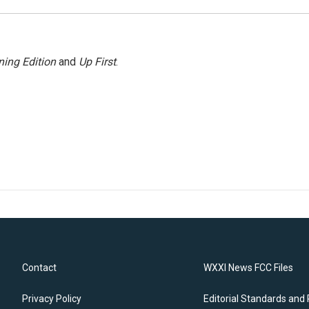
ing Edition
and
Up First
.
Contact
WXXI News FCC Files
Privacy Policy
Editorial Standards and 