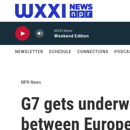
Skip to main content
WXXI News
Weekend Edition
NEWSLETTER
SCHEDULE
CONNECTIONS
PODCA
NPR News
G7 gets underw
between Europe