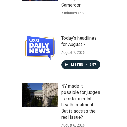
Cameroon
7 minutes ago
Today's headlines
for August 7
August 7, 2026
LISTEN
•
6:57
NY made it
possible for judges
to order mental
health treatment.
But is access the
real issue?
August 6, 2026