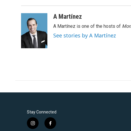
A Martínez
A Martínez is one of the hosts of
Morn
See stories by A Martínez
Stay Connected
i
f