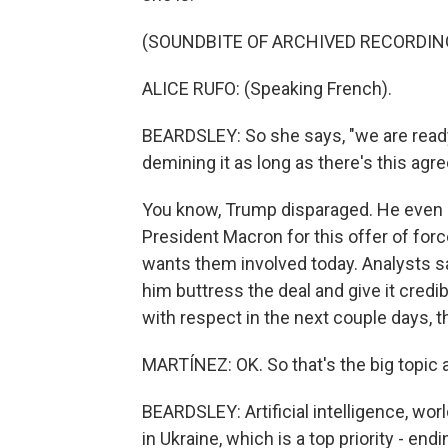
(SOUNDBITE OF ARCHIVED RECORDIN
ALICE RUFO: (Speaking French).
BEARDSLEY: So she says, "we are ready 
demining it as long as there's this agr
You know, Trump disparaged. He even 
President Macron for this offer of for
wants them involved today. Analysts sa
him buttress the deal and give it credibi
with respect in the next couple days, t
MARTÍNEZ: OK. So that's the big topic 
BEARDSLEY: Artificial intelligence, wor
in Ukraine, which is a top priority - end