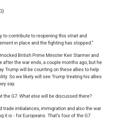
G)
to contribute to reopening this strait and
eement in place and the fighting has stopped."
mocked British Prime Minister Keir Starmer and
ce after the war ends, a couple months ago, but he
y Trump will be counting on these allies to help
lity. So we likely will see Trump treating his allies
hey say.
at the G7. What else will be discussed there?
ld trade imbalances, immigration and also the war
ing it is - for Europeans. That's four of the G7