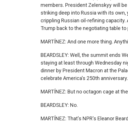
members. President Zelenskyy will be 
striking deep into Russia with its own,
crippling Russian oil-refining capacity.
Trump back to the negotiating table to
MARTÍNEZ: And one more thing. Anyth
BEARDSLEY: Well, the summit ends We
staying at least through Wednesday nig
dinner by President Macron at the Palac
celebrate America's 250th anniversary.
MARTÍNEZ: But no octagon cage at the 
BEARDSLEY: No.
MARTÍNEZ: That's NPR's Eleanor Beard