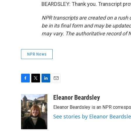
BEARDSLEY: Thank you. Transcript pro
NPR transcripts are created on a rush 
be in its final form and may be updated 
may vary. The authoritative record of 
NPR News
F
T
L
E
a
w
i
m
c
i
n
a
Eleanor Beardsley
e
t
k
i
Eleanor Beardsley is an NPR correspo
b
t
e
l
o
e
d
See stories by Eleanor Beardsl
o
r
I
k
n