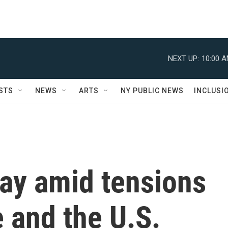
NEXT UP:
10:00 
STS
NEWS
ARTS
NY PUBLIC NEWS
INCLUSI
ay amid tensions
 and the U.S.