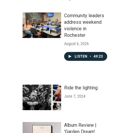
Community leaders
address weekend
violence in
Rochester
August 6, 2026
LISTEN
•
49:23
Ride the lighting
June 7, 2024
Album Review |
'Garden Dream'