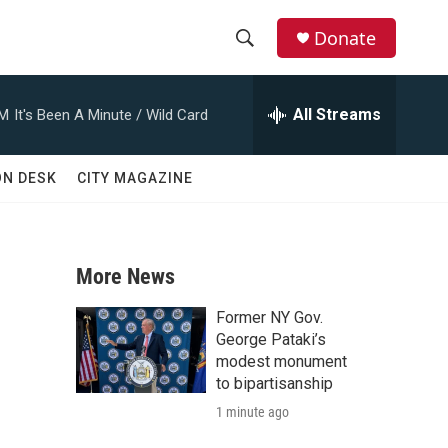
Donate
S
S
e
h
a
All Streams
AM
It's Been A Minute / Wild Card
r
o
c
h
w
ON DESK
CITY MAGAZINE
Q
u
S
e
r
e
y
More News
a
Former NY Gov.
r
George Pataki’s
modest monument
c
to bipartisanship
1 minute ago
h