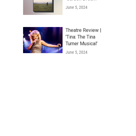
June 5, 2024
Theatre Review |
'Tina: The Tina
Turner Musical'
June 5, 2024