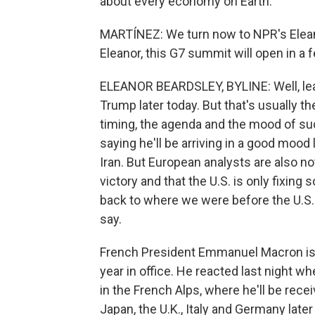
about every economy on Earth.
MARTÍNEZ: We turn now to NPR's Eleano
Eleanor, this G7 summit will open in a
ELEANOR BEARDSLEY, BYLINE: Well, leade
Trump later today. But that's usually 
timing, the agenda and the mood of s
saying he'll be arriving in a good mood 
Iran. But European analysts are also not
victory and that the U.S. is only fixing 
back to where we were before the U.S. 
say.
French President Emmanuel Macron is ho
year in office. He reacted last night 
in the French Alps, where he'll be rec
Japan, the U.K., Italy and Germany late