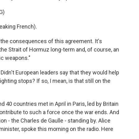
G)
king French).
the consequences of this agreement. It's
the Strait of Hormuz long-term and, of course, an
tic weapons."
Didn't European leaders say that they would help
hting stops? If so, I mean, is that still on the
 40 countries met in April in Paris, led by Britain
ontribute to such a force once the war ends. And
ion - the Charles de Gaulle - standing by. Alice
inister, spoke this morning on the radio. Here