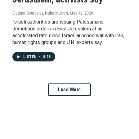
Eleanor Beardsley, Nuha Musleh
, May 19, 2026
Israeli authorities are issuing Palestinians
demolition orders in East Jerusalem at an
accelerated rate since Israel launched war with Iran,
human rights groups and U.N. experts say.
LISTEN
•
5:28
Load More