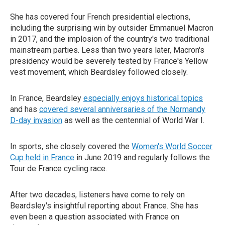
She has covered four French presidential elections,
including the surprising win by outsider Emmanuel Macron
in 2017, and the implosion of the country's two traditional
mainstream parties. Less than two years later, Macron's
presidency would be severely tested by France's Yellow
vest movement, which Beardsley followed closely.
In France, Beardsley
especially enjoys historical topics
and has
covered several anniversaries of the Normandy
D-day invasion
as well as the centennial of World War I.
In sports, she closely covered the
Women's World Soccer
Cup held in France
in June 2019 and regularly follows the
Tour de France cycling race.
After two decades, listeners have come to rely on
Beardsley's insightful reporting about France. She has
even been a question associated with France on