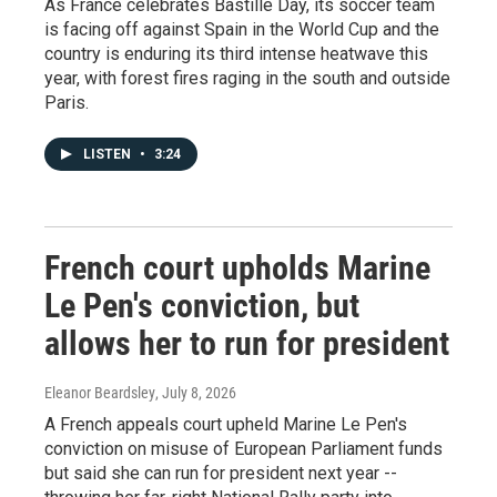
As France celebrates Bastille Day, its soccer team
is facing off against Spain in the World Cup and the
country is enduring its third intense heatwave this
year, with forest fires raging in the south and outside
Paris.
LISTEN
•
3:24
French court upholds Marine
Le Pen's conviction, but
allows her to run for president
Eleanor Beardsley
, July 8, 2026
A French appeals court upheld Marine Le Pen's
conviction on misuse of European Parliament funds
but said she can run for president next year --