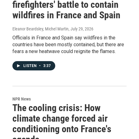
firefighters' battle to contain
wildfires in France and Spain
Eleanor Beardsley, Michel Martin
, July 29, 2026
Officials in France and Spain say wildfires in the
countries have been mostly contained, but there are
fears a new heatwave could reignite the flames.
LISTEN
•
3:37
NPR News
The cooling crisis: How
climate change forced air
conditioning onto France's