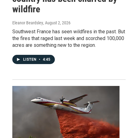
wildfire
Eleanor Beardsley
, August 2, 2026
Southwest France has seen wildfires in the past. But
the fires that raged last week and scorched 100,000
acres are something new to the region.
LISTEN
•
4:45