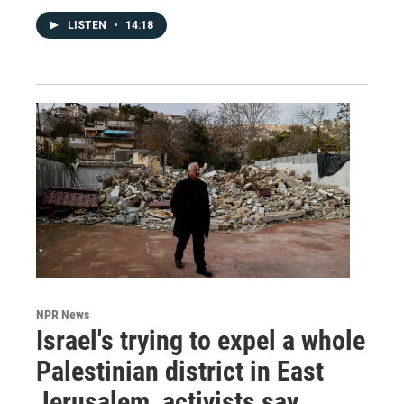
LISTEN
•
14:18
NPR News
Israel's trying to expel a whole
Palestinian district in East
Jerusalem, activists say