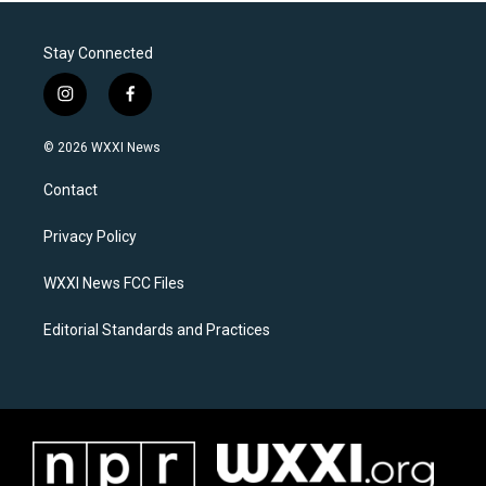
Stay Connected
i
f
n
a
s
c
© 2026 WXXI News
t
e
a
b
Contact
g
o
r
o
a
k
Privacy Policy
m
WXXI News FCC Files
Editorial Standards and Practices