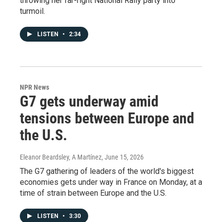
throwing her far-right National Rally party into
turmoil.
LISTEN
•
2:34
NPR News
G7 gets underway amid
tensions between Europe and
the U.S.
Eleanor Beardsley, A Martínez
, June 15, 2026
The G7 gathering of leaders of the world's biggest
economies gets under way in France on Monday, at a
time of strain between Europe and the U.S.
LISTEN
•
3:30