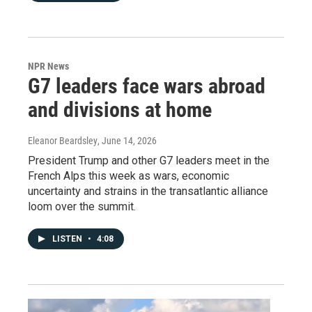
NPR News
G7 leaders face wars abroad
and divisions at home
Eleanor Beardsley
, June 14, 2026
President Trump and other G7 leaders meet in the
French Alps this week as wars, economic
uncertainty and strains in the transatlantic alliance
loom over the summit.
LISTEN
•
4:08