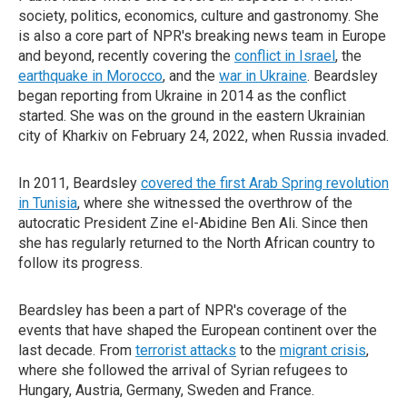
society, politics, economics, culture and gastronomy. She
is also a core part of NPR's breaking news team in Europe
and beyond, recently covering the
conflict in Israel
, the
earthquake in Morocco
, and the
war in Ukraine
. Beardsley
began reporting from Ukraine in 2014 as the conflict
started. She was on the ground in the eastern Ukrainian
city of Kharkiv on February 24, 2022, when Russia invaded.
In 2011, Beardsley
covered the first Arab Spring revolution
in Tunisia
, where she witnessed the overthrow of the
autocratic President Zine el-Abidine Ben Ali. Since then
she has regularly returned to the North African country to
follow its progress.
Beardsley has been a part of NPR's coverage of the
events that have shaped the European continent over the
last decade. From
terrorist attacks
to the
migrant crisis
,
where she followed the arrival of Syrian refugees to
Hungary, Austria, Germany, Sweden and France.