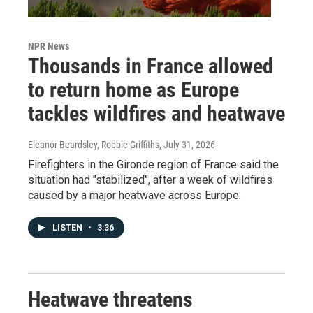
NPR News
Thousands in France allowed
to return home as Europe
tackles wildfires and heatwave
Eleanor Beardsley, Robbie Griffiths
, July 31, 2026
Firefighters in the Gironde region of France said the
situation had "stabilized", after a week of wildfires
caused by a major heatwave across Europe.
LISTEN
•
3:36
Heatwave threatens