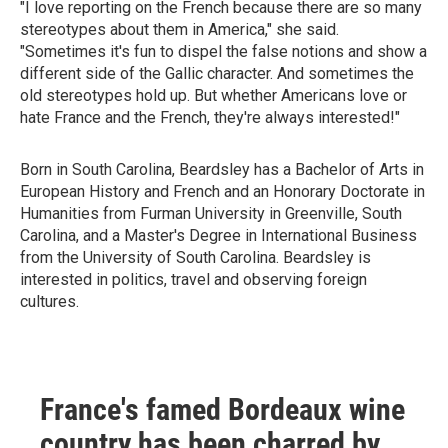
"I love reporting on the French because there are so many
stereotypes about them in America," she said.
"Sometimes it's fun to dispel the false notions and show a
different side of the Gallic character. And sometimes the
old stereotypes hold up. But whether Americans love or
hate France and the French, they're always interested!"
Born in South Carolina, Beardsley has a Bachelor of Arts in
European History and French and an Honorary Doctorate in
Humanities from Furman University in Greenville, South
Carolina, and a Master's Degree in International Business
from the University of South Carolina. Beardsley is
interested in politics, travel and observing foreign
cultures.
France's famed Bordeaux wine
country has been charred by