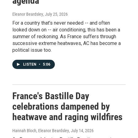
agenda
Eleanor Beardsley
, July 25, 2026
For a country that's never needed -- and often
looked down on -- air conditioning, this has been a
summer of reckoning. As France suffers through
successive extreme heatwaves, AC has become a
political issue too.
LISTEN
•
5:06
France's Bastille Day
celebrations dampened by
heatwave and raging wildfires
Hannah Bloch, Eleanor Beardsley
, July 14, 2026