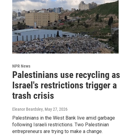
NPR News
Palestinians use recycling as
Israel's restrictions trigger a
trash crisis
Eleanor Beardsley
, May 27, 2026
Palestinians in the West Bank live amid garbage
following Israeli restrictions. Two Palestinian
entrepreneurs are trying to make a change.