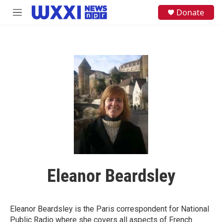
Skip to main content
S
Donate
M
e
e
a
n
r
u
c
h
u
e
r
y
Eleanor Beardsley
Eleanor Beardsley is the Paris correspondent for National
Public Radio where she covers all aspects of French