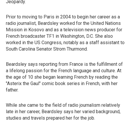
Jeopardy.
Prior to moving to Paris in 2004 to begin her career as a
radio journalist, Beardsley worked for the United Nations
Mission in Kosovo and as a television news producer for
French broadcaster TF1 in Washington, D.C. She also
worked in the US Congress, notably as a staff assistant to
South Carolina Senator Strom Thurmond.
Beardsley says reporting from France is the fulfillment of
a lifelong passion for the French language and culture. At
the age of 10 she began learning French by reading the
"Asterix the Gaul" comic book series in French, with her
father.
While she came to the field of radio journalism relatively
late in her career, Beardsley says her varied background,
studies and travels prepared her for the job.