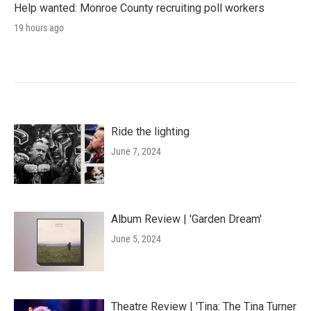
Help wanted: Monroe County recruiting poll workers
19 hours ago
Ride the lighting
June 7, 2024
Album Review | 'Garden Dream'
June 5, 2024
Theatre Review | 'Tina: The Tina Turner