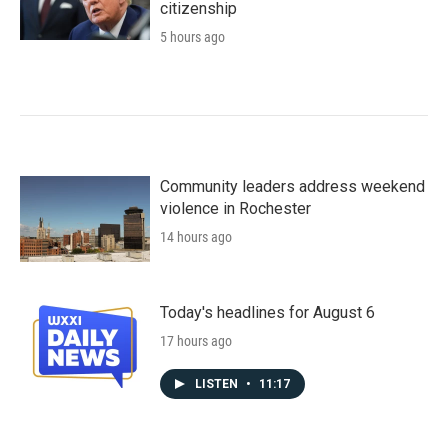
citizenship
5 hours ago
Community leaders address weekend
violence in Rochester
14 hours ago
Today's headlines for August 6
17 hours ago
LISTEN
•
11:17