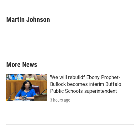
F
T
L
E
a
w
i
m
c
i
n
a
e
t
k
i
Martin Johnson
b
t
e
l
o
e
d
o
r
I
k
n
More News
'We will rebuild:' Ebony Prophet-
Bullock becomes interim Buffalo
Public Schools superintendent
3 hours ago