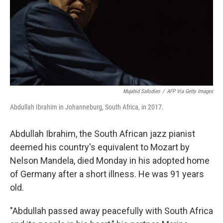
Mujahid Safodien
/
AFP Via Getty Images
Abdullah Ibrahim in Johanneburg, South Africa, in 2017.
Abdullah Ibrahim, the South African jazz pianist
deemed his country's equivalent to Mozart by
Nelson Mandela, died Monday in his adopted home
of Germany after a short illness. He was 91 years
old.
"Abdullah passed away peacefully with South Africa