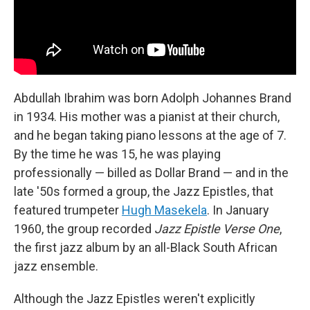
Abdullah Ibrahim was born Adolph Johannes Brand
in 1934. His mother was a pianist at their church,
and he began taking piano lessons at the age of 7.
By the time he was 15, he was playing
professionally — billed as Dollar Brand — and in the
late '50s formed a group, the Jazz Epistles, that
featured trumpeter
Hugh Masekela
. In January
1960, the group recorded
Jazz Epistle Verse
One
,
the first jazz album by an all-Black South African
jazz ensemble.
Although the Jazz Epistles weren't explicitly