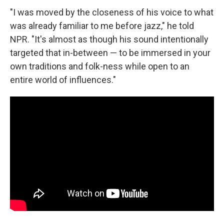
"I was moved by the closeness of his voice to what
was already familiar to me before jazz," he told
NPR. "It's almost as though his sound intentionally
targeted that in-between — to be immersed in your
own traditions and folk-ness while open to an
entire world of influences."