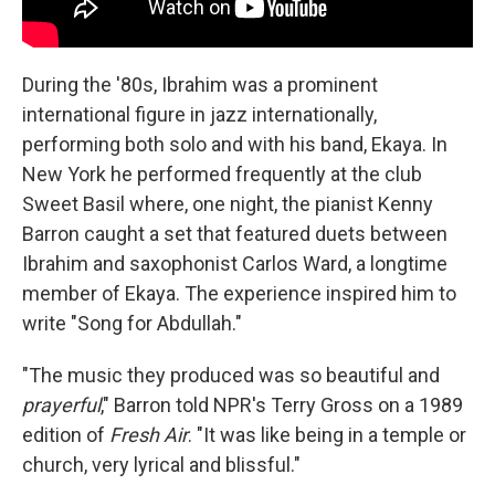
During the '80s, Ibrahim was a prominent
international figure in jazz internationally,
performing both solo and with his band, Ekaya. In
New York he performed frequently at the club
Sweet Basil where, one night, the pianist Kenny
Barron caught a set that featured duets between
Ibrahim and saxophonist Carlos Ward, a longtime
member of Ekaya. The experience inspired him to
write "Song for Abdullah."
"The music they produced was so beautiful and
prayerful
," Barron told NPR's Terry Gross on a 1989
edition of
Fresh Air
. "It was like being in a temple or
church, very lyrical and blissful."