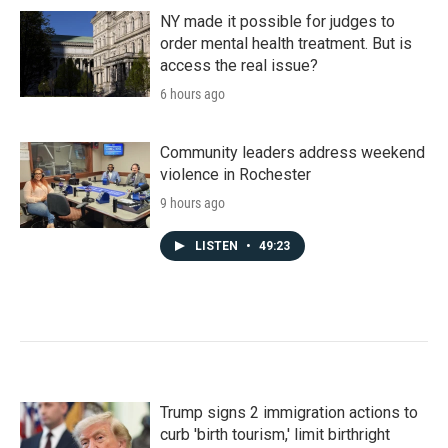
NY made it possible for judges to
order mental health treatment. But is
access the real issue?
6 hours ago
Community leaders address weekend
violence in Rochester
9 hours ago
LISTEN
•
49:23
Trump signs 2 immigration actions to
curb 'birth tourism,' limit birthright