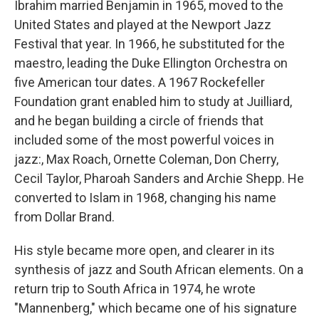
Ibrahim married Benjamin in 1965, moved to the
United States and played at the Newport Jazz
Festival that year. In 1966, he substituted for the
maestro, leading the Duke Ellington Orchestra on
five American tour dates. A 1967 Rockefeller
Foundation grant enabled him to study at Juilliard,
and he began building a circle of friends that
included some of the most powerful voices in
jazz:, Max Roach, Ornette Coleman, Don Cherry,
Cecil Taylor, Pharoah Sanders and Archie Shepp. He
converted to Islam in 1968, changing his name
from Dollar Brand.
His style became more open, and clearer in its
synthesis of jazz and South African elements. On a
return trip to South Africa in 1974, he wrote
"Mannenberg," which became one of his signature