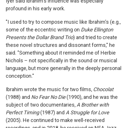
Iyer said Ibrahim's influence was especially
profound in his early work.
"I used to try to compose music like Ibrahim's (e.g.,
some of the eccentric writing on
Duke Ellington
Presents the Dollar Brand Trio
) and tried to create
these novel structures and dissonant forms," he
said. "Something about it reminded me of Herbie
Nichols – not specifically in the sound or musical
language, but more generally in the deeply personal
conception."
Ibrahim wrote the music for two films,
Chocolat
(1988) and
No Fear No Die
(1990), and he was the
subject of two documentaries,
A Brother with
Perfect Timing
(1987) and
A Struggle for Love
(2005). He continued to make well-received
recordings, and in 2018, he received an NEA Jazz