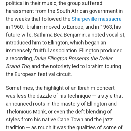
political in their music, the group suffered
harassment from the South African government in
the weeks that followed the
Sharpeville massacre
in 1960. Ibrahim moved to Europe, and in 1963, his
future wife, Sathima Bea Benjamin, a noted vocalist,
introduced him to Ellington, which began an
immensely fruitful association. Ellington produced
a recording,
Duke Ellington Presents the Dollar
Brand Trio
, and the notoriety led to Ibrahim touring
the European festival circuit.
Sometimes, the highlight of an Ibrahim concert
was less the dazzle of his technique — a style that
announced roots in the mastery of Ellington and
Thelonious Monk, or even the deft blending of
styles from his native Cape Town and the jazz
tradition — as much it was the qualities of some of