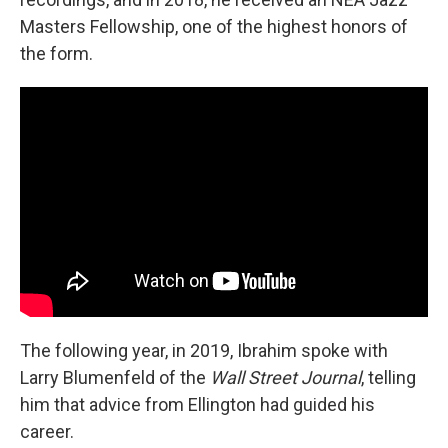
Masters Fellowship, one of the highest honors of
the form.
The following year, in 2019, Ibrahim spoke with
Larry Blumenfeld of the
Wall Street Journal
, telling
him that advice from Ellington had guided his
career.