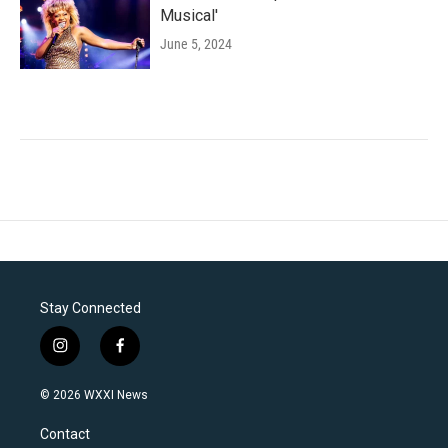
Musical'
June 5, 2024
Stay Connected
i
f
n
a
s
c
© 2026 WXXI News
t
e
a
b
Contact
g
o