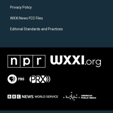
r
o
a
k
Privacy Policy
m
WXXI News FCC Files
Editorial Standards and Practices