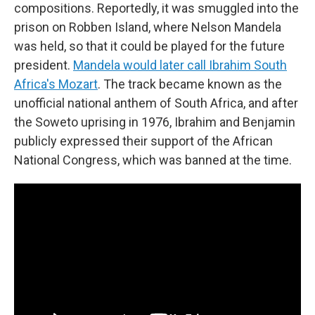
compositions. Reportedly, it was smuggled into the
prison on Robben Island, where Nelson Mandela
was held, so that it could be played for the future
president.
Mandela would later call Ibrahim South
Africa's Mozart
. The track became known as the
unofficial national anthem of South Africa, and after
the Soweto uprising in 1976, Ibrahim and Benjamin
publicly expressed their support of the African
National Congress, which was banned at the time.