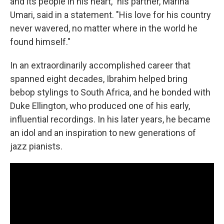
and its people in his heart," his partner, Marina
Umari, said in a statement. "His love for his country
never wavered, no matter where in the world he
found himself."
In an extraordinarily accomplished career that
spanned eight decades, Ibrahim helped bring
bebop stylings to South Africa, and he bonded with
Duke Ellington, who produced one of his early,
influential recordings. In his later years, he became
an idol and an inspiration to new generations of
jazz pianists.