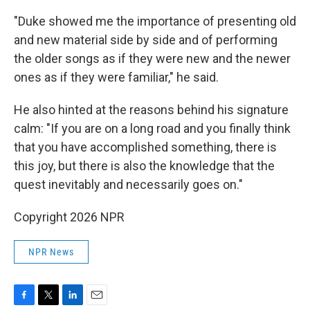
"Duke showed me the importance of presenting old
and new material side by side and of performing
the older songs as if they were new and the newer
ones as if they were familiar," he said.
He also hinted at the reasons behind his signature
calm: "If you are on a long road and you finally think
that you have accomplished something, there is
this joy, but there is also the knowledge that the
quest inevitably and necessarily goes on."
Copyright 2026 NPR
NPR News