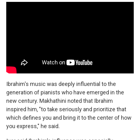
Ibrahim's music was deeply influential to the
generation of pianists who have emerged in the
new century. Makhathini noted that Ibrahim
inspired him, "to take seriously and prioritize that
which defines you and bring it to the center of how
you express," he said.