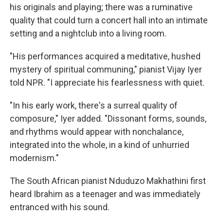
his originals and playing; there was a ruminative
quality that could turn a concert hall into an intimate
setting and a nightclub into a living room.
"His performances acquired a meditative, hushed
mystery of spiritual communing," pianist Vijay Iyer
told NPR. "I appreciate his fearlessness with quiet.
"In his early work, there's a surreal quality of
composure," Iyer added. "Dissonant forms, sounds,
and rhythms would appear with nonchalance,
integrated into the whole, in a kind of unhurried
modernism."
The South African pianist Nduduzo Makhathini first
heard Ibrahim as a teenager and was immediately
entranced with his sound.