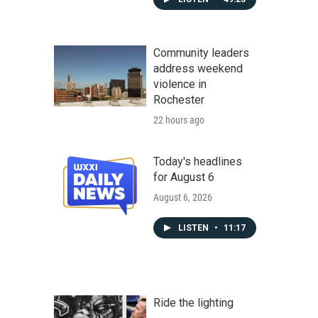
Community leaders
address weekend
violence in
Rochester
22 hours ago
Today's headlines
for August 6
August 6, 2026
LISTEN
•
11:17
Ride the lighting