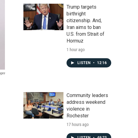
Trump targets
birthright
citizenship. And,
Iran aims to ban
U.S. from Strait of
Hormuz
1 hour ago
LISTEN
•
12:16
ages
Community leaders
address weekend
violence in
Rochester
17 hours ago
LISTEN
•
49:23