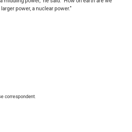
s a middling power," he said. "How on earth are we
 larger power, a nuclear power."
e correspondent.