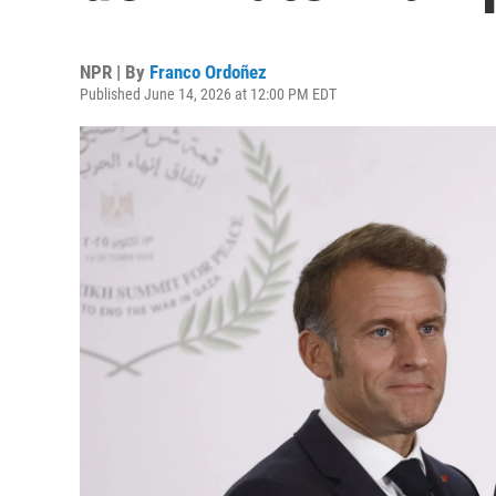
NPR | By
Franco Ordoñez
Published June 14, 2026 at 12:00 PM EDT