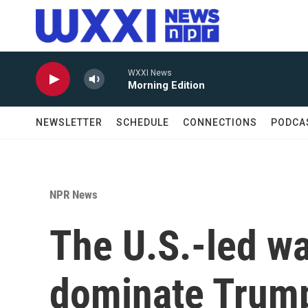
Skip to main content
WXXI News
Morning Edition
NEWSLETTER
SCHEDULE
CONNECTIONS
PODCA
NPR News
The U.S.-led war
dominate Trump'