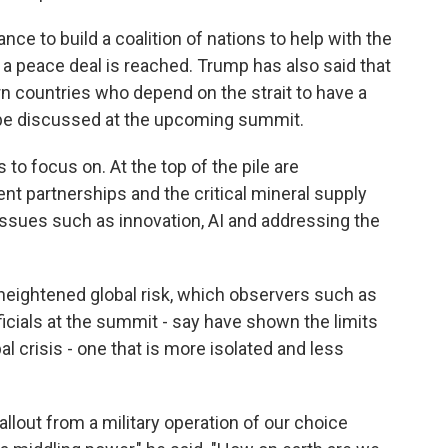
ce to build a coalition of nations to help with the
a peace deal is reached. Trump has also said that
 countries who depend on the strait to have a
so be discussed at the upcoming summit.
 to focus on. At the top of the pile are
t partnerships and the critical mineral supply
 issues such as innovation, AI and addressing the
 heightened global risk, which observers such as
ficials at the summit - say have shown the limits
l crisis - one that is more isolated and less
fallout from a military operation of our choice