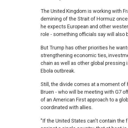
The United Kingdom is working with Fran
demining of the Strait of Hormuz once 
he expects European and other western
role - something officials say will al
But Trump has other priorities he wants
strengthening economic ties, investmen
chain as well as other global pressing
Ebola outbreak.
Still, the divide comes at a moment of
Bruen - who will be meeting with G7 of
of an American First approach to a globa
coordinated with allies.
"If the United States can't contain the 