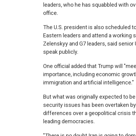
leaders, who he has squabbled with over
office.
The U.S. president is also scheduled to
Eastern leaders and attend a working 
Zelenskyy and G7 leaders, said senior U
speak publicly.
One official added that Trump will "me
importance, including economic growth 
immigration and artificial intelligence."
But what was originally expected to 
security issues has been overtaken b
differences over a geopolitical crisis 
leading democracies.
"There is no doubt Iran is going to dom