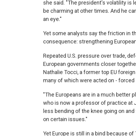
she said. "The president's volatility is
be charming at other times. And he can
an eye."
Yet some analysts say the friction in 
consequence: strengthening European
Repeated U.S. pressure over trade, de
European governments closer together 
Nathalie Tocci, a former top EU foreign 
many of which were acted on - forced 
"The Europeans are in a much better pl
who is now a professor of practice at 
less bending of the knee going on and t
on certain issues."
Yet Europe is still in a bind because o