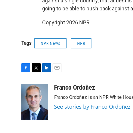
against a single country, that at best i
going to be able to push back against a
Copyright 2026 NPR
Tags
NPR News
NPR
F
T
L
E
a
w
i
m
c
i
n
a
Franco Ordoñez
e
t
k
i
Franco Ordoñez is an NPR White Hous
b
t
e
l
o
e
d
See stories by Franco Ordoñez
o
r
I
k
n