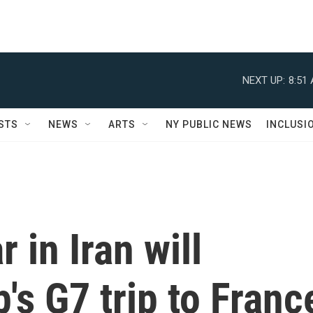
NEXT UP:
8:51
STS
NEWS
ARTS
NY PUBLIC NEWS
INCLUSI
 in Iran will
s G7 trip to Franc