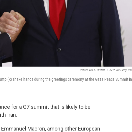
YOAN VALAT/POOL
/
AFP Via Getty Im
ump (R) shake hands during the greetings ceremony at the Gaza Peace Summit in
nce for a G7 summit that is likely to be
th Iran.
nt Emmanuel Macron, among other European