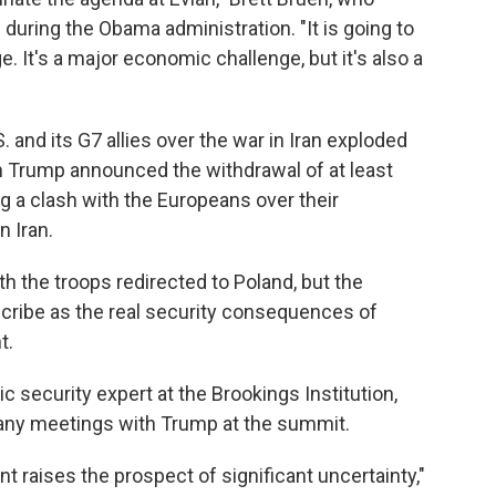
 during the Obama administration. "It is going to
e. It's a major economic challenge, but it's also a
and its G7 allies over the war in Iran exploded
 Trump announced the withdrawal of at least
g a clash with the Europeans over their
n Iran.
th the troops redirected to Poland, but the
scribe as the real security consequences of
t.
c security expert at the Brookings Institution,
to any meetings with Trump at the summit.
t raises the prospect of significant uncertainty,"