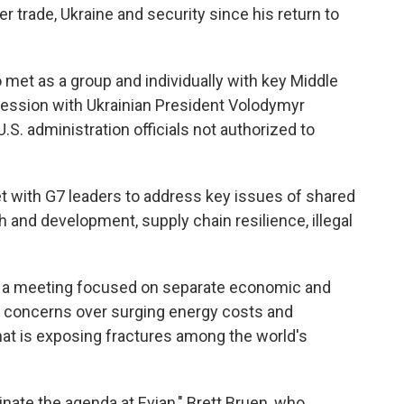
 trade, Ukraine and security since his return to
 met as a group and individually with key Middle
session with Ukrainian President Volodymyr
.S. administration officials not authorized to
et with G7 leaders to address key issues of shared
and development, supply chain resilience, illegal
be a meeting focused on separate economic and
y concerns over surging energy costs and
that is exposing fractures among the world's
inate the agenda at Evian," Brett Bruen, who