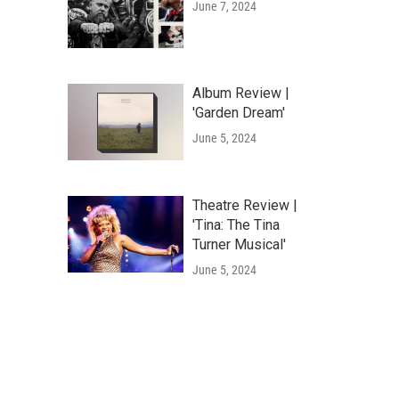
June 7, 2024
Album Review |
'Garden Dream'
June 5, 2024
Theatre Review |
'Tina: The Tina
Turner Musical'
June 5, 2024