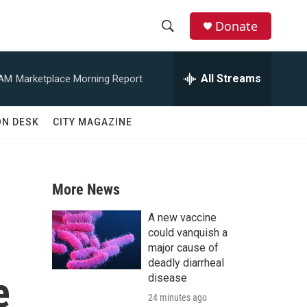
Donate
S
S
e
h
a
All Streams
 AM
Marketplace Morning Report
r
o
c
h
w
ON DESK
CITY MAGAZINE
Q
u
S
e
r
e
y
More News
a
A new vaccine
r
could vanquish a
major cause of
c
deadly diarrheal
e
disease
h
24 minutes ago