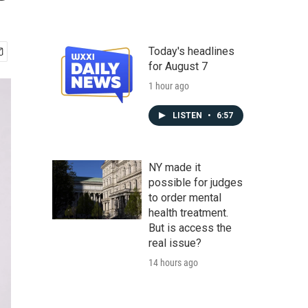
Today's headlines
for August 7
1 hour ago
LISTEN
•
6:57
NY made it
possible for judges
to order mental
health treatment.
But is access the
real issue?
14 hours ago