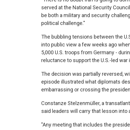
served at the National Security Council
be both a military and security challeng
political challenge."
The bubbling tensions between the U.S. 
into public view a few weeks ago when
5,000 U.S. troops from Germany - durin
reluctance to support the U.S.-led war i
The decision was partially reversed, wi
episode illustrated what diplomats de
embarrassing or crossing the presiden
Constanze Stelzenmüller, a transatlanti
said leaders will carry that lesson in
"Any meeting that includes the presiden