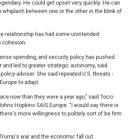
 legendary. He could get upset very quickly. He can
 whiplash between one or the other in the blink of
the relationship has had some unintended
 cohesion.
fense spending, and security policy has pushed
and led to greater strategic autonomy, said
policy adviser. She said repeated U.S. threats -
Europe to adapt.
ace now than they were a year ago," said Tocci
Johns Hopkins SAIS Europe. "I would say there is
here's more willingness to politely sort of be firm
f Trump's war and the economic fall out.