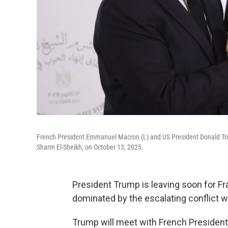
French President Emmanuel Macron (L) and US President Donald Tr
Sharm El-Sheikh, on October 13, 2025.
President Trump is leaving soon for Fra
dominated by the escalating conflict wi
Trump will meet with French Preside