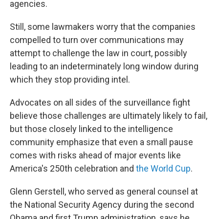
agencies.
Still, some lawmakers worry that the companies
compelled to turn over communications may
attempt to challenge the law in court, possibly
leading to an indeterminately long window during
which they stop providing intel.
Advocates on all sides of the surveillance fight
believe those challenges are ultimately likely to fail,
but those closely linked to the intelligence
community emphasize that even a small pause
comes with risks ahead of major events like
America's 250th celebration and
the World Cup
.
Glenn Gerstell, who served as general counsel at
the National Security Agency during the second
Obama and first Trump administration, says he