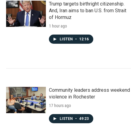
Trump targets birthright citizenship.
And, Iran aims to ban U.S. from Strait
of Hormuz
1 hour ago
LISTEN
•
12:16
Community leaders address weekend
violence in Rochester
17 hours ago
LISTEN
•
49:23