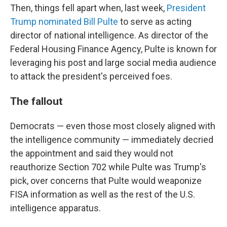
Then, things fell apart when, last week,
President
Trump nominated Bill Pulte
to serve as acting
director of national intelligence. As director of the
Federal Housing Finance Agency, Pulte is known for
leveraging his post and large social media audience
to attack the president's perceived foes.
The fallout
Democrats — even those most closely aligned with
the intelligence community — immediately decried
the appointment and said they would not
reauthorize Section 702 while Pulte was Trump's
pick, over concerns that Pulte would weaponize
FISA information as well as the rest of the U.S.
intelligence apparatus.