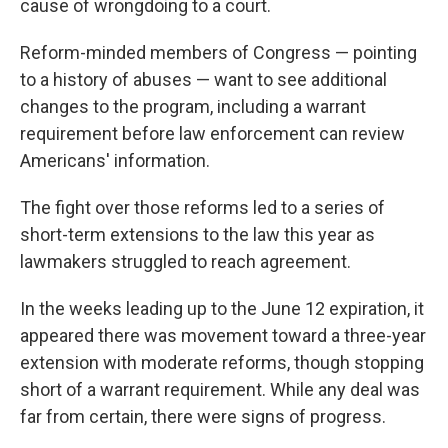
cause of wrongdoing to a court.
Reform-minded members of Congress — pointing
to a history of abuses — want to see additional
changes to the program, including a warrant
requirement before law enforcement can review
Americans' information.
The fight over those reforms led to a series of
short-term extensions to the law this year as
lawmakers struggled to reach agreement.
In the weeks leading up to the June 12 expiration, it
appeared there was movement toward a three-year
extension with moderate reforms, though stopping
short of a warrant requirement. While any deal was
far from certain, there were signs of progress.