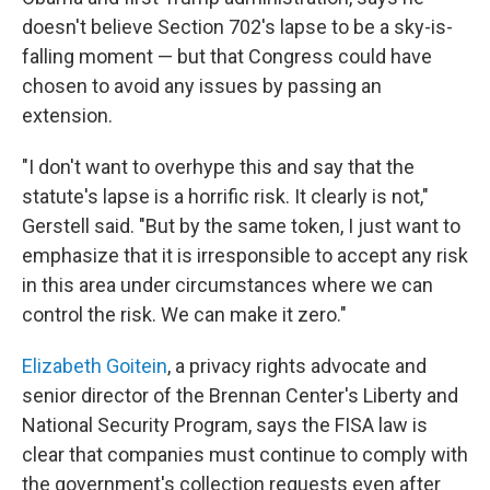
doesn't believe Section 702's lapse to be a sky-is-
falling moment — but that Congress could have
chosen to avoid any issues by passing an
extension.
"I don't want to overhype this and say that the
statute's lapse is a horrific risk. It clearly is not,"
Gerstell said. "But by the same token, I just want to
emphasize that it is irresponsible to accept any risk
in this area under circumstances where we can
control the risk. We can make it zero."
Elizabeth Goitein
, a privacy rights advocate and
senior director of the Brennan Center's Liberty and
National Security Program, says the FISA law is
clear that companies must continue to comply with
the government's collection requests even after