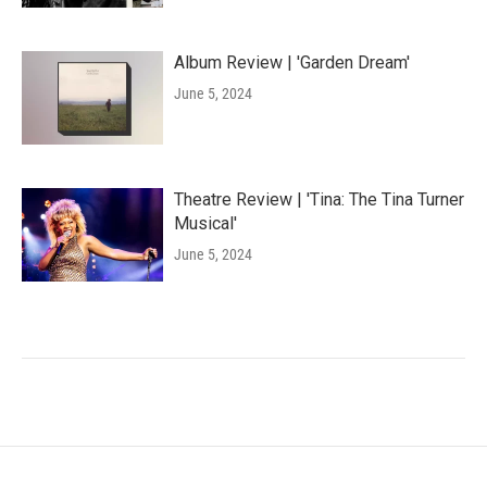
Album Review | 'Garden Dream'
June 5, 2024
Theatre Review | 'Tina: The Tina Turner
Musical'
June 5, 2024