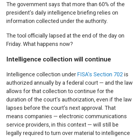
The government says that more than 60% of the
president's daily intelligence briefing relies on
information collected under the authority.
The tool officially lapsed at the end of the day on
Friday. What happens now?
Intelligence collection will continue
Intelligence collection under
FISA's Section 702
is
authorized annually by a federal court — and the law
allows for that collection to continue for the
duration of the court's authorization, even if the law
lapses before the court's next approval. That
means companies — electronic communications
service providers, in this context — will still be
legally required to turn over material to intelligence