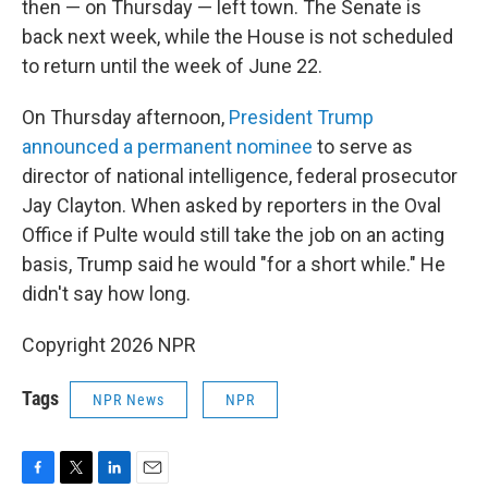
then — on Thursday — left town. The Senate is
back next week, while the House is not scheduled
to return until the week of June 22.
On Thursday afternoon,
President Trump
announced a permanent nominee
to serve as
director of national intelligence, federal prosecutor
Jay Clayton. When asked by reporters in the Oval
Office if Pulte would still take the job on an acting
basis, Trump said he would "for a short while." He
didn't say how long.
Copyright 2026 NPR
Tags
NPR News
NPR