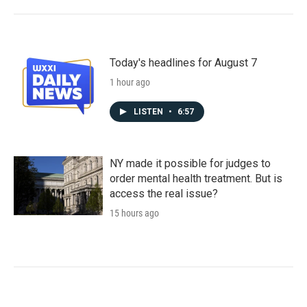
Today's headlines for August 7
1 hour ago
LISTEN
•
6:57
NY made it possible for judges to
order mental health treatment. But is
access the real issue?
15 hours ago