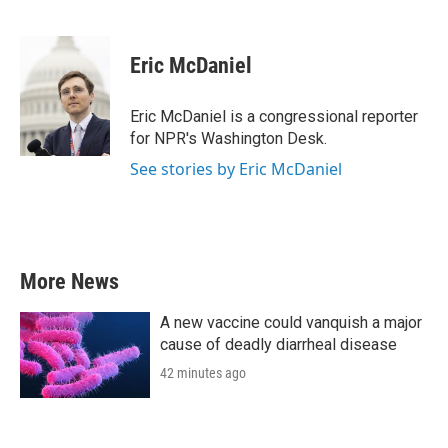
F
T
L
E
a
w
i
m
c
i
n
a
e
t
k
i
Eric McDaniel
b
t
e
l
o
e
d
o
r
I
Eric McDaniel is a congressional reporter
k
n
for NPR's Washington Desk.
See stories by Eric McDaniel
More News
A new vaccine could vanquish a major
cause of deadly diarrheal disease
42 minutes ago