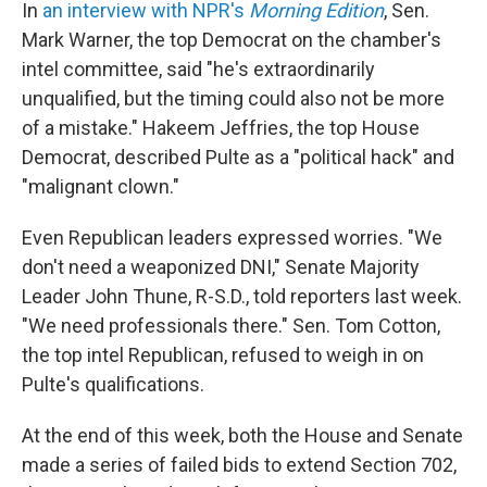
In
an interview with NPR's
Morning Edition
, Sen.
Mark Warner, the top Democrat on the chamber's
intel committee, said "he's extraordinarily
unqualified, but the timing could also not be more
of a mistake." Hakeem Jeffries, the top House
Democrat, described Pulte as a "political hack" and
"malignant clown."
Even Republican leaders expressed worries. "We
don't need a weaponized DNI," Senate Majority
Leader John Thune, R-S.D., told reporters last week.
"We need professionals there." Sen. Tom Cotton,
the top intel Republican, refused to weigh in on
Pulte's qualifications.
At the end of this week, both the House and Senate
made a series of failed bids to extend Section 702,