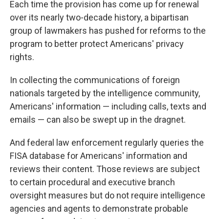
Each time the provision has come up for renewal
over its nearly two-decade history, a bipartisan
group of lawmakers has pushed for reforms to the
program to better protect Americans' privacy
rights.
In collecting the communications of foreign
nationals targeted by the intelligence community,
Americans' information — including calls, texts and
emails — can also be swept up in the dragnet.
And federal law enforcement regularly queries the
FISA database for Americans' information and
reviews their content. Those reviews are subject
to certain procedural and executive branch
oversight measures but do not require intelligence
agencies and agents to demonstrate probable