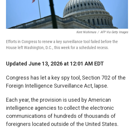
Kent Nishimura
/
AFP Via Getty Images
Efforts in Congress to renew a key surveillance tool failed before the
House left Washington, D.C., this week for a scheduled recess.
Updated June 13, 2026 at 12:01 AM EDT
Congress has let a key spy tool, Section 702 of the
Foreign Intelligence Surveillance Act, lapse.
Each year, the provision is used by American
intelligence agencies to collect the electronic
communications of hundreds of thousands of
foreigners located outside of the United States.