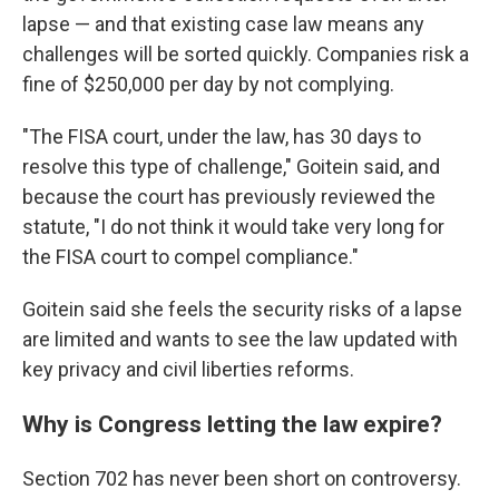
lapse — and that existing case law means any
challenges will be sorted quickly. Companies risk a
fine of $250,000 per day by not complying.
"The FISA court, under the law, has 30 days to
resolve this type of challenge," Goitein said, and
because the court has previously reviewed the
statute, "I do not think it would take very long for
the FISA court to compel compliance."
Goitein said she feels the security risks of a lapse
are limited and wants to see the law updated with
key privacy and civil liberties reforms.
Why is Congress letting the law expire?
Section 702 has never been short on controversy.