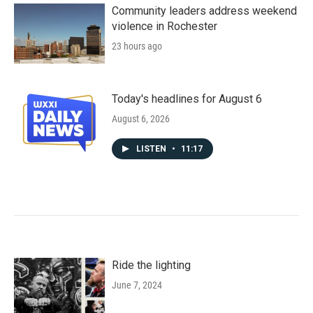
Community leaders address weekend
violence in Rochester
23 hours ago
Today's headlines for August 6
August 6, 2026
LISTEN
•
11:17
Ride the lighting
June 7, 2024