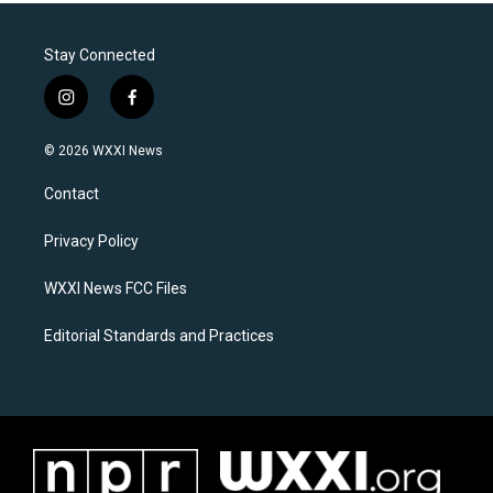
Stay Connected
i
f
n
a
s
c
© 2026 WXXI News
t
e
a
b
Contact
g
o
r
o
a
k
Privacy Policy
m
WXXI News FCC Files
Editorial Standards and Practices