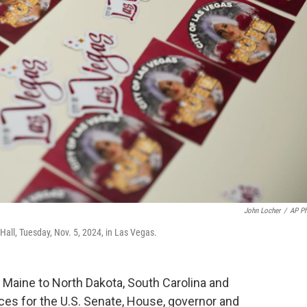
John Locher
/
AP P
y Hall, Tuesday, Nov. 5, 2024, in Las Vegas.
 Maine to North Dakota, South Carolina and
ces for the U.S. Senate, House, governor and