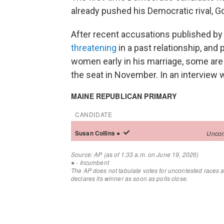
already pushed his Democratic rival, Gov
After recent accusations published b
threatening
in a past relationship, and
women early in his marriage, some are w
the seat in November. In an interview 