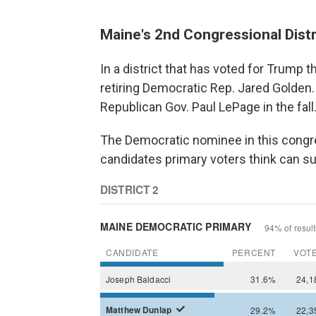
Maine's 2nd Congressional Distr
In a district that has voted for Trump 
retiring Democratic Rep. Jared Golden.
Republican Gov. Paul LePage in the fall
The Democratic nominee in this congres
candidates primary voters think can su