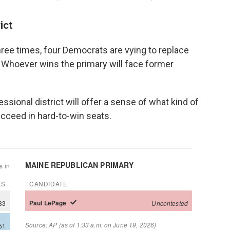
ict
three times, four Democrats are vying to replace
 Whoever wins the primary will face former
.
sional district will offer a sense of what kind of
cceed in hard-to-win seats.