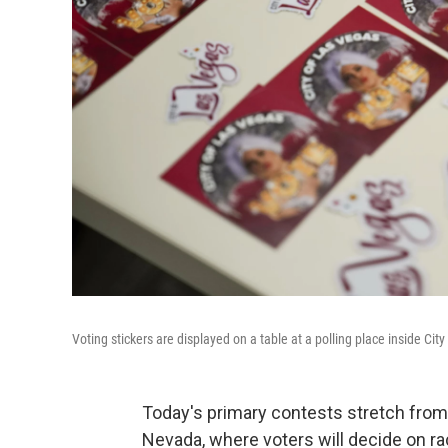
Voting stickers are displayed on a table at a polling place inside Cit
Today's primary contests stretch from
Nevada, where voters will decide on ra