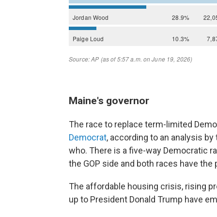
Maine's governor
The race to replace term-limited Democ
Democrat
, according to an analysis by t
who. There is a five-way Democratic ra
the GOP side and both races have the p
The affordable housing crisis, rising p
up to President Donald Trump have e