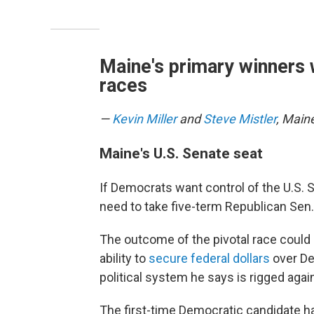
Maine's primary winners 
races
—
Kevin Miller
and
Steve Mistler
, Main
Maine's U.S. Senate seat
If Democrats want control of the U.S.
need to take five-term Republican Sen. 
The outcome of the pivotal race could 
ability to
secure federal dollars
over De
political system he says is rigged aga
The first-time Democratic candidate h