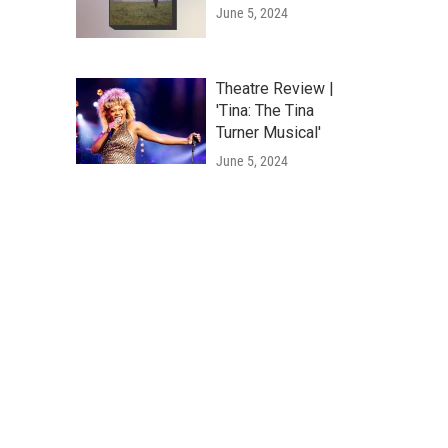
June 5, 2024
Theatre Review |
'Tina: The Tina
Turner Musical'
June 5, 2024