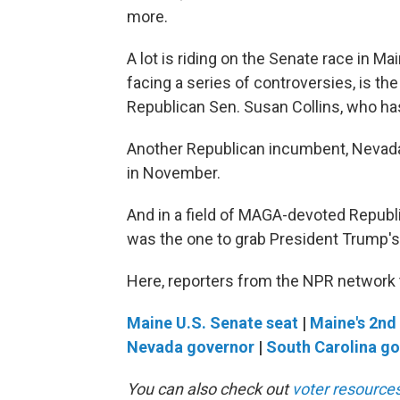
more.
A lot is riding on the Senate race in M
facing a series of controversies, is 
Republican Sen. Susan Collins, who has
Another Republican incumbent, Nevada'
in November.
And in a field of MAGA-devoted Republi
was the one to grab President Trump's
Here, reporters from the NPR network t
Maine U.S. Senate seat
|
Maine's 2nd 
Nevada governor
|
South Carolina g
You can also check out
voter resources