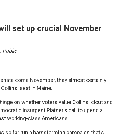
will set up crucial November
e Public
 Senate come November, they almost certainly
Collins' seat in Maine.
hinge on whether voters value Collins' clout and
mocratic insurgent Platner's call to upend a
inst working-class Americans.
as so far run a barnstorming campaign that's