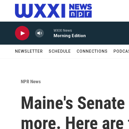
Skip to main content
WXXI News
Morning Edition
NEWSLETTER
SCHEDULE
CONNECTIONS
PODCA
NPR News
Maine's Senate
more. Here are 