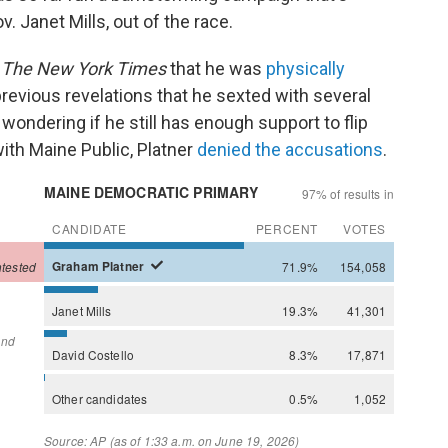
. Janet Mills, out of the race.
y
The New York Times
that he was
physically
 previous revelations that he sexted with several
ondering if he still has enough support to flip
with Maine Public, Platner
denied the accusations
.