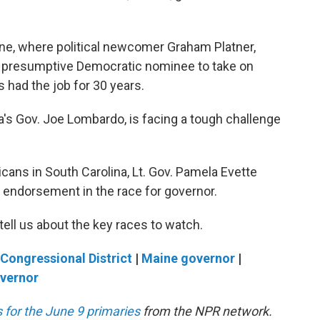
aine, where political newcomer Graham Platner,
the presumptive Democratic nominee to take on
 had the job for 30 years.
s Gov. Joe Lombardo, is facing a tough challenge
cans in South Carolina, Lt. Gov. Pamela Evette
 endorsement in the race for governor.
ell us about the key races to watch.
Congressional District
|
Maine governor
|
overnor
 for the June 9 primaries
from the NPR network.