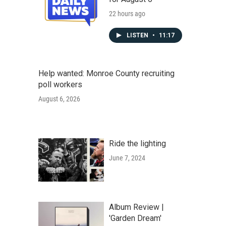
22 hours ago
LISTEN
•
11:17
Help wanted: Monroe County recruiting
poll workers
August 6, 2026
Ride the lighting
June 7, 2024
Album Review |
'Garden Dream'