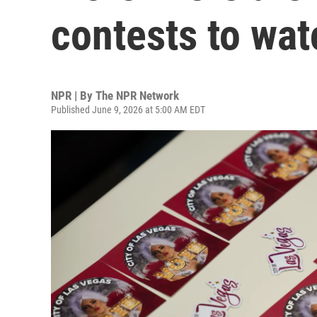
contests to wat
NPR | By
The NPR Network
Published June 9, 2026 at 5:00 AM EDT