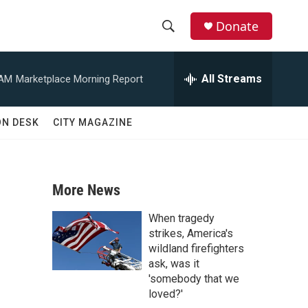
Donate
S
S
e
h
a
All Streams
 AM
Marketplace Morning Report
r
o
c
h
w
ON DESK
CITY MAGAZINE
Q
u
S
e
r
e
y
More News
a
When tragedy
r
strikes, America's
wildland firefighters
c
ask, was it
'somebody that we
h
loved?'