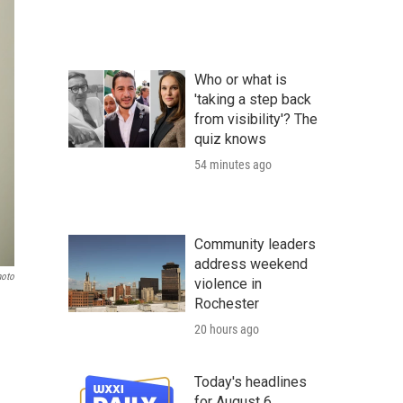
Who or what is
'taking a step back
from visibility'? The
quiz knows
54 minutes ago
Community leaders
address weekend
hoto
violence in
Rochester
20 hours ago
Today's headlines
for August 6