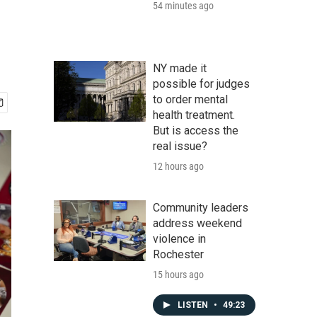
54 minutes ago
NY made it
possible for judges
to order mental
health treatment.
But is access the
real issue?
12 hours ago
Community leaders
address weekend
violence in
Rochester
15 hours ago
LISTEN
•
49:23