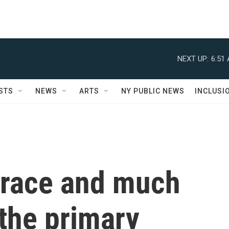
NEXT UP:
6:51
STS
NEWS
ARTS
NY PUBLIC NEWS
INCLUSI
 race and much
the primary