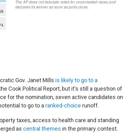
ratic Gov. Janet Mills
is likely to go to a
he Cook Political Report, but it's still a question of
ce for the nomination, seven active candidates on
otential to go to a
ranked-choice
runoff.
roperty taxes, access to health care and standing
merged as
central themes
in the primary contest.