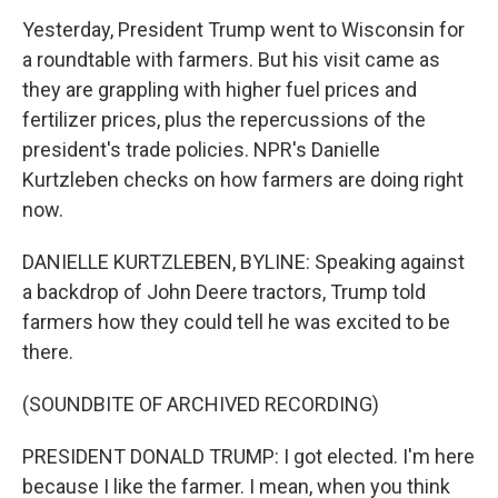
Yesterday, President Trump went to Wisconsin for
a roundtable with farmers. But his visit came as
they are grappling with higher fuel prices and
fertilizer prices, plus the repercussions of the
president's trade policies. NPR's Danielle
Kurtzleben checks on how farmers are doing right
now.
DANIELLE KURTZLEBEN, BYLINE: Speaking against
a backdrop of John Deere tractors, Trump told
farmers how they could tell he was excited to be
there.
(SOUNDBITE OF ARCHIVED RECORDING)
PRESIDENT DONALD TRUMP: I got elected. I'm here
because I like the farmer. I mean, when you think