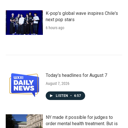
K-pop's global wave inspires Chile's
next pop stars
6 hours ago
Today's headlines for August 7
August 7, 2026
LISTEN
•
6:57
NY made it possible for judges to
order mental health treatment. But is