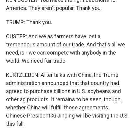
America. They aren't popular. Thank you.
TRUMP: Thank you.
CUSTER: And we as farmers have lost a
tremendous amount of our trade. And that's all we
need, is - we can compete with anybody in the
world. We need fair trade.
KURTZLEBEN: After talks with China, the Trump
administration announced that that country had
agreed to purchase billions in U.S. soybeans and
other ag products. It remains to be seen, though,
whether China will fulfill those agreements.
Chinese President Xi Jinping will be visiting the U.S.
this fall.