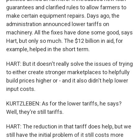
guarantees and clarified rules to allow farmers to
make certain equipment repairs. Days ago, the
administration announced lower tariffs on
machinery. All the fixes have done some good, says
Hart, but only so much. The $12 billion in aid, for
example, helped in the short term.
HART: But it doesn't really solve the issues of trying
to either create stronger marketplaces to helpfully
build prices higher or - and it also didn't help lower
input costs.
KURTZLEBEN: As for the lower tariffs, he says?
Well, they're still tariffs.
HART: The reduction in that tariff does help, but we
still have the initial problem of it still costs more