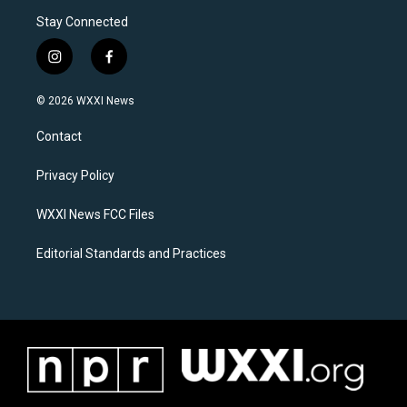
Stay Connected
i
f
n
a
s
c
© 2026 WXXI News
t
e
a
b
Contact
g
o
r
o
a
k
Privacy Policy
m
WXXI News FCC Files
Editorial Standards and Practices