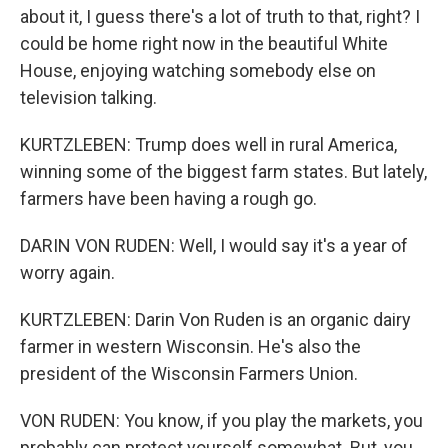
about it, I guess there's a lot of truth to that, right? I
could be home right now in the beautiful White
House, enjoying watching somebody else on
television talking.
KURTZLEBEN: Trump does well in rural America,
winning some of the biggest farm states. But lately,
farmers have been having a rough go.
DARIN VON RUDEN: Well, I would say it's a year of
worry again.
KURTZLEBEN: Darin Von Ruden is an organic dairy
farmer in western Wisconsin. He's also the
president of the Wisconsin Farmers Union.
VON RUDEN: You know, if you play the markets, you
probably can protect yourself somewhat. But, you