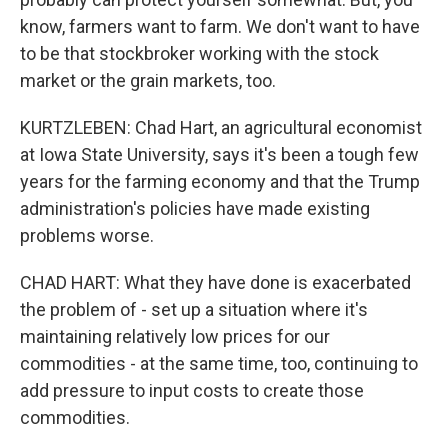
know, farmers want to farm. We don't want to have
to be that stockbroker working with the stock
market or the grain markets, too.
KURTZLEBEN: Chad Hart, an agricultural economist
at Iowa State University, says it's been a tough few
years for the farming economy and that the Trump
administration's policies have made existing
problems worse.
CHAD HART: What they have done is exacerbated
the problem of - set up a situation where it's
maintaining relatively low prices for our
commodities - at the same time, too, continuing to
add pressure to input costs to create those
commodities.