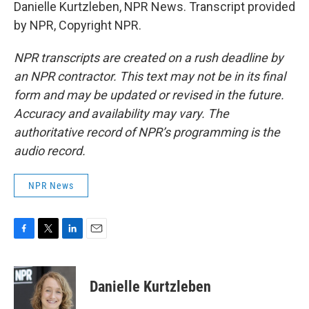
Danielle Kurtzleben, NPR News. Transcript provided
by NPR, Copyright NPR.
NPR transcripts are created on a rush deadline by
an NPR contractor. This text may not be in its final
form and may be updated or revised in the future.
Accuracy and availability may vary. The
authoritative record of NPR’s programming is the
audio record.
NPR News
F
T
L
E
a
w
i
m
c
i
n
a
e
t
k
i
Danielle Kurtzleben
b
t
e
l
o
e
d