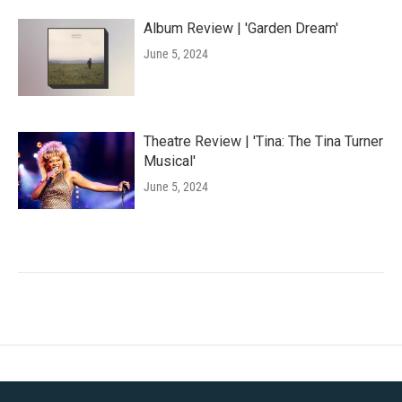
Album Review | 'Garden Dream'
June 5, 2024
Theatre Review | 'Tina: The Tina Turner
Musical'
June 5, 2024