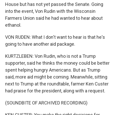
House but has not yet passed the Senate. Going
into the event, Von Rudin with the Wisconsin
Farmers Union said he had wanted to hear about
ethanol.
VON RUDEN: What I don't want to hear is that he's
going to have another aid package.
KURTZLEBEN: Von Rudin, who is not a Trump
supporter, said he thinks the money could be better
spent helping hungry Americans. But as Trump
said, more aid might be coming. Meanwhile, sitting
next to Trump at the roundtable, farmer Ken Custer
had praise for the president, along with a request.
(SOUNDBITE OF ARCHIVED RECORDING)
KEN CUSTER: You make the right decisions for