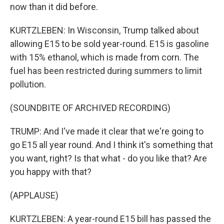
now than it did before.
KURTZLEBEN: In Wisconsin, Trump talked about
allowing E15 to be sold year-round. E15 is gasoline
with 15% ethanol, which is made from corn. The
fuel has been restricted during summers to limit
pollution.
(SOUNDBITE OF ARCHIVED RECORDING)
TRUMP: And I've made it clear that we're going to
go E15 all year round. And I think it's something that
you want, right? Is that what - do you like that? Are
you happy with that?
(APPLAUSE)
KURTZLEBEN: A year-round E15 bill has passed the