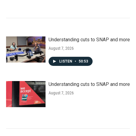
Understanding cuts to SNAP and more
August 7, 2026
LISTEN
•
50:53
Understanding cuts to SNAP and more
August 7, 2026