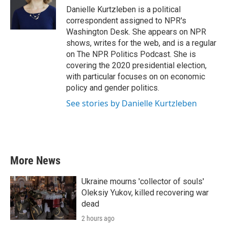
o
r
I
Danielle Kurtzleben is a political
k
n
correspondent assigned to NPR's
Washington Desk. She appears on NPR
shows, writes for the web, and is a regular
on The NPR Politics Podcast. She is
covering the 2020 presidential election,
with particular focuses on on economic
policy and gender politics.
See stories by Danielle Kurtzleben
More News
Ukraine mourns 'collector of souls'
Oleksiy Yukov, killed recovering war
dead
2 hours ago