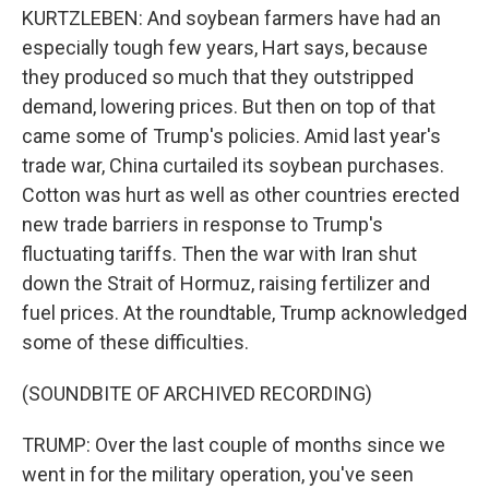
KURTZLEBEN: And soybean farmers have had an
especially tough few years, Hart says, because
they produced so much that they outstripped
demand, lowering prices. But then on top of that
came some of Trump's policies. Amid last year's
trade war, China curtailed its soybean purchases.
Cotton was hurt as well as other countries erected
new trade barriers in response to Trump's
fluctuating tariffs. Then the war with Iran shut
down the Strait of Hormuz, raising fertilizer and
fuel prices. At the roundtable, Trump acknowledged
some of these difficulties.
(SOUNDBITE OF ARCHIVED RECORDING)
TRUMP: Over the last couple of months since we
went in for the military operation, you've seen