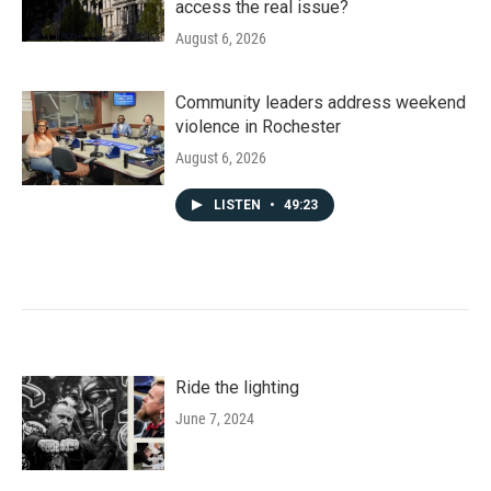
access the real issue?
August 6, 2026
Community leaders address weekend
violence in Rochester
August 6, 2026
LISTEN
•
49:23
Ride the lighting
June 7, 2024