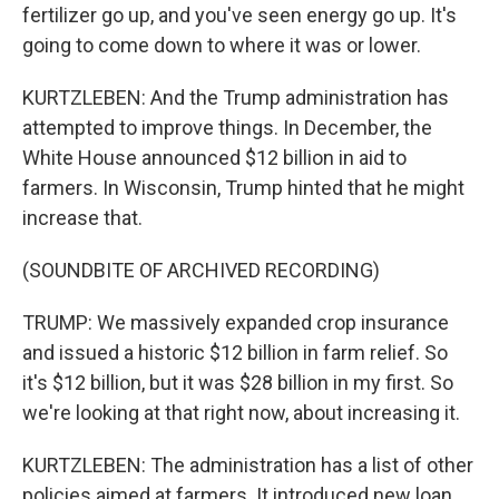
fertilizer go up, and you've seen energy go up. It's
going to come down to where it was or lower.
KURTZLEBEN: And the Trump administration has
attempted to improve things. In December, the
White House announced $12 billion in aid to
farmers. In Wisconsin, Trump hinted that he might
increase that.
(SOUNDBITE OF ARCHIVED RECORDING)
TRUMP: We massively expanded crop insurance
and issued a historic $12 billion in farm relief. So
it's $12 billion, but it was $28 billion in my first. So
we're looking at that right now, about increasing it.
KURTZLEBEN: The administration has a list of other
policies aimed at farmers. It introduced new loan