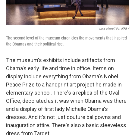
Lucy Hewett For NPR /
The second level of the museum chronicles the movements that inspired
the Obamas and their political rise.
The museum's exhibits include artifacts from
Obama's early life and time in office. Items on
display include everything from Obama's Nobel
Peace Prize to a handprint art project he made in
elementary school. There's a replica of the Oval
Office, decorated as it was when Obama was there
and a display of first lady Michelle Obama's
dresses. And it's not just couture ballgowns and
inauguration attire. There's also a basic sleeveless
dress from Target.