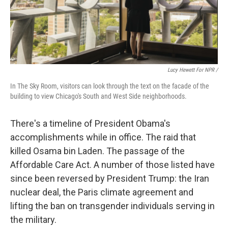
Lucy Hewett For NPR /
In The Sky Room, visitors can look through the text on the facade of the
building to view Chicago's South and West Side neighborhoods.
There's a timeline of President Obama's
accomplishments while in office. The raid that
killed Osama bin Laden. The passage of the
Affordable Care Act. A number of those listed have
since been reversed by President Trump: the Iran
nuclear deal, the Paris climate agreement and
lifting the ban on transgender individuals serving in
the military.