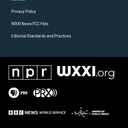
g
o
r
o
a
k
Privacy Policy
m
WXXI News FCC Files
Editorial Standards and Practices