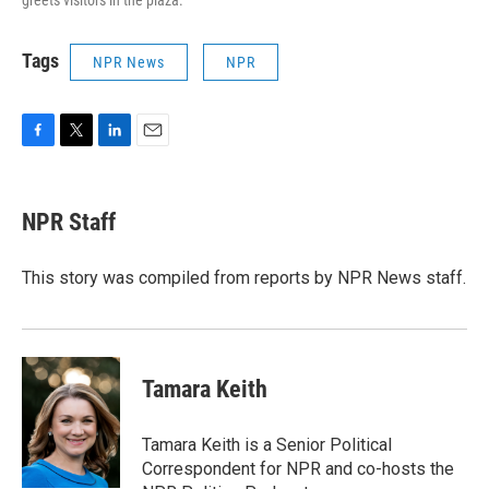
greets visitors in the plaza.
Tags
NPR News
NPR
F
T
L
E
a
w
i
m
c
i
n
a
e
t
k
i
NPR Staff
b
t
e
l
o
e
d
o
r
I
This story was compiled from reports by NPR News staff.
k
n
Tamara Keith
Tamara Keith is a Senior Political
Correspondent for NPR and co-hosts the