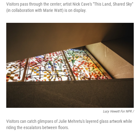
Visitors pass through the center; artist Nick Cave's "This Land, Shared Sky"
(in collaboration with Marie Watt) is on display.
Lucy Hewett For NPR /
Visitors can catch glimpses of Julie Mehretu's layered glass artwork while
riding the escalators between floors.