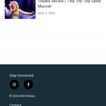
Theatre Review | 'Tina: The Tina Turner
Musical'
June 5, 2024
Stay Connected
i
f
n
a
s
c
© 2026 WXXI News
t
e
a
b
Contact