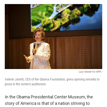
Lucy Hewett For NPR /
Valerie Jarrett, CEO of the Obama Foundation, gives opening remarks to
press in the center's auditorium.
In the Obama Presidential Center Museum, the
story of America is that of a nation striving to