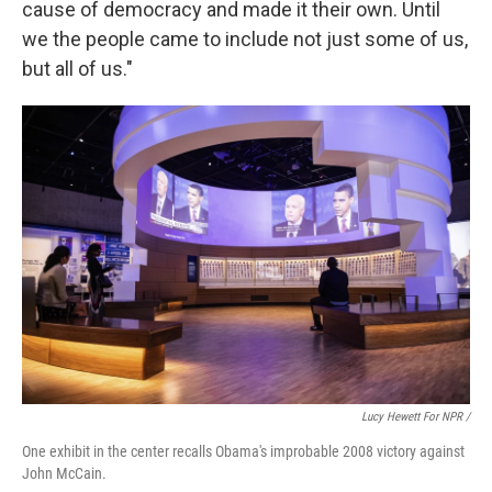
cause of democracy and made it their own. Until
we the people came to include not just some of us,
but all of us."
Lucy Hewett For NPR /
One exhibit in the center recalls Obama's improbable 2008 victory against
John McCain.