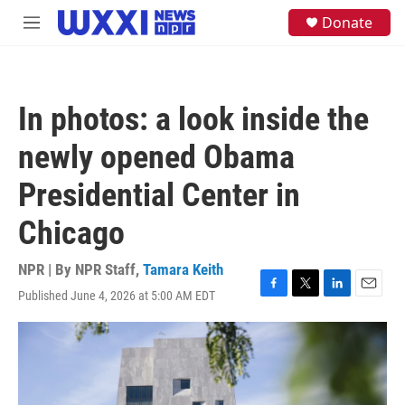
Skip to main content
S
Donate
M
e
e
a
n
r
u
c
h
In photos: a look inside the
u
e
newly opened Obama
r
y
Presidential Center in
Chicago
NPR | By
NPR Staff
,
Tamara Keith
Published June 4, 2026 at 5:00 AM EDT
F
T
L
E
a
w
i
m
c
i
n
a
e
t
k
i
b
t
e
l
o
e
d
o
r
I