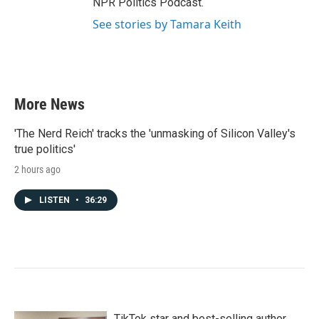
NPR Politics Podcast.
See stories by Tamara Keith
More News
'The Nerd Reich' tracks the 'unmasking of Silicon Valley's
true politics'
2 hours ago
LISTEN
•
36:29
TikTok star and best-selling author