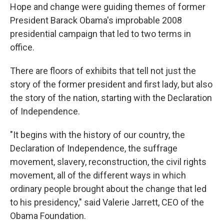
Hope and change were guiding themes of former
President Barack Obama's improbable 2008
presidential campaign that led to two terms in
office.
There are floors of exhibits that tell not just the
story of the former president and first lady, but also
the story of the nation, starting with the Declaration
of Independence.
"It begins with the history of our country, the
Declaration of Independence, the suffrage
movement, slavery, reconstruction, the civil rights
movement, all of the different ways in which
ordinary people brought about the change that led
to his presidency," said Valerie Jarrett, CEO of the
Obama Foundation.