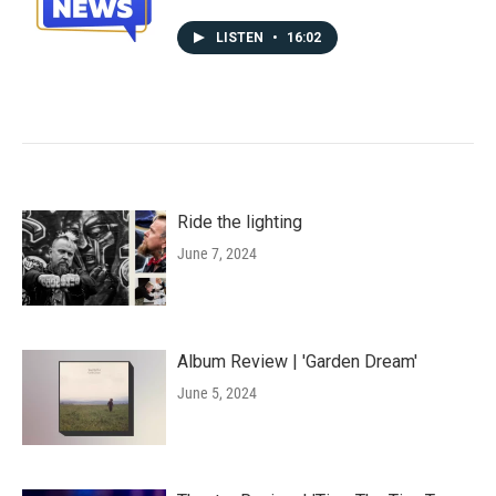
LISTEN
•
16:02
Ride the lighting
June 7, 2024
Album Review | 'Garden Dream'
June 5, 2024