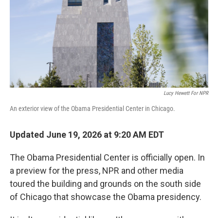
k
n
Lucy Hewett For NPR
An exterior view of the Obama Presidential Center in Chicago.
Updated June 19, 2026 at 9:20 AM EDT
The Obama Presidential Center is officially open. In
a preview for the press, NPR and other media
toured the building and grounds on the south side
of Chicago that showcase the Obama presidency.