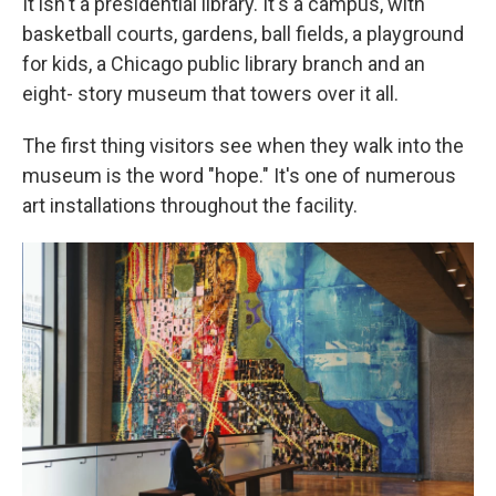
It isn't a presidential library. It's a campus, with
basketball courts, gardens, ball fields, a playground
for kids, a Chicago public library branch and an
eight- story museum that towers over it all.
The first thing visitors see when they walk into the
museum is the word "hope." It's one of numerous
art installations throughout the facility.