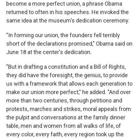
become a more perfect union, a phrase Obama
returned to often in his speeches. He invoked the
same idea at the museum's dedication ceremony.
"In forming our union, the founders fell terribly
short of the declarations promised," Obama said on
June 18 at the center's dedication.
"But in drafting a constitution and a Bill of Rights,
they did have the foresight, the genius, to provide
us with a framework that allows each generation to
make our union more perfect," he added. "And over
more than two centuries, through petitions and
protests, marches and strikes, moral appeals from
the pulpit and conversations at the family dinner
table, men and women from all walks of life, of
every color, every faith, every region took up the