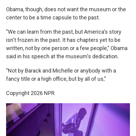
Obama, though, does not want the museum or the
center to be a time capsule to the past.
"We can learn from the past, but America's story
isn't frozen in the past. It has chapters yet to be
written, not by one person or a few people," Obama
said in his speech at the museum's dedication.
"Not by Barack and Michelle or anybody with a
fancy title or a high office, but by all of us,"
Copyright 2026 NPR