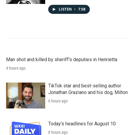
LISTEN
•
7:58
Man shot and killed by sheriff's deputies in Henrietta
4 hours ago
TikTok star and best-selling author
Jonathan Graziano and his dog, Milton
6 hours ago
Today's headlines for August 10
8 hours ago