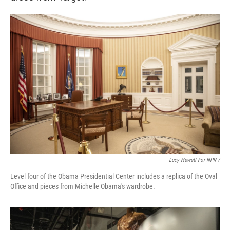
Lucy Hewett For NPR /
Level four of the Obama Presidential Center includes a replica of the Oval
Office and pieces from Michelle Obama's wardrobe.