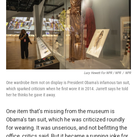
Lucy Hewett For NPR / NPR
/
NPR
One wardrobe item not on display is President Obama's infamous tan suit,
which sparked criticism when he first wore it in 2014. Jarrett says he told
her he thinks he gave it away.
One item that's missing from the museum is
Obama's tan suit, which he was criticized roundly
for wearing. It was unserious, and not befitting the
office, critics said. But it became a running joke for