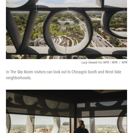
Lucy Hewett For NPR / NPR
/
NPR
In The Sky Room visitors can look out to Chicago's South and West Side
neighborhoods.