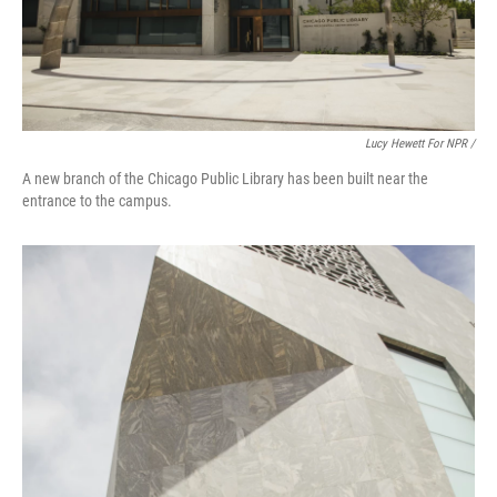
Lucy Hewett For NPR /
A new branch of the Chicago Public Library has been built near the
entrance to the campus.