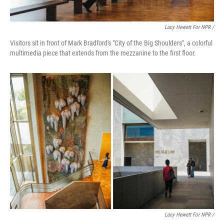
Lucy Hewett For NPR /
Visitors sit in front of Mark Bradford's "City of the Big Shoulders", a colorful
multimedia piece that extends from the mezzanine to the first floor.
Lucy Hewett For NPR /