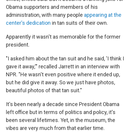
Obama supporters and members of his
administration, with many people
appearing at the
center's dedication
in tan suits of their own.
Apparently it wasn't as memorable for the former
president.
"I asked him about the tan suit and he said, 'I think I
gave it away,'" recalled Jarrett in an interview with
NPR. "He wasn't even positive where it ended up,
but he did give it away. So we just have photos,
beautiful photos of that tan suit."
It's been nearly a decade since President Obama
left office but in terms of politics and policy, it's
been several lifetimes. Yet, in the museum, the
vibes are very much from that earlier time.