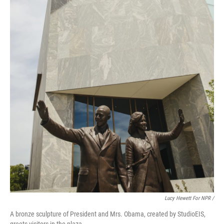
Lucy Hewett For NPR /
A bronze sculpture of President and Mrs. Obama, created by StudioEIS,