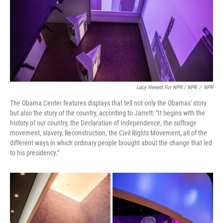
Lucy Hewett For NPR / NPR
/
NPR
The Obama Center features displays that tell not only the Obamas' story
but also the story of the country, according to Jarrett: "It begins with the
history of our country, the Declaration of Independence, the suffrage
movement, slavery, Reconstruction, the Civil Rights Movement, all of the
different ways in which ordinary people brought about the change that led
to his presidency."