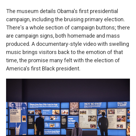
The museum details Obama's first presidential
campaign, including the bruising primary election.
There's a whole section of campaign buttons; there
are campaign signs, both homemade and mass
produced. A documentary-style video with swelling
music brings visitors back to the emotion of that
time, the promise many felt with the election of
America's first Black president.