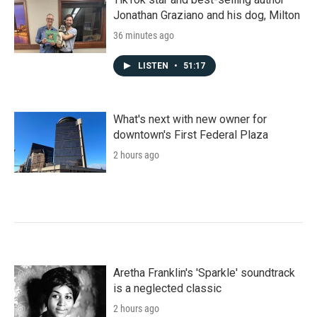
Jonathan Graziano and his dog, Milton
36 minutes ago
LISTEN
•
51:17
What's next with new owner for
downtown's First Federal Plaza
2 hours ago
Aretha Franklin's 'Sparkle' soundtrack
is a neglected classic
2 hours ago