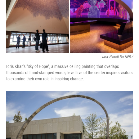
Lucy Hewett For NPR /
Idris Khan's "Sky of Hope", a massive ceiling painting that overlaps
thousands of hand-stamped words; level five of the center inspires visitors
to examine their own role in inspiring change.