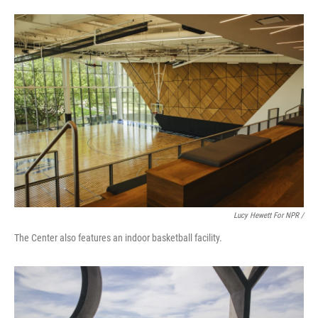
Lucy Hewett For NPR /
The Center also features an indoor basketball facility.