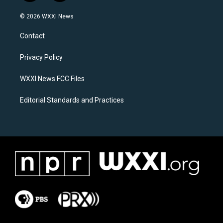
n
a
s
c
© 2026 WXXI News
t
e
a
b
Contact
g
o
r
o
a
k
Privacy Policy
m
WXXI News FCC Files
Editorial Standards and Practices