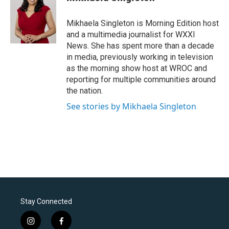
Mikhaela Singleton is Morning Edition host
and a multimedia journalist for WXXI
News. She has spent more than a decade
in media, previously working in television
as the morning show host at WROC and
reporting for multiple communities around
the nation.
See stories by Mikhaela Singleton
Stay Connected
i
f