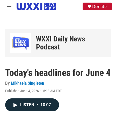
Skip to main content
S
Donate
M
e
e
a
n
r
u
c
h
u
WXXI Daily News
e
Podcast
r
y
Today's headlines for June 4
By
Mikhaela Singleton
Published June 4, 2026 at 6:18 AM EDT
LISTEN
•
10:07