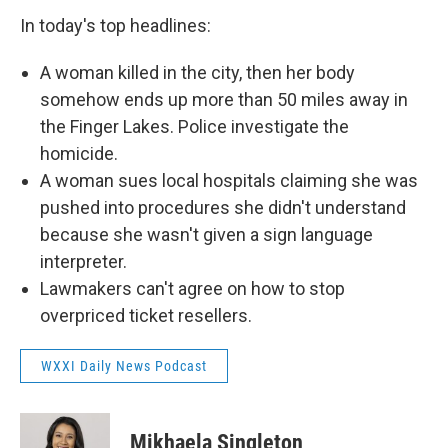
In today's top headlines:
A woman killed in the city, then her body
somehow ends up more than 50 miles away in
the Finger Lakes. Police investigate the
homicide.
A woman sues local hospitals claiming she was
pushed into procedures she didn't understand
because she wasn't given a sign language
interpreter.
Lawmakers can't agree on how to stop
overpriced ticket resellers.
WXXI Daily News Podcast
Mikhaela Singleton