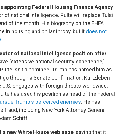
is appointing Federal Housing Finance Agency
r of national intelligence. Pulte will replace Tulsi
end of the month. His biography on the FHFA
e in housing and philanthropy, but it
does not
e
.
ector of national intelligence position after
ave "extensive national security experience,"
 Pulte isn't a nominee. Trump has named him as
't go through a Senate confirmation. Kurtzleben
he U.S. engages with foreign threats worldwide,
Pulte has used his position as head of the Federal
 pursue Trump's perceived enemies
. He has
e fraud, including New York Attorney General
Adam Schiff.
st a new White House web page
, saying that it