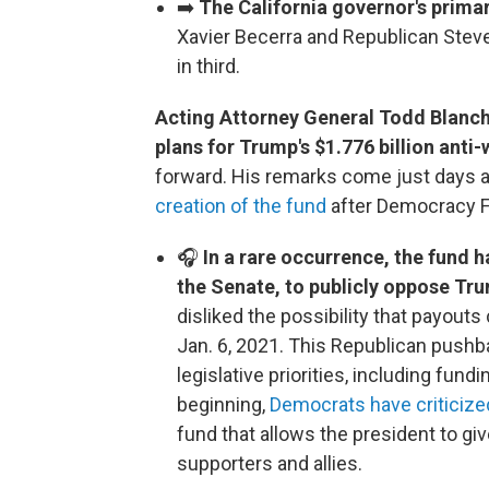
➡️
The California governor's prima
Xavier Becerra and Republican Steve
in third.
Acting Attorney General Todd Blanc
plans for Trump's $1.776 billion ant
forward. His remarks come just days a
creation of the fund
after Democracy Fo
🎧
In a rare occurrence, the fund 
the Senate, to publicly oppose Tr
disliked the possibility that payouts
Jan. 6, 2021. This Republican pushb
legislative priorities, including fu
beginning,
Democrats have criticize
fund that allows the president to giv
supporters and allies.