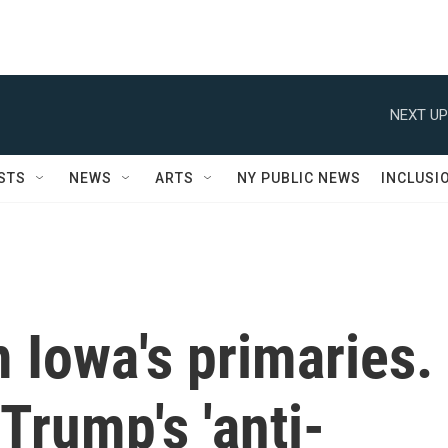
NEXT UP
STS
NEWS
ARTS
NY PUBLIC NEWS
INCLUSI
 Iowa's primaries.
Trump's 'anti-