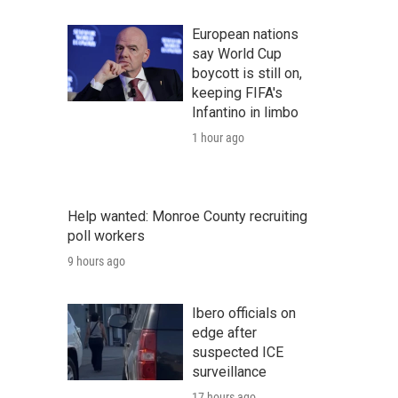
European nations
say World Cup
boycott is still on,
keeping FIFA's
Infantino in limbo
1 hour ago
Help wanted: Monroe County recruiting
poll workers
9 hours ago
Ibero officials on
edge after
suspected ICE
surveillance
17 hours ago