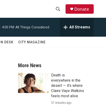
Donate
S
S
e
h
a
All Streams
:
4:00 PM
All Things Considered
r
o
c
h
w
ON DESK
CITY MAGAZINE
Q
u
S
e
r
e
y
More News
a
Death is
r
everywhere in the
desert — it's where
c
Claire Vaye Watkins
feels most alive
h
57 minutes ago