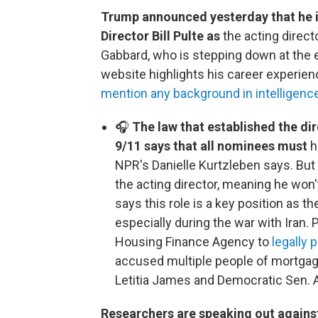
Trump announced yesterday that he 
Director Bill Pulte as
the acting directo
Gabbard, who is stepping down at the 
website highlights his career experienc
mention any background in intelligenc
🎧
The law that established the dir
9/11 says that all nominees must
h
NPR's Danielle Kurtzleben says. But
the acting director, meaning he won
says this role is a key position as t
especially during the war with Iran. 
Housing Finance Agency to
legally
accused multiple people of mortgag
Letitia James and Democratic Sen. 
Researchers are speaking out again