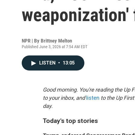
weaponization'
NPR | By
Brittney Melton
Published June 3, 2026 at 7:54 AM EDT
LISTEN
•
13:05
Good morning. You're reading the Up Fi
to your inbox, and
listen
to the Up First
day.
Today's top stories