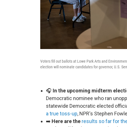
Voters fill out ballots at Lowe Park Arts and Environme
election will nominate candidates for governor, U.S. Sen
🎧
In the upcoming midterm electi
Democratic nominee who ran unoppos
statewide Democratic elected offici
a true toss-up
, NPR's Stephen Fowle
➡️
Here are the
results so far for th