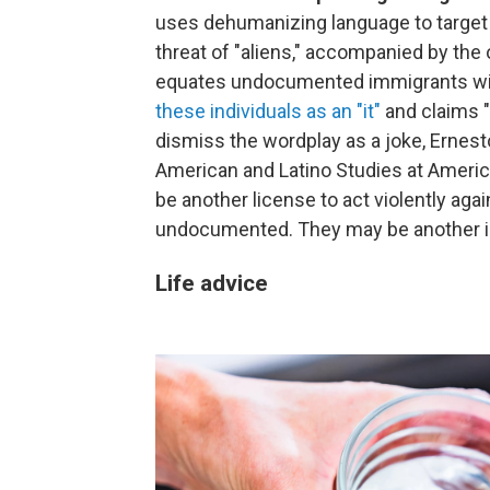
uses dehumanizing language to target 
threat of "aliens," accompanied by th
equates undocumented immigrants with
these individuals as an "it"
and claims "
dismiss the wordplay as a joke, Ernesto
American and Latino Studies at American
be another license to act violently agai
undocumented. They may be another inc
Life advice