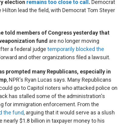
ry election
remains too close to call
.
Democrat
 Hilton lead the field, with Democrat Tom Steyer
he told members of Congress yesterday that
i-weaponization fund
are no longer moving
fter a federal judge
temporarily blocked the
rward and other organizations filed a lawsuit.
has prompted many Republicans, especially in
ump
, NPR's Ryan Lucas says. Many Republicans
 could go to Capitol rioters who attacked police on
ack has stalled some of the administration's
nding for immigration enforcement. From the
d the fund
, arguing that it would serve as a slush
e nearly $1.8 billion in taxpayer money to his