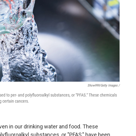
Show999/Getty Images /
sed to per- and polyfluoroalkyl substances, or "PFAS." These chemicals
g certain cancers.
ven in our drinking water and food. These
lyfluoroalkyl substances, or "PFAS," have been