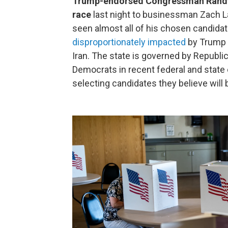
Trump-endorsed Congressman Randy F
race
last night to businessman Zach La
seen almost all of his chosen candida
disproportionately impacted
by Trump a
Iran. The state is governed by Republic
Democrats in recent federal and state 
selecting candidates they believe will 