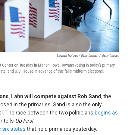
Stephen Maturen / Getty Images
/
Getty Images
nt Center on Tuesday in Marion, Iowa. Iowans voting in today's primary
ate, and U.S. House in advance of this fall's midterm elections.
ons, Lahn will compete against Rob Sand
, the
ed in the primaries. Sand is also the only
al. The race between the two politicians
begins as
r tells
Up First
.
e six states
that held primaries yesterday.