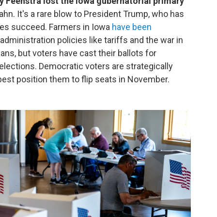
eenstra lost the Iowa gubernatorial primary
hn. It's a rare blow to President Trump, who has
tes succeed. Farmers in Iowa
have been
dministration policies like tariffs and the war in
ans, but voters have cast their ballots for
elections. Democratic voters are strategically
best position them to flip seats in November.