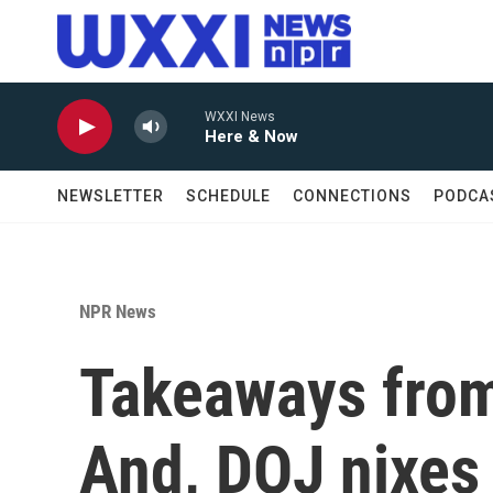
Skip to main content
WXXI News
Here & Now
NEWSLETTER
SCHEDULE
CONNECTIONS
PODCA
NPR News
Takeaways from
And, DOJ nixes 