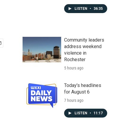
LISTEN
•
36:35
Community leaders
address weekend
violence in
Rochester
5 hours ago
Today's headlines
for August 6
7 hours ago
LISTEN
•
11:17