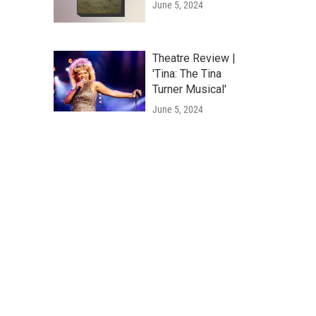
June 5, 2024
Theatre Review |
'Tina: The Tina
Turner Musical'
June 5, 2024