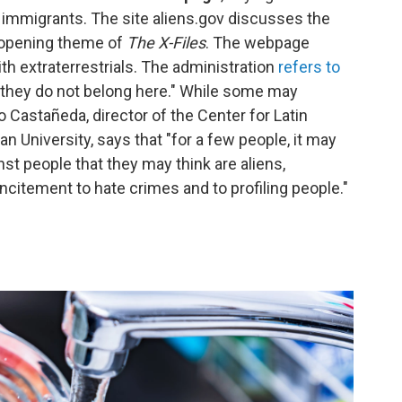
immigrants. The site aliens.gov discusses the
e opening theme of
The X-Files
. The webpage
 extraterrestrials. The administration
refers to
they do not belong here." While some may
 Castañeda, director of the Center for Latin
 University, says that "for a few people, it may
nst people that they may think are aliens,
itement to hate crimes and to profiling people."