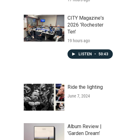
CITY Magazine's
2026 'Rochester
Ten'
19 hours ago
LISTEN
•
50:43
Ride the lighting
June 7, 2024
Album Review |
'Garden Dream'