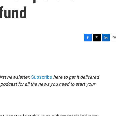
 fund
F
T
L
E
a
w
i
m
c
i
n
a
e
t
k
i
b
t
e
l
o
e
d
o
r
I
rst newsletter.
Subscribe
here to get it delivered
k
n
 podcast for all the news you need to start your