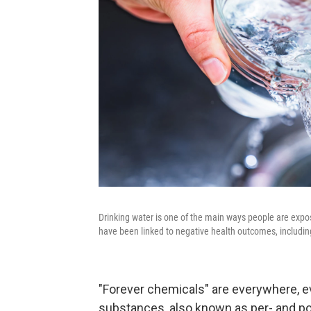
Drinking water is one of the main ways people are expo
have been linked to negative health outcomes, includin
"Forever chemicals" are everywhere, e
substances, also known as per- and po