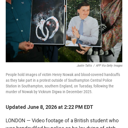
Justin Tallis
/
AFP Via Getty Images
People hold images of victim Henry Nowak and blood-covered handcuffs
as they take part in a protest outside of Southampton Central Police
Station in Southampton, southern England, on Tuesday, following the
murder of Nowak by Vickrum Digwa in December 2025.
Updated June 8, 2026 at 2:22 PM EDT
LONDON — Video footage of a British student who