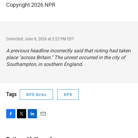
Copyright 2026 NPR
Corrected: June 8, 2026 at 2:22 PM EDT
A previous headline incorrectly said that rioting had taken
place "across Britain." The unrest occurred in the city of
Southampton, in southern England.
Tags
NPR News
NPR
F
T
L
E
a
w
i
m
c
i
n
a
e
t
k
i