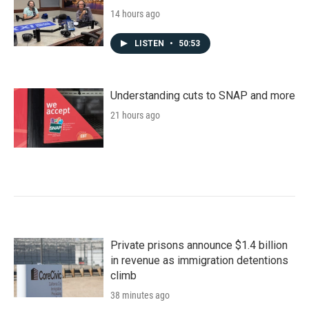
14 hours ago
LISTEN
•
50:53
Understanding cuts to SNAP and more
21 hours ago
Private prisons announce $1.4 billion
in revenue as immigration detentions
climb
38 minutes ago