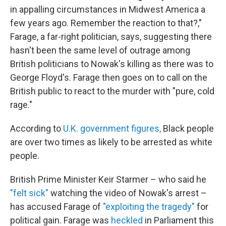
in appalling circumstances in Midwest America a
few years ago. Remember the reaction to that?,"
Farage, a far-right politician, says, suggesting there
hasn't been the same level of outrage among
British politicians to Nowak's killing as there was to
George Floyd's. Farage then goes on to call on the
British public to react to the murder with "pure, cold
rage."
According to
U.K. government figures,
Black people
are over two times as likely to be arrested as white
people.
British Prime Minister Keir Starmer – who said he
"felt sick"
watching the video of Nowak's arrest –
has accused Farage of
"exploiting the tragedy"
for
political gain. Farage was
heckled
in Parliament this