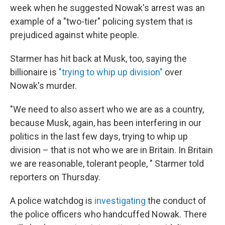
week when he suggested Nowak's arrest was an
example of a "two-tier" policing system that is
prejudiced against white people.
Starmer has hit back at Musk, too, saying the
billionaire is
"trying to whip up division"
over
Nowak's murder.
"We need to also assert who we are as a country,
because Musk, again, has been interfering in our
politics in the last few days, trying to whip up
division – that is not who we are in Britain. In Britain
we are reasonable, tolerant people, " Starmer told
reporters on Thursday.
A police watchdog is
investigating
the conduct of
the police officers who handcuffed Nowak. There