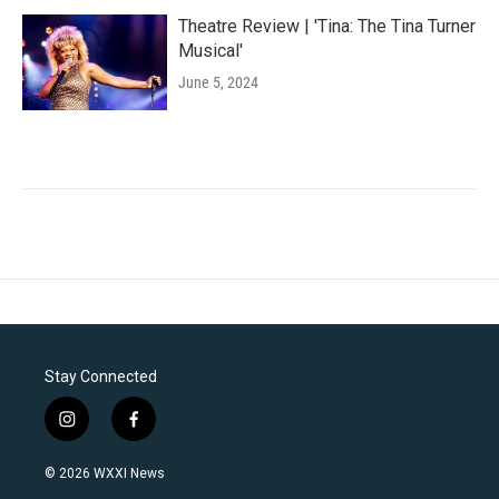
Theatre Review | 'Tina: The Tina Turner
Musical'
June 5, 2024
Stay Connected
i
f
n
a
s
c
© 2026 WXXI News
t
e