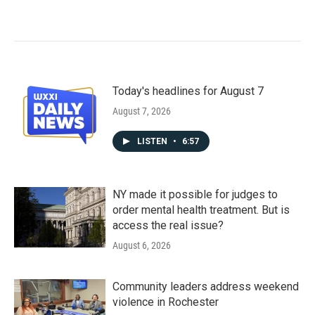
Today's headlines for August 7
August 7, 2026
LISTEN
•
6:57
NY made it possible for judges to
order mental health treatment. But is
access the real issue?
August 6, 2026
Community leaders address weekend
violence in Rochester