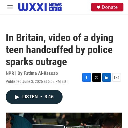
Skip to main content
S
Donate
M
e
e
a
n
r
u
c
h
In Britain, video of a dying
u
e
teen handcuffed by police
r
y
sparks outrage
NPR | By
Fatima Al-Kassab
Published June 3, 2026 at 5:02 PM EDT
F
T
L
E
a
w
i
m
c
i
n
a
LISTEN
•
3:46
e
t
k
i
b
t
e
l
o
e
d
o
r
I
k
n