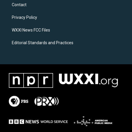
a
b
Contact
g
o
r
o
a
k
Privacy Policy
m
WXXI News FCC Files
Editorial Standards and Practices