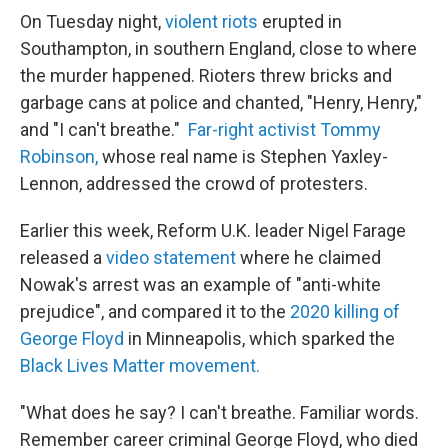
On Tuesday night,
violent riots
erupted in
Southampton, in southern England, close to where
the murder happened. Rioters threw bricks and
garbage cans at police and chanted, "Henry, Henry,"
and "I can't breathe."
Far-right activist Tommy
Robinson,
whose real name is Stephen Yaxley-
Lennon, addressed the crowd of protesters.
Earlier this week, Reform U.K. leader Nigel Farage
released a
video statement
where he claimed
Nowak's arrest was an example of "anti-white
prejudice", and compared it to the
2020 killing of
George Floyd
in Minneapolis, which sparked the
Black Lives Matter movement.
"What does he say? I can't breathe. Familiar words.
Remember career criminal George Floyd, who died