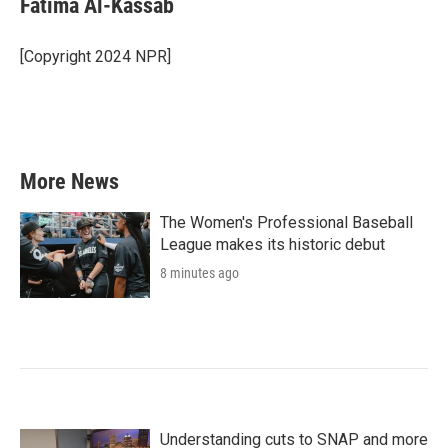
Fatima Al-Kassab
b
t
e
l
o
e
d
o
r
I
[Copyright 2024 NPR]
k
n
More News
The Women's Professional Baseball
League makes its historic debut
8 minutes ago
Understanding cuts to SNAP and more