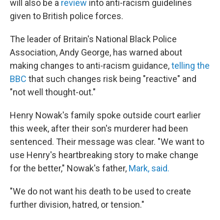
will also be a
review
into anti-racism guidelines
given to British police forces.
The leader of Britain's National Black Police
Association, Andy George, has warned about
making changes to anti-racism guidance,
telling the
BBC
that such changes risk being "reactive" and
"not well thought-out."
Henry Nowak's family spoke outside court earlier
this week, after their son's murderer had been
sentenced. Their message was clear. "We want to
use Henry's heartbreaking story to make change
for the better," Nowak's father,
Mark, said.
"We do not want his death to be used to create
further division, hatred, or tension."