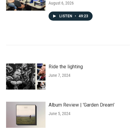
August 6, 2026
LISTEN
•
49:23
Ride the lighting
June 7, 2024
Album Review | 'Garden Dream'
June 5, 2024