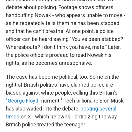
debate about policing. Footage shows officers
handcuffing Nowak - who appears unable to move -
as he repeatedly tells them he has been stabbed
and that he can't breathe. At one point, a police
officer can be heard saying "You've been stabbed?
Whereabouts? I don't think you have, mate." Later,
the police officers proceed to read Nowak his
rights, as he becomes unresponsive.
The case has become political, too. Some on the
right of British politics have claimed police are
biased against white people, calling this Britain's
"George Floyd
moment." Tech billionaire Elon Musk
has also waded into the debate,
posting several
times
on X - which he owns - criticizing the way
British police treated the teenager.