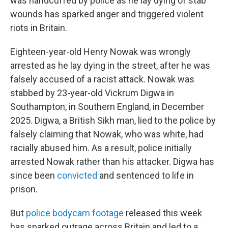
was handcuffed by police as he lay dying of stab
wounds has sparked anger and triggered violent
riots in Britain.
Eighteen-year-old Henry Nowak was wrongly
arrested as he lay dying in the street, after he was
falsely accused of a racist attack. Nowak was
stabbed by 23-year-old Vickrum Digwa in
Southampton, in Southern England, in December
2025. Digwa, a British Sikh man, lied to the police by
falsely claiming that Nowak, who was white, had
racially abused him. As a result, police initially
arrested Nowak rather than his attacker. Digwa has
since been
convicted
and sentenced to life in
prison.
But
police bodycam footage
released this week
has sparked outrage across Britain and led to a