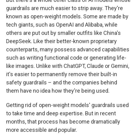
guardrails are much easier to strip away. They're
known as open-weight models. Some are made by
tech giants, such as OpenAI and Alibaba, while
others are put out by smaller outfits like China's
DeepSeek. Like their better-known proprietary
counterparts, many possess advanced capabilities
such as writing functional code or generating life-
like images. Unlike with ChatGPT, Claude or Gemini,
it's easier to permanently
remove their built-in
safety guardrails – and the companies behind
them have no idea how they're being used.
Getting rid of open-weight models' guardrails used
to take time and deep expertise. But in recent
months, that process has become dramatically
more accessible and popular.