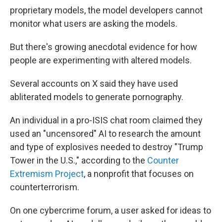
proprietary models, the model developers cannot
monitor what users are asking the models.
But there's growing anecdotal evidence for how
people are experimenting with altered models.
Several accounts on X said they have used
abliterated models to generate pornography.
An individual in a pro-ISIS chat room claimed they
used an "uncensored" AI to research the amount
and type of explosives needed to destroy "Trump
Tower in the U.S.," according to the
Counter
Extremism Project
, a nonprofit that focuses on
counterterrorism.
On one cybercrime forum, a user asked for ideas to