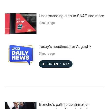
Understanding cuts to SNAP and more
3 hours ago
Today's headlines for August 7
5 hours ago
LISTEN
•
6:57
Blanche's path to confirmation