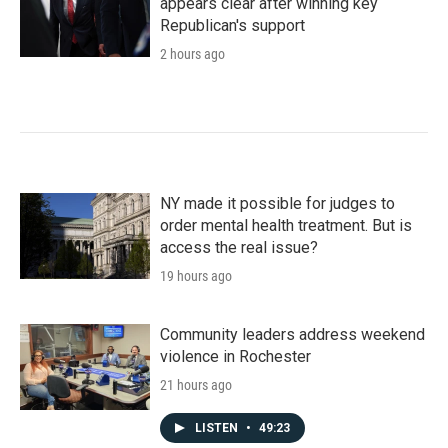
appears clear after winning key
Republican's support
2 hours ago
NY made it possible for judges to
order mental health treatment. But is
access the real issue?
19 hours ago
Community leaders address weekend
violence in Rochester
21 hours ago
LISTEN
•
49:23