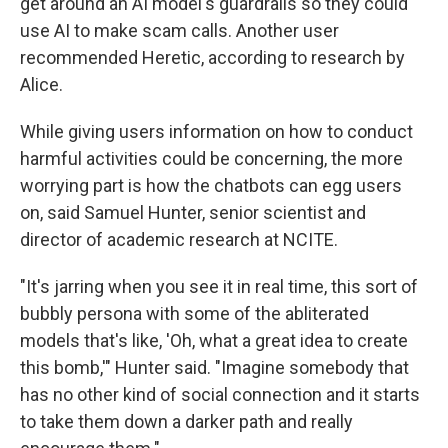
get around an AI model's guardrails so they could
use AI to make scam calls. Another user
recommended Heretic, according to research by
Alice.
While giving users information on how to conduct
harmful activities could be concerning, the more
worrying part is how the chatbots can egg users
on, said Samuel Hunter, senior scientist and
director of academic research at NCITE.
"It's jarring when you see it in real time, this sort of
bubbly persona with some of the abliterated
models that's like, 'Oh, what a great idea to create
this bomb,'" Hunter said. "Imagine somebody that
has no other kind of social connection and it starts
to take them down a darker path and really