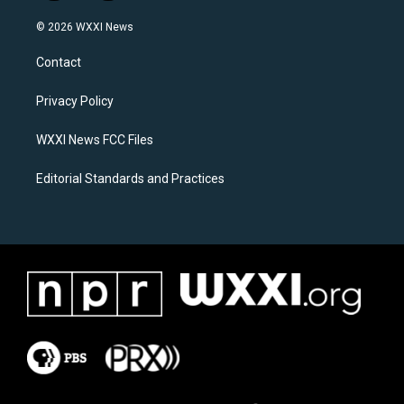
n
a
s
c
© 2026 WXXI News
t
e
a
b
Contact
g
o
r
o
a
k
Privacy Policy
m
WXXI News FCC Files
Editorial Standards and Practices