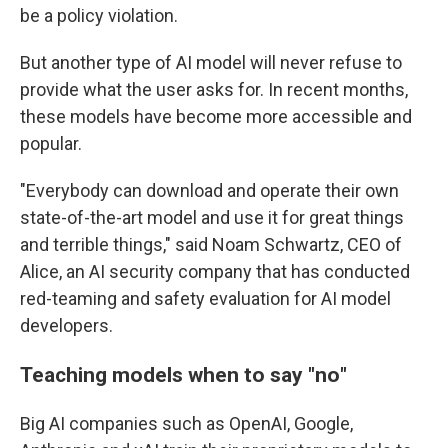
be a policy violation.
But another type of AI model will never refuse to
provide what the user asks for. In recent months,
these models have become more accessible and
popular.
"Everybody can download and operate their own
state-of-the-art model and use it for great things
and terrible things," said Noam Schwartz, CEO of
Alice, an AI security company that has conducted
red-teaming and safety evaluation for AI model
developers.
Teaching models when to say
"
no
"
Big AI companies such as OpenAI, Google,