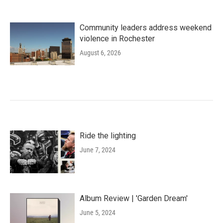
Community leaders address weekend
violence in Rochester
August 6, 2026
Ride the lighting
June 7, 2024
Album Review | 'Garden Dream'
June 5, 2024