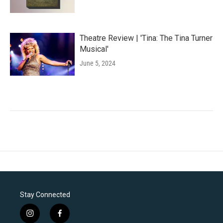
Theatre Review | 'Tina: The Tina Turner
Musical'
June 5, 2024
Stay Connected
i
f