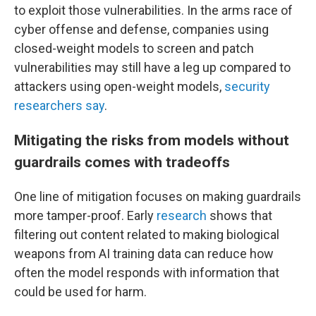
to exploit those vulnerabilities. In the arms race of
cyber offense and defense, companies using
closed-weight models to screen and patch
vulnerabilities may still have a leg up compared to
attackers using open-weight models,
security
researchers say
.
Mitigating the risks from models without
guardrails comes with tradeoffs
One line of mitigation focuses on making guardrails
more tamper-proof. Early
research
shows that
filtering out content related to making biological
weapons from AI training data can reduce how
often the model responds with information that
could be used for harm.