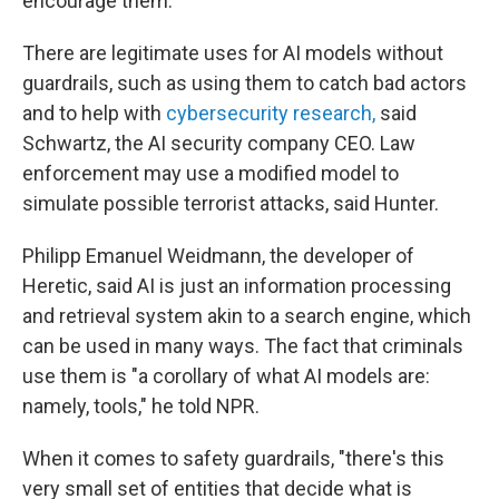
encourage them."
There are legitimate uses for AI models without
guardrails, such as using them to catch bad actors
and to help with
cybersecurity research,
said
Schwartz, the AI security company CEO. Law
enforcement may use a modified model to
simulate possible terrorist attacks, said Hunter.
Philipp Emanuel Weidmann, the developer of
Heretic, said AI is just an information processing
and retrieval system akin to a search engine, which
can be used in many ways. The fact that criminals
use them is "a corollary of what AI models are:
namely, tools," he told NPR.
When it comes to safety guardrails, "there's this
very small set of entities that decide what is