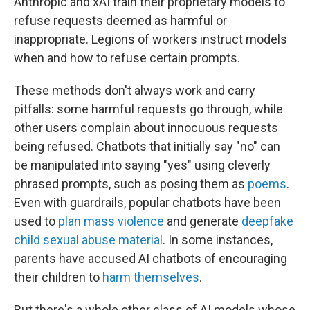
Anthropic and xAI train their proprietary models to
refuse requests deemed as harmful or
inappropriate. Legions of workers instruct models
when and how to refuse certain prompts.
These methods don't always work and carry
pitfalls: some harmful requests go through, while
other users complain about innocuous requests
being refused. Chatbots that initially say "no" can
be manipulated into saying "yes" using cleverly
phrased prompts, such as posing them as
poems
.
Even with guardrails, popular chatbots have been
used to
plan mass violence
and generate
deepfake
child sexual abuse material
. In some instances,
parents have accused AI chatbots of encouraging
their children to
harm themselves
.
But there's a whole other class of AI models whose