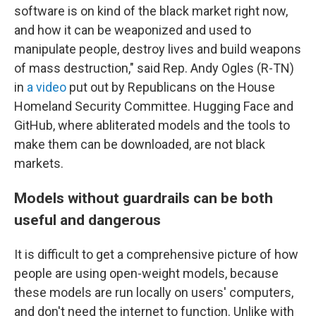
software is on kind of the black market right now,
and how it can be weaponized and used to
manipulate people, destroy lives and build weapons
of mass destruction," said Rep. Andy Ogles (R-TN)
in
a video
put out by Republicans on the House
Homeland Security Committee. Hugging Face and
GitHub, where abliterated models and the tools to
make them can be downloaded, are not black
markets.
Models without guardrails can be both
useful and dangerous
It is difficult to get a comprehensive picture of how
people are using open-weight models, because
these models are run locally on users' computers,
and don't need the internet to function. Unlike with