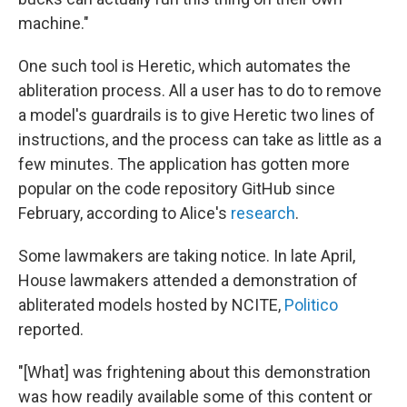
machine."
One such tool is Heretic, which automates the
abliteration process. All a user has to do to remove
a model's guardrails is to give Heretic two lines of
instructions, and the process can take as little as a
few minutes. The application has gotten more
popular on the code repository GitHub since
February, according to Alice's
research
.
Some lawmakers are taking notice. In late April,
House lawmakers attended a demonstration of
abliterated models hosted by NCITE,
Politico
reported.
"[What] was frightening about this demonstration
was how readily available some of this content or