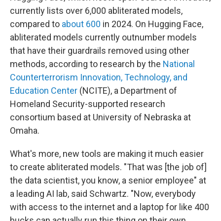
currently lists over 6,000 abliterated models,
compared to
about 600
in 2024. On Hugging Face,
abliterated models currently outnumber models
that have their guardrails removed using other
methods, according to research by the
National
Counterterrorism Innovation, Technology, and
Education Center
(NCITE), a Department of
Homeland Security-supported research
consortium based at University of Nebraska at
Omaha.
What's more, new tools are making it much easier
to create abliterated models. "That was [the job of]
the data scientist, you know, a senior employee" at
a leading AI lab, said Schwartz. "Now, everybody
with access to the internet and a laptop for like 400
bucks can actually run this thing on their own