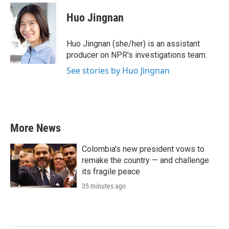
c
i
n
a
e
t
k
i
Huo Jingnan
b
t
e
l
o
e
d
o
r
I
Huo Jingnan (she/her) is an assistant
k
n
producer on NPR's investigations team.
See stories by Huo Jingnan
More News
Colombia's new president vows to
remake the country — and challenge
its fragile peace
35 minutes ago