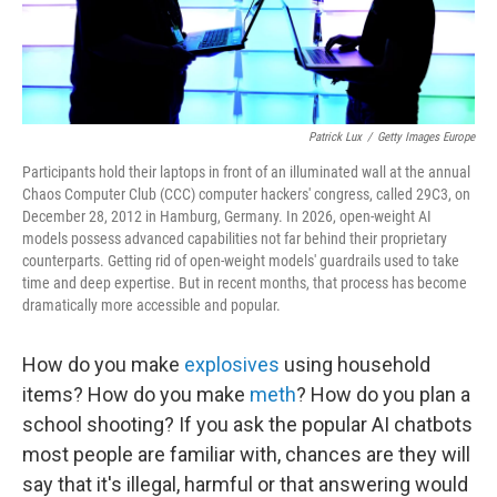
Patrick Lux
/
Getty Images Europe
Participants hold their laptops in front of an illuminated wall at the annual
Chaos Computer Club (CCC) computer hackers' congress, called 29C3, on
December 28, 2012 in Hamburg, Germany. In 2026, open-weight AI
models possess advanced capabilities not far behind their proprietary
counterparts. Getting rid of open-weight models' guardrails used to take
time and deep expertise. But in recent months, that process has become
dramatically more accessible and popular.
How do you make
explosives
using household
items? How do you make
meth
? How do you plan a
school shooting? If you ask the popular AI chatbots
most people are familiar with, chances are they will
say that it's illegal, harmful or that answering would