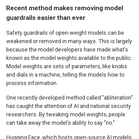
Recent method makes removing model
guardrails easier than ever
Safety guardrails of open-weight models can be
weakened or removed in many ways.
This is largely
because the model developers have made what's
known as the model weights available to the public.
Model weights are sets of parameters, like knobs
and dials in a machine, telling the models how to
process information.
One recently developed method called "abliteration"
has caught the attention of AI and national security
researchers. By tweaking model weights, people
can take away the model's ability to say "no."
Hugging Face, which hosts open-source AI models,