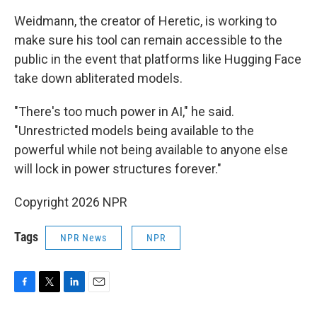
Weidmann, the creator of Heretic, is working to
make sure his tool can remain accessible to the
public in the event that platforms like Hugging Face
take down abliterated models.
"There's too much power in AI," he said.
"Unrestricted models being available to the
powerful while not being available to anyone else
will lock in power structures forever."
Copyright 2026 NPR
Tags
NPR News
NPR
F
T
L
E
a
w
i
m