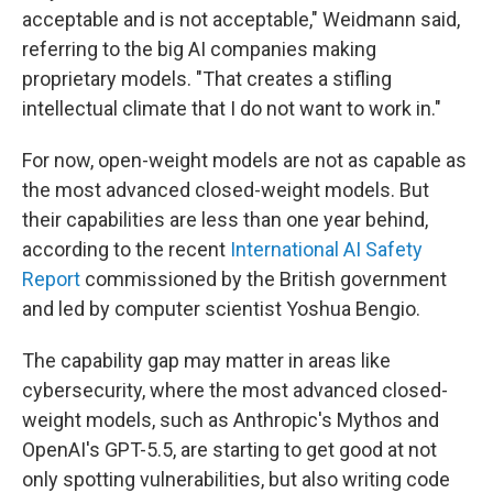
acceptable and is not acceptable," Weidmann said,
referring to the big AI companies making
proprietary models. "That creates a stifling
intellectual climate that I do not want to work in."
For now, open-weight models are not as capable as
the most advanced closed-weight models. But
their capabilities are less than one year behind,
according to the recent
International AI Safety
Report
commissioned by the British government
and led by computer scientist Yoshua Bengio.
The capability gap may matter in areas like
cybersecurity, where the most advanced closed-
weight models, such as Anthropic's Mythos and
OpenAI's GPT-5.5, are starting to get good at not
only spotting vulnerabilities, but also writing code