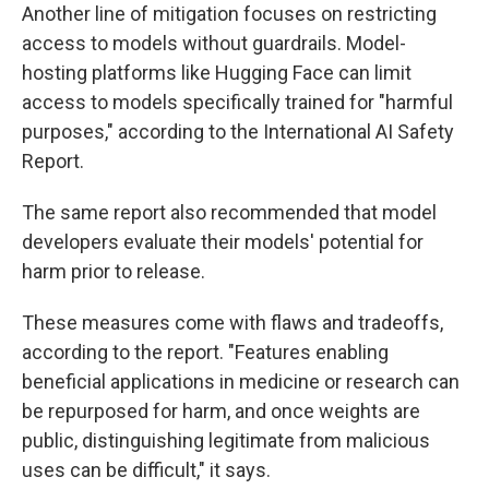
Another line of mitigation focuses on restricting
access to models without guardrails. Model-
hosting platforms like Hugging Face can limit
access to models specifically trained for "harmful
purposes," according to the International AI Safety
Report.
The same report also recommended that model
developers evaluate their models' potential for
harm prior to release.
These measures come with flaws and tradeoffs,
according to the report. "Features enabling
beneficial applications in medicine or research can
be repurposed for harm, and once weights are
public, distinguishing legitimate from malicious
uses can be difficult," it says.