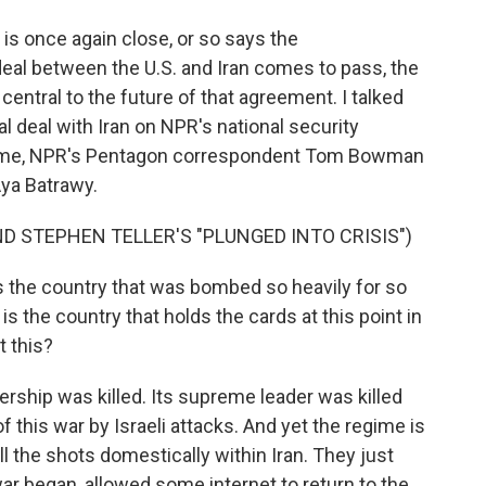
 is once again close, or so says the
eal between the U.S. and Iran comes to pass, the
 central to the future of that agreement. I talked
al deal with Iran on NPR's national security
g me, NPR's Pentagon correspondent Tom Bowman
ya Batrawy.
D STEPHEN TELLER'S "PLUNGED INTO CRISIS")
is the country that was bombed so heavily for so
s the country that holds the cards at this point in
t this?
rship was killed. Its supreme leader was killed
of this war by Israeli attacks. And yet the regime is
call the shots domestically within Iran. They just
 war began, allowed some internet to return to the