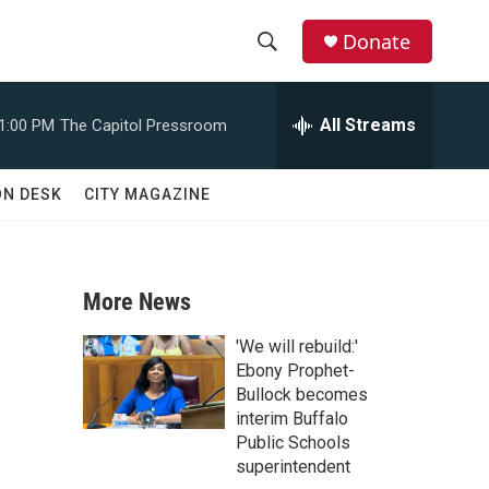
Donate
S
S
e
h
a
All Streams
1:00 PM
The Capitol Pressroom
r
o
c
h
w
ON DESK
CITY MAGAZINE
Q
u
S
e
r
e
y
More News
a
'We will rebuild:'
r
Ebony Prophet-
Bullock becomes
c
interim Buffalo
Public Schools
h
superintendent