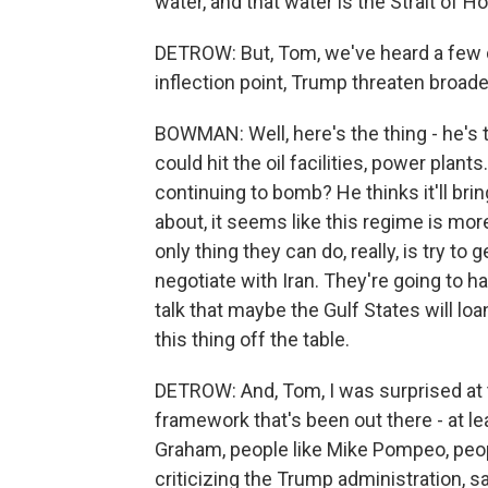
water, and that water is the Strait of 
DETROW: But, Tom, we've heard a few di
inflection point, Trump threaten broade
BOWMAN: Well, here's the thing - he's ta
could hit the oil facilities, power plan
continuing to bomb? He thinks it'll bri
about, it seems like this regime is mor
only thing they can do, really, is try to
negotiate with Iran. They're going to 
talk that maybe the Gulf States will loa
this thing off the table.
DETROW: And, Tom, I was surprised at t
framework that's been out there - at le
Graham, people like Mike Pompeo, peop
criticizing the Trump administration, sa