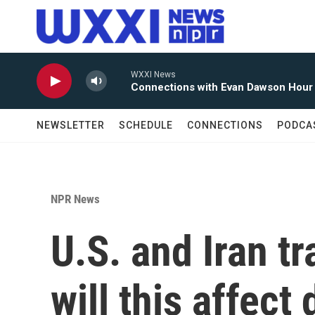
Skip to main content
WXXI News
Connections with Evan Dawson Hour
NEWSLETTER
SCHEDULE
CONNECTIONS
PODCA
NPR News
U.S. and Iran t
will this affect