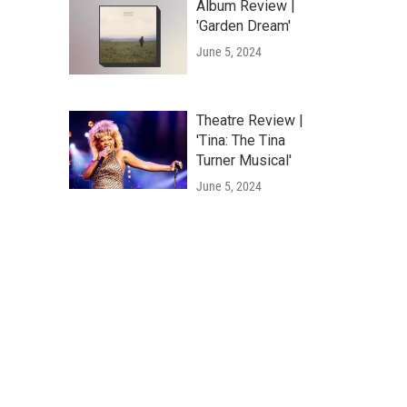
Album Review |
'Garden Dream'
June 5, 2024
Theatre Review |
'Tina: The Tina
Turner Musical'
June 5, 2024