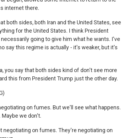
s internet there.
at both sides, both Iran and the United States, see
ything for the United States. I think President
 necessarily going to give him what he wants. I've
 say this regime is actually - it's weaker, but it's
, you say that both sides kind of don't see more
ard this from President Trump just the other day.
G)
otiating on fumes. But we'll see what happens.
. Maybe we don't.
negotiating on fumes. They're negotiating on