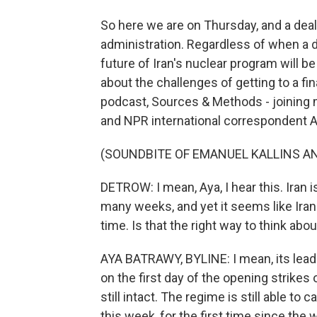
So here we are on Thursday, and a deal
administration. Regardless of when a d
future of Iran's nuclear program will be
about the challenges of getting to a fin
podcast, Sources & Methods - joinin
and NPR international correspondent A
(SOUNDBITE OF EMANUEL KALLINS AN
DETROW: I mean, Aya, I hear this. Iran 
many weeks, and yet it seems like Iran i
time. Is that the right way to think abou
AYA BATRAWY, BYLINE: I mean, its leade
on the first day of the opening strikes 
still intact. The regime is still able to 
this week, for the first time since the