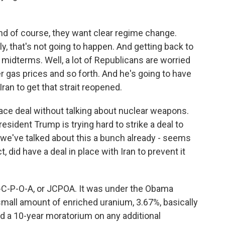
And of course, they want clear regime change.
y, that's not going to happen. And getting back to
 midterms. Well, a lot of Republicans are worried
 gas prices and so forth. And he's going to have
an to get that strait reopened.
ce deal without talking about nuclear weapons.
esident Trump is trying hard to strike a deal to
, we've talked about this a bunch already - seems
t, did have a deal in place with Iran to prevent it
J-C-P-O-A, or JCPOA. It was under the Obama
 small amount of enriched uranium, 3.67%, basically
ad a 10-year moratorium on any additional