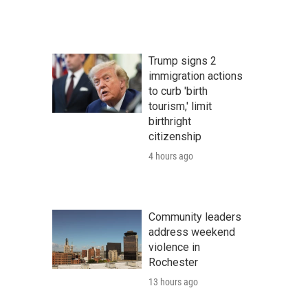
Trump signs 2
immigration actions
to curb 'birth
tourism,' limit
birthright
citizenship
4 hours ago
Community leaders
address weekend
violence in
Rochester
13 hours ago