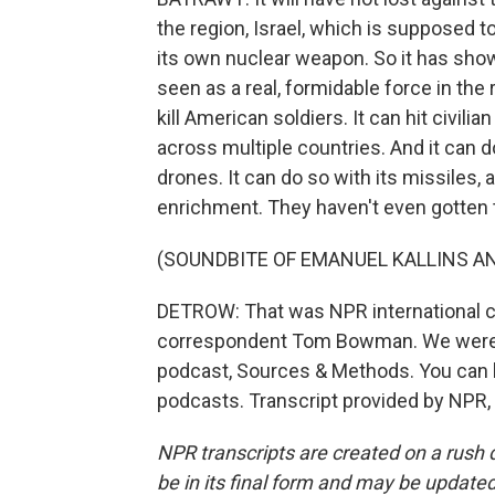
the region, Israel, which is supposed 
its own nuclear weapon. So it has shown i
seen as a real, formidable force in the r
kill American soldiers. It can hit civili
across multiple countries. And it can 
drones. It can do so with its missiles, 
enrichment. They haven't even gotten 
(SOUNDBITE OF EMANUEL KALLINS AN
DETROW: That was NPR international 
correspondent Tom Bowman. We were ta
podcast, Sources & Methods. You can li
podcasts. Transcript provided by NPR,
NPR transcripts are created on a rush 
be in its final form and may be updated 