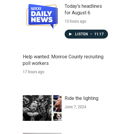
Today's headlines
for August 6
15 hours ago
LISTEN
•
11:17
Help wanted: Monroe County recruiting
poll workers
17 hours ago
Ride the lighting
June 7, 2024