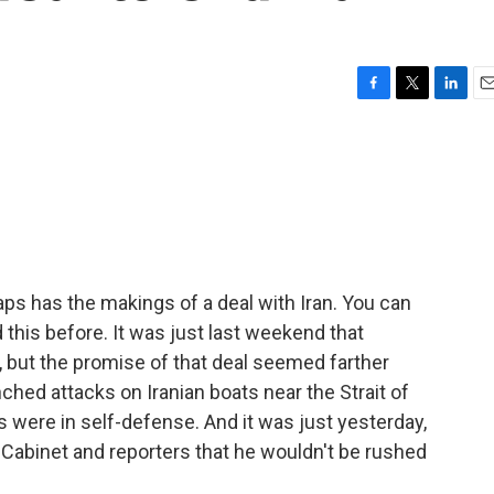
F
T
L
E
a
w
i
m
c
i
n
a
e
t
k
i
b
t
e
l
o
e
d
o
r
I
k
n
ps has the makings of a deal with Iran. You can
d this before. It was just last weekend that
 but the promise of that deal seemed farther
hed attacks on Iranian boats near the Strait of
ere in self-defense. And it was just yesterday,
 Cabinet and reporters that he wouldn't be rushed