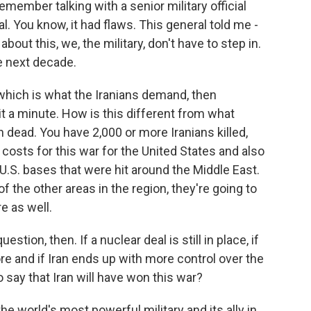
emember talking with a senior military official
l. You know, it had flaws. This general told me -
bout this, we, the military, don't have to step in.
he next decade.
hich is what the Iranians demand, then
it a minute. How is this different from what
ead. You have 2,000 or more Iranians killed,
l costs for this war for the United States and also
 U.S. bases that were hit around the Middle East.
 the other areas in the region, they're going to
re as well.
stion, then. If a nuclear deal is still in place, if
re and if Iran ends up with more control over the
to say that Iran will have won this war?
he world's most powerful military and its ally in