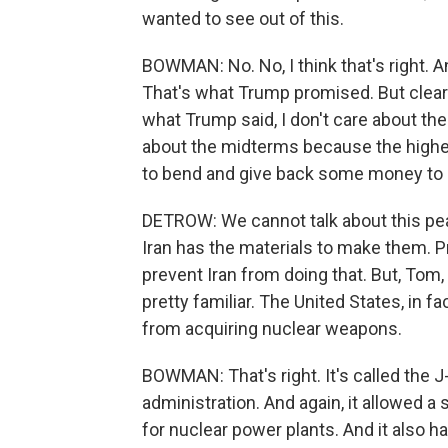
wanted to see out of this.
BOWMAN: No. No, I think that's right. 
That's what Trump promised. But clearl
what Trump said, I don't care about the
about the midterms because the higher
to bend and give back some money to Ir
DETROW: We cannot talk about this pea
Iran has the materials to make them. Pr
prevent Iran from doing that. But, Tom
pretty familiar. The United States, in fac
from acquiring nuclear weapons.
BOWMAN: That's right. It's called the 
administration. And again, it allowed a
for nuclear power plants. And it also h