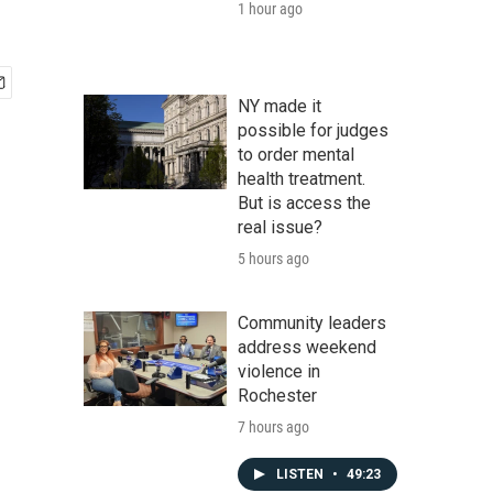
1 hour ago
NY made it
possible for judges
to order mental
health treatment.
But is access the
real issue?
5 hours ago
Community leaders
address weekend
violence in
Rochester
7 hours ago
LISTEN
•
49:23