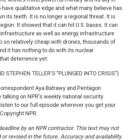
to have qualitative edge and what many believe has
ts teeth. It is no longer a regional threat. It is
egion. It showed that it can hit U.S. bases. It can
an infrastructure as well as energy infrastructure
do so relatively cheap with drones, thousands of
and it has nothing to do with its nuclear
that deterrence yet.
D STEPHEN TELLER'S "PLUNGED INTO CRISIS")
correspondent Aya Batrawy and Pentagon
lking on NPR's weekly national security
sten to our full episode wherever you get your
 Copyright NPR.
deadline by an NPR contractor. This text may not
or revised in the future. Accuracy and availability