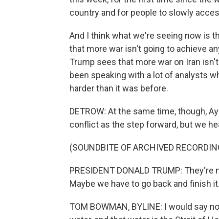
country and for people to slowly acces
And I think what we're seeing now is th
that more war isn't going to achieve an
Trump sees that more war on Iran isn't
been speaking with a lot of analysts who
harder than it was before.
DETROW: At the same time, though, Aya
conflict as the step forward, but we he
(SOUNDBITE OF ARCHIVED RECORDIN
PRESIDENT DONALD TRUMP: They're neg
Maybe we have to go back and finish it
TOM BOWMAN, BYLINE: I would say not 