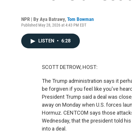
NPR | By
Aya Batrawy
,
Tom Bowman
Published May 28, 2026 at 4:43 PM EDT
LISTEN
•
6:28
SCOTT DETROW, HOST:
The Trump administration says it perha
be forgiven if you feel like you've hear
President Trump said a deal was close,
away on Monday when U.S. forces launc
Hormuz. CENTCOM says those attacks w
Wednesday, that the president told his
into a deal.