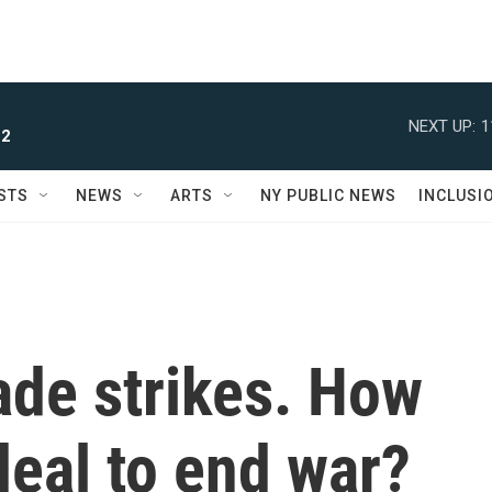
NEXT UP:
1
 2
STS
NEWS
ARTS
NY PUBLIC NEWS
INCLUSI
rade strikes. How
 deal to end war?