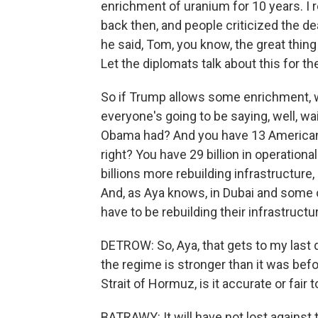
enrichment of uranium for 10 years. I r
back then, and people criticized the dea
he said, Tom, you know, the great thing a
Let the diplomats talk about this for t
So if Trump allows some enrichment, w
everyone's going to be saying, well, wa
Obama had? And you have 13 American d
right? You have 29 billion in operationa
billions more rebuilding infrastructure,
And, as Aya knows, in Dubai and some of
have to be rebuilding their infrastructu
DETROW: So, Aya, that gets to my last que
the regime is stronger than it was befo
Strait of Hormuz, is it accurate or fair 
BATRAWY: It will have not lost against t