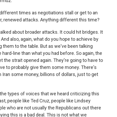
Hormuz.
fferent times as negotiations stall or get to an
r, renewed attacks. Anything different this time?
lked about broader attacks. It could hit bridges. It
ts. And also, again, what do you hope to achieve by
ng them to the table. But as we've been talking
e hard-line than what you had before. So again, the
 get the strait opened again. They're going to have to
have to probably give them some money. There's
n Iran some money, billions of dollars, just to get
he types of voices that we heard criticizing this
ast, people like Ted Cruz, people like Lindsey
le who are not usually the Republicans out there
ying this is a bad deal. This is not what we