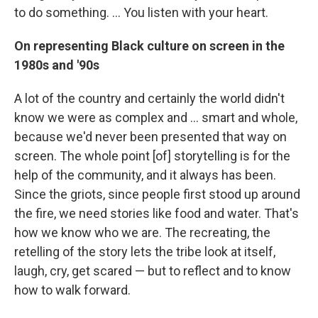
to do something. ... You listen with your heart.
On representing Black culture on screen in the
1980s and '90s
A lot of the country and certainly the world didn't
know we were as complex and ... smart and whole,
because we'd never been presented that way on
screen. The whole point [of] storytelling is for the
help of the community, and it always has been.
Since the griots, since people first stood up around
the fire, we need stories like food and water. That's
how we know who we are. The recreating, the
retelling of the story lets the tribe look at itself,
laugh, cry, get scared — but to reflect and to know
how to walk forward.