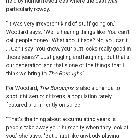
held by human resources where the cast was
particularly rowdy.
"It was very irreverent kind of stuff going on,"
Woodard says. "We're hearing things like 'You can't
call people honey.' What about baby? No, you can't
... Can I say 'You know, your butt looks really good in
those jeans?' Just giggling and laughing. But that's
our generation, and that's one of the things that I
think we bring to
The Boroughs
."
For Woodard,
The Boroughs
is also a chance to
spotlight senior citizens, a population rarely
featured prominently on screen.
"That's the thing about accumulating years is
people take away your humanity when they look at
you," she says. "But ... just like anybody playing