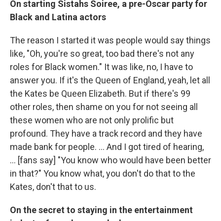
On starting Sistahs Soiree, a pre-Oscar party for
Black and Latina actors
The
reason I started it was people would say things
like, "Oh, you're so great, too bad there's not any
roles for Black women." It was like, no, I have to
answer you. If it's the Queen of England, yeah, let all
the Kates be Queen Elizabeth. But if there's 99
other roles, then shame on you for not seeing all
these women who are not only prolific but
profound. They have a track record and they have
made bank for people. ... And I got tired of hearing,
... [fans say] "You know who would have been better
in that?" You know what, you don't do that to the
Kates, don't that to us.
On the secret to staying in the entertainment