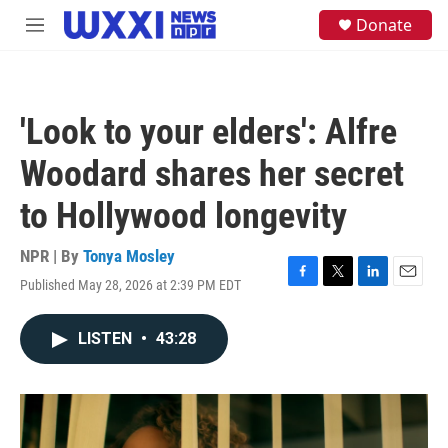
Skip to main content
S
Donate
M
e
e
a
n
r
u
c
h
'Look to your elders': Alfre
u
e
Woodard shares her secret
r
y
to Hollywood longevity
NPR | By
Tonya Mosley
Published May 28, 2026 at 2:39 PM EDT
F
T
L
E
a
w
i
m
c
i
n
a
LISTEN
•
43:28
e
t
k
i
b
t
e
l
o
e
d
o
r
I
k
n