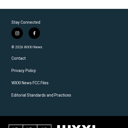
Stay Connected
i
f
n
a
s
c
© 2026 WXXI News
t
e
a
b
Contact
g
o
r
o
a
k
Privacy Policy
m
WXXI News FCC Files
Editorial Standards and Practices