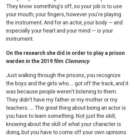
They know something's off, so your job is to use
your mouth, your fingers, however you're playing
the instrument. And for an actor, your body — and
especially your heart and your mind — is your
instrument.
On the research she did in order to play a prison
warden in the 2019 film
Clemency
Just walking through the prisons, you recognize
the boys and the girls who ... got off the track, and it
was because people weren't listening to them.
They didn't have my father or my mother or my
teachers. ... The great thing about being an actor is
you have to learn something. Not just the skill,
knowing about the skill of what your character is
doing, but you have to come off your own opinions