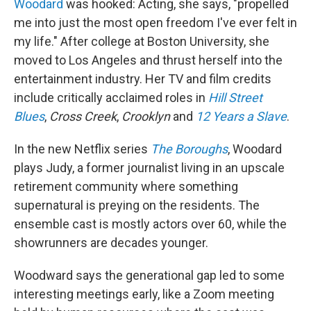
Woodard
was hooked: Acting, she says, "propelled
me into just the most open freedom I've ever felt in
my life." After college at Boston University, she
moved to Los Angeles and thrust herself into the
entertainment industry. Her TV and film credits
include critically acclaimed roles in
Hill Street
Blues
,
Cross Creek
,
Crooklyn
and
12 Years a Slave
.
In the new Netflix series
The Boroughs
, Woodard
plays Judy, a former journalist living in an upscale
retirement community where something
supernatural is preying on the residents. The
ensemble cast is mostly actors over 60, while the
showrunners are decades younger.
Woodward says the generational gap led to some
interesting meetings early, like a Zoom meeting