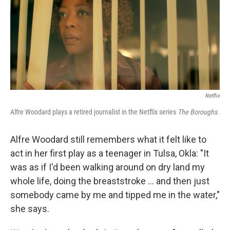
Netflix
Alfre Woodard plays a retired journalist in the Netflix series
The Boroughs.
Alfre Woodard still remembers what it felt like to
act in her first play as a teenager in Tulsa, Okla: "It
was as if I'd been walking around on dry land my
whole life, doing the breaststroke … and then just
somebody came by me and tipped me in the water,"
she says.