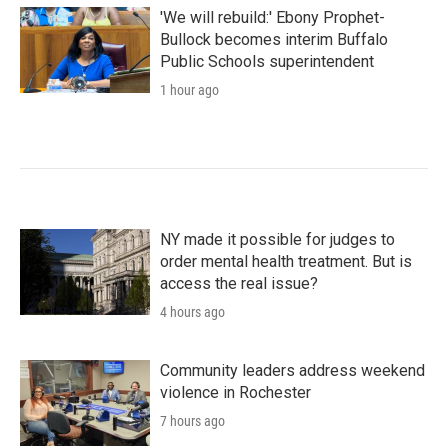
'We will rebuild:' Ebony Prophet-
Bullock becomes interim Buffalo
Public Schools superintendent
1 hour ago
NY made it possible for judges to
order mental health treatment. But is
access the real issue?
4 hours ago
Community leaders address weekend
violence in Rochester
7 hours ago