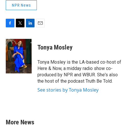
NPR News
F
T
L
E
a
w
i
m
c
i
n
a
e
t
k
i
Tonya Mosley
b
t
e
l
o
e
d
o
r
I
Tonya Mosley is the LA-based co-host of
k
n
Here & Now, a midday radio show co-
produced by NPR and WBUR. She's also
the host of the podcast Truth Be Told.
See stories by Tonya Mosley
More News