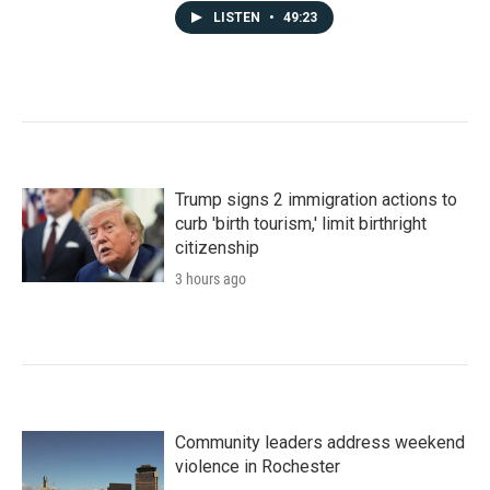
LISTEN
•
49:23
Trump signs 2 immigration actions to
curb 'birth tourism,' limit birthright
citizenship
3 hours ago
Community leaders address weekend
violence in Rochester