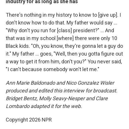
industry for as long as she has
There's nothing in my history to know to [give up]. I
don't know how to do that. My father would say …
"Why don't you run for [class] president?" … And
that was in my school [where] there were only 10
Black kids. "Oh, you know, they're gonna let a guy do
it." My father … goes, "Well, then you gotta figure out
a way to get it from him, don't you?" You never said,
"I can't because somebody won't let me."
Ann Marie Baldonado and Nico Gonzalez Wisler
produced and edited this interview for broadcast.
Bridget Bentz, Molly Seavy-Nesper and Clare
Lombardo adapted it for the web.
Copyright 2026 NPR