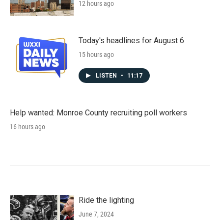
12 hours ago
Today's headlines for August 6
15 hours ago
LISTEN
•
11:17
Help wanted: Monroe County recruiting poll workers
16 hours ago
Ride the lighting
June 7, 2024