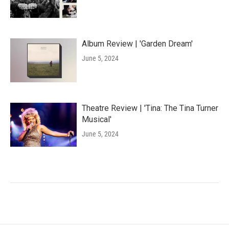
Album Review | 'Garden Dream'
June 5, 2024
Theatre Review | 'Tina: The Tina Turner
Musical'
June 5, 2024