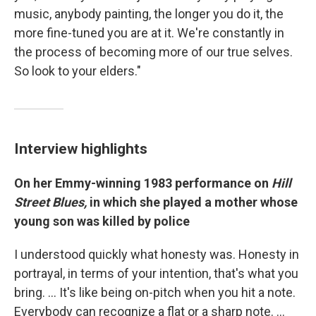
music, anybody painting, the longer you do it, the
more fine-tuned you are at it. We're constantly in
the process of becoming more of our true selves.
So look to your elders."
Interview highlights
On her Emmy-winning 1983 performance on
Hill
Street Blues,
in which she played a mother whose
young son was killed by police
I understood quickly what honesty was. Honesty in
portrayal, in terms of your intention, that's what you
bring. … It's like being on-pitch when you hit a note.
Everybody can recognize a flat or a sharp note. …