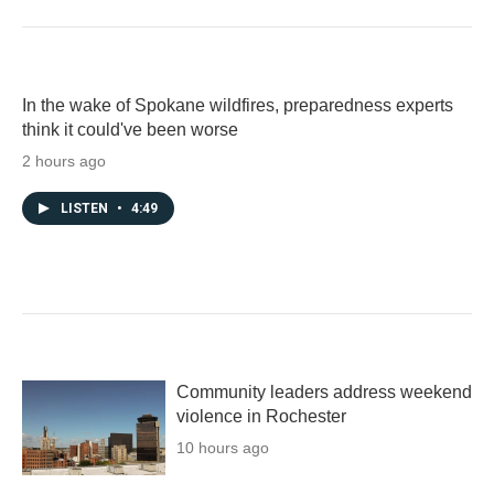
In the wake of Spokane wildfires, preparedness experts
think it could've been worse
2 hours ago
LISTEN
•
4:49
Community leaders address weekend
violence in Rochester
10 hours ago