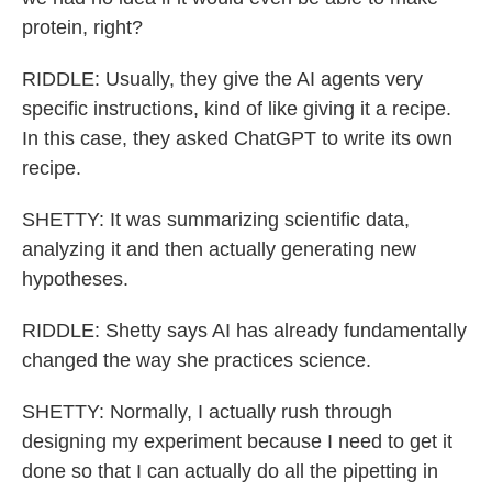
protein, right?
RIDDLE: Usually, they give the AI agents very
specific instructions, kind of like giving it a recipe.
In this case, they asked ChatGPT to write its own
recipe.
SHETTY: It was summarizing scientific data,
analyzing it and then actually generating new
hypotheses.
RIDDLE: Shetty says AI has already fundamentally
changed the way she practices science.
SHETTY: Normally, I actually rush through
designing my experiment because I need to get it
done so that I can actually do all the pipetting in