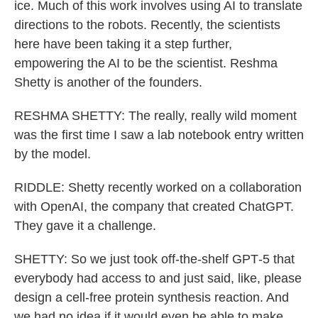
ice. Much of this work involves using AI to translate
directions to the robots. Recently, the scientists
here have been taking it a step further,
empowering the AI to be the scientist. Reshma
Shetty is another of the founders.
RESHMA SHETTY: The really, really wild moment
was the first time I saw a lab notebook entry written
by the model.
RIDDLE: Shetty recently worked on a collaboration
with OpenAI, the company that created ChatGPT.
They gave it a challenge.
SHETTY: So we just took off-the-shelf GPT‑5 that
everybody had access to and just said, like, please
design a cell-free protein synthesis reaction. And
we had no idea if it would even be able to make