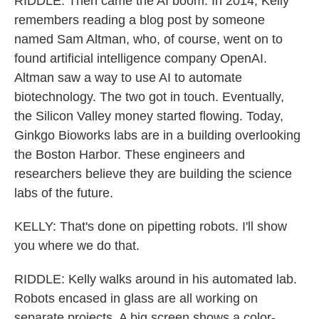
RIDDLE: Then came the AI boom. In 2014, Kelly
remembers reading a blog post by someone
named Sam Altman, who, of course, went on to
found artificial intelligence company OpenAI.
Altman saw a way to use AI to automate
biotechnology. The two got in touch. Eventually,
the Silicon Valley money started flowing. Today,
Ginkgo Bioworks labs are in a building overlooking
the Boston Harbor. These engineers and
researchers believe they are building the science
labs of the future.
KELLY: That's done on pipetting robots. I'll show
you where we do that.
RIDDLE: Kelly walks around in his automated lab.
Robots encased in glass are all working on
separate projects. A big screen shows a color-