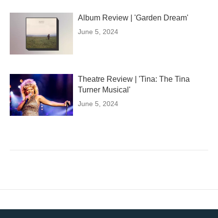
Album Review | 'Garden Dream'
June 5, 2024
Theatre Review | 'Tina: The Tina
Turner Musical'
June 5, 2024