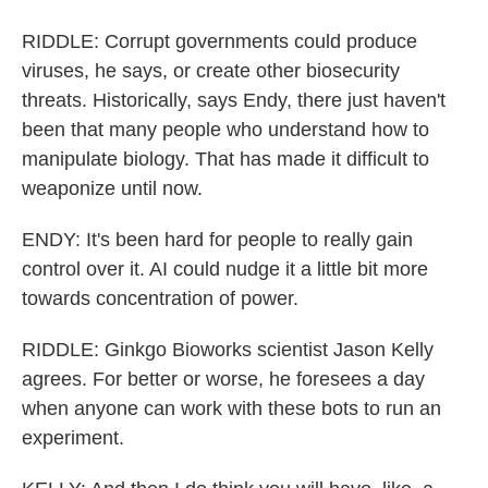
RIDDLE: Corrupt governments could produce
viruses, he says, or create other biosecurity
threats. Historically, says Endy, there just haven't
been that many people who understand how to
manipulate biology. That has made it difficult to
weaponize until now.
ENDY: It's been hard for people to really gain
control over it. AI could nudge it a little bit more
towards concentration of power.
RIDDLE: Ginkgo Bioworks scientist Jason Kelly
agrees. For better or worse, he foresees a day
when anyone can work with these bots to run an
experiment.