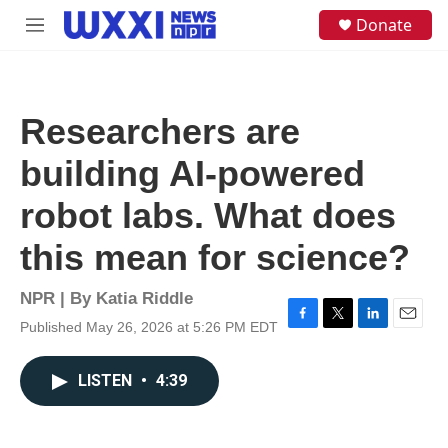
Skip to main content
S
Donate
M
e
e
a
n
r
u
c
h
Researchers are
u
e
building AI-powered
r
y
robot labs. What does
this mean for science?
NPR | By
Katia Riddle
Published May 26, 2026 at 5:26 PM EDT
F
T
L
E
a
w
i
m
c
i
n
a
LISTEN
•
4:39
e
t
k
i
b
t
e
l
o
e
d
o
r
I