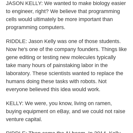
JASON KELLY: We wanted to make biology easier
to engineer, right? We believe that programming
cells would ultimately be more important than
programming computers.
RIDDLE: Jason Kelly was one of those students.
Now he's one of the company founders. Things like
gene editing or testing new molecules typically
take many hours of painstaking labor in the
laboratory. These scientists wanted to replace the
humans doing these tasks with robots. Not
everyone believed this idea would work.
KELLY: We were, you know, living on ramen,
buying equipment on eBay, and we could not raise
venture capital.