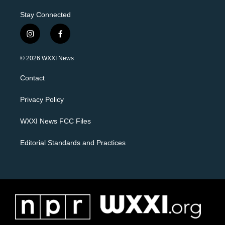
Stay Connected
i
f
n
a
s
c
© 2026 WXXI News
t
e
a
b
Contact
g
o
r
o
a
k
Privacy Policy
m
WXXI News FCC Files
Editorial Standards and Practices