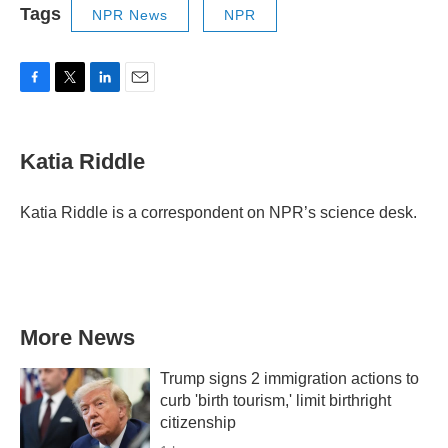
Tags
NPR News
NPR
F
T
L
E
a
w
i
m
c
i
n
a
e
t
k
i
Katia Riddle
b
t
e
l
o
e
d
o
r
I
Katia Riddle is a correspondent on NPR’s science desk.
k
n
More News
Trump signs 2 immigration actions to
curb 'birth tourism,' limit birthright
citizenship