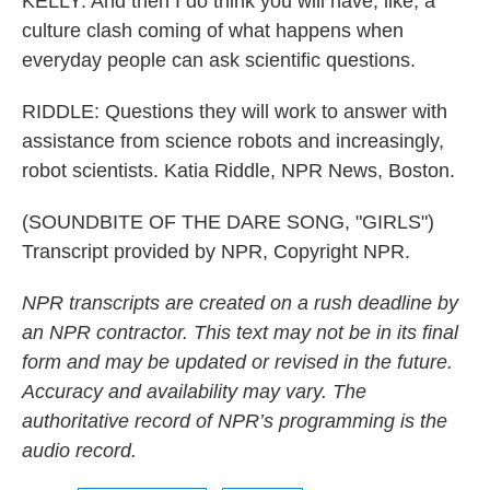
KELLY: And then I do think you will have, like, a
culture clash coming of what happens when
everyday people can ask scientific questions.
RIDDLE: Questions they will work to answer with
assistance from science robots and increasingly,
robot scientists. Katia Riddle, NPR News, Boston.
(SOUNDBITE OF THE DARE SONG, "GIRLS")
Transcript provided by NPR, Copyright NPR.
NPR transcripts are created on a rush deadline by
an NPR contractor. This text may not be in its final
form and may be updated or revised in the future.
Accuracy and availability may vary. The
authoritative record of NPR’s programming is the
audio record.