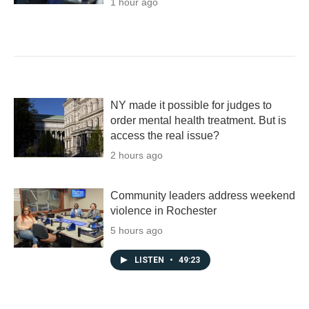
1 hour ago
NY made it possible for judges to
order mental health treatment. But is
access the real issue?
2 hours ago
Community leaders address weekend
violence in Rochester
5 hours ago
LISTEN
•
49:23