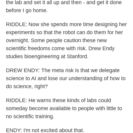
the lab and set it all up and then - and get it done
before I go home.
RIDDLE: Now she spends more time designing her
experiments so that the robot can do them for her
overnight. Some people caution these new
scientific freedoms come with risk. Drew Endy
studies bioengineering at Stanford.
DREW ENDY: The meta risk is that we delegate
science to AI and lose our understanding of how to
do science, right?
RIDDLE: He warns these kinds of labs could
someday become available to people with little to
no scientific training.
ENDY: I'm not excited about that.