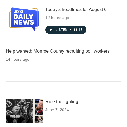
Today's headlines for August 6
12 hours ago
LISTEN
•
11:17
Help wanted: Monroe County recruiting poll workers
14 hours ago
Ride the lighting
June 7, 2024