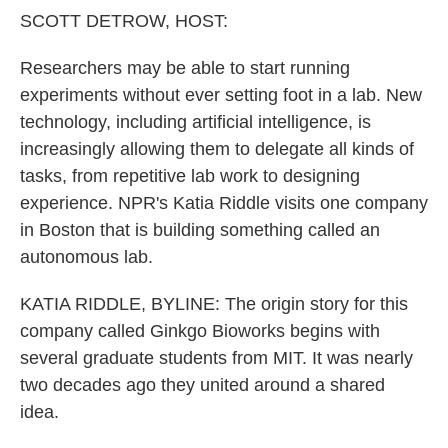
k
n
SCOTT DETROW, HOST:
Researchers may be able to start running
experiments without ever setting foot in a lab. New
technology, including artificial intelligence, is
increasingly allowing them to delegate all kinds of
tasks, from repetitive lab work to designing
experience. NPR's Katia Riddle visits one company
in Boston that is building something called an
autonomous lab.
KATIA RIDDLE, BYLINE: The origin story for this
company called Ginkgo Bioworks begins with
several graduate students from MIT. It was nearly
two decades ago they united around a shared
idea.