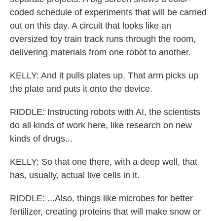
coded schedule of experiments that will be carried
out on this day. A circuit that looks like an
oversized toy train track runs through the room,
delivering materials from one robot to another.
KELLY: And it pulls plates up. That arm picks up
the plate and puts it onto the device.
RIDDLE: Instructing robots with AI, the scientists
do all kinds of work here, like research on new
kinds of drugs...
KELLY: So that one there, with a deep well, that
has, usually, actual live cells in it.
RIDDLE: ...Also, things like microbes for better
fertilizer, creating proteins that will make snow or