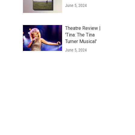
June 5, 2024
Theatre Review |
'Tina: The Tina
Turner Musical'
June 5, 2024