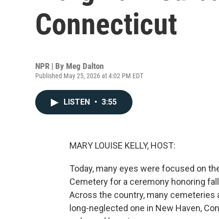
Connecticut
NPR | By
Meg Dalton
Published May 25, 2026 at 4:02 PM EDT
LISTEN
•
3:55
MARY LOUISE KELLY, HOST:
Today, many eyes were focused on the 
Cemetery for a ceremony honoring fal
Across the country, many cemeteries a
long-neglected one in New Haven, Conn