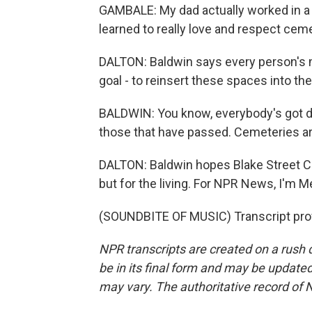
GAMBALE: My dad actually worked in a cem
learned to really love and respect cemet
DALTON: Baldwin says every person's m
goal - to reinsert these spaces into the
BALDWIN: You know, everybody's got di
those that have passed. Cemeteries are
DALTON: Baldwin hopes Blake Street C
but for the living. For NPR News, I'm 
(SOUNDBITE OF MUSIC) Transcript pro
NPR transcripts are created on a rush 
be in its final form and may be updated 
may vary. The authoritative record of 