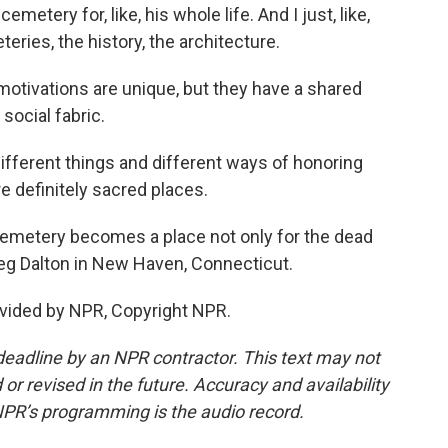
etery for, like, his whole life. And I just, like,
eries, the history, the architecture.
otivations are unique, but they have a shared
 social fabric.
fferent things and different ways of honoring
 definitely sacred places.
emetery becomes a place not only for the dead
Meg Dalton in New Haven, Connecticut.
vided by NPR, Copyright NPR.
deadline by an NPR contractor. This text may not
or revised in the future. Accuracy and availability
NPR’s programming is the audio record.