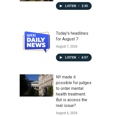
LISTEN
•
2:35
Today's headlines
for August 7
August 7, 2026
LISTEN
•
6:57
NY made it
possible for judges
to order mental
health treatment.
But is access the
real issue?
August 6, 2026