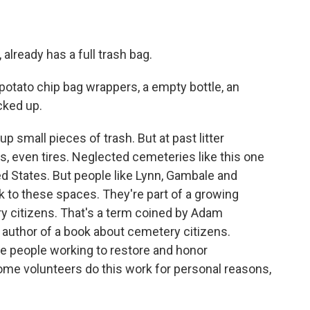
already has a full trash bag.
 potato chip bag wrappers, a empty bottle, an
cked up.
p small pieces of trash. But at past litter
s, even tires. Neglected cemeteries like this one
d States. But people like Lynn, Gambale and
ck to these spaces. They're part of a growing
 citizens. That's a term coined by Adam
 author of a book about cemetery citizens.
re people working to restore and honor
me volunteers do this work for personal reasons,