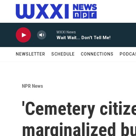
Skip to main content
WXXI News
Wait Wait... Don't Tell Me!
NEWSLETTER
SCHEDULE
CONNECTIONS
PODCA
NPR News
'Cemetery citiz
marginalized bu