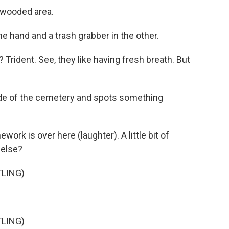
e wooded area.
e hand and a trash grabber in the other.
Trident. See, they like having fresh breath. But
de of the cemetery and spots something
k is over here (laughter). A little bit of
 else?
LING)
LING)