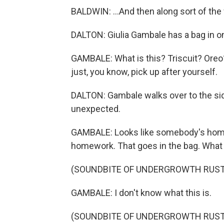
BALDWIN: ...And then along sort of th
DALTON: Giulia Gambale has a bag in on
GAMBALE: What is this? Triscuit? Oreo? 
just, you know, pick up after yourself.
DALTON: Gambale walks over to the si
unexpected.
GAMBALE: Looks like somebody's homewor
homework. That goes in the bag. What
(SOUNDBITE OF UNDERGROWTH RUST
GAMBALE: I don't know what this is.
(SOUNDBITE OF UNDERGROWTH RUST