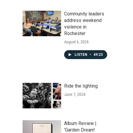
Community leaders
address weekend
violence in
Rochester
August 6, 2026
LISTEN
•
49:23
Ride the lighting
June 7, 2024
Album Review |
'Garden Dream'