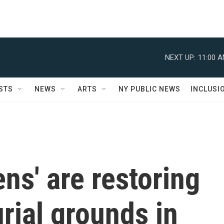
NEXT UP:
11:00 
STS
NEWS
ARTS
NY PUBLIC NEWS
INCLUSI
ens' are restoring
rial grounds in