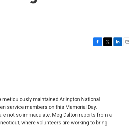
F
T
L
E
a
w
i
m
c
i
n
a
e
t
k
i
b
t
e
l
o
e
d
o
r
I
k
n
meticulously maintained Arlington National
len service members on this Memorial Day.
re not so immaculate. Meg Dalton reports from a
ecticut, where volunteers are working to bring