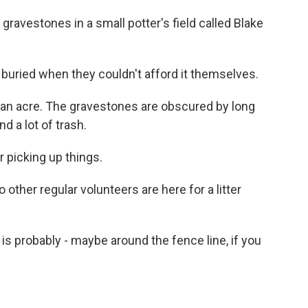
ravestones in a small potter's field called Blake
buried when they couldn't afford it themselves.
an acre. The gravestones are obscured by long
d a lot of trash.
 picking up things.
ther regular volunteers are here for a litter
 is probably - maybe around the fence line, if you