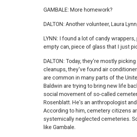
GAMBALE: More homework?
DALTON: Another volunteer, Laura Lynn, 
LYNN: I found a lot of candy wrappers,
empty can, piece of glass that I just pi
DALTON: Today, they're mostly picking u
cleanups, they've found air conditioner
are common in many parts of the Unite
Baldwin are trying to bring new life ba
social movement of so-called cemetery
Rosenblatt. He's an anthropologist and
According to him, cemetery citizens a
systemically neglected cemeteries. So
like Gambale.