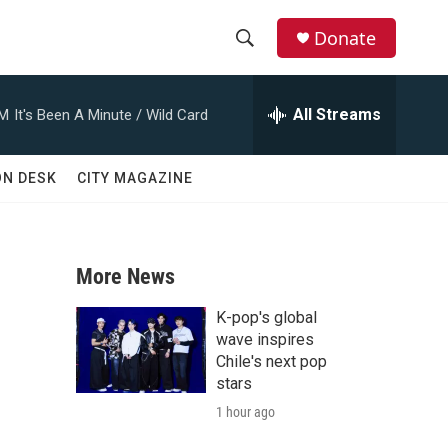
Donate
S
S
e
h
a
All Streams
AM
It's Been A Minute / Wild Card
r
o
c
h
w
ON DESK
CITY MAGAZINE
Q
u
S
e
r
e
y
More News
a
K-pop's global
r
wave inspires
Chile's next pop
c
stars
1 hour ago
h