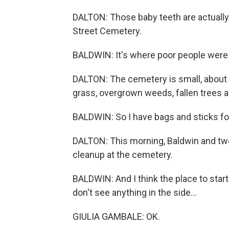
DALTON: Those baby teeth are actually g
Street Cemetery.
BALDWIN: It's where poor people were 
DALTON: The cemetery is small, about 
grass, overgrown weeds, fallen trees an
BALDWIN: So I have bags and sticks for
DALTON: This morning, Baldwin and two o
cleanup at the cemetery.
BALDWIN: And I think the place to start
don't see anything in the side...
GIULIA GAMBALE: OK.