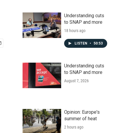
Understanding cuts
to SNAP and more
18 hours ago
LISTEN
•
50:53
Understanding cuts
to SNAP and more
August 7, 2026
Opinion: Europe's
summer of heat
2 hours ago