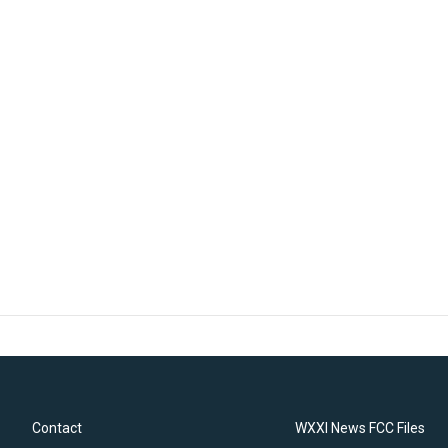
Contact
WXXI News FCC Files