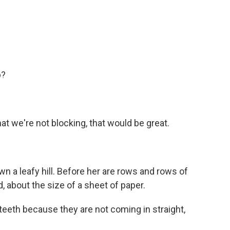
p?
at we're not blocking, that would be great.
 a leafy hill. Before her are rows and rows of
, about the size of a sheet of paper.
 teeth because they are not coming in straight,