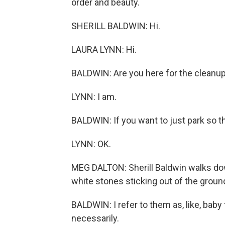
order and beauty.
SHERILL BALDWIN: Hi.
LAURA LYNN: Hi.
BALDWIN: Are you here for the cleanu
LYNN: I am.
BALDWIN: If you want to just park so th
LYNN: OK.
MEG DALTON: Sherill Baldwin walks down
white stones sticking out of the ground
BALDWIN: I refer to them as, like, baby
necessarily.