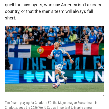
quell the naysayers, who say America isn't a soccer
country, or that the men's team will always fall
short.
/
Tim Ream, playing for Charlotte FC, the Major League Soccer team in
Charlotte, sees the 2026 World Cup as important to inspire a new