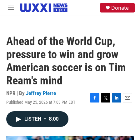
Skip to main content
S
Donate
M
e
e
a
n
r
u
c
h
Ahead of the World Cup,
u
e
pressure to win and grow
r
y
American soccer is on Tim
Ream's mind
NPR | By
Jeffrey Pierre
Published May 25, 2026 at 7:03 PM EDT
F
T
L
E
a
w
i
m
c
i
n
a
LISTEN
•
8:00
e
t
k
i
b
t
e
l
o
e
d
o
r
I