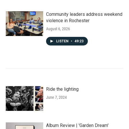
Community leaders address weekend
violence in Rochester
August 6, 2026
LISTEN
•
49:23
Ride the lighting
June 7, 2024
Album Review | 'Garden Dream'