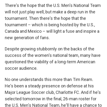
There's the hope that the U.S. Men's National Team
will not just play well, but make a deep run in the
tournament. Then there's the hope that the
tournament – which is being hosted by the U.S.,
Canada and Mexico – will light a fuse and inspire a
new generation of fans.
Despite growing stubbornly on the backs of the
success of the women's national team, many have
questioned the viability of a long-term American
soccer audience.
No one understands this more than Tim Ream.
He's been a steady presence on defense at his
Major League Soccer club, Charlotte FC. And if he's
selected tomorrow in the final, 26-man roster for
the U.S. Men's National Team, he'll have a chance to