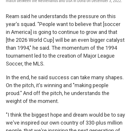
match between the Netherlands and USA in Doha on December 3, 2022.
Ream said he understands the pressure on this
year's squad. "People want to believe that [soccer
in America] is going to continue to grow and that
[the 2026 World Cup] will be an even bigger catalyst
than 1994," he said. The momentum of the 1994
tournament led to the creation of Major League
Soccer, the MLS.
In the end, he said success can take many shapes.
On the pitch, it's winning and "making people
proud." And off the pitch, he understands the
weight of the moment.
"I think the biggest hope and dream would be to say
we've inspired our own country of 330-plus million
people, that we're inspiring the next generation of