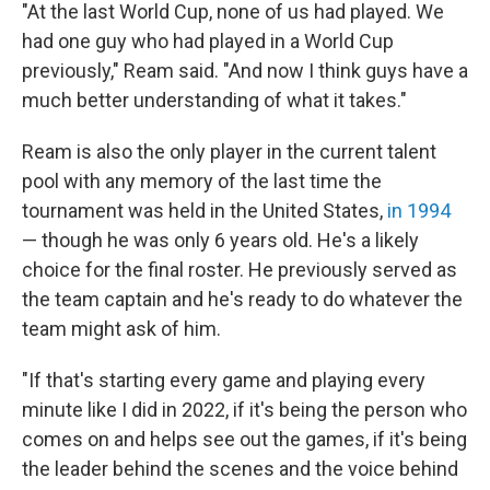
"At the last World Cup, none of us had played. We
had one guy who had played in a World Cup
previously," Ream said. "And now I think guys have a
much better understanding of what it takes."
Ream is also the only player in the current talent
pool with any memory of the last time the
tournament was held in the United States,
in 1994
— though he was only 6 years old. He's a likely
choice for the final roster. He previously served as
the team captain and he's ready to do whatever the
team might ask of him.
"If that's starting every game and playing every
minute like I did in 2022, if it's being the person who
comes on and helps see out the games, if it's being
the leader behind the scenes and the voice behind