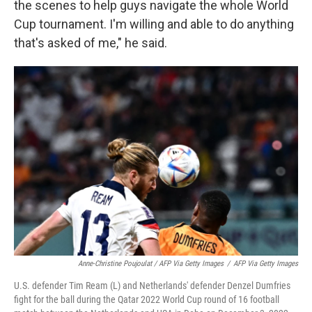
the scenes to help guys navigate the whole World
Cup tournament. I'm willing and able to do anything
that's asked of me," he said.
Anne-Christine Poujoulat / AFP Via Getty Images
/
AFP Via Getty Images
U.S. defender Tim Ream (L) and Netherlands' defender Denzel Dumfries
fight for the ball during the Qatar 2022 World Cup round of 16 football