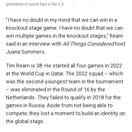
generation of soccer fans in the U.S.
"I have no doubt in my mind that we can win in a
knockout stage game. I have no doubt that we can
win multiple games in the knockout stages," Ream
said in an interview with
All Things Considered
host
Juana Summers.
Tim Ream is 38. He started all four games in 2022
at the World Cup in Qatar. The 2022 squad – which
was the second-youngest team in the tournament
– was eliminated in the Round of 16 by the
Netherlands. They failed to qualify in 2018 for the
games in Russia. Aside from not being able to
compete, they lost a moment to build an identity on
the global stage.