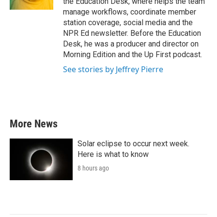
the Education Desk, where helps the team
manage workflows, coordinate member
station coverage, social media and the
NPR Ed newsletter. Before the Education
Desk, he was a producer and director on
Morning Edition and the Up First podcast.
See stories by Jeffrey Pierre
More News
Solar eclipse to occur next week.
Here is what to know
8 hours ago