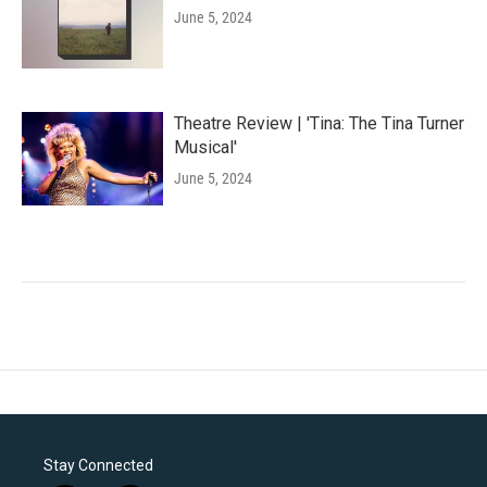
June 5, 2024
Theatre Review | 'Tina: The Tina Turner
Musical'
June 5, 2024
Stay Connected