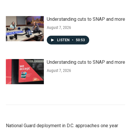
Understanding cuts to SNAP and more
August 7, 2026
LISTEN
•
50:53
Understanding cuts to SNAP and more
August 7, 2026
National Guard deployment in D.C. approaches one year