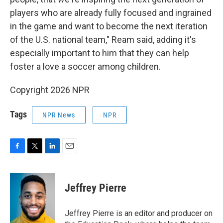
players who are already fully focused and ingrained
in the game and want to become the next iteration
of the U.S. national team," Ream said, adding it's
especially important to him that they can help
foster a love a soccer among children.
Copyright 2026 NPR
Tags
NPR News
NPR
F
T
L
E
a
w
i
m
c
i
n
a
e
t
k
i
Jeffrey Pierre
b
t
e
l
o
e
d
o
r
I
Jeffrey Pierre is an editor and producer on
k
n