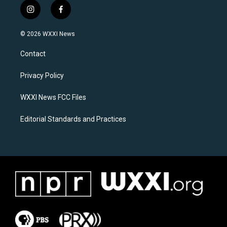
i
f
n
a
s
c
© 2026 WXXI News
t
e
a
b
Contact
g
o
r
o
a
k
Privacy Policy
m
WXXI News FCC Files
Editorial Standards and Practices