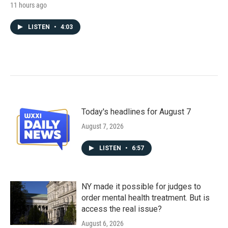
11 hours ago
LISTEN
•
4:03
Today's headlines for August 7
August 7, 2026
LISTEN
•
6:57
NY made it possible for judges to
order mental health treatment. But is
access the real issue?
August 6, 2026