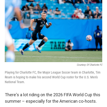
k
n
Courtesy Of Charlotte FC
Playing for Charlotte FC, the Major League Soccer team in Charlotte, Tim
Ream is hoping to make his second World Cup roster for the U.S. Men's
National Team.
There's a lot riding on the 2026 FIFA World Cup this
summer – especially for the American co-hosts.