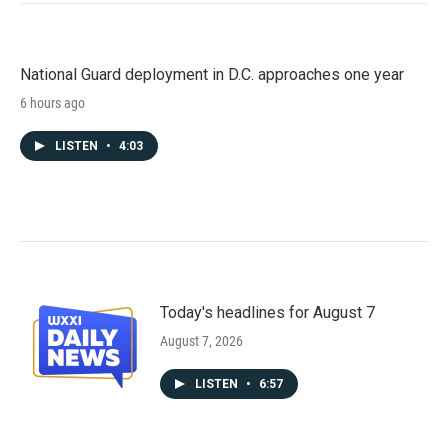
National Guard deployment in D.C. approaches one year
6 hours ago
LISTEN
•
4:03
Today's headlines for August 7
August 7, 2026
LISTEN
•
6:57