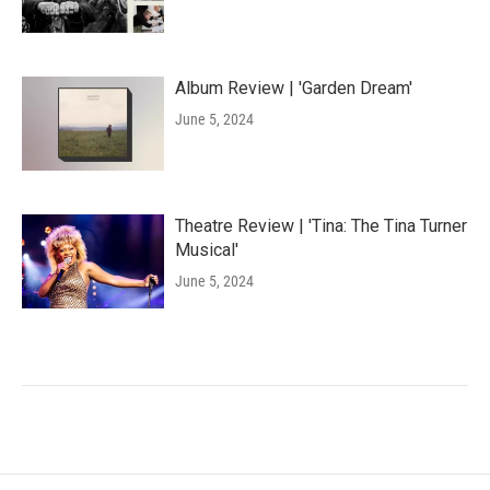
Album Review | 'Garden Dream'
June 5, 2024
Theatre Review | 'Tina: The Tina Turner
Musical'
June 5, 2024