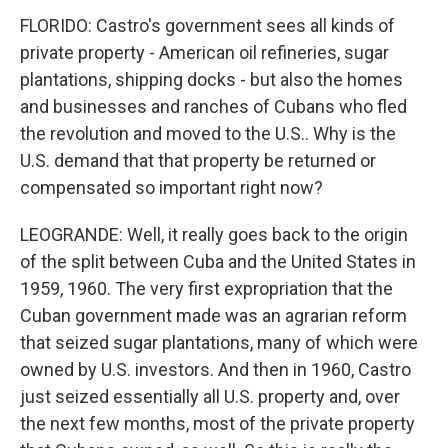
FLORIDO: Castro's government sees all kinds of
private property - American oil refineries, sugar
plantations, shipping docks - but also the homes
and businesses and ranches of Cubans who fled
the revolution and moved to the U.S.. Why is the
U.S. demand that that property be returned or
compensated so important right now?
LEOGRANDE: Well, it really goes back to the origin
of the split between Cuba and the United States in
1959, 1960. The very first expropriation that the
Cuban government made was an agrarian reform
that seized sugar plantations, many of which were
owned by U.S. investors. And then in 1960, Castro
just seized essentially all U.S. property and, over
the next few months, most of the private property