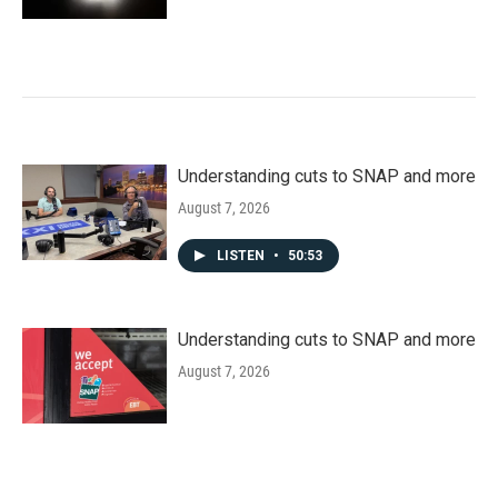
Understanding cuts to SNAP and more
August 7, 2026
LISTEN
•
50:53
Understanding cuts to SNAP and more
August 7, 2026