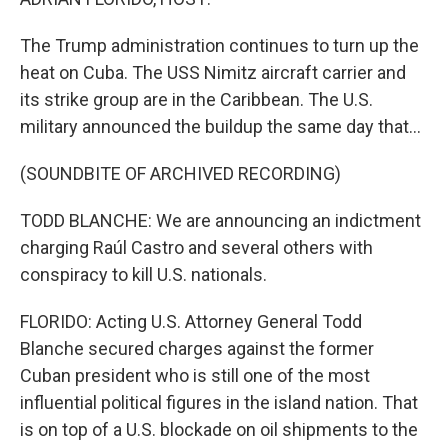
The Trump administration continues to turn up the
heat on Cuba. The USS Nimitz aircraft carrier and
its strike group are in the Caribbean. The U.S.
military announced the buildup the same day that...
(SOUNDBITE OF ARCHIVED RECORDING)
TODD BLANCHE: We are announcing an indictment
charging Raúl Castro and several others with
conspiracy to kill U.S. nationals.
FLORIDO: Acting U.S. Attorney General Todd
Blanche secured charges against the former
Cuban president who is still one of the most
influential political figures in the island nation. That
is on top of a U.S. blockade on oil shipments to the