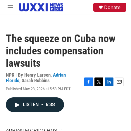
Skip to main content
S
Donate
M
e
e
a
n
r
u
c
h
The squeeze on Cuba now
u
e
includes compensation
r
y
lawsuits
NPR | By
Henry Larson
,
Adrian
Florido
,
Sarah Robbins
F
T
L
E
Published May 23, 2026 at 5:53 PM EDT
a
w
i
m
c
i
n
a
e
t
k
i
LISTEN
•
6:38
b
t
e
l
o
e
d
o
r
I
k
n
ADRIAN FLORIDO, HOST: