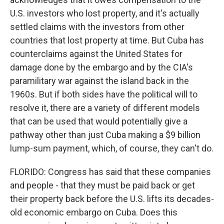
U.S. investors who lost property, and it's actually
settled claims with the investors from other
countries that lost property at time. But Cuba has
counterclaims against the United States for
damage done by the embargo and by the CIA's
paramilitary war against the island back in the
1960s. But if both sides have the political will to
resolve it, there are a variety of different models
that can be used that would potentially give a
pathway other than just Cuba making a $9 billion
lump-sum payment, which, of course, they can't do.
FLORIDO: Congress has said that these companies
and people - that they must be paid back or get
their property back before the U.S. lifts its decades-
old economic embargo on Cuba. Does this