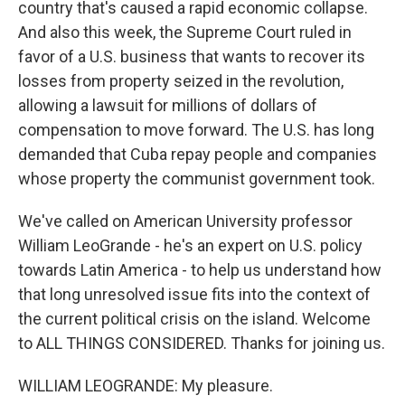
country that's caused a rapid economic collapse.
And also this week, the Supreme Court ruled in
favor of a U.S. business that wants to recover its
losses from property seized in the revolution,
allowing a lawsuit for millions of dollars of
compensation to move forward. The U.S. has long
demanded that Cuba repay people and companies
whose property the communist government took.
We've called on American University professor
William LeoGrande - he's an expert on U.S. policy
towards Latin America - to help us understand how
that long unresolved issue fits into the context of
the current political crisis on the island. Welcome
to ALL THINGS CONSIDERED. Thanks for joining us.
WILLIAM LEOGRANDE: My pleasure.