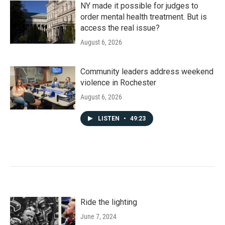
NY made it possible for judges to
order mental health treatment. But is
access the real issue?
August 6, 2026
Community leaders address weekend
violence in Rochester
August 6, 2026
LISTEN
•
49:23
Ride the lighting
June 7, 2024