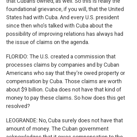
that Cubans owned, as well. So this is really the
foundational grievance, if you will, that the United
States had with Cuba. And every U.S. president
since then who's talked with Cuba about the
possibility of improving relations has always had
the issue of claims on the agenda.
FLORIDO: The U.S. created a commission that
processes claims by companies and by Cuban
Americans who say that they're owed property or
compensation by Cuba. Those claims are worth
about $9 billion. Cuba does not have that kind of
money to pay these claims. So how does this get
resolved?
LEOGRANDE: No, Cuba surely does not have that
amount of money. The Cuban government
acknowledges that it owes compensation to the