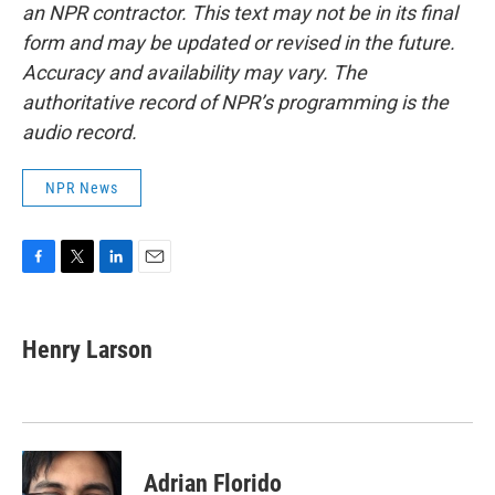
an NPR contractor. This text may not be in its final
form and may be updated or revised in the future.
Accuracy and availability may vary. The
authoritative record of NPR’s programming is the
audio record.
NPR News
F
T
L
E
a
w
i
m
c
i
n
a
e
t
k
i
Henry Larson
b
t
e
l
o
e
d
o
r
I
k
n
Adrian Florido