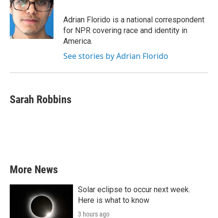
Adrian Florido is a national correspondent
for NPR covering race and identity in
America.
See stories by Adrian Florido
Sarah Robbins
More News
Solar eclipse to occur next week.
Here is what to know
3 hours ago