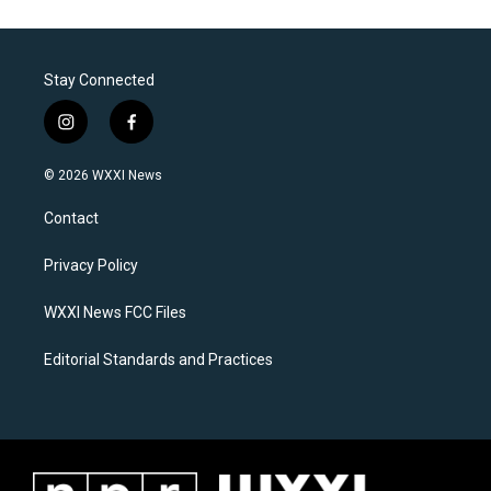
Stay Connected
i
f
n
a
s
c
© 2026 WXXI News
t
e
a
b
Contact
g
o
r
o
a
k
Privacy Policy
m
WXXI News FCC Files
Editorial Standards and Practices