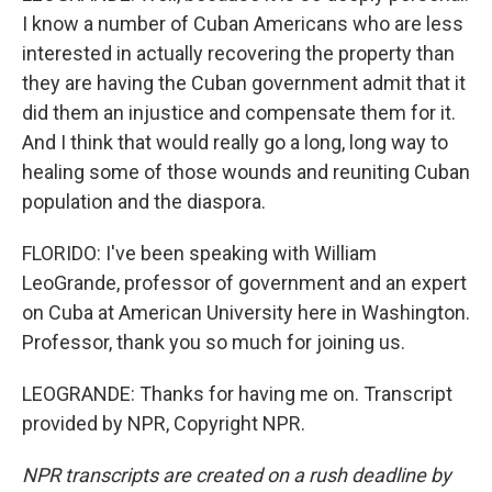
I know a number of Cuban Americans who are less
interested in actually recovering the property than
they are having the Cuban government admit that it
did them an injustice and compensate them for it.
And I think that would really go a long, long way to
healing some of those wounds and reuniting Cuban
population and the diaspora.
FLORIDO: I've been speaking with William
LeoGrande, professor of government and an expert
on Cuba at American University here in Washington.
Professor, thank you so much for joining us.
LEOGRANDE: Thanks for having me on. Transcript
provided by NPR, Copyright NPR.
NPR transcripts are created on a rush deadline by