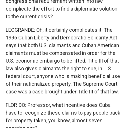
congressional requirement written into law
complicate the effort to find a diplomatic solution
to the current crisis?
LEOGRANDE: Oh, it certainly complicates it. The
1996 Cuban Liberty and Democratic Solidarity Act
says that both U.S. claimants and Cuban American
claimants must be compensated in order for the
U.S. economic embargo to be lifted. Title III of that
law also gives claimants the right to sue, in U.S.
federal court, anyone who is making beneficial use
of their nationalized property. The Supreme Court
case was a case brought under Title III of that law.
FLORIDO: Professor, what incentive does Cuba
have to recognize these claims to pay people back
for property taken, you know, almost seven