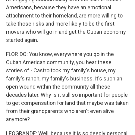
Americans, because they have an emotional
attachment to their homeland, are more willing to
take those risks and more likely to be the first
movers who will go in and get the Cuban economy
started again.
FLORIDO: You know, everywhere you go in the
Cuban American community, you hear these
stories of - Castro took my family's house, my
family's ranch, my family's business. It's such an
open wound within the community all these
decades later. Why is it still so important for people
to get compensation for land that maybe was taken
from their grandparents who aren't even alive
anymore?
LEOGRANDE: Well, because it is so deeply personal.