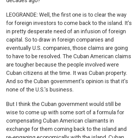
decades ago?
LEOGRANDE: Well, the first one is to clear the way
for foreign investors to come back to the island. It's
in pretty desperate need of an infusion of foreign
capital. So to draw in foreign companies and
eventually U.S. companies, those claims are going
to have to be resolved. The Cuban American claims
are tougher because the people involved were
Cuban citizens at the time. It was Cuban property.
And so the Cuban government's opinion is that it's
none of the U.S.'s business.
But I think the Cuban government would still be
wise to come up with some sort of a formula for
compensating Cuban American claimants in
exchange for them coming back to the island and
re-engaging economically with the island. Cuban