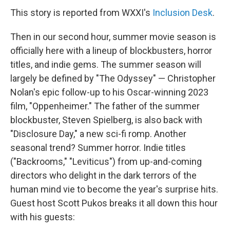
This story is reported from WXXI's
Inclusion Desk
.
Then in our second hour, summer movie season is
officially here with a lineup of blockbusters, horror
titles, and indie gems. The summer season will
largely be defined by "The Odyssey" — Christopher
Nolan's epic follow-up to his Oscar-winning 2023
film, "Oppenheimer." The father of the summer
blockbuster, Steven Spielberg, is also back with
"Disclosure Day," a new sci-fi romp. Another
seasonal trend? Summer horror. Indie titles
("Backrooms," "Leviticus") from up-and-coming
directors who delight in the dark terrors of the
human mind vie to become the year's surprise hits.
Guest host Scott Pukos breaks it all down this hour
with his guests: