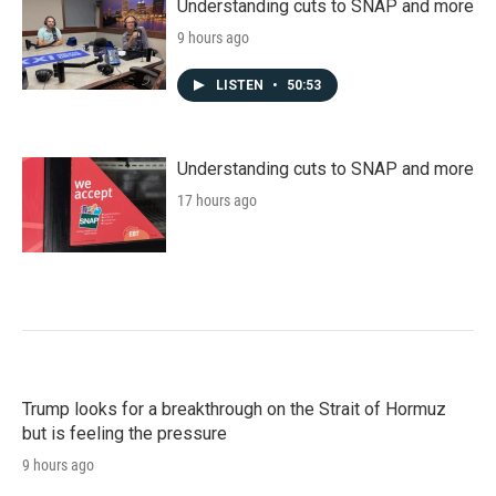
Understanding cuts to SNAP and more
9 hours ago
LISTEN
•
50:53
Understanding cuts to SNAP and more
17 hours ago
Trump looks for a breakthrough on the Strait of Hormuz
but is feeling the pressure
9 hours ago