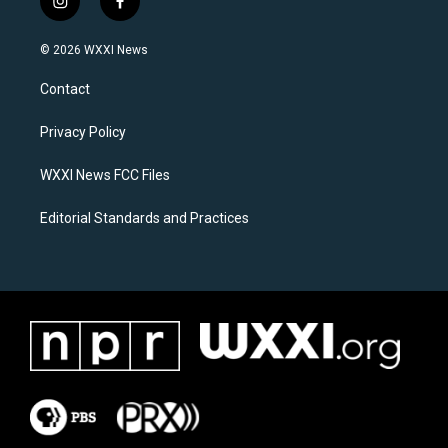
i
f
n
a
s
c
© 2026 WXXI News
t
e
a
b
Contact
g
o
r
o
a
k
Privacy Policy
m
WXXI News FCC Files
Editorial Standards and Practices