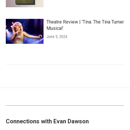
Theatre Review | 'Tina: The Tina Turner
Musical'
June 5, 2024
Connections with Evan Dawson