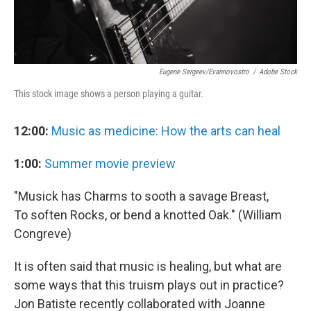
Eugene Sergeev/evannovostro
/
Adobe Stock
This stock image shows a person playing a guitar.
12:00:
Music as medicine: How the arts can heal
1:00:
Summer movie preview
"Musick has Charms to sooth a savage Breast,
To soften Rocks, or bend a knotted Oak." (William
Congreve)
It is often said that music is healing, but what are
some ways that this truism plays out in practice?
Jon Batiste recently collaborated with Joanne