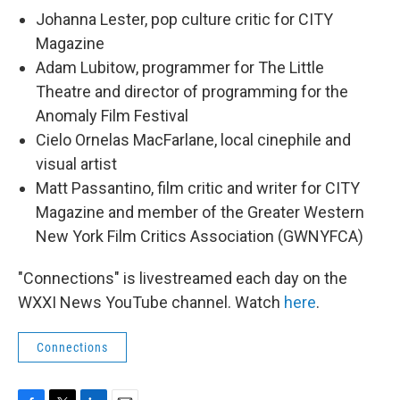
Johanna Lester, pop culture critic for CITY
Magazine
Adam Lubitow, programmer for The Little
Theatre and director of programming for the
Anomaly Film Festival
Cielo Ornelas MacFarlane, local cinephile and
visual artist
Matt Passantino, film critic and writer for CITY
Magazine and member of the Greater Western
New York Film Critics Association (GWNYFCA)
"Connections" is livestreamed each day on the
WXXI News YouTube channel. Watch
here
.
Connections