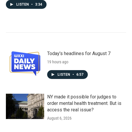
LISTEN
•
3:34
Today's headlines for August 7
19 hours ago
LISTEN
•
6:57
NY made it possible for judges to
order mental health treatment. But is
access the real issue?
August 6, 2026