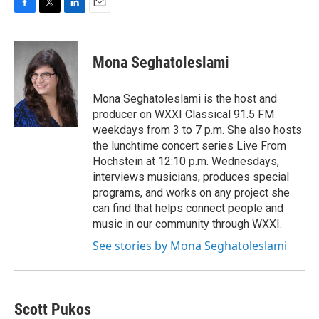
F
T
L
E
a
w
i
m
c
i
n
a
e
t
k
i
Mona Seghatoleslami
b
t
e
l
o
e
d
o
r
I
Mona Seghatoleslami is the host and
k
n
producer on WXXI Classical 91.5 FM
weekdays from 3 to 7 p.m. She also hosts
the lunchtime concert series Live From
Hochstein at 12:10 p.m. Wednesdays,
interviews musicians, produces special
programs, and works on any project she
can find that helps connect people and
music in our community through WXXI.
See stories by Mona Seghatoleslami
Scott Pukos