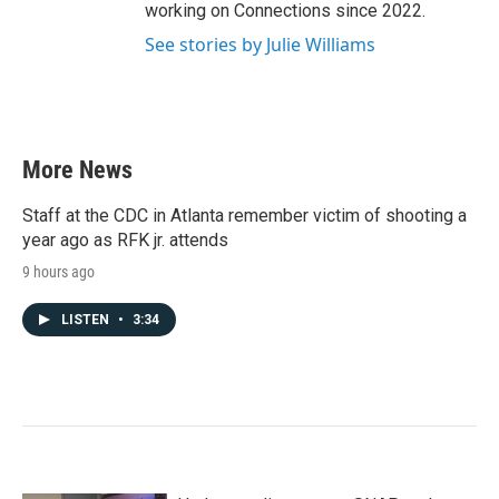
working on Connections since 2022.
See stories by Julie Williams
More News
Staff at the CDC in Atlanta remember victim of shooting a
year ago as RFK jr. attends
9 hours ago
LISTEN
•
3:34