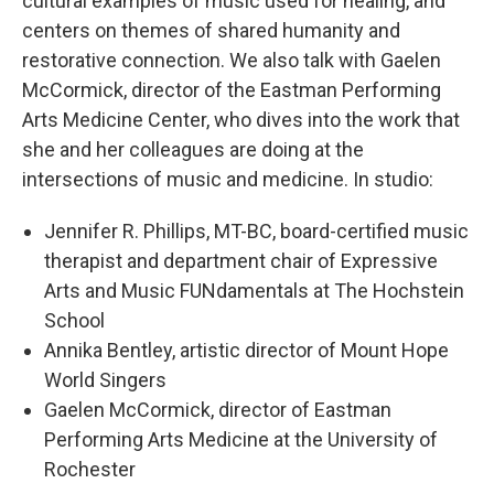
cultural examples of music used for healing, and
centers on themes of shared humanity and
restorative connection. We also talk with Gaelen
McCormick, director of the Eastman Performing
Arts Medicine Center, who dives into the work that
she and her colleagues are doing at the
intersections of music and medicine. In studio:
Jennifer R. Phillips, MT-BC, board-certified music
therapist and department chair of Expressive
Arts and Music FUNdamentals at The Hochstein
School
Annika Bentley, artistic director of Mount Hope
World Singers
Gaelen McCormick, director of Eastman
Performing Arts Medicine at the University of
Rochester