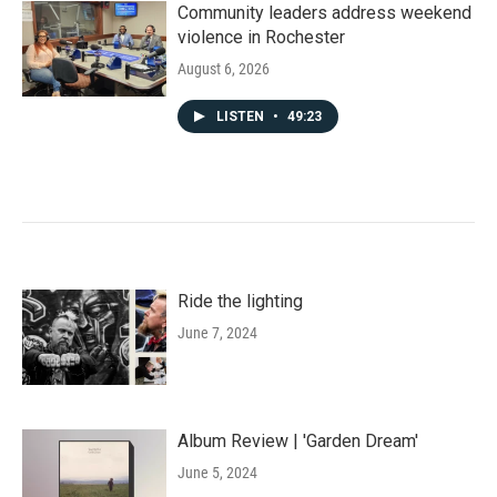
Community leaders address weekend
violence in Rochester
August 6, 2026
LISTEN
•
49:23
Ride the lighting
June 7, 2024
Album Review | 'Garden Dream'
June 5, 2024