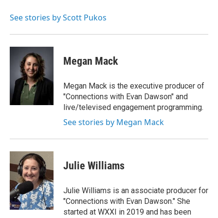
See stories by Scott Pukos
Megan Mack
Megan Mack is the executive producer of
"Connections with Evan Dawson" and
live/televised engagement programming.
See stories by Megan Mack
Julie Williams
Julie Williams is an associate producer for
"Connections with Evan Dawson." She
started at WXXI in 2019 and has been