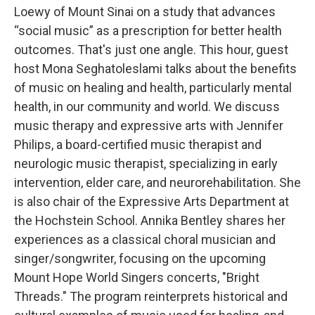
Loewy of Mount Sinai on a study that advances
“social music” as a prescription for better health
outcomes. That's just one angle. This hour, guest
host Mona Seghatoleslami talks about the benefits
of music on healing and health, particularly mental
health, in our community and world. We discuss
music therapy and expressive arts with Jennifer
Philips, a board-certified music therapist and
neurologic music therapist, specializing in early
intervention, elder care, and neurorehabilitation. She
is also chair of the Expressive Arts Department at
the Hochstein School. Annika Bentley shares her
experiences as a classical choral musician and
singer/songwriter, focusing on the upcoming
Mount Hope World Singers concerts, "Bright
Threads." The program reinterprets historical and