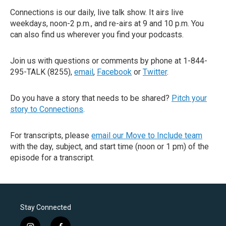
Connections is our daily, live talk show. It airs live
weekdays, noon-2 p.m., and re-airs at 9 and 10 p.m. You
can also find us wherever you find your podcasts.
Join us with questions or comments by phone at 1-844-
295-TALK (8255),
email
,
Facebook
or
Twitter
.
Do you have a story that needs to be shared?
Pitch your
story to Connections
.
For transcripts, please
email our Move to Include team
with the day, subject, and start time (noon or 1 pm) of the
episode for a transcript.
Stay Connected