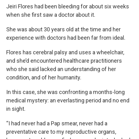
Jeiri Flores had been bleeding for about six weeks
when she first saw a doctor about it.
She was about 30 years old at the time and her
experience with doctors had been far from ideal.
Flores has cerebral palsy and uses a wheelchair,
and she’d encountered healthcare practitioners
who she said lacked an understanding of her
condition, and of her humanity.
In this case, she was confronting a months-long
medical mystery: an everlasting period and no end
in sight.
“I had never had a Pap smear, never had a
preventative care to my reproductive organs,