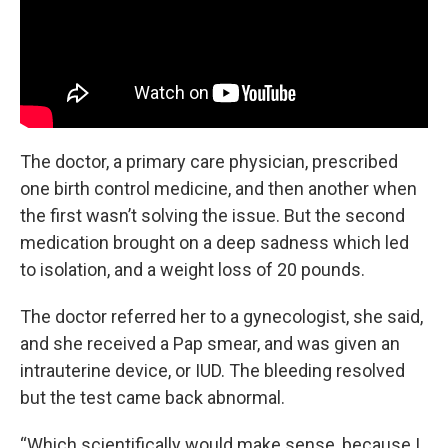
The doctor, a primary care physician, prescribed
one birth control medicine, and then another when
the first wasn’t solving the issue. But the second
medication brought on a deep sadness which led
to isolation, and a weight loss of 20 pounds.
The doctor referred her to a gynecologist, she said,
and she received a Pap smear, and was given an
intrauterine device, or IUD. The bleeding resolved
but the test came back abnormal.
“Which scientifically would make sense, because I