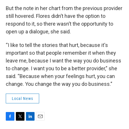
But the note in her chart from the previous provider
still hovered. Flores didn’t have the option to
respond to it, so there wasn’t the opportunity to
open up a dialogue, she said.
“I like to tell the stories that hurt, because it's
important so that people remember it when they
leave me, because I want the way you do business
to change. I want you to be a better provider,” she
said. “Because when your feelings hurt, you can
change. You change the way you do business.”
Local News
F
T
L
E
a
w
i
m