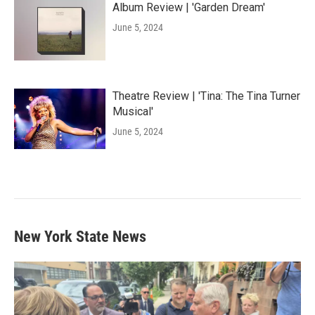
Album Review | 'Garden Dream'
June 5, 2024
Theatre Review | 'Tina: The Tina Turner
Musical'
June 5, 2024
New York State News