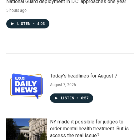
National Guard deployment in D.C. approaches one year
5 hours ago
LISTEN
•
4:03
Today's headlines for August 7
August 7, 2026
LISTEN
•
6:57
NY made it possible for judges to
order mental health treatment. But is
access the real issue?