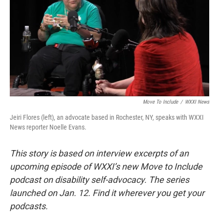
Move To Include
/
WXXI News
Jeiri Flores (left), an advocate based in Rochester, NY, speaks with WXXI
News reporter Noelle Evans.
This story is based on interview excerpts of an
upcoming episode of WXXI’s new Move to Include
podcast on disability self-advocacy. The series
launched on Jan. 12. Find it wherever you get your
podcasts.