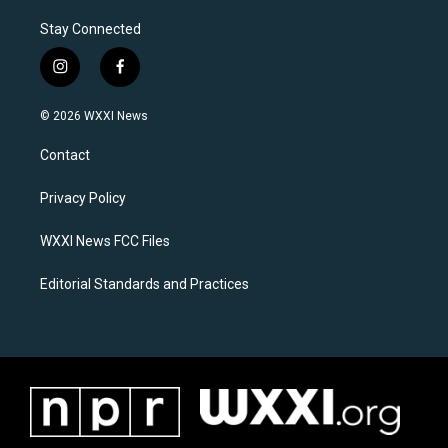
Stay Connected
i
f
n
a
s
c
© 2026 WXXI News
t
e
a
b
Contact
g
o
r
o
a
k
Privacy Policy
m
WXXI News FCC Files
Editorial Standards and Practices