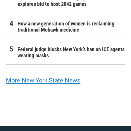
explores bid to host 2042 games
How a new generation of women is reclaiming
traditional Mohawk medicine
Federal judge blocks New York’s ban on ICE agents
wearing masks
More New York State News