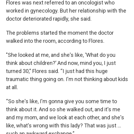
Flores was next referred to an oncologist who
worked in gynecology. But her relationship with the
doctor deteriorated rapidly, she said.
The problems started the moment the doctor
walked into the room, according to Flores.
"She looked at me, and she's like, ‘What do you
think about children?’ And now, mind you, I just
turned 30,” Flores said. “I just had this huge
traumatic thing going on. I'm not thinking about kids
at all.
“So she's like, I'm gonna give you some time to
think about it. And so she walked out, and it's me
and my mom, and we look at each other, and she's
like, what's wrong with this lady? That was just ...
such an awkward exchange.”