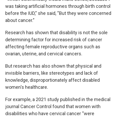
was taking artificial hormones through birth control
before the IUD,” she said, “But they were concerned
about cancer.”
Research has shown that disability is not the sole
determining factor for increased risk of cancer
affecting female reproductive organs such as
ovarian, uterine, and cervical cancers.
But research has also shown that physical and
invisible barriers, like stereotypes and lack of
knowledge, disproportionately affect disabled
women's healthcare.
For example, a 2021 study published in the medical
journal Cancer Control found that women with
disabilities who have cervical cancer “were