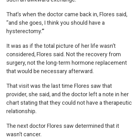
That’s when the doctor came back in, Flores said,
“and she goes, I think you should have a
hysterectomy.’”
It was as if the total picture of her life wasn’t
considered, Flores said. Not the recovery from
surgery, not the long-term hormone replacement
that would be necessary afterward.
That visit was the last time Flores saw that
provider, she said, and the doctor left a note in her
chart stating that they could not have a therapeutic
relationship.
The next doctor Flores saw determined that it
wasn’t cancer.