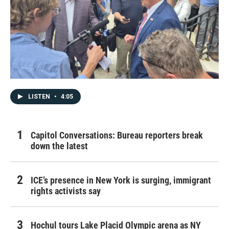
LISTEN
•
4:05
Capitol Conversations: Bureau reporters break
down the latest
ICE’s presence in New York is surging, immigrant
rights activists say
Hochul tours Lake Placid Olympic arena as NY