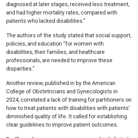
diagnosed at later stages, received less treatment,
and had higher mortality rates, compared with
patients who lacked disabilities.”
The authors of the study stated that social support,
policies, and education “for women with
disabilities, their families, and healthcare
professionals, are needed to improve these
disparities.”
Another review, published in by the American
College of Obstetricians and Gynecologists in
2024, correlated a lack of training for partitioners on
how to treat patients with disabilities with patients’
diminished quality of life. It called for establishing
clear guidelines to improve patient outcomes.