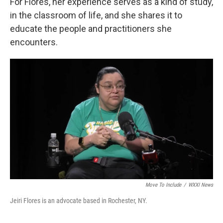
For Flores, her experience serves as a kind of study,
in the classroom of life, and she shares it to
educate the people and practitioners she
encounters.
Move To Include
/
WXXI News
Jeiri Flores is an advocate based in Rochester, NY.