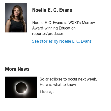
c
i
n
a
e
t
k
i
Noelle E. C. Evans
b
t
e
l
o
e
d
o
r
I
Noelle E. C. Evans is WXXI's Murrow
k
n
Award-winning Education
reporter/producer.
See stories by Noelle E. C. Evans
More News
Solar eclipse to occur next week.
Here is what to know
1 hour ago