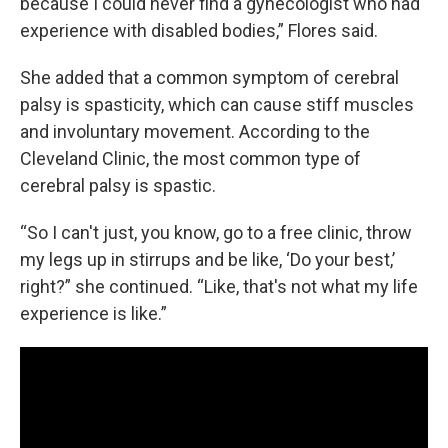
because I could never find a gynecologist who had
experience with disabled bodies,” Flores said.
She added that a common symptom of cerebral
palsy is spasticity, which can cause stiff muscles
and involuntary movement. According to the
Cleveland Clinic, the most common type of
cerebral palsy is spastic.
“So I can't just, you know, go to a free clinic, throw
my legs up in stirrups and be like, ‘Do your best,’
right?” she continued. “Like, that's not what my life
experience is like.”