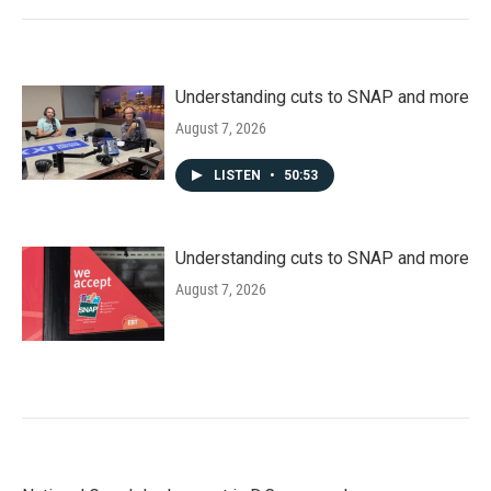
Understanding cuts to SNAP and more
August 7, 2026
LISTEN
•
50:53
Understanding cuts to SNAP and more
August 7, 2026