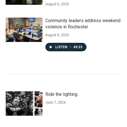
August 6, 2026
Community leaders address weekend
violence in Rochester
August 6, 2026
LISTEN
•
49:23
Ride the lighting
June 7, 2024