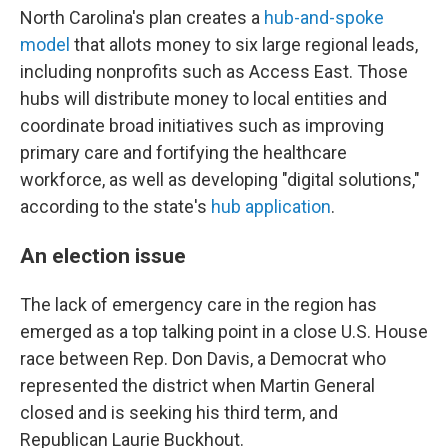
North Carolina's plan creates a
hub-and-spoke
model
that allots money to six large regional leads,
including nonprofits such as Access East. Those
hubs will distribute money to local entities and
coordinate broad initiatives such as improving
primary care and fortifying the healthcare
workforce, as well as developing "digital solutions,"
according to the state's
hub application
.
An election issue
The lack of emergency care in the region has
emerged as a top talking point in a close U.S. House
race between Rep. Don Davis, a Democrat who
represented the district when Martin General
closed and is seeking his third term, and
Republican Laurie Buckhout.