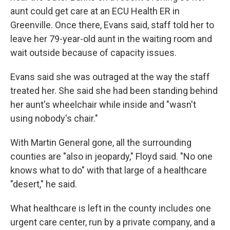
aunt could get care at an ECU Health ER in
Greenville. Once there, Evans said, staff told her to
leave her 79-year-old aunt in the waiting room and
wait outside because of capacity issues.
Evans said she was outraged at the way the staff
treated her. She said she had been standing behind
her aunt's wheelchair while inside and "wasn't
using nobody's chair."
With Martin General gone, all the surrounding
counties are "also in jeopardy," Floyd said. "No one
knows what to do" with that large of a healthcare
"desert," he said.
What healthcare is left in the county includes one
urgent care center, run by a private company, and a