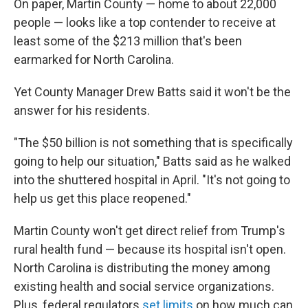
On paper, Martin County — home to about 22,000
people — looks like a top contender to receive at
least some of the $213 million that's been
earmarked for North Carolina.
Yet County Manager Drew Batts said it won't be the
answer for his residents.
"The $50 billion is not something that is specifically
going to help our situation," Batts said as he walked
into the shuttered hospital in April. "It's not going to
help us get this place reopened."
Martin County won't get direct relief from Trump's
rural health fund — because its hospital isn't open.
North Carolina is distributing the money among
existing health and social service organizations.
Plus, federal regulators
set limits
on how much can