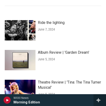
Ride the lighting
June 7, 2024
Album Review | 'Garden Dream'
June 5, 2024
Theatre Review | 'Tina: The Tina Turner
Musical'
June 5, 2024
WXXI News
Morning Edition