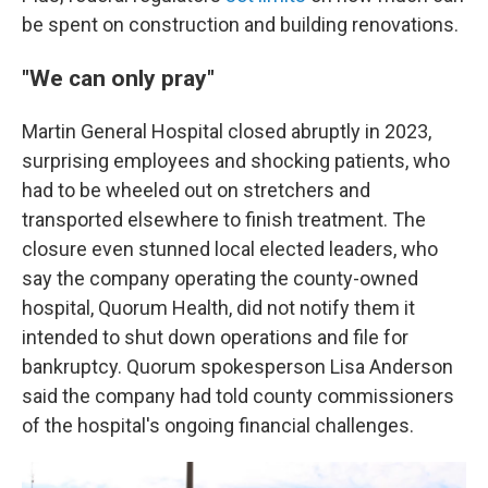
be spent on construction and building renovations.
"We can only pray"
Martin General Hospital closed abruptly in 2023,
surprising employees and shocking patients, who
had to be wheeled out on stretchers and
transported elsewhere to finish treatment. The
closure even stunned local elected leaders, who
say the company operating the county-owned
hospital, Quorum Health, did not notify them it
intended to shut down operations and file for
bankruptcy. Quorum spokesperson Lisa Anderson
said the company had told county commissioners
of the hospital's ongoing financial challenges.