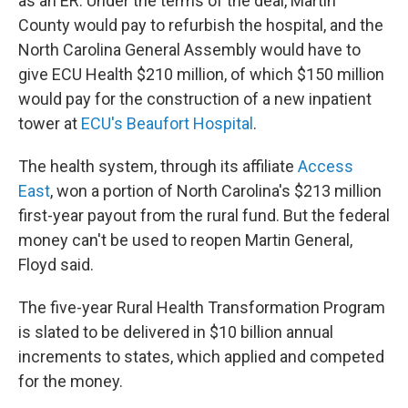
as an ER. Under the terms of the deal, Martin
County would pay to refurbish the hospital, and the
North Carolina General Assembly would have to
give ECU Health $210 million, of which $150 million
would pay for the construction of a new inpatient
tower at
ECU's Beaufort Hospital
.
The health system, through its affiliate
Access
East
, won a portion of North Carolina's $213 million
first-year payout from the rural fund. But the federal
money can't be used to reopen Martin General,
Floyd said.
The five-year Rural Health Transformation Program
is slated to be delivered in $10 billion annual
increments to states, which applied and competed
for the money.