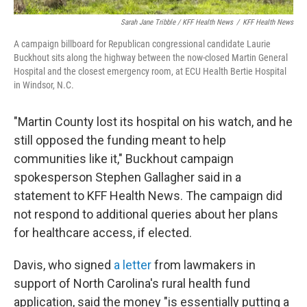
Sarah Jane Tribble / KFF Health News
/
KFF Health News
A campaign billboard for Republican congressional candidate Laurie
Buckhout sits along the highway between the now-closed Martin General
Hospital and the closest emergency room, at ECU Health Bertie Hospital
in Windsor, N.C.
"Martin County lost its hospital on his watch, and he
still opposed the funding meant to help
communities like it," Buckhout campaign
spokesperson Stephen Gallagher said in a
statement to KFF Health News. The campaign did
not respond to additional queries about her plans
for healthcare access, if elected.
Davis, who signed
a letter
from lawmakers in
support of North Carolina's rural health fund
application, said the money "is essentially putting a