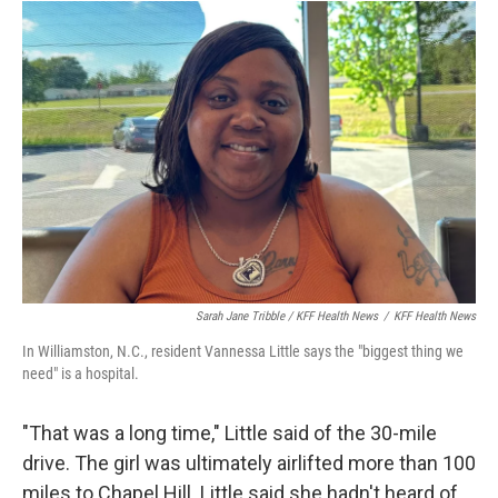
Sarah Jane Tribble / KFF Health News
/
KFF Health News
In Williamston, N.C., resident Vannessa Little says the "biggest thing we
need" is a hospital.
"That was a long time," Little said of the 30-mile
drive. The girl was ultimately airlifted more than 100
miles to Chapel Hill. Little said she hadn't heard of