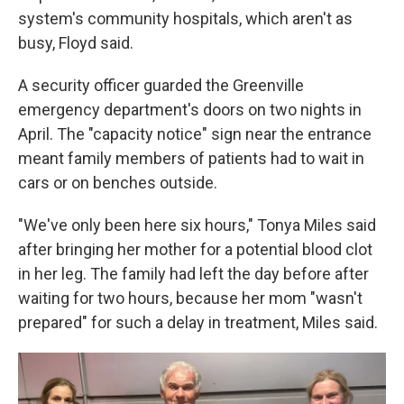
system's community hospitals, which aren't as
busy, Floyd said.
A security officer guarded the Greenville
emergency department's doors on two nights in
April. The "capacity notice" sign near the entrance
meant family members of patients had to wait in
cars or on benches outside.
"We've only been here six hours," Tonya Miles said
after bringing her mother for a potential blood clot
in her leg. The family had left the day before after
waiting for two hours, because her mom "wasn't
prepared" for such a delay in treatment, Miles said.