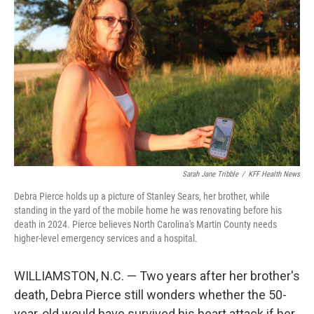
Sarah Jane Tribble
/
KFF Health News
Debra Pierce holds up a picture of Stanley Sears, her brother, while
standing in the yard of the mobile home he was renovating before his
death in 2024. Pierce believes North Carolina's Martin County needs
higher-level emergency services and a hospital.
WILLIAMSTON, N.C. — Two years after her brother's
death, Debra Pierce still wonders whether the 50-
year-old would have survived his heart attack if her