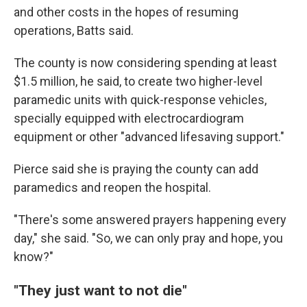
and other costs in the hopes of resuming
operations, Batts said.
The county is now considering spending at least
$1.5 million, he said, to create two higher-level
paramedic units with quick-response vehicles,
specially equipped with electrocardiogram
equipment or other "advanced lifesaving support."
Pierce said she is praying the county can add
paramedics and reopen the hospital.
"There's some answered prayers happening every
day," she said. "So, we can only pray and hope, you
know?"
"They just want to not die"