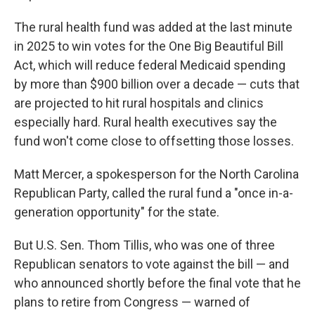
The rural health fund was added at the last minute
in 2025 to win votes for the One Big Beautiful Bill
Act, which will reduce federal Medicaid spending
by more than $900 billion over a decade — cuts that
are projected to hit rural hospitals and clinics
especially hard. Rural health executives say the
fund won't come close to offsetting those losses.
Matt Mercer, a spokesperson for the North Carolina
Republican Party, called the rural fund a "once in-a-
generation opportunity" for the state.
But U.S. Sen. Thom Tillis, who was one of three
Republican senators to vote against the bill — and
who announced shortly before the final vote that he
plans to retire from Congress — warned of