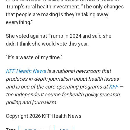
Trump's rural health investment. "The only changes
that people are making is they're taking away
everything."
She voted against Trump in 2024 and said she
didn't think she would vote this year.
"It's a waste of my time."
KFF Health News
is a national newsroom that
produces in-depth journalism about health issues
and is one of the core operating programs at
KFF
—
the independent source for health policy research,
polling and journalism.
Copyright 2026 KFF Health News