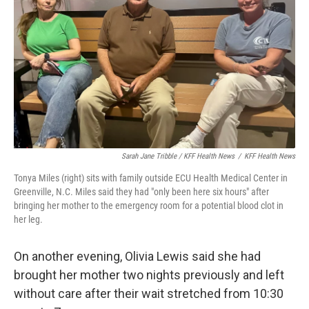
Sarah Jane Tribble / KFF Health News
/
KFF Health News
Tonya Miles (right) sits with family outside ECU Health Medical Center in
Greenville, N.C. Miles said they had "only been here six hours" after
bringing her mother to the emergency room for a potential blood clot in
her leg.
On another evening, Olivia Lewis said she had
brought her mother two nights previously and left
without care after their wait stretched from 10:30