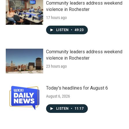
Community leaders address weekend
violence in Rochester
17 hours ago
LISTEN
•
49:23
Community leaders address weekend
violence in Rochester
23 hours ago
Today's headlines for August 6
August 6, 2026
LISTEN
•
11:17