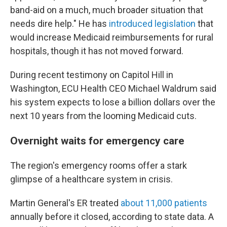
band-aid on a much, much broader situation that
needs dire help." He has
introduced legislation
that
would increase Medicaid reimbursements for rural
hospitals, though it has not moved forward.
During recent testimony on Capitol Hill in
Washington, ECU Health CEO Michael Waldrum said
his system expects to lose a billion dollars over the
next 10 years from the looming Medicaid cuts.
Overnight waits for emergency care
The region's emergency rooms offer a stark
glimpse of a healthcare system in crisis.
Martin General's ER treated
about 11,000 patients
annually before it closed, according to state data. A