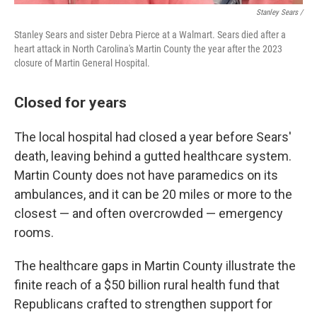
Stanley Sears /
Stanley Sears and sister Debra Pierce at a Walmart. Sears died after a
heart attack in North Carolina's Martin County the year after the 2023
closure of Martin General Hospital.
Closed for years
The local hospital had closed a year before Sears'
death, leaving behind a gutted healthcare system.
Martin County does not have paramedics on its
ambulances, and it can be 20 miles or more to the
closest — and often overcrowded — emergency
rooms.
The healthcare gaps in Martin County illustrate the
finite reach of a $50 billion rural health fund that
Republicans crafted to strengthen support for