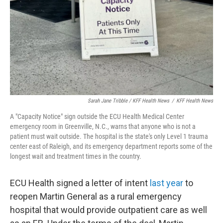
Sarah Jane Tribble / KFF Health News
/
KFF Health News
A "Capacity Notice" sign outside the ECU Health Medical Center
emergency room in Greenville, N.C., warns that anyone who is not a
patient must wait outside. The hospital is the state's only Level 1 trauma
center east of Raleigh, and its emergency department reports some of the
longest wait and treatment times in the country.
ECU Health signed a letter of intent
last year
to
reopen Martin General as a rural emergency
hospital that would provide outpatient care as well