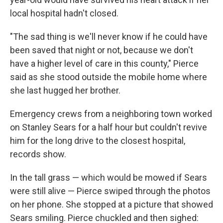
local hospital hadn't closed.
"The sad thing is we'll never know if he could have
been saved that night or not, because we don't
have a higher level of care in this county," Pierce
said as she stood outside the mobile home where
she last hugged her brother.
Emergency crews from a neighboring town worked
on Stanley Sears for a half hour but couldn't revive
him for the long drive to the closest hospital,
records show.
In the tall grass — which would be mowed if Sears
were still alive — Pierce swiped through the photos
on her phone. She stopped at a picture that showed
Sears smiling. Pierce chuckled and then sighed: