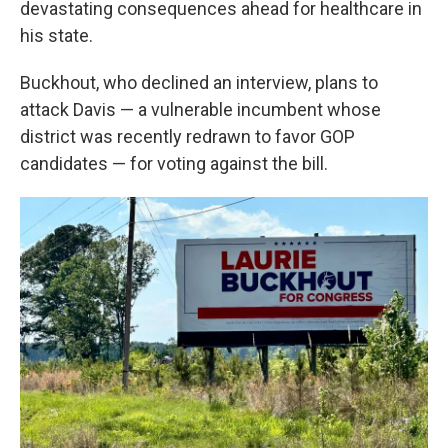
devastating consequences ahead for healthcare in
his state.
Buckhout, who declined an interview, plans to
attack Davis — a vulnerable incumbent whose
district was recently redrawn to favor GOP
candidates — for voting against the bill.