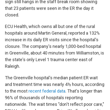
sign still hangs in the staff break room showing
that 23 patients were seen in the ER the day it
closed.
ECU Health, which owns all but one of the rural
hospitals around Martin General, reported a 132%
increase in its daily ER visits since the hospital's
closure. The company's nearly 1,000-bed hospital
in Greenville, about 40 minutes from Williamston, is
the state's only Level 1 trauma center east of
Raleigh.
The Greenville hospital's median patient ER wait
and treatment time was nearly 4½ hours, according
to the most
recent federal data
. That's longer than
96% of thousands of hospitals reporting
nationwide. The wait times "don't reflect poor care,"