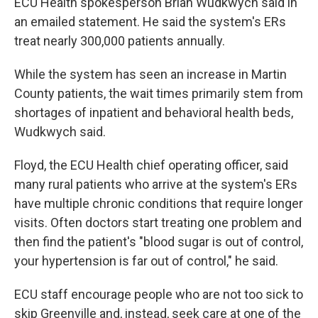
ECU Health spokesperson Brian Wudkwych said in
an emailed statement. He said the system's ERs
treat nearly 300,000 patients annually.
While the system has seen an increase in Martin
County patients, the wait times primarily stem from
shortages of inpatient and behavioral health beds,
Wudkwych said.
Floyd, the ECU Health chief operating officer, said
many rural patients who arrive at the system's ERs
have multiple chronic conditions that require longer
visits. Often doctors start treating one problem and
then find the patient's "blood sugar is out of control,
your hypertension is far out of control," he said.
ECU staff encourage people who are not too sick to
skip Greenville and, instead, seek care at one of the