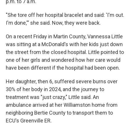
p.m. to 7 a.m.
"She tore off her hospital bracelet and said: 'I'm out.
I'm done,'" she said. Now, they were back.
On a recent Friday in Martin County, Vannessa Little
was sitting at a McDonald's with her kids just down
the street from the closed hospital. Little pointed to
one of her girls and wondered how her care would
have been different if the hospital had been open.
Her daughter, then 6, suffered severe burns over
30% of her body in 2024, and the journey to
treatment was "just crazy," Little said. An
ambulance arrived at her Williamston home from
neighboring Bertie County to transport them to
ECU's Greenville ER.