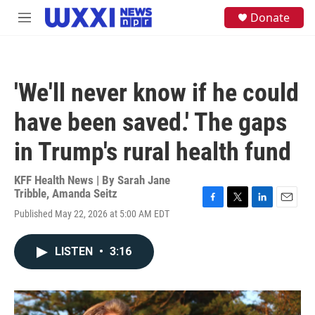
Skip to main content
S
Donate
M
e
e
a
n
r
u
c
h
'We'll never know if he could
u
e
have been saved.' The gaps
r
y
in Trump's rural health fund
KFF Health News | By
Sarah Jane
Tribble
,
Amanda Seitz
F
T
L
E
Published May 22, 2026 at 5:00 AM EDT
a
w
i
m
c
i
n
a
e
t
k
i
LISTEN
•
3:16
b
t
e
l
o
e
d
o
r
I
k
n