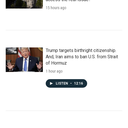
15 hours ago
Trump targets birthright citizenship.
And, Iran aims to ban U.S. from Strait
of Hormuz
1 hour ago
LISTEN
•
12:16