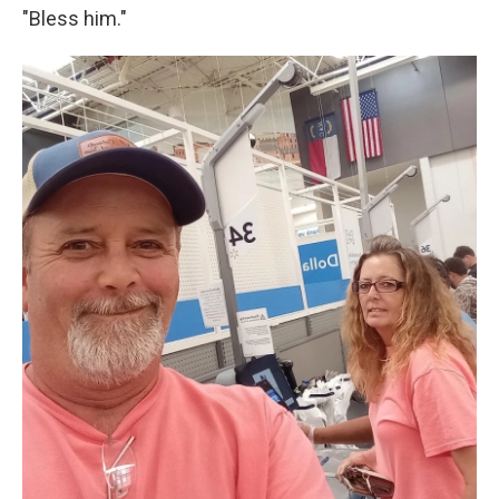
"Bless him."