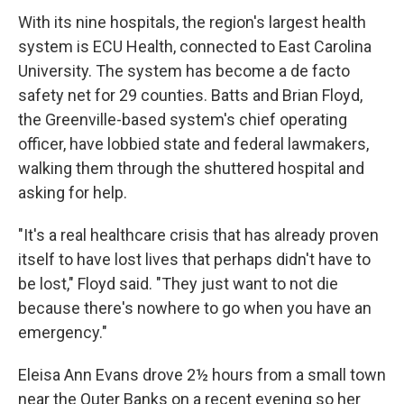
With its nine hospitals, the region's largest health
system is ECU Health, connected to East Carolina
University. The system has become a de facto
safety net for 29 counties. Batts and Brian Floyd,
the Greenville-based system's chief operating
officer, have lobbied state and federal lawmakers,
walking them through the shuttered hospital and
asking for help.
"It's a real healthcare crisis that has already proven
itself to have lost lives that perhaps didn't have to
be lost," Floyd said. "They just want to not die
because there's nowhere to go when you have an
emergency."
Eleisa Ann Evans drove 2½ hours from a small town
near the Outer Banks on a recent evening so her