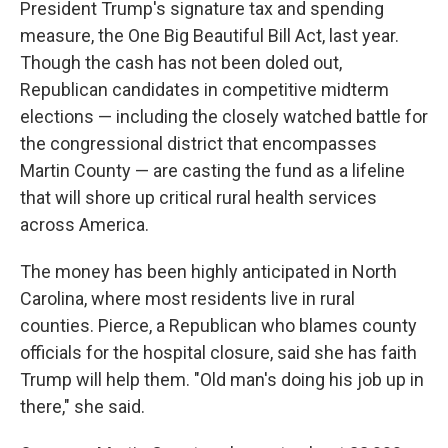
President Trump's signature tax and spending
measure, the One Big Beautiful Bill Act, last year.
Though the cash has not been doled out,
Republican candidates in competitive midterm
elections — including the closely watched battle for
the congressional district that encompasses
Martin County — are casting the fund as a lifeline
that will shore up critical rural health services
across America.
The money has been highly anticipated in North
Carolina, where most residents live in rural
counties. Pierce, a Republican who blames county
officials for the hospital closure, said she has faith
Trump will help them. "Old man's doing his job up in
there," she said.