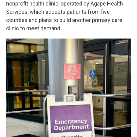
nonprofit health clinic, operated by Agape Health
Services, which accepts patients from five
counties and plans to build another primary care
clinic to meet demand.