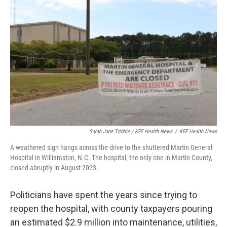
Sarah Jane Tribble / KFF Health News
/
KFF Health News
A weathered sign hangs across the drive to the shuttered Martin General
Hospital in Williamston, N.C. The hospital, the only one in Martin County,
closed abruptly in August 2023.
Politicians have spent the years since trying to
reopen the hospital, with county taxpayers pouring
an estimated $2.9 million into maintenance, utilities,