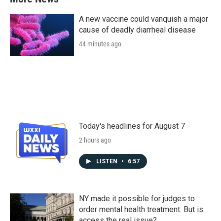
A new vaccine could vanquish a major
cause of deadly diarrheal disease
44 minutes ago
Today's headlines for August 7
2 hours ago
LISTEN
•
6:57
NY made it possible for judges to
order mental health treatment. But is
access the real issue?