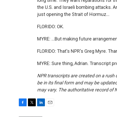
long time. They want reparations for th
the U.S. and Israeli bombing attacks. A
just opening the Strait of Hormuz...
FLORIDO: OK.
MYRE: ...But making future arrangement
FLORIDO: That's NPR's Greg Myre. Thank
MYRE: Sure thing, Adrian. Transcript p
NPR transcripts are created on a rush 
be in its final form and may be updated 
may vary. The authoritative record of 
F
T
L
E
a
w
i
m