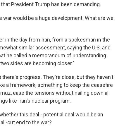
s that President Trump has been demanding.
he war would be a huge development. What are we
lier in the day from Iran, from a spokesman in the
omewhat similar assessment, saying the U.S. and
f what he called a memorandum of understanding.
e two sides are becoming closer."
ke there's progress. They're close, but they haven't
ike a framework, something to keep the ceasefire
rmuz, ease the tensions without nailing down all
ings like Iran's nuclear program.
, whether this deal - potential deal would be an
 all-out end to the war?