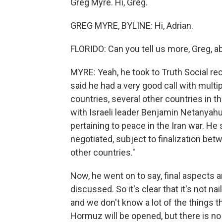
Greg Myre. Hi, Greg.
GREG MYRE, BYLINE: Hi, Adrian.
FLORIDO: Can you tell us more, Greg, a
MYRE: Yeah, he took to Truth Social rec
said he had a very good call with multi
countries, several other countries in t
with Israeli leader Benjamin Netanyah
pertaining to peace in the Iran war. He
negotiated, subject to finalization be
other countries."
Now, he went on to say, final aspects a
discussed. So it's clear that it's not 
and we don't know a lot of the things tha
Hormuz will be opened, but there is no