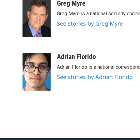
c
i
n
a
Greg Myre
e
t
k
i
Greg Myre is a national security corre
b
t
e
l
o
e
d
See stories by Greg Myre
o
r
I
k
n
Adrian Florido
Adrian Florido is a national correspon
See stories by Adrian Florido