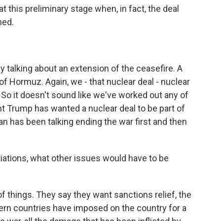
 at this preliminary stage when, in fact, the deal
ned.
ly talking about an extension of the ceasefire. A
of Hormuz. Again, we - that nuclear deal - nuclear
 So it doesn't sound like we've worked out any of
t Trump has wanted a nuclear deal to be part of
an has been talking ending the war first and then
iations, what other issues would have to be
f things. They say they want sanctions relief, the
ern countries have imposed on the country for a