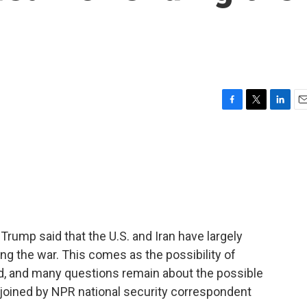
F
T
L
E
a
w
i
m
c
i
n
a
e
t
k
i
b
t
e
l
o
e
d
o
r
I
k
n
 Trump said that the U.S. and Iran have largely
g the war. This comes as the possibility of
ed, and many questions remain about the possible
e joined by NPR national security correspondent