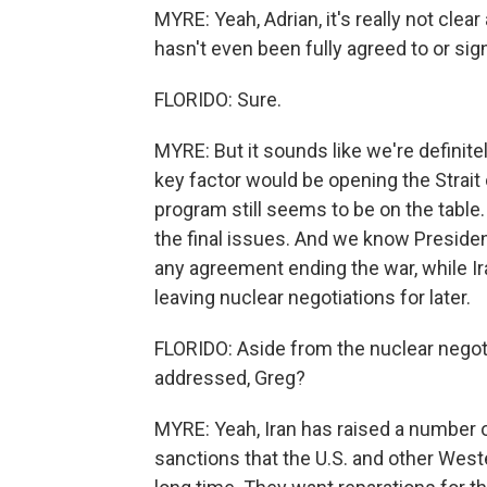
MYRE: Yeah, Adrian, it's really not clear
hasn't even been fully agreed to or sig
FLORIDO: Sure.
MYRE: But it sounds like we're definite
key factor would be opening the Strait 
program still seems to be on the table.
the final issues. And we know Presiden
any agreement ending the war, while Ir
leaving nuclear negotiations for later.
FLORIDO: Aside from the nuclear negot
addressed, Greg?
MYRE: Yeah, Iran has raised a number o
sanctions that the U.S. and other West