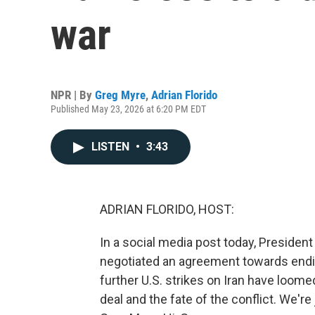
war
NPR | By
Greg Myre
,
Adrian Florido
Published May 23, 2026 at 6:20 PM EDT
LISTEN
•
3:43
ADRIAN FLORIDO, HOST:
In a social media post today, President
negotiated an agreement towards endin
further U.S. strikes on Iran have loom
deal and the fate of the conflict. We'r