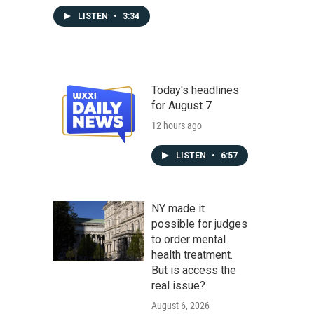
LISTEN
•
3:34
Today's headlines
for August 7
12 hours ago
LISTEN
•
6:57
NY made it
possible for judges
to order mental
health treatment.
But is access the
real issue?
August 6, 2026