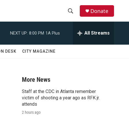
Donate
S
S
e
h
a
All Streams
NEXT UP:
8:00 PM
1A Plus
r
o
c
h
w
ON DESK
CITY MAGAZINE
Q
u
S
e
r
e
y
More News
a
Staff at the CDC in Atlanta remember
r
victim of shooting a year ago as RFK jr.
attends
c
2 hours ago
h