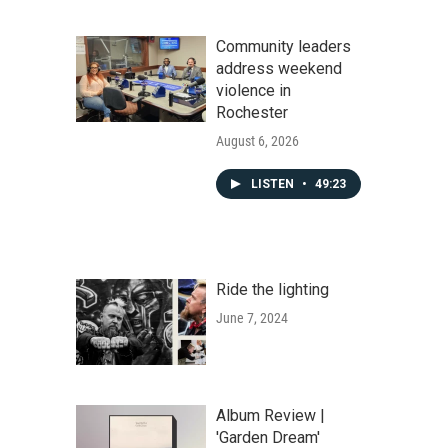
Community leaders
address weekend
violence in
Rochester
August 6, 2026
LISTEN
•
49:23
Ride the lighting
June 7, 2024
Album Review |
'Garden Dream'