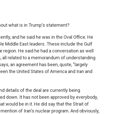
bout what is in Trump's statement?
ently, and he said he was in the Oval Office. He
ple Middle East leaders. These include the Gulf
he region. He said he had a conversation as well
u, all related to a memorandum of understanding
 says, an agreement has been, quote, "largely
tween the United States of America and Iran and
nd details of the deal are currently being
nailed down. It has not been approved by everybody,
t would be in it. He did say that the Strait of
 mention of Iran's nuclear program. And obviously,