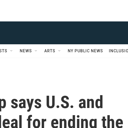
STS
NEWS
ARTS
NY PUBLIC NEWS
INCLUSI
p says U.S. and
deal for ending the