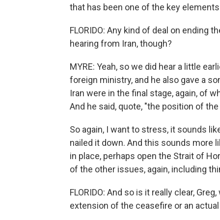
that has been one of the key element
FLORIDO: Any kind of deal on ending t
hearing from Iran, though?
MYRE: Yeah, so we did hear a little ear
foreign ministry, and he also gave a s
Iran were in the final stage, again, o
And he said, quote, "the position of th
So again, I want to stress, it sounds li
nailed it down. And this sounds more l
in place, perhaps open the Strait of Ho
of the other issues, again, including th
FLORIDO: And so is it really clear, Greg
extension of the ceasefire or an actual