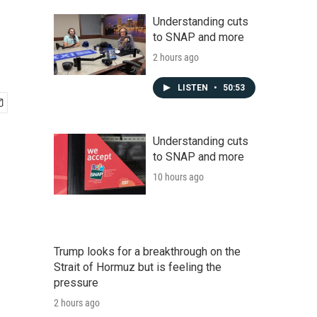
Understanding cuts
to SNAP and more
2 hours ago
LISTEN
•
50:53
Understanding cuts
to SNAP and more
10 hours ago
Trump looks for a breakthrough on the
Strait of Hormuz but is feeling the
pressure
2 hours ago