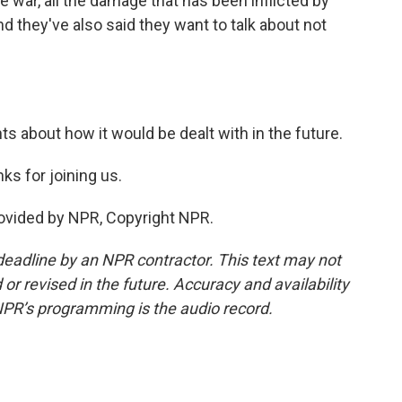
e war, all the damage that has been inflicted by
nd they've also said they want to talk about not
s about how it would be dealt with in the future.
s for joining us.
rovided by NPR, Copyright NPR.
deadline by an NPR contractor. This text may not
or revised in the future. Accuracy and availability
NPR’s programming is the audio record.