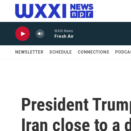
Skip to main content
WXXI News
Fresh Air
NEWSLETTER
SCHEDULE
CONNECTIONS
PODCA
President Trum
Iran close to a 