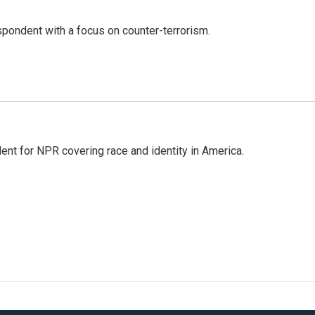
spondent with a focus on counter-terrorism.
dent for NPR covering race and identity in America.