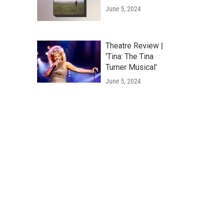
June 5, 2024
Theatre Review |
'Tina: The Tina
Turner Musical'
June 5, 2024