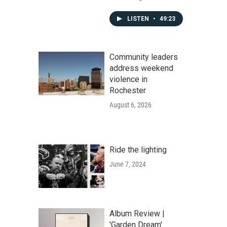
LISTEN
•
49:23
Community leaders
address weekend
violence in
Rochester
August 6, 2026
Ride the lighting
June 7, 2024
Album Review |
'Garden Dream'