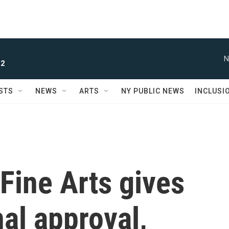
N
 2
STS
NEWS
ARTS
NY PUBLIC NEWS
INCLUSI
Fine Arts gives
nal approval,