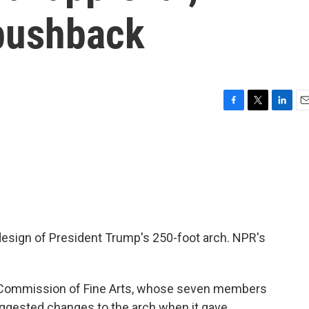
 pushback
F
T
L
E
a
w
i
m
c
i
n
a
e
t
k
i
b
t
e
l
o
e
d
o
r
I
k
n
design of President Trump's 250-foot arch. NPR's
Commission of Fine Arts, whose seven members
uggested changes to the arch when it gave