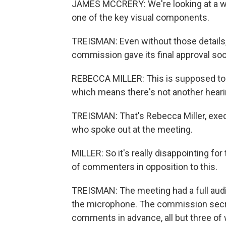
JAMES MCCRERY: We're looking at a well
one of the key visual components.
TREISMAN: Even without those details, 
commission gave its final approval so
REBECCA MILLER: This is supposed to b
which means there's not another hearin
TREISMAN: That's Rebecca Miller, exec
who spoke out at the meeting.
MILLER: So it's really disappointing fo
of commenters in opposition to this.
TREISMAN: The meeting had a full aud
the microphone. The commission secre
comments in advance, all but three o