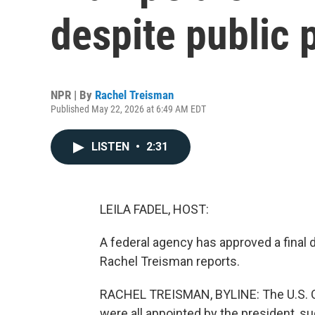
despite public
NPR | By
Rachel Treisman
Published May 22, 2026 at 6:49 AM EDT
LISTEN
•
2:31
LEILA FADEL, HOST:
A federal agency has approved a final 
Rachel Treisman reports.
RACHEL TREISMAN, BYLINE: The U.S. 
were all appointed by the president, s