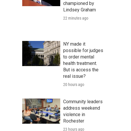
championed by
Lindsey Graham
22 minutes ago
NY made it
possible for judges
to order mental
health treatment.
But is access the
real issue?
20 hours ago
Community leaders
address weekend
violence in
Rochester
23 hours ago