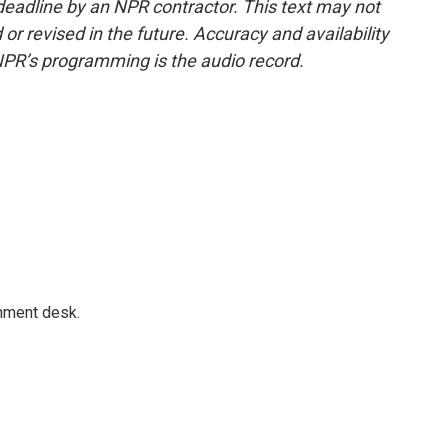
deadline by an NPR contractor. This text may not
or revised in the future. Accuracy and availability
NPR’s programming is the audio record.
gnment desk.