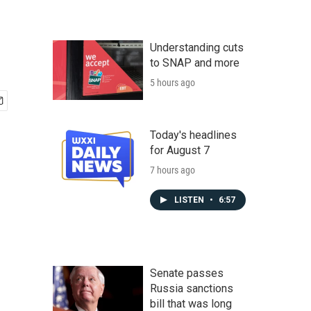
Understanding cuts
to SNAP and more
5 hours ago
Today's headlines
for August 7
7 hours ago
LISTEN
•
6:57
Senate passes
Russia sanctions
bill that was long