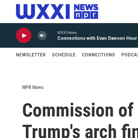
Skip to main content
WXXI News
Connections with Evan Dawson Hour
NEWSLETTER
SCHEDULE
CONNECTIONS
PODCA
NPR News
Commission of 
Trump's arch fi