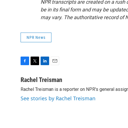
NPR transcripts are created on a rush 
be in its final form and may be updated 
may vary. The authoritative record of 
NPR News
F
T
L
E
a
w
i
m
c
i
n
a
Rachel Treisman
e
t
k
i
Rachel Treisman is a reporter on NPR's general assi
b
t
e
l
o
e
d
See stories by Rachel Treisman
o
r
I
k
n