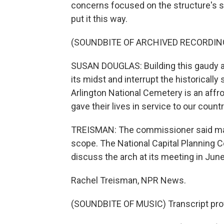
concerns focused on the structure's sc
put it this way.
(SOUNDBITE OF ARCHIVED RECORDIN
SUSAN DOUGLAS: Building this gaudy arc
its midst and interrupt the historicall
Arlington National Cemetery is an aff
gave their lives in service to our cou
TREISMAN: The commissioner said many
scope. The National Capital Planning C
discuss the arch at its meeting in June
Rachel Treisman, NPR News.
(SOUNDBITE OF MUSIC) Transcript pro