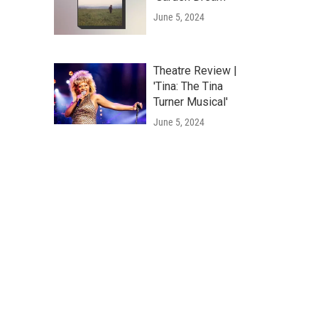
June 5, 2024
Theatre Review |
'Tina: The Tina
Turner Musical'
June 5, 2024