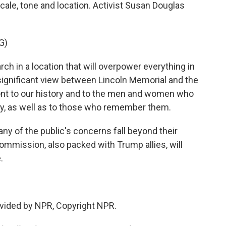
ale, tone and location. Activist Susan Douglas
G)
h in a location that will overpower everything in
y significant view between Lincoln Memorial and the
ront to our history and to the men and women who
ntry, as well as to those who remember them.
 of the public's concerns fall beyond their
ommission, also packed with Trump allies, will
.
vided by NPR, Copyright NPR.