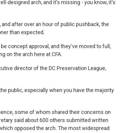
-designed arch, and it's missing - you know, it's
and after over an hour of public pushback, the
oner than expected.
e concept approval, and they've moved to full,
g on the arch here at CFA.
utive director of the DC Preservation League,
r the public, especially when you have the majority
ience, some of whom shared their concerns on
tary said about 600 others submitted written
f which opposed the arch. The most widespread