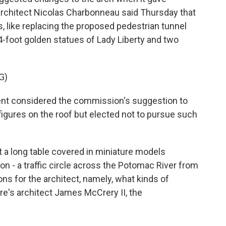
 architect Nicolas Charbonneau said Thursday that
like replacing the proposed pedestrian tunnel
84-foot golden statues of Lady Liberty and two
G)
 considered the commission's suggestion to
 figures on the roof but elected not to pursue such
a long table covered in miniature models
on - a traffic circle across the Potomac River from
ns for the architect, namely, what kinds of
re's architect James McCrery II, the