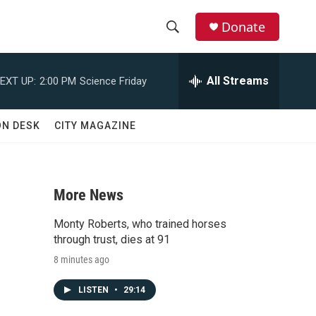
Donate
S
S
e
h
a
All Streams
EXT UP:
2:00 PM
Science Friday
r
o
c
h
w
ON DESK
CITY MAGAZINE
Q
u
S
e
r
e
y
More News
a
Monty Roberts, who trained horses
r
through trust, dies at 91
8 minutes ago
c
LISTEN
•
29:14
h