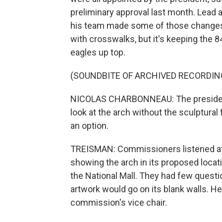
preliminary approval last month. Lead
his team made some of those changes, 
with crosswalks, but it's keeping the 
eagles up top.
(SOUNDBITE OF ARCHIVED RECORDIN
NICOLAS CHARBONNEAU: The president
look at the arch without the sculptural
an option.
TREISMAN: Commissioners listened at 
showing the arch in its proposed locati
the National Mall. They had few questio
artwork would go on its blank walls. He
commission's vice chair.